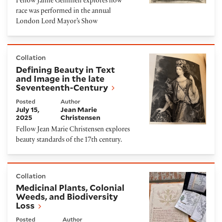
Fellow Jamie Gemmell explores how
race was performed in the annual
London Lord Mayor’s Show
Defining Beauty in Text and Image in the late Seve
Collation
Defining Beauty in Text
and Image in the late
Seventeenth-Century
Posted
Author
July 15,
Jean Marie
2025
Christensen
Fellow Jean Marie Christensen explores
beauty standards of the 17th century.
Medicinal Plants, Colonial Weeds, and Biodiversity 
Collation
Medicinal Plants, Colonial
Weeds, and Biodiversity
Loss
Posted
Author