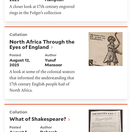
A closer look at 17th century engraved
rings in the Folger’s collection
North Africa Through the Eyes of England
Collation
North Africa Through the
Eyes of England
Posted
Author
August 12,
Yusuf
2025
Mansoor
A look at some of the colonial sources
that informed the understanding that
17th century English people had of
North Africa.
What of Shakespeare?
Collation
What of Shakespeare?
Posted
Author