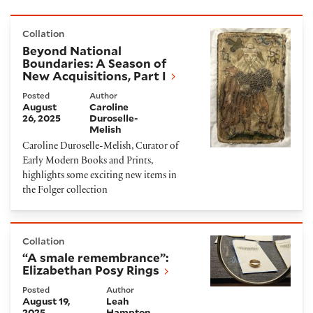
Beyond National Boundaries: A Season of New Acquis
Collation
Beyond National
Boundaries: A Season of
New Acquisitions, Part I
Posted
Author
August
Caroline
26, 2025
Duroselle-
Melish
Caroline Duroselle-Melish, Curator of
Early Modern Books and Prints,
highlights some exciting new items in
the Folger collection
“A smale remembrance”: Elizabethan Posy Rings
Collation
“A smale remembrance”:
Elizabethan Posy Rings
Posted
Author
August 19,
Leah
2025
Hampton