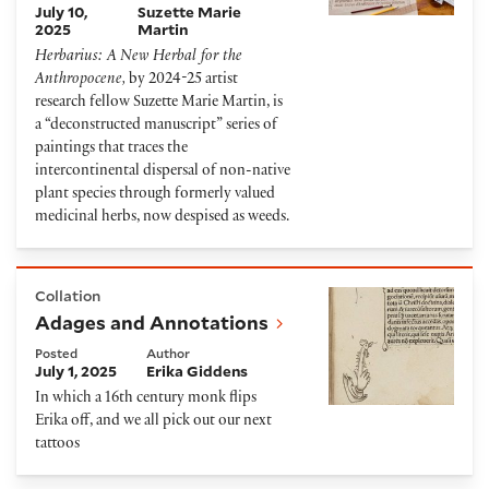
July 10,
Suzette Marie
2025
Martin
Herbarius: A New Herbal for the
Anthropocene,
by 2024-25 artist
research fellow Suzette Marie Martin,
is
a “deconstructed manuscript” series of
paintings that traces the
intercontinental dispersal of non-native
plant species through formerly valued
medicinal herbs, now despised as weeds.
Adages and Annotations
Collation
Adages and Annotations
Posted
Author
July 1, 2025
Erika Giddens
In which a 16
th
century monk flips
Erika off, and we all pick out our next
tattoos