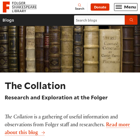
Website navigation
Menu
Donate
Open
Folger Shakespeare Library - Home
Search
Search blogs
Blogs
Submi
The Collation
Research and Exploration at the Folger
The Collation
is a gathering of useful information and
observations from Folger staff and researchers.
Read more
about this blog