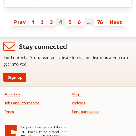
Prev
1
2
3
4
5
6
…
76
Next
Stay connected
Find out what’s on, read our latest stories, and learn how you can
get involved.
Sign up
Footer information
About us
Blogs
Jobs and internships
Podcast
Press
Rent our spaces
Folger Shakespeare Library
201 East Capitol Street, SE