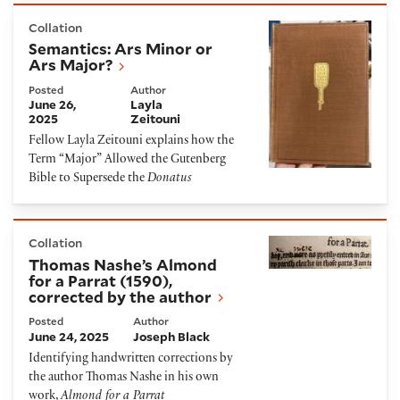
Semantics: Ars Minor or Ars Major?
Collation
Semantics: Ars Minor or
Ars Major?
Posted
Author
June 26,
Layla
2025
Zeitouni
Fellow Layla Zeitouni explains how the
Term “Major” Allowed the Gutenberg
Bible to Supersede the
Donatus
Thomas Nashe’s Almond for a Parrat (1590), correct
Collation
Thomas Nashe’s Almond
for a Parrat (1590),
corrected by the author
Posted
Author
June 24, 2025
Joseph Black
Identifying handwritten corrections by
the author Thomas Nashe in his own
work,
Almond for a Parrat