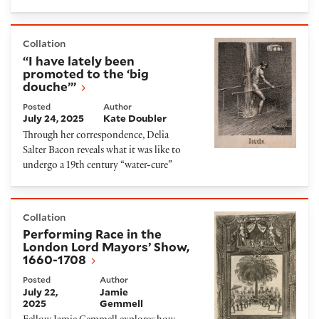
“I have lately been promoted to the ‘big douche’”
Collation
“I have lately been
promoted to the ‘big
douche’”
Posted
Author
July 24, 2025
Kate Doubler
Through her correspondence, Delia
Salter Bacon reveals what it was like to
undergo a 19th century “water-cure”
Performing Race in the London Lord Mayors’ Show, 
Collation
Performing Race in the
London Lord Mayors’ Show,
1660-1708
Posted
Author
July 22,
Jamie
2025
Gemmell