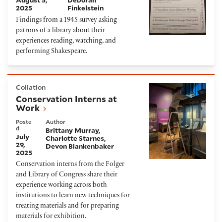
August 5,
Deborah
2025
Finkelstein
Findings from a 1945 survey asking
patrons of a library about their
experiences reading, watching, and
performing Shakespeare.
Conservation Interns at Work
Collation
Conservation Interns at
Work
Poste
Author
d
Brittany Murray
July
Charlotte Starnes
29,
Devon Blankenbaker
2025
Conservation interns from the Folger
and Library of Congress share their
experience working across both
institutions to learn new techniques for
treating materials and for preparing
materials for exhibition.