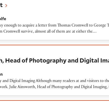
t
lfe
y enough to acquire a letter from Thomas Cromwell to George Tal
om Cromwell survive, almost all of them are at either the…
d of Photography and Digital Imaging
h, Head of Photography and Digital I
on
 and Digital Imaging Although many readers at and visitors to th
rk. Julie Ainsworth, Head of Photography and Digital Imaging, i
ights to Shakespeare