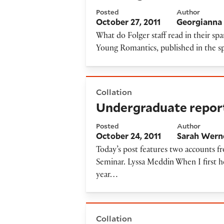
Posted
Author
October 27, 2011
Georgianna 
What do Folger staff read in their sp
Young Romantics, published in the sp
Undergraduate reports from
Collation
Undergraduate repor
Posted
Author
October 24, 2011
Sarah Wern
Today’s post features two accounts f
Seminar. Lyssa Meddin When I first 
year…
Interrogating a hermit
Collation