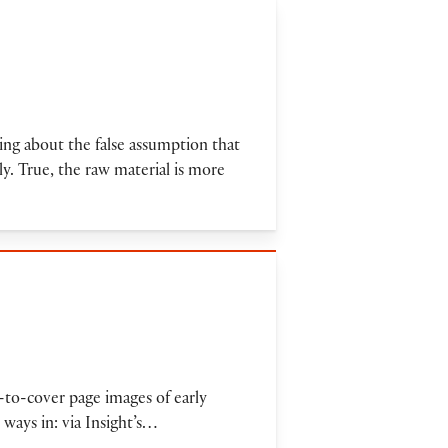
ing about the false assumption that
ly. True, the raw material is more
r-to-cover page images of early
ways in: via Insight’s…