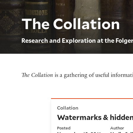
The Collation
Research and Exploration at the Folge
The Collation
is a gathering of useful informa
Watermarks & hidden collec
Collation
Watermarks & hidden 
Posted
Author