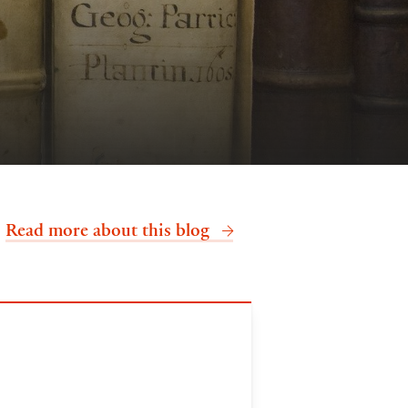
.
Read more about this blog