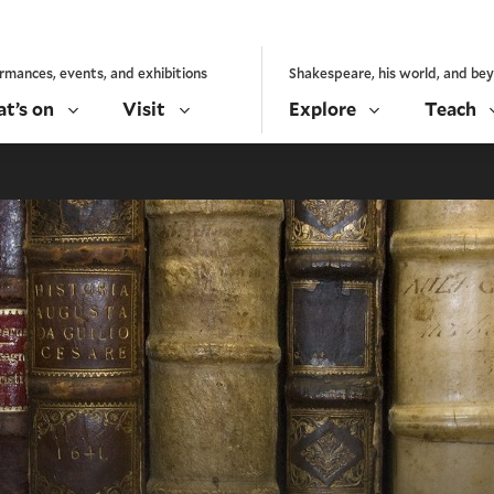
rmances, events, and exhibitions
Shakespeare, his world, and be
t’s on
Visit
Explore
Teach