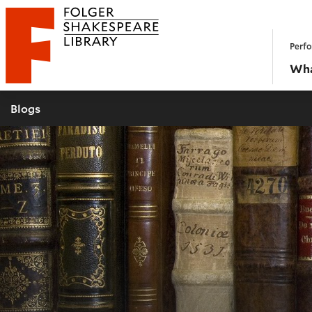
Website navigation
Perfo
Folger Shakespeare Library - Home
Wha
Blogs