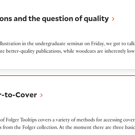
 the question of quality
ions and the question of quality
lustration in the undergraduate seminar on Friday, we got to talk
ate better-quality publications, while woodcuts are inherently low
over
er-to-Cover
n
of Folger Tooltips covers a variety of methods for accessing cove
from the Folger collection. At the moment there are three basic 