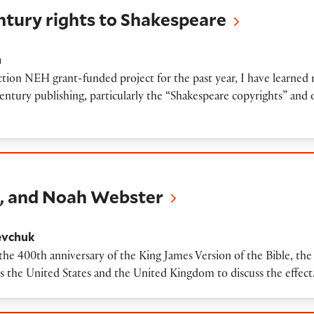
ntury rights to Shakespeare
h
tion NEH grant-funded project for the past year, I have learned 
century publishing, particularly the “Shakespeare copyrights” an
Noah Webster
n, and Noah Webster
evchuk
f the 400th anniversary of the King James Version of the Bible, th
ss the United States and the United Kingdom to discuss the effec