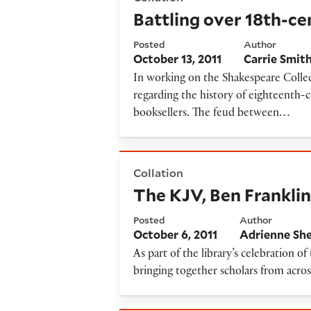
Battling over 18th-ce
Posted
Author
October 13, 2011
Carrie Smit
In working on the Shakespeare Collec
regarding the history of eighteenth-
booksellers. The feud between…
The KJV, Ben Franklin, and 
Collation
The KJV, Ben Frankli
Posted
Author
October 6, 2011
Adrienne Sh
As part of the library’s celebration o
bringing together scholars from acro