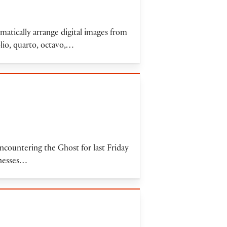
omatically arrange digital images from
olio, quarto, octavo,…
encountering the Ghost for last Friday
tnesses…