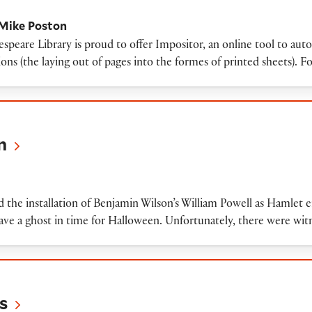
Mike Poston
espeare Library is proud to offer Impositor, an online tool to aut
ions (the laying out of pages into the formes of printed sheets). F
n
led the installation of Benjamin Wilson’s William Powell as Hamlet 
ve a ghost in time for Halloween. Unfortunately, there were wi
s