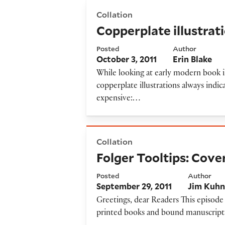
Copperplate illustrations and
Collation
Copperplate illustrat
Posted
Author
October 3, 2011
Erin Blake
While looking at early modern book il
copperplate illustrations always indic
expensive:…
Folger Tooltips: Cover-to-C
Collation
Folger Tooltips: Cov
Posted
Author
September 29, 2011
Jim Kuh
Greetings, dear Readers This episode 
printed books and bound manuscripts 