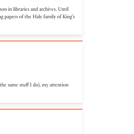
 in libraries and archives. Until
g papers of the Hale family of King’s
 the same stuff I do), my attention