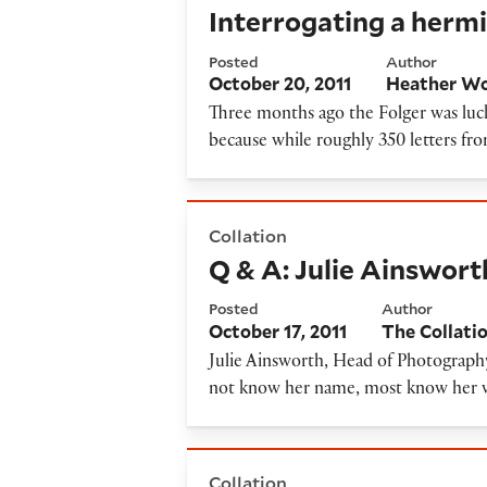
Interrogating a hermi
Posted
Author
October 20, 2011
Heather Wo
Three months ago the Folger was luck
because while roughly 350 letters fr
Q & A: Julie Ainsworth, Hea
Collation
Q & A: Julie Ainswort
Posted
Author
October 17, 2011
The Collati
Julie Ainsworth, Head of Photography
not know her name, most know her wo
Battling over 18th-century r
Collation