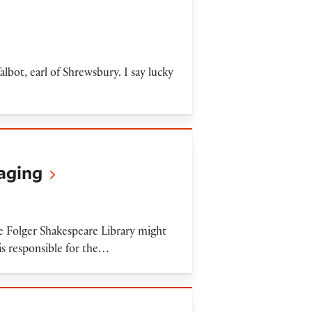
bot, earl of Shrewsbury. I say lucky
maging
e Folger Shakespeare Library might
s responsible for the…