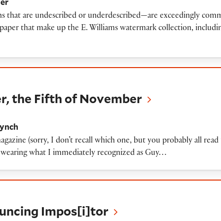
ler
ons that are undescribed or underdescribed—are exceedingly common
paper that make up the E. Williams watermark collection, includin
ifth of November
 the Fifth of November
Lynch
gazine (sorry, I don’t recall which one, but you probably all read
e wearing what I immediately recognized as Guy…
 Impos[i]tor
ouncing Impos[i]tor