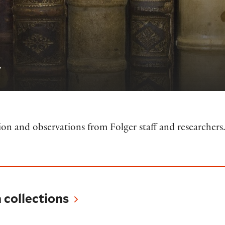
r
tion and observations from Folger staff and researchers
tions
collections