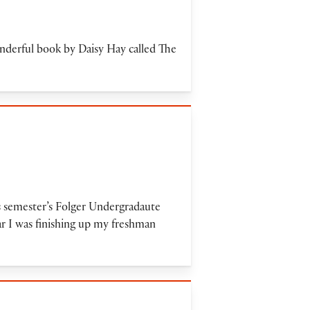
onderful book by Daisy Hay called The
s semester’s Folger Undergradaute
r I was finishing up my freshman