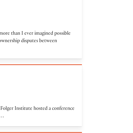
more than I ever imagined possible
d ownership disputes between
e Folger Institute hosted a conference
t…