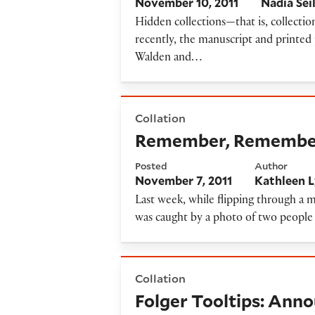
November 10, 2011
Nadia Sei
Hidden collections—that is, collecti
recently, the manuscript and printed 
Walden and…
Remember, Remember, the F
Collation
Remember, Remember,
Posted
Author
November 7, 2011
Kathleen 
Last week, while flipping through a ma
was caught by a photo of two peopl
Folger Tooltips: Announcing
Collation
Folger Tooltips: Ann