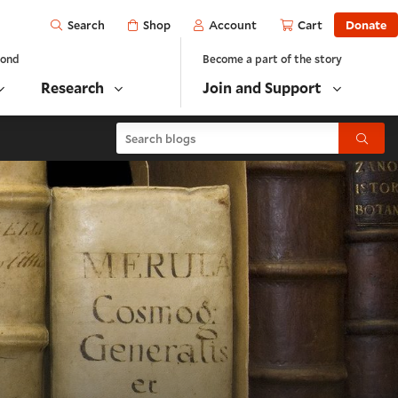
Open
Shop
Account
Cart
Donate
Search
yond
Become a part of the story
Research
Join and Support
Search blogs
Submit