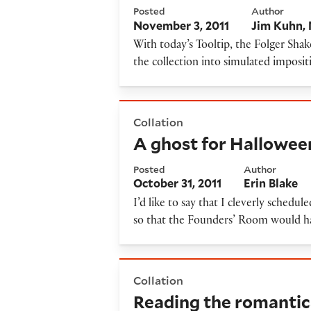
Posted
Author
November 3, 2011
Jim Kuhn
With today’s Tooltip, the Folger Shak
the collection into simulated imposit
A ghost for Halloween
Collation
A ghost for Hallowee
Posted
Author
October 31, 2011
Erin Blake
I’d like to say that I cleverly schedu
so that the Founders’ Room would ha
Reading the romantics
Collation
Reading the romantic