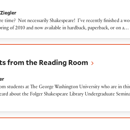
Ziegler
are time? Not necessarily Shakespeare! I’ve recently finished a w
ring of 2010 and now available in hardback, paperback, or on a…
 the Reading Room
ts from the Reading Room
er
rom students at The George Washington University who are in thi
heard about the Folger Shakespeare Library Undergraduate Semina