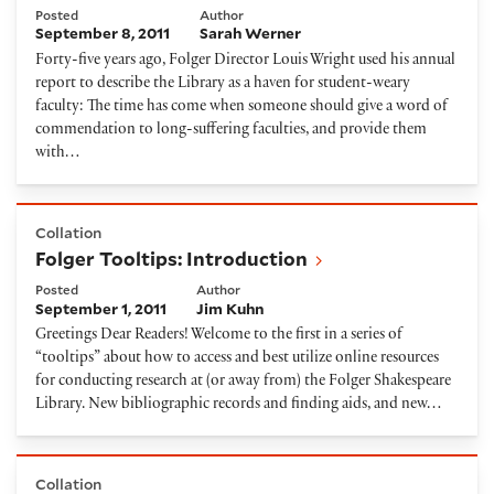
Posted
Author
September 8, 2011
Sarah Werner
Forty-five years ago, Folger Director Louis Wright used his annual
report to describe the Library as a haven for student-weary
faculty: The time has come when someone should give a word of
commendation to long-suffering faculties, and provide them
with…
Folger Tooltips: Introduction
Collation
Folger Tooltips: Introduction
Posted
Author
September 1, 2011
Jim Kuhn
Greetings Dear Readers! Welcome to the first in a series of
“tooltips” about how to access and best utilize online resources
for conducting research at (or away from) the Folger Shakespeare
Library. New bibliographic records and finding aids, and new…
Sue Doggett's The Tempest, a unique artists' book
Collation