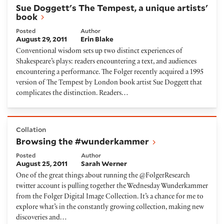
Sue Doggett's The Tempest, a unique artists'
book
Posted
Author
August 29, 2011
Erin Blake
Conventional wisdom sets up two distinct experiences of
Shakespeare’s plays: readers encountering a text, and audiences
encountering a performance. The Folger recently acquired a 1995
version of The Tempest by London book artist Sue Doggett that
complicates the distinction. Readers…
Browsing the #wunderkammer
Collation
Browsing the #wunderkammer
Posted
Author
August 25, 2011
Sarah Werner
One of the great things about running the @FolgerResearch
twitter account is pulling together the Wednesday Wunderkammer
from the Folger Digital Image Collection. It’s a chance for me to
explore what’s in the constantly growing collection, making new
discoveries and…