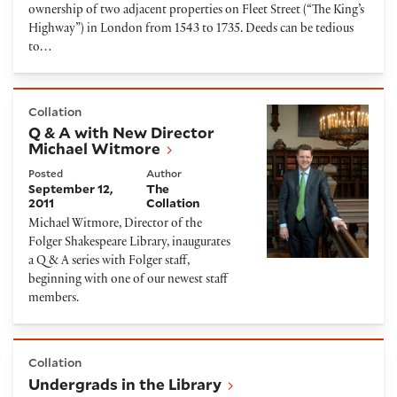
ownership of two adjacent properties on Fleet Street (“The King’s
Highway”) in London from 1543 to 1735. Deeds can be tedious
to…
Q & A with New Director Michael Witmore
Collation
Q & A with New Director
Michael Witmore
Posted
Author
September 12,
The
2011
Collation
Michael Witmore, Director of the
Folger Shakespeare Library, inaugurates
a Q & A series with Folger staff,
beginning with one of our newest staff
members.
Undergrads in the Library
Collation
Undergrads in the Library