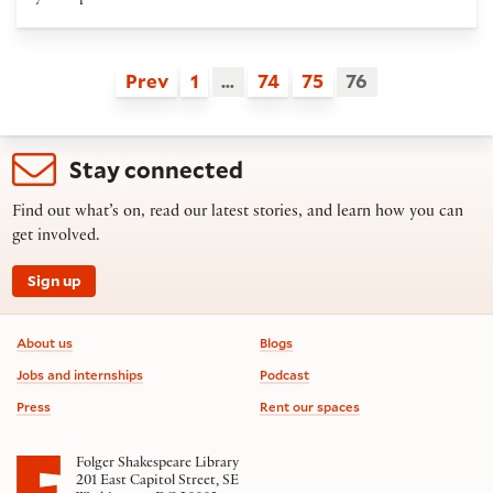
Prev
1
…
74
75
76
Stay connected
Find out what’s on, read our latest stories, and learn how you can
get involved.
Sign up
Footer information
About us
Blogs
Jobs and internships
Podcast
Press
Rent our spaces
Folger Shakespeare Library
201 East Capitol Street, SE