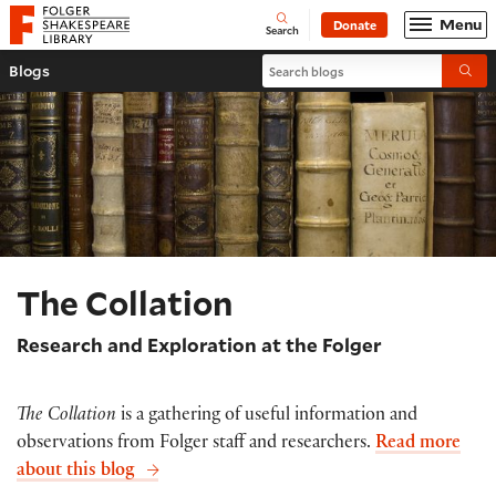
Website navigation
Menu
Donate
Open
Folger Shakespeare Library - Home
Search
Search blogs
Blogs
Submi
The Collation
Research and Exploration at the Folger
The Collation
is a gathering of useful information and
observations from Folger staff and researchers.
Read more
about this blog