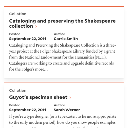
Cataloging and preserving the Shakespeare collecti
Collation
Cataloging and preserving the Shakespeare
collection
Posted
Author
September 22, 2011
Carrie Smith
Cataloging and Preserving the Shakespeare Collection is a three-
year project at the Folger Shakespeare Library funded by a grant
from the National Endowment for the Humanities (NEH).
Catalogers are working to create and upgrade definitive records
for the Folger’s more…
Guyot's speciman sheet
Collation
Guyot's speciman sheet
Posted
Author
September 22, 2011
Sarah Werner
If you’re a type designer (or a type caster, to be more appropriate
to the early modern period), how do you show people examples