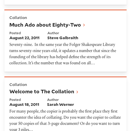
Much Ado about Eighty-Two
Collation
Much Ado about Eighty-Two
Posted
Author
August 22, 2011
Steve Galbraith
Seventy-nine. In the same year the Folger Shakespeare Library
turns seventy-nine years old, it updates a number that since the
founding of the library has helped define the strength of its
collection. It’s the number that was found on all…
Welcome to The Collation
Collation
Welcome to The Collation
Posted
Author
August 18, 2011
Sarah Werner
For many people, the copier is probably the first place they first
encounter the idea of collating. Do you want the copier to collate
your 50 copies of that 3-page document? Or do you want to turn
your 3 piles…