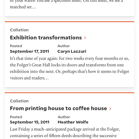
of your wares? You use a specimen sheet: On this sheet, we see a
matched set…
Exhibition transformations
Collation
Exhibition transformations
Posted
Author
September 17, 2011
Caryn Lazzuri
It’s that time of year again: for two weeks every four months or so,
the Folger’s Great Hall locks its doors and transforms from one
exhibition into the next. Or, perhaps that’s how it seems to Folger
visitors and readers…
From printing house to coffee house
Collation
From printing house to coffee house
Posted
Author
September 15, 2011
Heather Wolfe
Last Friday a much-anticipated package arrived at the Folger,
containing a series of fifteen deeds describing the successive