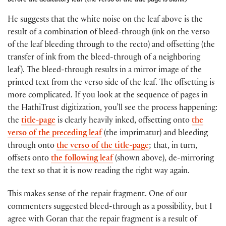
He suggests that the white noise on the leaf above is the
result of a combination of bleed-through (ink on the verso
of the leaf bleeding through to the recto) and offsetting (the
transfer of ink from the bleed-through of a neighboring
leaf). The bleed-through results in a mirror image of the
printed text from the verso side of the leaf. The offsetting is
more complicated. If you look at the sequence of pages in
the HathiTrust digitization, you’ll see the process happening:
the
title-page
is clearly heavily inked, offsetting onto
the
verso of the preceding leaf
(the imprimatur) and bleeding
through onto
the verso of the title-page
; that, in turn,
offsets onto
the following leaf
(shown above), de-mirroring
the text so that it is now reading the right way again.
This makes sense of the repair fragment. One of our
commenters suggested bleed-through as a possibility, but I
agree with Goran that the repair fragment is a result of