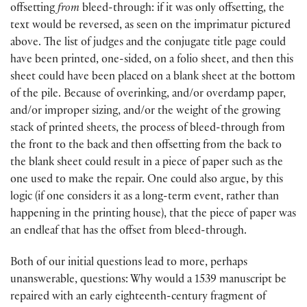
offsetting
from
bleed-through: if it was only offsetting, the
text would be reversed, as seen on the imprimatur pictured
above. The list of judges and the conjugate title page could
have been printed, one-sided, on a folio sheet, and then this
sheet could have been placed on a blank sheet at the bottom
of the pile. Because of overinking, and/or overdamp paper,
and/or improper sizing, and/or the weight of the growing
stack of printed sheets, the process of bleed-through from
the front to the back and then offsetting from the back to
the blank sheet could result in a piece of paper such as the
one used to make the repair. One could also argue, by this
logic (if one considers it as a long-term event, rather than
happening in the printing house), that the piece of paper was
an endleaf that has the offset from bleed-through.
Both of our initial questions lead to more, perhaps
unanswerable, questions: Why would a 1539 manuscript be
repaired with an early eighteenth-century fragment of