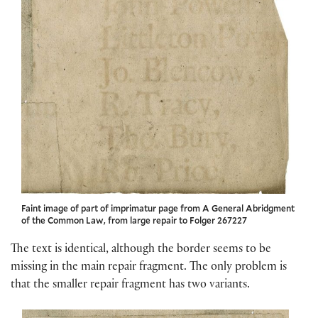
Faint image of part of imprimatur page from A General Abridgment
of the Common Law, from large repair to Folger 267227
The text is identical, although the border seems to be
missing in the main repair fragment. The only problem is
that the smaller repair fragment has two variants.