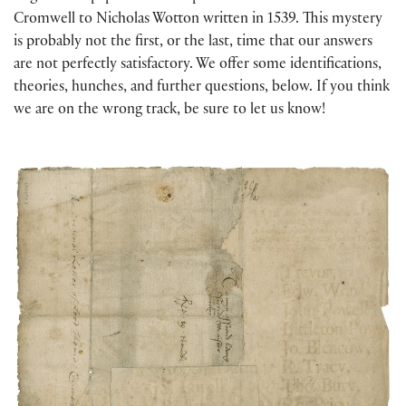
Cromwell to Nicholas Wotton written in 1539. This mystery
is probably not the first, or the last, time that our answers
are not perfectly satisfactory. We offer some identifications,
theories, hunches, and further questions, below. If you think
we are on the wrong track, be sure to let us know!