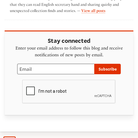
that they can read English secretary hand and sharing quirky and
by Heather Wolfe
unexpected collection finds and stories. —
View all posts
Stay connected
Enter your email address to follow this blog and receive
notifications of new posts by email.
Email
Subscribe