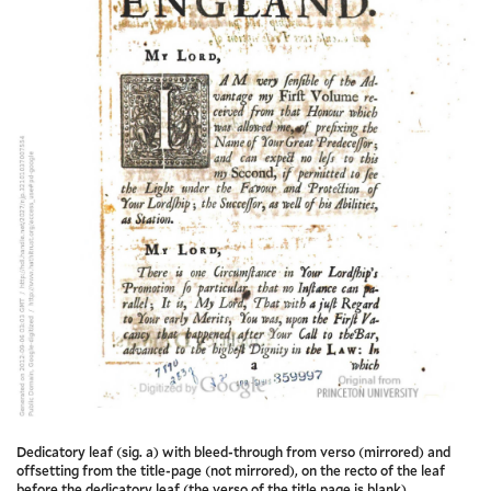
Dedicatory leaf (sig. a) with bleed-through from verso (mirrored) and
offsetting from the title-page (not mirrored), on the recto of the leaf
before the dedicatory leaf (the verso of the title page is blank)