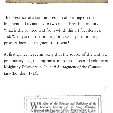
The presence of a faint impression of printing on the
fragment led us initially to two main threads of inquiry:
What is the printed text from which this artifact derives,
and, What part of the printing process or post-printing
process does this fragment represent?
At first glance, it seems likely that the source of the text is a
preliminary leaf, the imprimatur, from the second volume of
Knightley D’Anvers’
A General Abridgment of the Common
Law
(London, 1713).