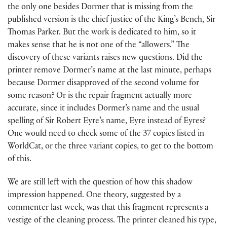
the only one besides Dormer that is missing from the
published version is the chief justice of the King’s Bench, Sir
Thomas Parker. But the work is dedicated to him, so it
makes sense that he is not one of the “allowers.” The
discovery of these variants raises new questions. Did the
printer remove Dormer’s name at the last minute, perhaps
because Dormer disapproved of the second volume for
some reason? Or is the repair fragment actually more
accurate, since it includes Dormer’s name and the usual
spelling of Sir Robert Eyre’s name, Eyre instead of Eyres?
One would need to check some of the 37 copies listed in
WorldCat, or the three variant copies, to get to the bottom
of this.
We are still left with the question of how this shadow
impression happened. One theory, suggested by a
commenter last week, was that this fragment represents a
vestige of the cleaning process. The printer cleaned his type,