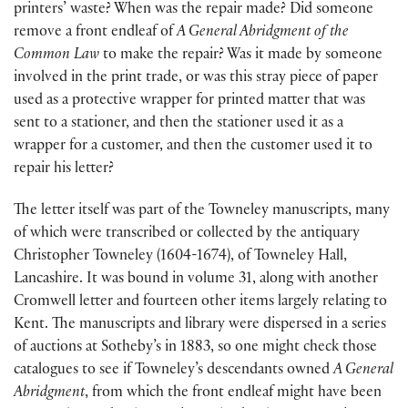
printers’ waste? When was the repair made? Did someone
remove a front endleaf of
A General Abridgment of the
Common Law
to make the repair? Was it made by someone
involved in the print trade, or was this stray piece of paper
used as a protective wrapper for printed matter that was
sent to a stationer, and then the stationer used it as a
wrapper for a customer, and then the customer used it to
repair his letter?
The letter itself was part of the Towneley manuscripts, many
of which were transcribed or collected by the antiquary
Christopher Towneley (1604-1674), of Towneley Hall,
Lancashire. It was bound in volume 31, along with another
Cromwell letter and fourteen other items largely relating to
Kent. The manuscripts and library were dispersed in a series
of auctions at Sotheby’s in 1883, so one might check those
catalogues to see if Towneley’s descendants owned
A General
Abridgment
, from which the front endleaf might have been