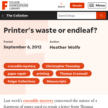
Website navigation
Menu
Donate
Open
Folger Shakespeare Library - Home
Search
Search blogs
The Collation
Submi
Printer's waste or endleaf?
Posted
Author
September 6, 2012
Heather Wolfe
crocodile mystery
Christopher Towneley
paper repair
printing
Thomas Cromwell
Folger Collections
Manuscripts
Last week’s
crocodile mystery
concerned the nature of a
fragment of paper used to repair a letter from Thomas