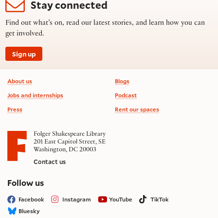
Stay connected
Find out what’s on, read our latest stories, and learn how you can
get involved.
Sign up
Footer information
About us
Blogs
Jobs and internships
Podcast
Press
Rent our spaces
Folger Shakespeare Library
201 East Capitol Street, SE
Washington, DC 20003
Contact us
on social media
Follow us
Facebook
Instagram
YouTube
TikTok
Bluesky