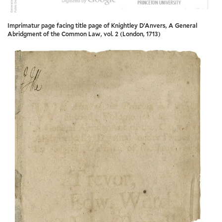
Imprimatur page facing title page of Knightley D’Anvers, A General
Abridgment of the Common Law, vol. 2 (London, 1713)