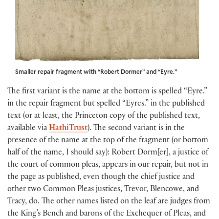
Smaller repair fragment with “Robert Dormer” and “Eyre.”
The first variant is the name at the bottom is spelled “Eyre.”
in the repair fragment but spelled “Eyres.” in the published
text (or at least, the Princeton copy of the published text,
available via
HathiTrust
). The second variant is in the
presence of the name at the top of the fragment (or bottom
half of the name, I should say): Robert Dorm[er], a justice of
the court of common pleas, appears in our repair, but not in
the page as published, even though the chief justice and
other two Common Pleas justices, Trevor, Blencowe, and
Tracy, do. The other names listed on the leaf are judges from
the King’s Bench and barons of the Exchequer of Pleas, and