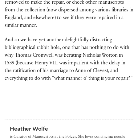
removed to make the repair, or check other manuscripts
from the collection (now dispersed among various libraries in
England, and elsewhere) to see if they were repaired in a
similar manner.
And so we have yet another delightfully distracting
bibliographical rabbit hole, one that has nothing to do with
why Thomas Cromwell was berating Nicholas Wotton in
1539 (because Henry VIII was impatient with the delay in
the ratification of his marriage to Anne of Cleves), and
everything to do with “what manner o’ thing is your repair?”
Heather Wolfe
is Curator of Manuscripts at the Folger. She loves convincing people