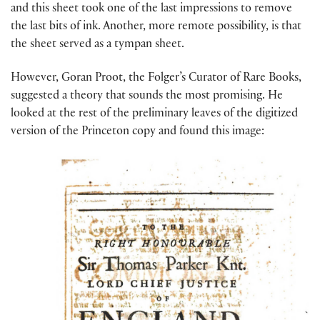
and this sheet took one of the last impressions to remove
the last bits of ink. Another, more remote possibility, is that
the sheet served as a tympan sheet.
However, Goran Proot, the Folger’s Curator of Rare Books,
suggested a theory that sounds the most promising. He
looked at the rest of the preliminary leaves of the digitized
version of the Princeton copy and found this image: