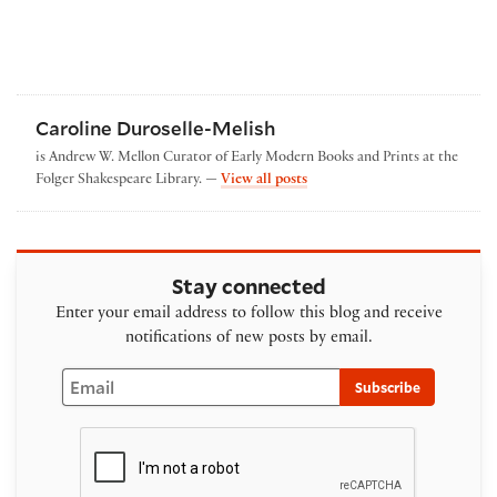
Caroline Duroselle-Melish
is Andrew W. Mellon Curator of Early Modern Books and Prints at the
by Caroline Duroselle-Melish
Folger Shakespeare Library. —
View all posts
Stay connected
Enter your email address to follow this blog and receive
notifications of new posts by email.
Email
Subscribe