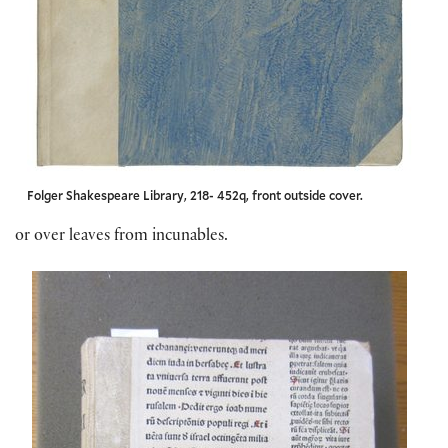
Folger Shakespeare Library, 218- 452q, front outside cover.
or over leaves from incunables.