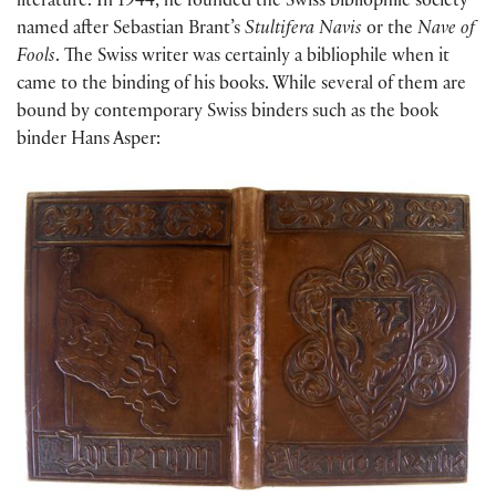
literature. In 1944, he founded the Swiss bibliophile society
named after Sebastian Brant’s
Stultifera Navis
or the
Nave of
Fools
. The Swiss writer was certainly a bibliophile when it
came to the binding of his books. While several of them are
bound by contemporary Swiss binders such as the book
binder Hans Asper: