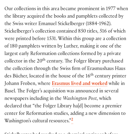
Our collections in this area became prominent in 1977 when
the library acquired the books and pamphlets collected by
the Swiss writer Emanuel Stickelberger (1884-1962).
Stickelberger’s collection contained 850 titles, 516 of which
were printed before 1531. Within this group are a collection
of 180 pamphlets written by Luther, making it one of the
largest early Reformation collections formed by a private
th
collector in the 20
century. The Folger library purchased
the collection through the Swiss firm of Erasmushaus Haus
th
des Bücher, located in the house of the 16
century printer
Johann Froben, where
Erasmus lived and worked
while in
Basel. The Folger’s acquisition was announced in several
newspapers including in the
Washington Post
, which
declared that “the Folger Library ha[d] become a premier
center for Reformation studies, adding a new dimension to
2
Washington’s cultural resources.”