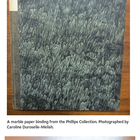
A marble paper binding from the Phillips Collection. Photographed by
Caroline Duroselle-Melish.