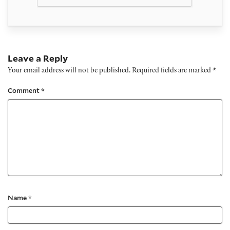
Leave a Reply
Your email address will not be published.
Required fields are marked
*
Comment
*
Name
*