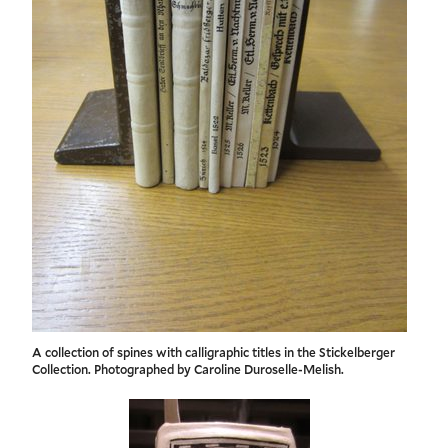
A collection of spines with calligraphic titles in the Stickelberger
Collection. Photographed by Caroline Duroselle-Melish.