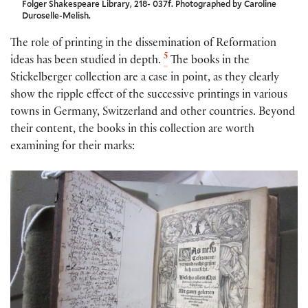
Folger Shakespeare Library, 218- 037f. Photographed by Caroline
Duroselle-Melish.
The role of printing in the dissemination of Reformation
5
ideas has been studied in depth.
The books in the
Stickelberger collection are a case in point, as they clearly
show the ripple effect of the successive printings in various
towns in Germany, Switzerland and other countries. Beyond
their content, the books in this collection are worth
examining for their marks: