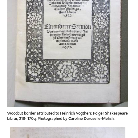
Woodcut border attributed to Heinrich Vogtherr. Folger Shakespeare
Librar, 218- 170q. Photographed by Caroline Duroselle-Melish.