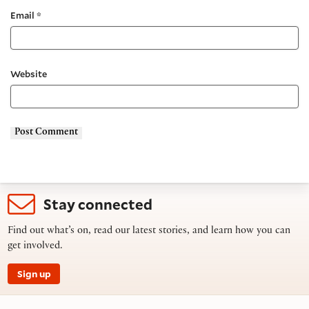
Email
*
Website
Stay connected
Find out what’s on, read our latest stories, and learn how you can
get involved.
Sign up