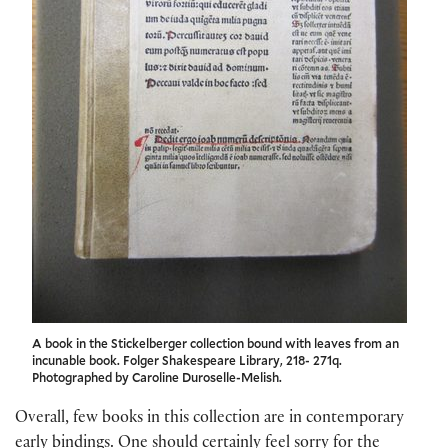
A book in the Stickelberger collection bound with leaves from an
incunable book. Folger Shakespeare Library, 218- 271q.
Photographed by Caroline Duroselle-Melish.
Overall, few books in this collection are in contemporary
early bindings. One should certainly feel sorry for the