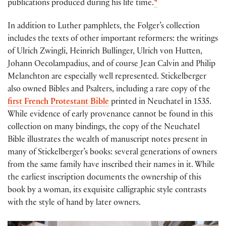
4
publications produced during his life time.
In addition to Luther pamphlets, the Folger’s collection
includes the texts of other important reformers: the writings
of Ulrich Zwingli, Heinrich Bullinger, Ulrich von Hutten,
Johann Oecolampadius, and of course Jean Calvin and Philip
Melanchton are especially well represented. Stickelberger
also owned Bibles and Psalters, including a rare copy of the
first French Protestant Bible
printed in Neuchatel in 1535.
While evidence of early provenance cannot be found in this
collection on many bindings, the copy of the Neuchatel
Bible illustrates the wealth of manuscript notes present in
many of Stickelberger’s books: several generations of owners
from the same family have inscribed their names in it. While
the earliest inscription documents the ownership of this
book by a woman, its exquisite calligraphic style contrasts
with the style of hand by later owners.