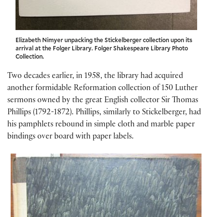
Elizabeth Nimyer unpacking the Stickelberger collection upon its
arrival at the Folger Library. Folger Shakespeare Library Photo
Collection.
Two decades earlier, in 1958, the library had acquired
another formidable Reformation collection of 150 Luther
sermons owned by the great English collector Sir Thomas
Phillips (1792-1872). Phillips, similarly to Stickelberger, had
his pamphlets rebound in simple cloth and marble paper
bindings over board with paper labels.