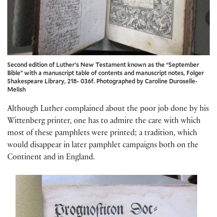
Second edition of Luther’s New Testament known as the “September
Bible” with a manuscript table of contents and manuscript notes, Folger
Shakespeare Library, 218- 036f. Photographed by Caroline Duroselle-
Melish
Although Luther complained about the poor job done by his
Wittenberg printer, one has to admire the care with which
most of these pamphlets were printed; a tradition, which
would disappear in later pamphlet campaigns both on the
Continent and in England.