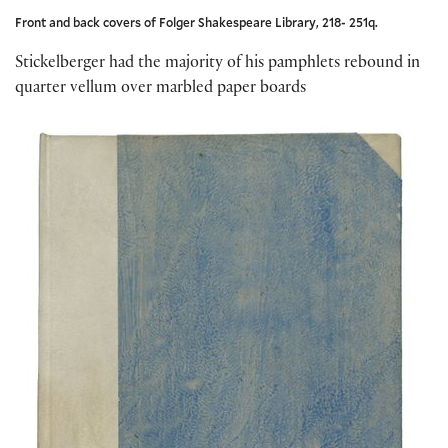
Front and back covers of Folger Shakespeare Library, 218- 251q.
Stickelberger had the majority of his pamphlets rebound in
quarter vellum over marbled paper boards