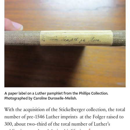
A paper label on a Luther pamphlet from the Phillips Collection.
Photographed by Caroline Duroselle-Melish.
With the acquisition of the Stickelberger collection, the total
number of pre-1546 Luther imprints at the Folger raised to
300, about two-third of the total number of Luther’s