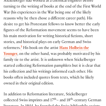
Stickelberger had worked as a chemical engineer before
turning to the writing of books at the end of the First World
War (his experiences in the War being one of the likely
reasons why he then chose a different career path). His
desire to get his Protestant fellows to know better the early
figures of the Reformation movement seems to have been
his main motivation for writing historical fictions, short
stories, and historical plays on early German and Swiss
3
reformers.
His book on the artist
Hans Holbein the
Younger
, on the other hand, was probably motivated by his
family tie to the artist. It is unknown when Stickelberger
started collecting Reformation pamphlets but it is clear that
his collection and his writings informed each other. His
books often included quotes from texts, which he likely
owned in their original edition.
In addition to Reformation literature, Stickelberger
th
th
collected Swiss imprints and 17
– and 18
-century German