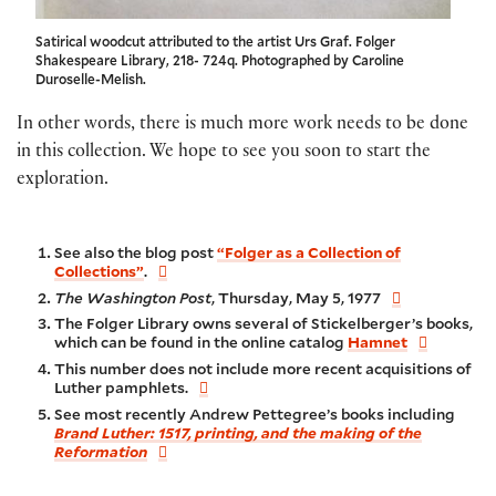
Satirical woodcut attributed to the artist Urs Graf. Folger
Shakespeare Library, 218- 724q. Photographed by Caroline
Duroselle-Melish.
In other words, there is much more work needs to be done
in this collection. We hope to see you soon to start the
exploration.
See also the blog post
“Folger as a Collection of
Collections”
.
The Washington Post
, Thursday, May 5, 1977
The Folger Library owns several of Stickelberger’s books,
which can be found in the online catalog
Hamnet
This number does not include more recent acquisitions of
Luther pamphlets.
See most recently Andrew Pettegree’s books including
Brand Luther: 1517, printing, and the making of the
Reformation