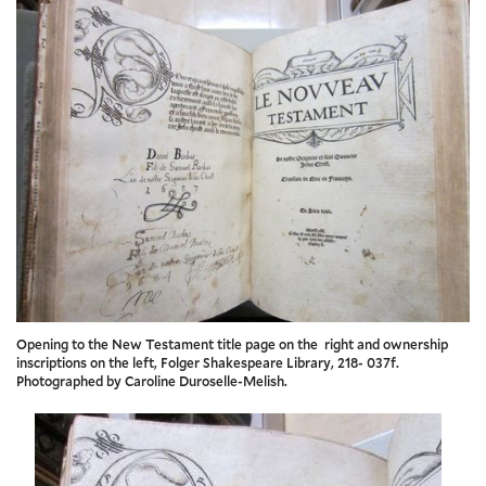
Opening to the New Testament title page on the right and ownership
inscriptions on the left, Folger Shakespeare Library, 218- 037f.
Photographed by Caroline Duroselle-Melish.