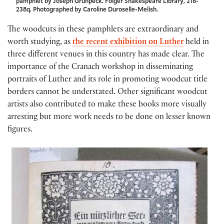
pamphlet by Joseph Grunpeck. Folger Shakespeare Library, 218-
238q. Photographed by Caroline Duroselle-Melish.
The woodcuts in these pamphlets are extraordinary and
worth studying, as
the recent exhibition on Luther
held in
three different venues in this country has made clear. The
importance of the Cranach workshop in disseminating
portraits of Luther and its role in promoting woodcut title
borders cannot be understated. Other significant woodcut
artists also contributed to make these books more visually
arresting but more work needs to be done on lesser known
figures.