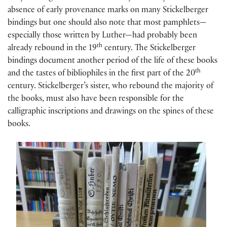
absence of early provenance marks on many Stickelberger
bindings but one should also note that most pamphlets—
especially those written by Luther—had probably been
th
already rebound in the 19
century. The Stickelberger
bindings document another period of the life of these books
th
and the tastes of bibliophiles in the first part of the 20
century. Stickelberger’s sister, who rebound the majority of
the books, must also have been responsible for the
calligraphic inscriptions and drawings on the spines of these
books.