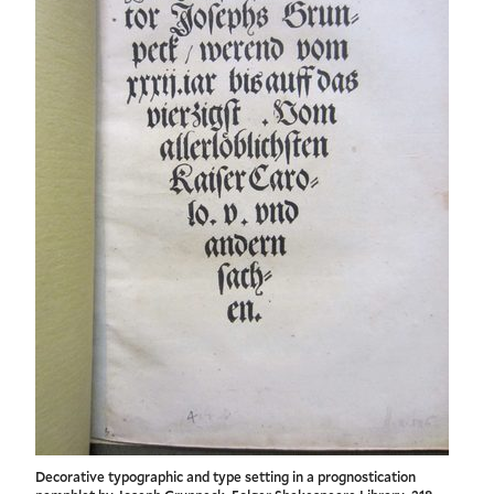
Decorative typographic and type setting in a prognostication