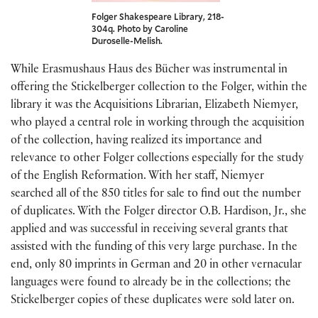
Folger Shakespeare Library, 218-
304q. Photo by Caroline
Duroselle-Melish.
While Erasmushaus Haus des Bücher was instrumental in
offering the Stickelberger collection to the Folger, within the
library it was the Acquisitions Librarian, Elizabeth Niemyer,
who played a central role in working through the acquisition
of the collection, having realized its importance and
relevance to other Folger collections especially for the study
of the English Reformation. With her staff, Niemyer
searched all of the 850 titles for sale to find out the number
of duplicates. With the Folger director O.B. Hardison, Jr., she
applied and was successful in receiving several grants that
assisted with the funding of this very large purchase. In the
end, only 80 imprints in German and 20 in other vernacular
languages were found to already be in the collections; the
Stickelberger copies of these duplicates were sold later on.