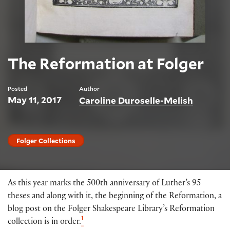
The Reformation at Folger
Posted
Author
May 11, 2017
Caroline Duroselle-Melish
Folger Collections
As this year marks the 500th anniversary of Luther’s 95
theses and along with it, the beginning of the Reformation, a
blog post on the Folger Shakespeare Library’s Reformation
1
collection is in order.