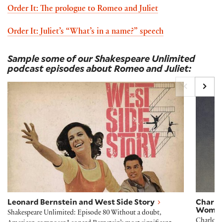
Order It: The prologue to Romeo and Juliet
Order It: Juliet’s “What’s in a name?” speech
Sample some of our Shakespeare Unlimited
podcast episodes about Romeo and Juliet:
Leonard Bernstein and West Side Story
Charl
Leonard Bernstein and West Side Story
Charlo
Woma
Shakespeare Unlimited: Episode 80 Without a doubt,
Charlott