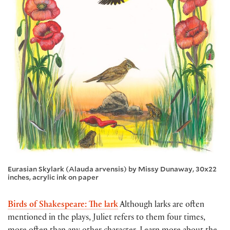
Eurasian Skylark (Alauda arvensis) by Missy Dunaway, 30x22
inches, acrylic ink on paper
Birds of Shakespeare: The lark
Although larks are often
mentioned in the plays, Juliet refers to them four times,