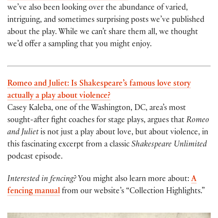
we’ve also been looking over the abundance of varied,
intriguing, and sometimes surprising posts we’ve published
about the play. While we can’t share them all, we thought
we’d offer a sampling that you might enjoy.
Romeo and Juliet: Is Shakespeare’s famous love story
actually a play about violence?
Casey Kaleba, one of the Washington, DC, area’s most
sought-after fight coaches for stage plays, argues that
Romeo
and Juliet
is not just a play about love, but about violence, in
this fascinating excerpt from a classic
Shakespeare Unlimited
podcast episode.
Interested in fencing?
You might also learn more about:
A
fencing manual
from our website’s “Collection Highlights.”