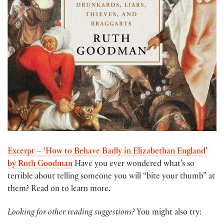
Excerpt – ‘How to Behave Badly in Elizabethan England’
by Ruth Goodman
Have you ever wondered what’s so
terrible about telling someone you will “bite your thumb” at
them? Read on to learn more.
Looking for other reading suggestions?
You might also try: