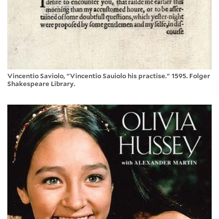
Vincentio Saviolo, "Vincentio Sauiolo his practise." 1595. Folger
Shakespeare Library.