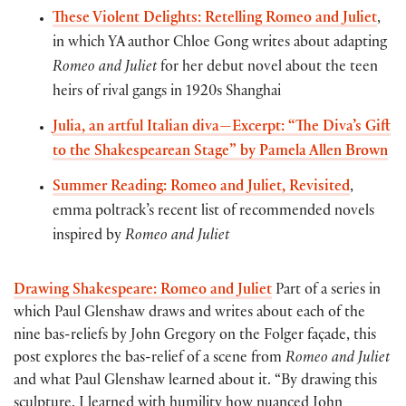
These Violent Delights: Retelling Romeo and Juliet
,
in which YA author Chloe Gong writes about adapting
Romeo and Juliet
for her debut novel about the teen
heirs of rival gangs in 1920s Shanghai
Julia, an artful Italian diva—Excerpt: “The Diva’s Gift
to the Shakespearean Stage” by Pamela Allen Brown
Summer Reading: Romeo and Juliet, Revisited
,
emma poltrack’s recent list of recommended novels
inspired by
Romeo and Juliet
Drawing Shakespeare: Romeo and Juliet
Part of a series in
which Paul Glenshaw draws and writes about each of the
nine bas-reliefs by John Gregory on the Folger façade, this
post explores the bas-relief of a scene from
Romeo and Juliet
and what Paul Glenshaw learned about it. “By drawing this
sculpture, I learned with humility how nuanced John