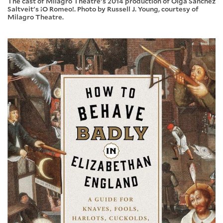
The cast of Milagro Theatre's 2014 production of Olga Sanchez
Saltveit's ¡O Romeo!. Photo by Russell J. Young, courtesy of
Milagro Theatre.