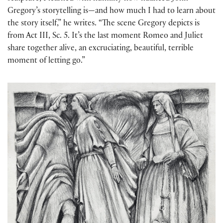
Gregory’s storytelling is—and how much I had to learn about
the story itself,” he writes. “The scene Gregory depicts is
from Act III, Sc. 5. It’s the last moment Romeo and Juliet
share together alive, an excruciating, beautiful, terrible
moment of letting go.”