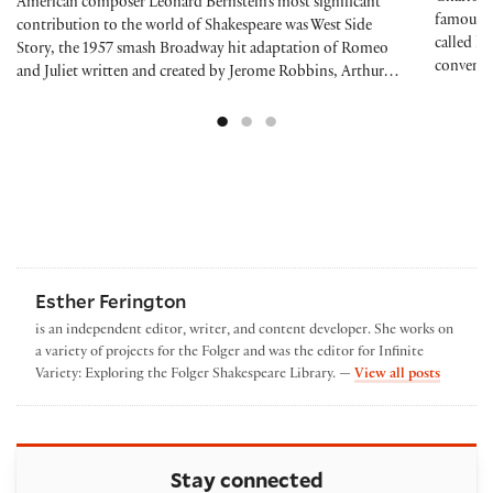
American composer Leonard Bernstein’s most significant
famous a
contribution to the world of Shakespeare was West Side
called he
Story, the 1957 smash Broadway hit adaptation of Romeo
conventi
and Juliet written and created by Jerome Robbins, Arthur…
Esther Ferington
is an independent editor, writer, and content developer. She works on
a variety of projects for the Folger and was the editor for Infinite
by Esthe
Variety: Exploring the Folger Shakespeare Library. —
View all posts
Stay connected