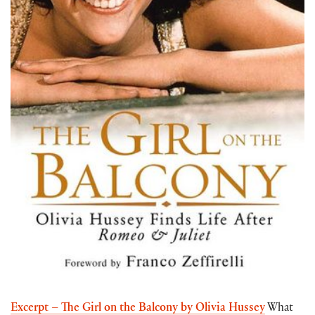
Excerpt – The Girl on the Balcony by Olivia Hussey
What