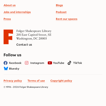
Footer information
About us
Blogs
Jobs and internships
Podcast
Press
Rent our spaces
Folger Shakespeare Library
201 East Capitol Street, SE
Washington, DC 20003
Contact us
on social media
Follow us
Facebook
Instagram
YouTube
TikTok
Bluesky
Privacy policy
Terms of use
Copyright policy
© 1996 - 2026 Folger Shakespeare Library
Site by substrakt