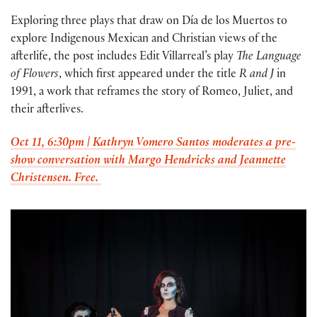
Exploring three plays that draw on Día de los Muertos to
explore Indigenous Mexican and Christian views of the
afterlife, the post includes Edit Villarreal’s play
The Language
of Flowers
, which first appeared under the title
R and J
in
1991, a work that reframes the story of Romeo, Juliet, and
their afterlives.
Oct 11, 6:30pm | Kathryn Vomero Santos moderates a pre-
show conversation with Margo Hendricks and Jeannette
Christensen. Free.