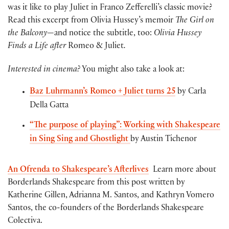
was it like to play Juliet in Franco Zefferelli’s classic movie?
Read this excerpt from Olivia Hussey’s memoir
The Girl on
the Balcony
—and notice the subtitle, too:
Olivia Hussey
Finds a Life after
Romeo & Juliet
.
Interested in cinema?
You might also take a look at:
Baz Luhrmann’s Romeo + Juliet turns 25
by Carla
Della Gatta
“The purpose of playing”: Working with Shakespeare
in Sing Sing and Ghostlight
by Austin Tichenor
An Ofrenda to Shakespeare’s Afterlives
Learn more about
Borderlands Shakespeare from this post written by
Katherine Gillen, Adrianna M. Santos, and Kathryn Vomero
Santos, the co-founders of the Borderlands Shakespeare
Colectiva.