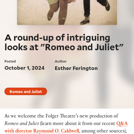
A round-up of intriguing
looks at "Romeo and Juliet"
Posted
Author
October 1, 2024
Esther Ferington
Romeo and Juliet
As we welcome the Folger Theatre’s new production of
Romeo and Juliet
(learn more about it from our recent
Q&A
with director Raymond O. Caldwell
, among other sources),