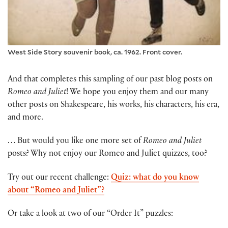
West Side Story souvenir book, ca. 1962. Front cover.
And that completes this sampling of our past blog posts on
Romeo and Juliet
! We hope you enjoy them and our many
other posts on Shakespeare, his works, his characters, his era,
and more.
… But would you like one more set of
Romeo and Juliet
posts? Why not enjoy our Romeo and Juliet quizzes, too?
Try out our recent challenge:
Quiz: what do you know
about “Romeo and Juliet”?
Or take a look at two of our “Order It” puzzles: