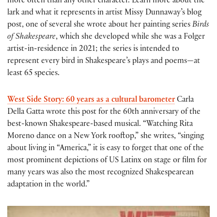
more often than any other character. Learn more about the
lark and what it represents in artist Missy Dunnaway’s blog
post, one of several she wrote about her painting series
Birds
of Shakespeare
, which she developed while she was a Folger
artist-in-residence in 2021; the series is intended to
represent every bird in Shakespeare’s plays and poems—at
least 65 species.
West Side Story: 60 years as a cultural barometer
Carla
Della Gatta wrote this post for the 60th anniversary of the
best-known Shakespeare-based musical. “Watching Rita
Moreno dance on a New York rooftop,” she writes, “singing
about living in “America,” it is easy to forget that one of the
most prominent depictions of US Latinx on stage or film for
many years was also the most recognized Shakespearean
adaptation in the world.”