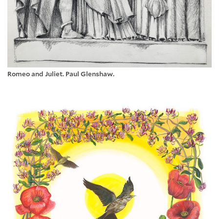
Romeo and Juliet. Paul Glenshaw.