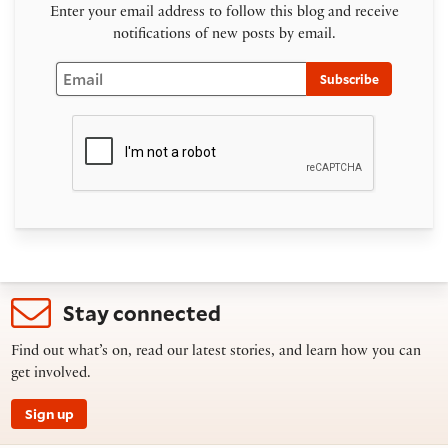
Enter your email address to follow this blog and receive
notifications of new posts by email.
Email
Subscribe
Stay connected
Find out what’s on, read our latest stories, and learn how you can
get involved.
Sign up