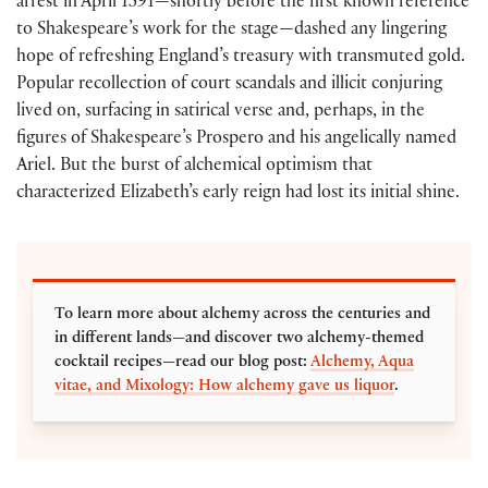
arrest in April 1591—shortly before the first known reference
to Shakespeare’s work for the stage—dashed any lingering
hope of refreshing England’s treasury with transmuted gold.
Popular recollection of court scandals and illicit conjuring
lived on, surfacing in satirical verse and, perhaps, in the
figures of Shakespeare’s Prospero and his angelically named
Ariel. But the burst of alchemical optimism that
characterized Elizabeth’s early reign had lost its initial shine.
To learn more about alchemy across the centuries and
in different lands—and discover two alchemy-themed
cocktail recipes—read our blog post:
Alchemy, Aqua
vitae, and Mixology: How alchemy gave us liquor
.