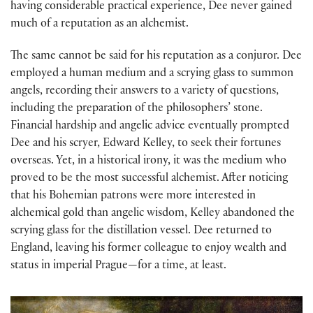
having considerable practical experience, Dee never gained
much of a reputation as an alchemist.
The same cannot be said for his reputation as a conjuror. Dee
employed a human medium and a scrying glass to summon
angels, recording their answers to a variety of questions,
including the preparation of the philosophers’ stone.
Financial hardship and angelic advice eventually prompted
Dee and his scryer, Edward Kelley, to seek their fortunes
overseas. Yet, in a historical irony, it was the medium who
proved to be the most successful alchemist. After noticing
that his Bohemian patrons were more interested in
alchemical gold than angelic wisdom, Kelley abandoned the
scrying glass for the distillation vessel. Dee returned to
England, leaving his former colleague to enjoy wealth and
status in imperial Prague—for a time, at least.