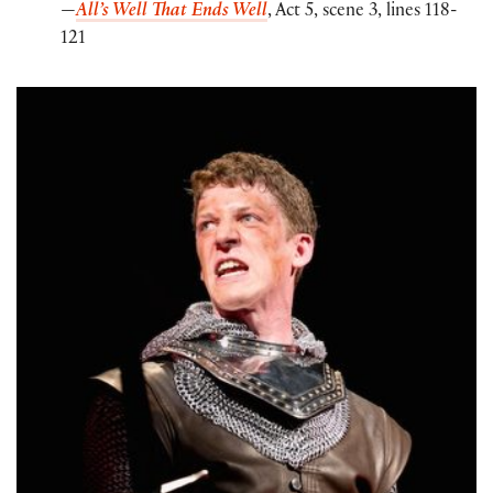
—
All’s Well That Ends Well
, Act 5, scene 3, lines 118-
121