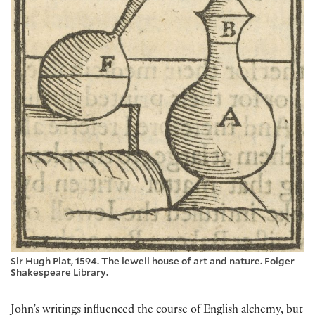
Sir Hugh Plat, 1594. The iewell house of art and nature. Folger
Shakespeare Library.
John’s writings influenced the course of English alchemy, but