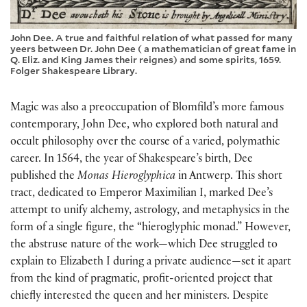
John Dee. A true and faithful relation of what passed for many
yeers between Dr. John Dee ( a mathematician of great fame in
Q. Eliz. and King James their reignes) and some spirits, 1659.
Folger Shakespeare Library.
Magic was also a preoccupation of Blomfild’s more famous
contemporary, John Dee, who explored both natural and
occult philosophy over the course of a varied, polymathic
career. In 1564, the year of Shakespeare’s birth, Dee
published the
Monas Hieroglyphica
in Antwerp. This short
tract, dedicated to Emperor Maximilian I, marked Dee’s
attempt to unify alchemy, astrology, and metaphysics in the
form of a single figure, the “hieroglyphic monad.” However,
the abstruse nature of the work—which Dee struggled to
explain to Elizabeth I during a private audience—set it apart
from the kind of pragmatic, profit-oriented project that
chiefly interested the queen and her ministers. Despite