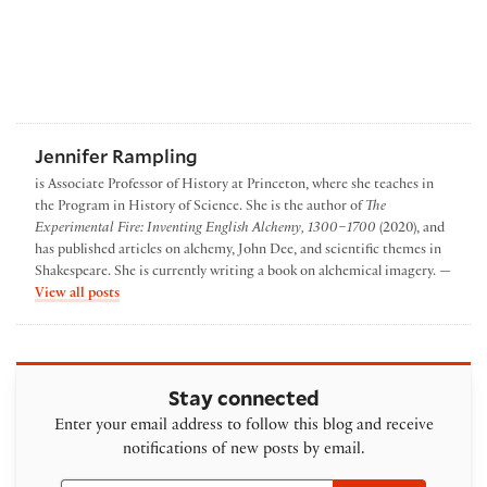
Jennifer Rampling
is Associate Professor of History at Princeton, where she teaches in
the Program in History of Science. She is the author of
The
Experimental Fire: Inventing English Alchemy, 1300–1700
(2020), and
has published articles on alchemy, John Dee, and scientific themes in
Shakespeare. She is currently writing a book on alchemical imagery. —
by Jennifer Rampling
View all posts
Stay connected
Enter your email address to follow this blog and receive
notifications of new posts by email.
Email