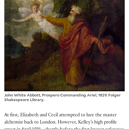
John White Abbott, Prospero Commanding Ariel, 1829. Folger
Shakespeare Library.
At first, Elizabeth and Cecil attempted to lure the master
alchemist back to London. However, Kelley’s high profile