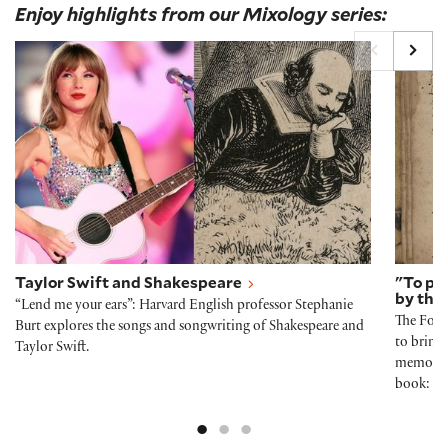
Enjoy highlights from our Mixology series:
Taylor Swift and Shakespeare
"To pr
Taylor Swift and Shakespeare
"To pr
by the 
“Lend me your ears”: Harvard English professor Stephanie
The Folg
Burt explores the songs and songwriting of Shakespeare and
to bring 
Taylor Swift.
memory-e
book: co