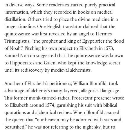
in diverse ways. Some readers extracted purely practical
information, which they recorded in books on medical
distillation. Others tried to place the divine medicine in a
longer timeline. One English translator claimed that the
quintessence was first revealed by an angel to Hermes
Trismegistus, “the prophet and king of Egypt after the flood
of Noah.” Pitching his own project to Elizabeth in 1573,
Samuel Norton suggested that the quintessence was known
to Hippocrates and Galen, who kept the knowledge secret
until its rediscovery by medieval alchemists.
Another of Elizabeth’s petitioners, William Blomfild, took
advantage of alchemy’s many-layered, allegorical language.
This former monk-turned-radical Protestant preacher wrote
to Elizabeth around 1574, garnishing his suit with biblical
quotations and alchemical recipes. When Blomfild assured
the queen that “our heaven may be adorned with stars and
beautified,” he was not referring to the night sky, but to