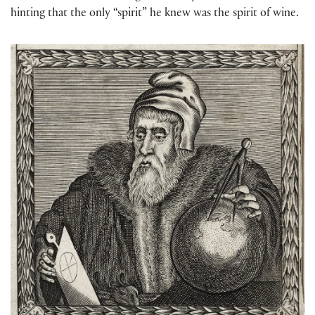
hinting that the only “spirit” he knew was the spirit of wine.