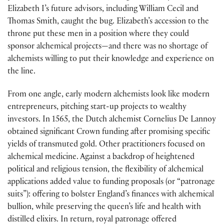
Elizabeth I’s future advisors, including William Cecil and
Thomas Smith, caught the bug. Elizabeth’s accession to the
throne put these men in a position where they could
sponsor alchemical projects—and there was no shortage of
alchemists willing to put their knowledge and experience on
the line.
From one angle, early modern alchemists look like modern
entrepreneurs, pitching start-up projects to wealthy
investors. In 1565, the Dutch alchemist Cornelius De Lannoy
obtained significant Crown funding after promising specific
yields of transmuted gold. Other practitioners focused on
alchemical medicine. Against a backdrop of heightened
political and religious tension, the flexibility of alchemical
applications added value to funding proposals (or “patronage
suits”): offering to bolster England’s finances with alchemical
bullion, while preserving the queen’s life and health with
distilled elixirs. In return, royal patronage offered