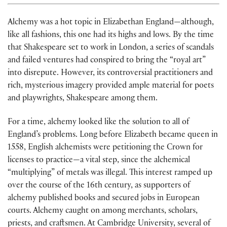
Alchemy was a hot topic in Elizabethan England—although,
like all fashions, this one had its highs and lows. By the time
that Shakespeare set to work in London, a series of scandals
and failed ventures had conspired to bring the “royal art”
into disrepute. However, its controversial practitioners and
rich, mysterious imagery provided ample material for poets
and playwrights, Shakespeare among them.
For a time, alchemy looked like the solution to all of
England’s problems. Long before Elizabeth became queen in
1558, English alchemists were petitioning the Crown for
licenses to practice—a vital step, since the alchemical
“multiplying” of metals was illegal. This interest ramped up
over the course of the 16th century, as supporters of
alchemy published books and secured jobs in European
courts. Alchemy caught on among merchants, scholars,
priests, and craftsmen. At Cambridge University, several of