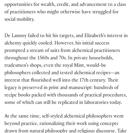
opportunities for wealth, credit, and advancement to a class
of practitioners who might otherwise have struggled for
social mobility.
De Lannoy failed to hit his targets, and Elizabeth’s interest in
alchemy quickly cooled. However, his initial success
prompted a stream of suits from alchemical practitioners
throughout the 1560s and 70s. In private households,
tradesmen’s shops, even the royal Mint, would-be
philosophers collected and tested alchemical recipes—an
interest that flourished well into the 17th century. Their
legacy is preserved in print and manuscript: hundreds of
recipe books packed with thousands of practical procedures,
some of which can still be replicated in laboratories today.
At the same time, self-styled alchemical philosophers went
beyond practice, rationalizing their work using concepts
drawn from natural philosophy and religious discourse. Take