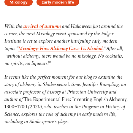
Mixology
Early modern life
With the
arrival of autumn
and Halloween just around the
corner, the next Mixology event sponsored by the Folger
Institute is set to explore another intriguing early modern
topic: “
Mixology: How Alchemy Gave Us Alcohol
.” After all,
“without alchemy, there would be no mixology. No cocktails,
no spirits, no liqueurs!”
It seems like the perfect moment for our blog to examine the
story of alchemy in Shakespeare’s time. Jennifer Rampling, an
associate professor of history at Princeton University and
author of
The Experimental Fire: Inventing English Alchemy,
1300–1700
(2020), who teaches in the Program in History of
Science, explores the role of alchemy in early modern life,
including in Shakespeare’s plays.