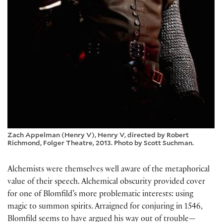
Zach Appelman (Henry V), Henry V, directed by Robert
Richmond, Folger Theatre, 2013. Photo by Scott Suchman.
Alchemists were themselves well aware of the metaphorical
value of their speech. Alchemical obscurity provided cover
for one of Blomfild’s more problematic interests: using
magic to summon spirits. Arraigned for conjuring in 1546,
Blomfild seems to have argued his way out of trouble—