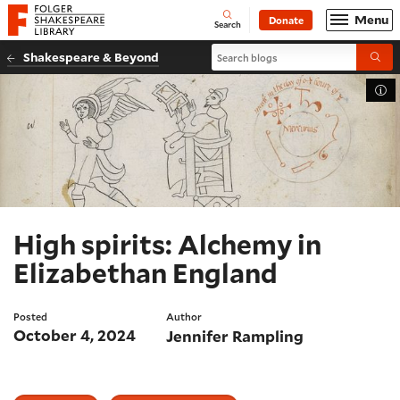
Website navigation
Menu
Donate
Open
Folger Shakespeare Library - Home
Search
Search blogs
Shakespeare & Beyond
Submi
Tog
High spirits: Alchemy in
Elizabethan England
Posted
Author
October 4, 2024
Jennifer Rampling