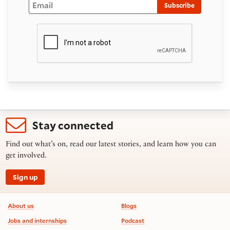
Subscribe
Stay connected
Find out what’s on, read our latest stories, and learn how you can
get involved.
Sign up
Footer information
About us
Blogs
Jobs and internships
Podcast