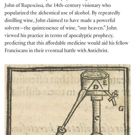
John of Rupescissa, the 14th-century visionary who
popularized the alchemical use of alcohol. By repeatedly
distilling wine, John claimed to have made a powerful
solvent—the quintessence of wine, “our heaven.” John
viewed his practice in terms of apocalyptic prophecy,
predicting that this affordable medicine would aid his fellow
Franciscans in their eventual battle with Antichrist.