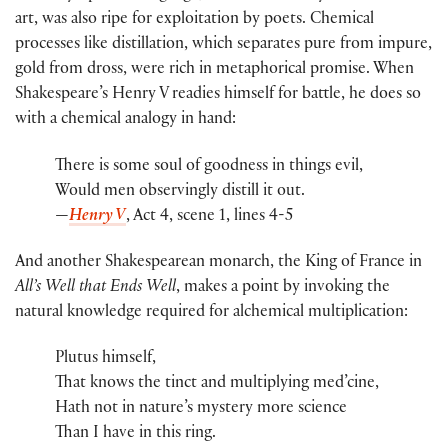
art, was also ripe for exploitation by poets. Chemical
processes like distillation, which separates pure from impure,
gold from dross, were rich in metaphorical promise. When
Shakespeare’s Henry V readies himself for battle, he does so
with a chemical analogy in hand:
There is some soul of goodness in things evil,
Would men observingly distill it out.
—
Henry V
, Act 4, scene 1, lines 4-5
And another Shakespearean monarch, the King of France in
All’s Well that Ends Well
, makes a point by invoking the
natural knowledge required for alchemical multiplication:
Plutus himself,
That knows the tinct and multiplying med’cine,
Hath not in nature’s mystery more science
Than I have in this ring.