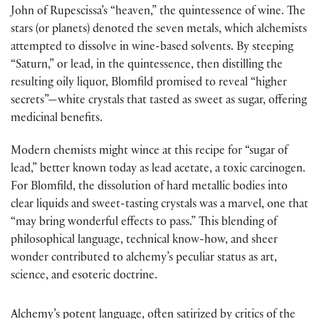
John of Rupescissa’s “heaven,” the quintessence of wine. The
stars (or planets) denoted the seven metals, which alchemists
attempted to dissolve in wine-based solvents. By steeping
“Saturn,” or lead, in the quintessence, then distilling the
resulting oily liquor, Blomfild promised to reveal “higher
secrets”—white crystals that tasted as sweet as sugar, offering
medicinal benefits.
Modern chemists might wince at this recipe for “sugar of
lead,” better known today as lead acetate, a toxic carcinogen.
For Blomfild, the dissolution of hard metallic bodies into
clear liquids and sweet-tasting crystals was a marvel, one that
“may bring wonderful effects to pass.” This blending of
philosophical language, technical know-how, and sheer
wonder contributed to alchemy’s peculiar status as art,
science, and esoteric doctrine.
Alchemy’s potent language, often satirized by critics of the