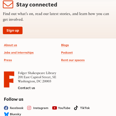
Stay connected
Find out what’s on, read our latest stories, and learn how you can
get involved.
Sign up
Footer information
About us
Blogs
Jobs and internships
Podcast
Press
Rent our spaces
Folger Shakespeare Library
201 East Capitol Street, SE
Washington, DC 20003
Contact us
on social media
Follow us
Facebook
Instagram
YouTube
TikTok
Bluesky