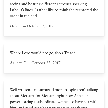
seeing and hearing different actresses speaking
Isabella’s lines. I rather like to think she reentered the
order in the end.
Debora
— October 7, 2017
Where Love would not go, fools Tread?
Annette K
— October 23, 2017
Well written. I’m surprised more people aren’t talking
about Measure for Measure right now. A man in
power forcing a subordinate woman to have sex with