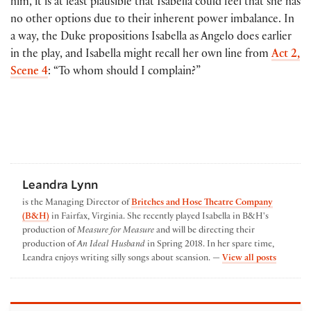
him, it is at least plausible that Isabella could feel that she has
no other options due to their inherent power imbalance. In
a way, the Duke propositions Isabella as Angelo does earlier
in the play, and Isabella might recall her own line from
Act 2,
Scene 4
: “To whom should I complain?”
Leandra Lynn
is the Managing Director of
Britches and Hose Theatre Company
(B&H)
in Fairfax, Virginia. She recently played Isabella in B&H's
production of
Measure for Measure
and will be directing their
production of
An Ideal Husband
in Spring 2018. In her spare time,
by Leand
Leandra enjoys writing silly songs about scansion. —
View all posts