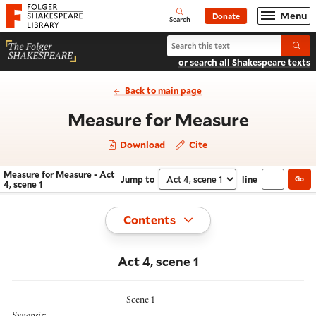
Website navigation
Menu
Donate
Open
Folger Shakespeare Library - Home
Search
Search Measure for Measure
Submi
or search all Shakespeare texts
Back to main page
- Act 4,
Measure for Measure
Download
Cite
Measure for Measure - Act
Jump to
line
Go
Navigate this work
Select section
4, scene 1
Toggle
Contents
Act 4, scene 1
Scene 1