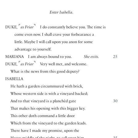
Enter Isabella.
⌜
⌝
DUKE
,
as Friar
I do constantly believe you. The time is
come even now. I shall crave your forbearance a
little. Maybe I will call upon you anon for some
advantage to yourself.
MARIANA
I am always bound to you.
She exits.
25
⌜
⌝
DUKE
,
as Friar
Very well met, and welcome.
What is the news from this good deputy?
ISABELLA
He hath a garden circummured with brick,
Whose western side is with a vineyard backed;
And to that vineyard is a planchèd gate
30
That makes his opening with this bigger key.
This other doth command a little door
Which from the vineyard to the garden leads.
There have I made my promise, upon the