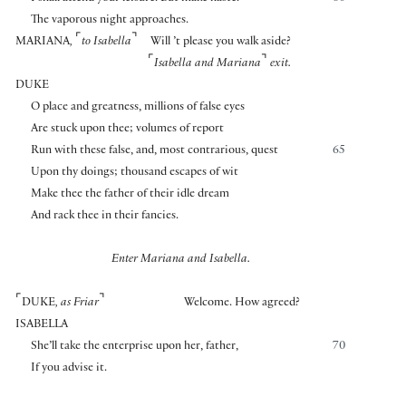
The vaporous night approaches.
⌜
⌝
MARIANA
,
to Isabella
Will ’t please you walk aside?
⌜
⌝
Isabella and Mariana
exit.
DUKE
O place and greatness, millions of false eyes
Are stuck upon thee; volumes of report
Run with these false, and, most contrarious, quest
65
Upon thy doings; thousand escapes of wit
Make thee the father of their idle dream
And rack thee in their fancies.
Enter Mariana and Isabella.
⌜
⌝
DUKE
, as Friar
Welcome. How agreed?
ISABELLA
She’ll take the enterprise upon her, father,
70
If you advise it.