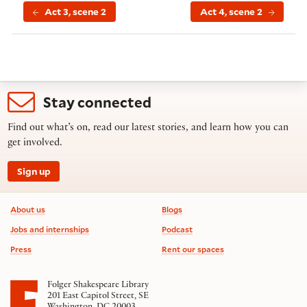
Act 3, scene 2
Act 4, scene 2
Stay connected
Find out what’s on, read our latest stories, and learn how you can
get involved.
Sign up
Footer information
About us
Blogs
Jobs and internships
Podcast
Press
Rent our spaces
Folger Shakespeare Library
201 East Capitol Street, SE