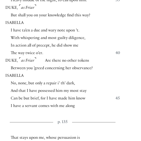
Heavy middle of the night, to call upon him.
35
⌜
⌝
DUKE
,
as Friar
But shall you on your knowledge find this way?
ISABELLA
I have ta’en a due and wary note upon ’t.
With whispering and most guilty diligence,
In action all of precept, he did show me
The way twice o’er.
40
⌜
⌝
DUKE
,
as Friar
Are there no other tokens
Between you ’greed concerning her observance?
ISABELLA
No, none, but only a repair i’ th’ dark,
And that I have possessed him my most stay
Can be but brief, for I have made him know
45
I have a servant comes with me along
p. 135
That stays upon me, whose persuasion is