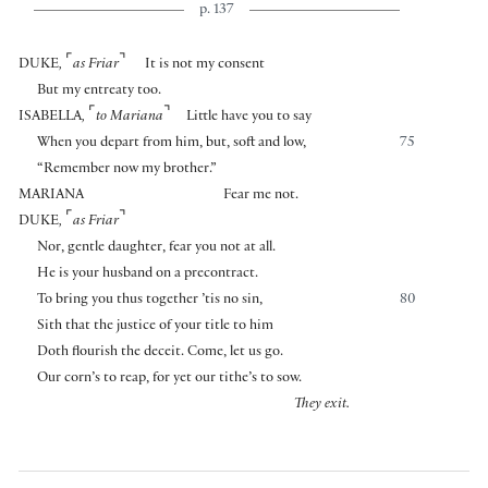
p. 137
⌜
⌝
DUKE
,
as Friar
It is not my consent
But my entreaty too.
⌜
⌝
ISABELLA
,
to Mariana
Little have you to say
When you depart from him, but, soft and low,
75
“Remember now my brother.”
MARIANA
Fear me not.
⌜
⌝
DUKE
,
as Friar
Nor, gentle daughter, fear you not at all.
He is your husband on a precontract.
To bring you thus together ’tis no sin,
80
Sith that the justice of your title to him
Doth flourish the deceit. Come, let us go.
Our corn’s to reap, for yet our tithe’s to sow.
They exit.