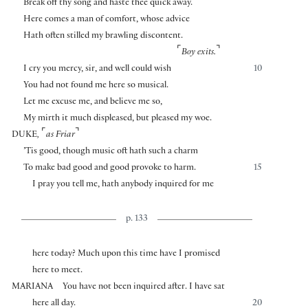
Break off thy song and haste thee quick away.
Here comes a man of comfort, whose advice
Hath often stilled my brawling discontent.
⌜
⌝
Boy exits.
I cry you mercy, sir, and well could wish
10
You had not found me here so musical.
Let me excuse me, and believe me so,
My mirth it much displeased, but pleased my woe.
⌜
⌝
DUKE
,
as Friar
’Tis good, though music oft hath such a charm
To make bad good and good provoke to harm.
15
I pray you tell me, hath anybody inquired for me
p. 133
here today? Much upon this time have I promised
here to meet.
MARIANA
You have not been inquired after. I have sat
here all day.
20