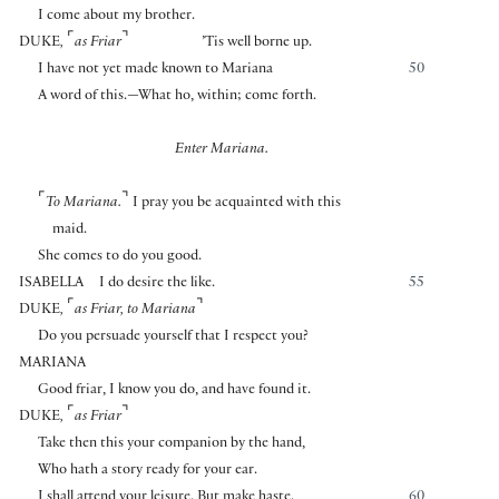
I come about my brother.
⌜
⌝
DUKE
,
as Friar
’Tis well borne up.
I have not yet made known to Mariana
50
A word of this.—What ho, within; come forth.
Enter Mariana.
⌜
⌝
To Mariana.
I pray you be acquainted with this
maid.
She comes to do you good.
ISABELLA
I do desire the like.
55
⌜
⌝
DUKE
,
as Friar
,
to Mariana
Do you persuade yourself that I respect you?
MARIANA
Good friar, I know you do, and have found it.
⌜
⌝
DUKE
,
as Friar
Take then this your companion by the hand,
Who hath a story ready for your ear.
I shall attend your leisure. But make haste.
60