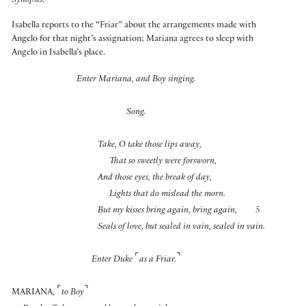
Synopsis:
Isabella reports to the “Friar” about the arrangements made with
Angelo for that night’s assignation; Mariana agrees to sleep with
Angelo in Isabella’s place.
Enter Mariana, and Boy singing.
Song.
Take, O take those lips away,
That so sweetly were forsworn,
And those eyes, the break of day,
Lights that do mislead the morn.
But my kisses bring again, bring again,
5
Seals of love, but sealed in vain, sealed in vain.
⌜
⌝
Enter Duke
as a Friar.
⌜
⌝
MARIANA
,
to Boy