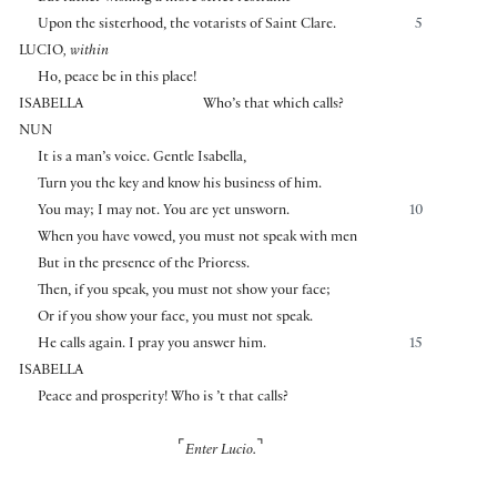
Upon the sisterhood, the votarists of Saint Clare.
5
LUCIO
, within
Ho, peace be in this place!
ISABELLA
Who’s that which calls?
NUN
It is a man’s voice. Gentle Isabella,
Turn you the key and know his business of him.
You may; I may not. You are yet unsworn.
10
When you have vowed, you must not speak with men
But in the presence of the Prioress.
Then, if you speak, you must not show your face;
Or if you show your face, you must not speak.
He calls again. I pray you answer him.
15
ISABELLA
Peace and prosperity! Who is ’t that calls?
⌜
⌝
Enter Lucio.