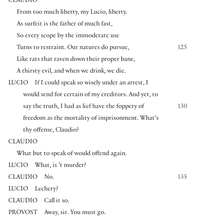
CLAUDIO
From too much liberty, my Lucio, liberty.
As surfeit is the father of much fast,
So every scope by the immoderate use
Turns to restraint. Our natures do pursue,
125
Like rats that raven down their proper bane,
A thirsty evil, and when we drink, we die.
LUCIO
If I could speak so wisely under an arrest, I
would send for certain of my creditors. And yet, to
say the truth, I had as lief have the foppery of
130
freedom as the mortality of imprisonment. What’s
thy offense, Claudio?
CLAUDIO
What but to speak of would offend again.
LUCIO
What, is ’t murder?
CLAUDIO
No.
135
LUCIO
Lechery?
CLAUDIO
Call it so.
PROVOST
Away, sir. You must go.