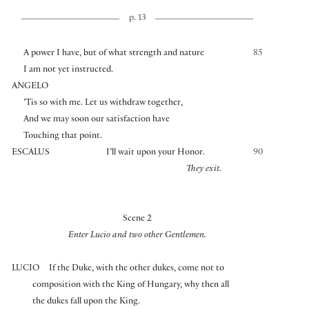
p. 13
A power I have, but of what strength and nature
85
I am not yet instructed.
ANGELO
’Tis so with me. Let us withdraw together,
And we may soon our satisfaction have
Touching that point.
ESCALUS
I’ll wait upon your Honor.
90
They exit.
Scene 2
Enter Lucio and two other Gentlemen.
LUCIO
If the Duke, with the other dukes, come not to
composition with the King of Hungary, why then all
the dukes fall upon the King.