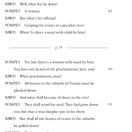
BAWD
Well, what has he done?
POMPEY
A woman.
85
BAWD
But what’s his offense?
POMPEY
Groping for trouts in a peculiar river.
BAWD
What? Is there a maid with child by him?
p. 19
POMPEY
No, but there’s a woman with maid by him.
You have not heard of the proclamation, have you?
90
BAWD
What proclamation, man?
POMPEY
All houses in the suburbs of Vienna must be
plucked down.
BAWD
And what shall become of those in the city?
POMPEY
They shall stand for seed. They had gone down
95
too, but that a wise burgher put in for them.
BAWD
But shall all our houses of resort in the suburbs
be pulled down?