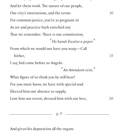
And let them work. The nature of our people,
Our city’s institutions, and the terms
10
For common justice, you’re as pregnant in
As art and practice hath enrichèd any
That we remember. There is our commission,
⌜
⌝
He hands Escalus a paper.
From which we would not have you warp.—Call
hither,
15
I say, bid come before us Angelo.
⌜
⌝
An Attendant exits.
What figure of us think you he will bear?
For you must know, we have with special soul
Elected him our absence to supply,
Lent him our terror, dressed him with our love,
20
p. 9
And given his deputation all the organs