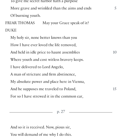
To give me secret harbor hath a purpose
More grave and wrinkled than the aims and ends
5
Of burning youth.
FRIAR THOMAS
May your Grace speak of it?
DUKE
My holy sir, none better knows than you
How I have ever loved the life removed,
And held in idle price to haunt assemblies
10
Where youth and cost witless bravery keeps.
I have delivered to Lord Angelo,
A man of stricture and firm abstinence,
My absolute power and place here in Vienna,
And he supposes me traveled to Poland,
15
For so I have strewed it in the common ear,
p. 27
And so it is received. Now, pious sir,
You will demand of me why I do this.