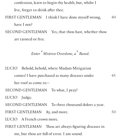
confession, learn to begin thy health, but, whilst I
live, forget to drink after thee.
FIRST GENTLEMAN
I think I have done myself wrong,
40
have I not?
SECOND GENTLEMAN
Yes, that thou hast, whether thou
art tainted or free.
⌜
⌝
Enter
Mistress Overdone, a
Bawd.
LUCIO
Behold, behold, where Madam Mitigation
comes! I have purchased as many diseases under
45
her roof as come to—
SECOND GENTLEMAN
To what, I pray?
LUCIO
Judge.
SECOND GENTLEMAN
To three thousand dolors a year.
FIRST GENTLEMAN
Ay, and more.
50
LUCIO
A French crown more.
FIRST GENTLEMAN
Thou art always figuring diseases in
me, but thou art full of error. I am sound.