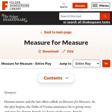
Website navigation
Menu
Donate
Open
Folger Shakespeare Library - Home
Search
Search Measure for Measure
Submi
or search all Shakespeare texts
Back to main page
- Entire
Measure for Measure
Download
Cite
Measure for Measure - Entire Play
Jump to
Go
Navigate this work
Select section
Toggle
Contents
Synopsis:
Human nature and the law often collide in
Measure for Measure
. As
the play begins, the Duke of Vienna announces he is going away