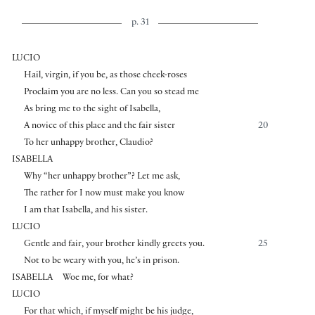
p. 31
LUCIO
Hail, virgin, if you be, as those cheek-roses
Proclaim you are no less. Can you so stead me
As bring me to the sight of Isabella,
A novice of this place and the fair sister
20
To her unhappy brother, Claudio?
ISABELLA
Why “her unhappy brother”? Let me ask,
The rather for I now must make you know
I am that Isabella, and his sister.
LUCIO
Gentle and fair, your brother kindly greets you.
25
Not to be weary with you, he’s in prison.
ISABELLA
Woe me, for what?
LUCIO
For that which, if myself might be his judge,