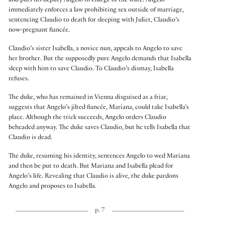
and puts his deputy Angelo in charge of the state. Angelo
immediately enforces a law prohibiting sex outside of marriage,
sentencing Claudio to death for sleeping with Juliet, Claudio’s
now-pregnant fiancée.
Claudio’s sister Isabella, a novice nun, appeals to Angelo to save
her brother. But the supposedly pure Angelo demands that Isabella
sleep with him to save Claudio. To Claudio’s dismay, Isabella
refuses.
The duke, who has remained in Vienna disguised as a friar,
suggests that Angelo’s jilted fiancée, Mariana, could take Isabella’s
place. Although the trick succeeds, Angelo orders Claudio
beheaded anyway. The duke saves Claudio, but he tells Isabella that
Claudio is dead.
The duke, resuming his identity, sentences Angelo to wed Mariana
and then be put to death. But Mariana and Isabella plead for
Angelo’s life. Revealing that Claudio is alive, the duke pardons
Angelo and proposes to Isabella.
p. 7