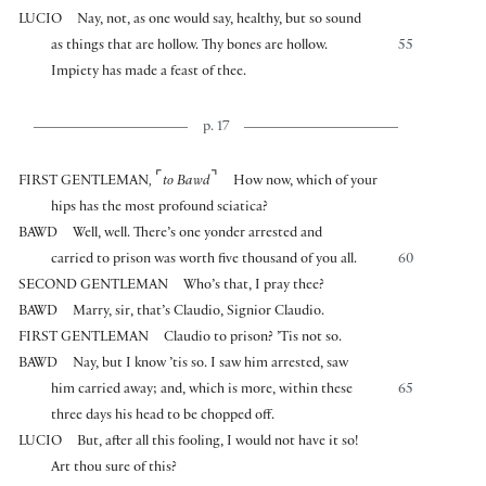
LUCIO
Nay, not, as one would say, healthy, but so sound
as things that are hollow. Thy bones are hollow.
55
Impiety has made a feast of thee.
p. 17
⌜
⌝
FIRST GENTLEMAN
,
to Bawd
How now, which of your
hips has the most profound sciatica?
BAWD
Well, well. There’s one yonder arrested and
carried to prison was worth five thousand of you all.
60
SECOND GENTLEMAN
Who’s that, I pray thee?
BAWD
Marry, sir, that’s Claudio, Signior Claudio.
FIRST GENTLEMAN
Claudio to prison? ’Tis not so.
BAWD
Nay, but I know ’tis so. I saw him arrested, saw
him carried away; and, which is more, within these
65
three days his head to be chopped off.
LUCIO
But, after all this fooling, I would not have it so!
Art thou sure of this?