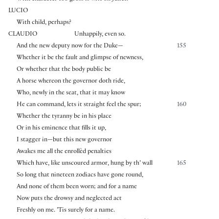
LUCIO
With child, perhaps?
CLAUDIO
Unhappily, even so.
And the new deputy now for the Duke—
155
Whether it be the fault and glimpse of newness,
Or whether that the body public be
A horse whereon the governor doth ride,
Who, newly in the seat, that it may know
He can command, lets it straight feel the spur;
160
Whether the tyranny be in his place
Or in his eminence that fills it up,
I stagger in—but this new governor
Awakes me all the enrollèd penalties
Which have, like unscoured armor, hung by th’ wall
165
So long that nineteen zodiacs have gone round,
And none of them been worn; and for a name
Now puts the drowsy and neglected act
Freshly on me. ’Tis surely for a name.