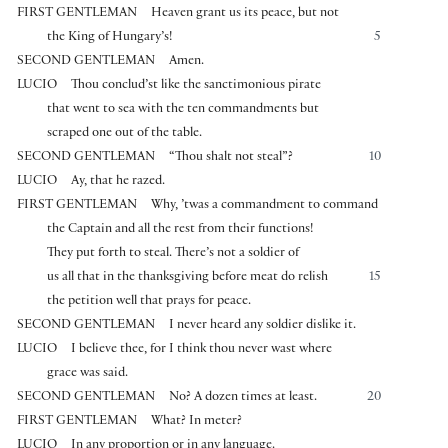
FIRST GENTLEMAN
Heaven grant us its peace, but not
the King of Hungary’s!
5
SECOND GENTLEMAN
Amen.
LUCIO
Thou conclud’st like the sanctimonious pirate
that went to sea with the ten commandments but
scraped one out of the table.
SECOND GENTLEMAN
“Thou shalt not steal”?
10
LUCIO
Ay, that he razed.
FIRST GENTLEMAN
Why, ’twas a commandment to command
the Captain and all the rest from their functions!
They put forth to steal. There’s not a soldier of
us all that in the thanksgiving before meat do relish
15
the petition well that prays for peace.
SECOND GENTLEMAN
I never heard any soldier dislike it.
LUCIO
I believe thee, for I think thou never wast where
grace was said.
SECOND GENTLEMAN
No? A dozen times at least.
20
FIRST GENTLEMAN
What? In meter?
LUCIO
In any proportion or in any language.