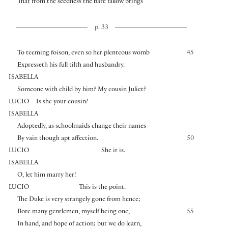
That from the seedness the bare fallow brings
p. 33
To teeming foison, even so her plenteous womb
45
Expresseth his full tilth and husbandry.
ISABELLA
Someone with child by him? My cousin Juliet?
LUCIO
Is she your cousin?
ISABELLA
Adoptedly, as schoolmaids change their names
By vain though apt affection.
50
LUCIO
She it is.
ISABELLA
O, let him marry her!
LUCIO
This is the point.
The Duke is very strangely gone from hence;
Bore many gentlemen, myself being one,
55
In hand, and hope of action; but we do learn,