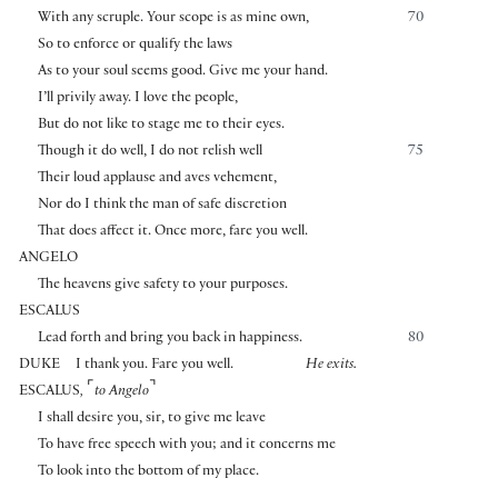
With any scruple. Your scope is as mine own,
70
So to enforce or qualify the laws
As to your soul seems good. Give me your hand.
I’ll privily away. I love the people,
But do not like to stage me to their eyes.
Though it do well, I do not relish well
75
Their loud applause and aves vehement,
Nor do I think the man of safe discretion
That does affect it. Once more, fare you well.
ANGELO
The heavens give safety to your purposes.
ESCALUS
Lead forth and bring you back in happiness.
80
DUKE
I thank you. Fare you well.
He exits.
⌜
⌝
ESCALUS
,
to Angelo
I shall desire you, sir, to give me leave
To have free speech with you; and it concerns me
To look into the bottom of my place.