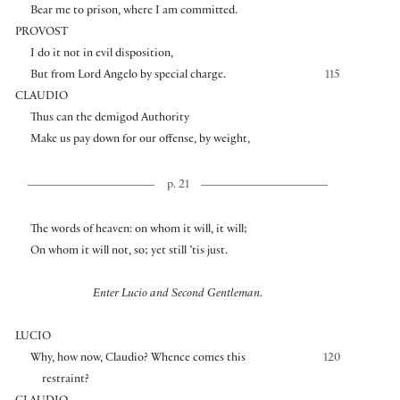
Bear me to prison, where I am committed.
PROVOST
I do it not in evil disposition,
But from Lord Angelo by special charge.
115
CLAUDIO
Thus can the demigod Authority
Make us pay down for our offense, by weight,
p. 21
The words of heaven: on whom it will, it will;
On whom it will not, so; yet still ’tis just.
Enter Lucio and Second Gentleman.
LUCIO
Why, how now, Claudio? Whence comes this
120
restraint?