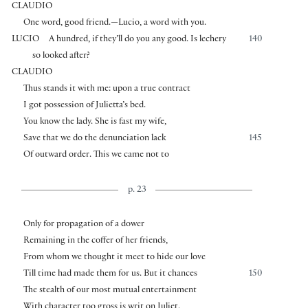
CLAUDIO
One word, good friend.—Lucio, a word with you.
LUCIO
A hundred, if they’ll do you any good. Is lechery
140
so looked after?
CLAUDIO
Thus stands it with me: upon a true contract
I got possession of Julietta’s bed.
You know the lady. She is fast my wife,
Save that we do the denunciation lack
145
Of outward order. This we came not to
p. 23
Only for propagation of a dower
Remaining in the coffer of her friends,
From whom we thought it meet to hide our love
Till time had made them for us. But it chances
150
The stealth of our most mutual entertainment
With character too gross is writ on Juliet.