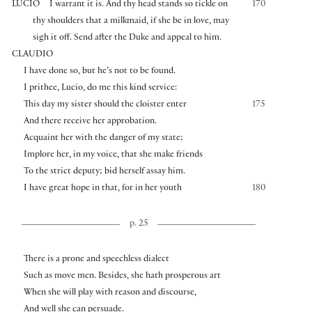
LUCIO
I warrant it is. And thy head stands so tickle on
170
thy shoulders that a milkmaid, if she be in love, may
sigh it off. Send after the Duke and appeal to him.
CLAUDIO
I have done so, but he’s not to be found.
I prithee, Lucio, do me this kind service:
This day my sister should the cloister enter
175
And there receive her approbation.
Acquaint her with the danger of my state;
Implore her, in my voice, that she make friends
To the strict deputy; bid herself assay him.
I have great hope in that, for in her youth
180
p. 25
There is a prone and speechless dialect
Such as move men. Besides, she hath prosperous art
When she will play with reason and discourse,
And well she can persuade.