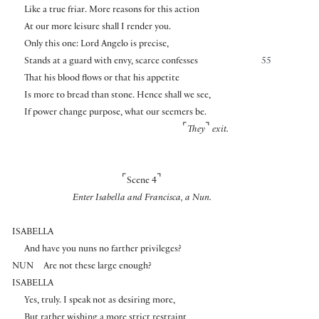
Like a true friar. More reasons for this action
At our more leisure shall I render you.
Only this one: Lord Angelo is precise,
Stands at a guard with envy, scarce confesses
55
That his blood flows or that his appetite
Is more to bread than stone. Hence shall we see,
If power change purpose, what our seemers be.
⌜
⌝
They
exit.
⌜
⌝
Scene 4
Enter Isabella and Francisca, a Nun.
ISABELLA
And have you nuns no farther privileges?
NUN
Are not these large enough?
ISABELLA
Yes, truly. I speak not as desiring more,
But rather wishing a more strict restraint