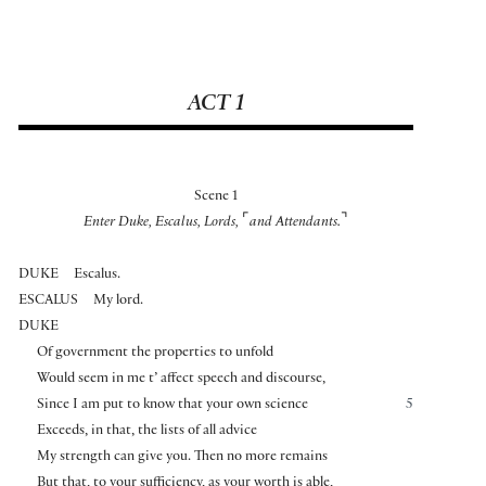
ACT 1
Scene 1
⌜
⌝
Enter Duke, Escalus, Lords,
and Attendants.
DUKE
Escalus.
ESCALUS
My lord.
DUKE
Of government the properties to unfold
Would seem in me t’ affect speech and discourse,
Since I am put to know that your own science
5
Exceeds, in that, the lists of all advice
My strength can give you. Then no more remains
But that, to your sufficiency, as your worth is able,