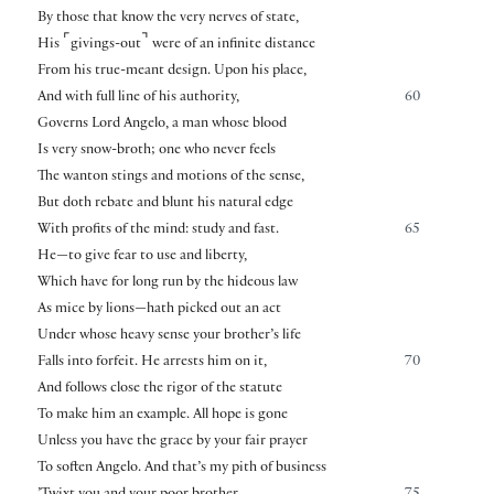
By those that know the very nerves of state,
⌜
⌝
His
givings-out
were of an infinite distance
From his true-meant design. Upon his place,
And with full line of his authority,
60
Governs Lord Angelo, a man whose blood
Is very snow-broth; one who never feels
The wanton stings and motions of the sense,
But doth rebate and blunt his natural edge
With profits of the mind: study and fast.
65
He—to give fear to use and liberty,
Which have for long run by the hideous law
As mice by lions—hath picked out an act
Under whose heavy sense your brother’s life
Falls into forfeit. He arrests him on it,
70
And follows close the rigor of the statute
To make him an example. All hope is gone
Unless you have the grace by your fair prayer
To soften Angelo. And that’s my pith of business