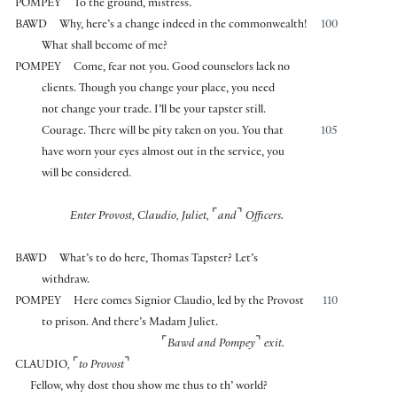
POMPEY
To the ground, mistress.
BAWD
Why, here’s a change indeed in the commonwealth!
100
What shall become of me?
POMPEY
Come, fear not you. Good counselors lack no
clients. Though you change your place, you need
not change your trade. I’ll be your tapster still.
Courage. There will be pity taken on you. You that
105
have worn your eyes almost out in the service, you
will be considered.
⌜
⌝
Enter Provost, Claudio, Juliet,
and
Officers.
BAWD
What’s to do here, Thomas Tapster? Let’s
withdraw.
POMPEY
Here comes Signior Claudio, led by the Provost
110
to prison. And there’s Madam Juliet.
⌜
⌝
Bawd and Pompey
exit.
⌜
⌝
CLAUDIO
,
to Provost
Fellow, why dost thou show me thus to th’ world?