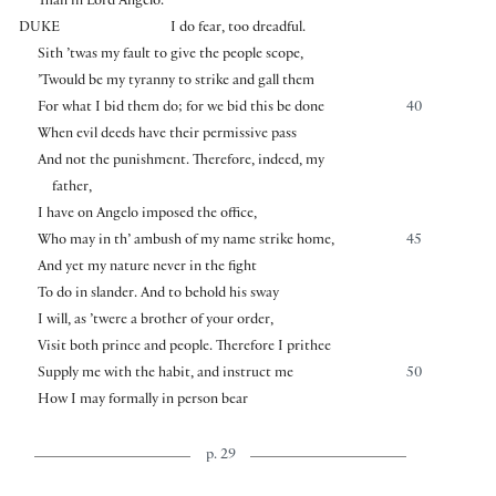
Than in Lord Angelo.
DUKE
I do fear, too dreadful.
Sith ’twas my fault to give the people scope,
’Twould be my tyranny to strike and gall them
For what I bid them do; for we bid this be done
40
When evil deeds have their permissive pass
And not the punishment. Therefore, indeed, my
father,
I have on Angelo imposed the office,
Who may in th’ ambush of my name strike home,
45
And yet my nature never in the fight
To do in slander. And to behold his sway
I will, as ’twere a brother of your order,
Visit both prince and people. Therefore I prithee
Supply me with the habit, and instruct me
50
How I may formally in person bear
p. 29