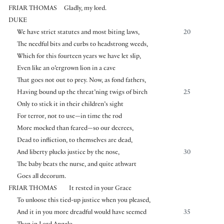
FRIAR THOMAS
Gladly, my lord.
DUKE
We have strict statutes and most biting laws,
20
The needful bits and curbs to headstrong weeds,
Which for this fourteen years we have let slip,
Even like an o’ergrown lion in a cave
That goes not out to prey. Now, as fond fathers,
Having bound up the threat’ning twigs of birch
25
Only to stick it in their children’s sight
For terror, not to use—in time the rod
More mocked than feared—so our decrees,
Dead to infliction, to themselves are dead,
And liberty plucks justice by the nose,
30
The baby beats the nurse, and quite athwart
Goes all decorum.
FRIAR THOMAS
It rested in your Grace
To unloose this tied-up justice when you pleased,
And it in you more dreadful would have seemed
35