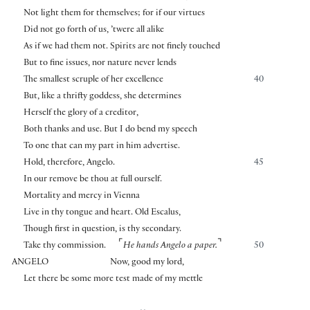
Not light them for themselves; for if our virtues
Did not go forth of us, ’twere all alike
As if we had them not. Spirits are not finely touched
But to fine issues, nor nature never lends
The smallest scruple of her excellence
40
But, like a thrifty goddess, she determines
Herself the glory of a creditor,
Both thanks and use. But I do bend my speech
To one that can my part in him advertise.
Hold, therefore, Angelo.
45
In our remove be thou at full ourself.
Mortality and mercy in Vienna
Live in thy tongue and heart. Old Escalus,
Though first in question, is thy secondary.
⌜
⌝
Take thy commission.
He hands Angelo a paper.
50
ANGELO
Now, good my lord,
Let there be some more test made of my mettle