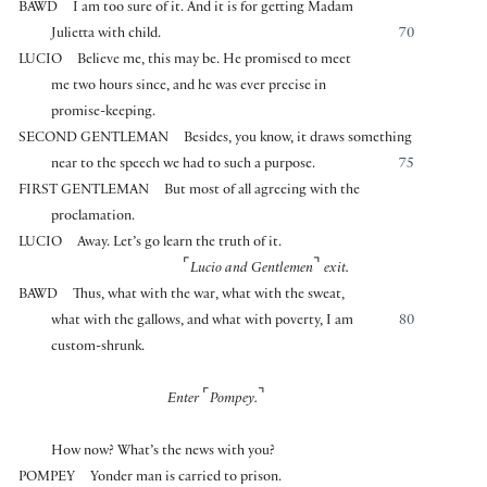
BAWD
I am too sure of it. And it is for getting Madam
Julietta with child.
70
LUCIO
Believe me, this may be. He promised to meet
me two hours since, and he was ever precise in
promise-keeping.
SECOND GENTLEMAN
Besides, you know, it draws something
near to the speech we had to such a purpose.
75
FIRST GENTLEMAN
But most of all agreeing with the
proclamation.
LUCIO
Away. Let’s go learn the truth of it.
⌜
⌝
Lucio and Gentlemen
exit.
BAWD
Thus, what with the war, what with the sweat,
what with the gallows, and what with poverty, I am
80
custom-shrunk.
⌜
⌝
Enter
Pompey.
How now? What’s the news with you?
POMPEY
Yonder man is carried to prison.