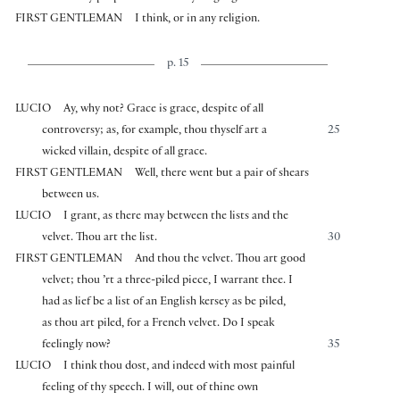
FIRST GENTLEMAN
I think, or in any religion.
p. 15
LUCIO
Ay, why not? Grace is grace, despite of all
controversy; as, for example, thou thyself art a
25
wicked villain, despite of all grace.
FIRST GENTLEMAN
Well, there went but a pair of shears
between us.
LUCIO
I grant, as there may between the lists and the
velvet. Thou art the list.
30
FIRST GENTLEMAN
And thou the velvet. Thou art good
velvet; thou ’rt a three-piled piece, I warrant thee. I
had as lief be a list of an English kersey as be piled,
as thou art piled, for a French velvet. Do I speak
feelingly now?
35
LUCIO
I think thou dost, and indeed with most painful
feeling of thy speech. I will, out of thine own