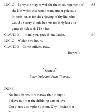
LUCIO
I pray she may, as well for the encouragement of
185
the like, which else would stand under grievous
imposition, as for the enjoying of thy life, who I
would be sorry should be thus foolishly lost at a
game of tick-tack. I’ll to her.
CLAUDIO
I thank you, good friend Lucio.
190
LUCIO
Within two hours.
CLAUDIO
Come, officer, away.
They exit.
⌜
⌝
Scene 3
Enter Duke and Friar Thomas.
DUKE
No, holy father, throw away that thought.
Believe not that the dribbling dart of love
Can pierce a complete bosom. Why I desire thee