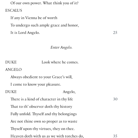
Of our own power. What think you of it?
ESCALUS
If any in Vienna be of worth
To undergo such ample grace and honor,
It is Lord Angelo.
25
Enter Angelo.
DUKE
Look where he comes.
ANGELO
Always obedient to your Grace’s will,
I come to know your pleasure.
DUKE
Angelo,
There is a kind of character in thy life
30
That to th’ observer doth thy history
Fully unfold. Thyself and thy belongings
Are not thine own so proper as to waste
Thyself upon thy virtues, they on thee.
Heaven doth with us as we with torches do,
35