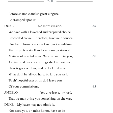
p. 11
Before so noble and so great a figure
Be stamped upon it.
DUKE
No more evasion.
55
We have with a leavened and preparèd choice
Proceeded to you. Therefore, take your honors.
Our haste from hence is of so quick condition
That it prefers itself and leaves unquestioned
Matters of needful value. We shall write to you,
60
As time and our concernings shall importune,
How it goes with us, and do look to know
What doth befall you here. So fare you well.
To th’ hopeful execution do I leave you
Of your commissions.
65
ANGELO
Yet give leave, my lord,
That we may bring you something on the way.
DUKE
My haste may not admit it.
Nor need you, on mine honor, have to do