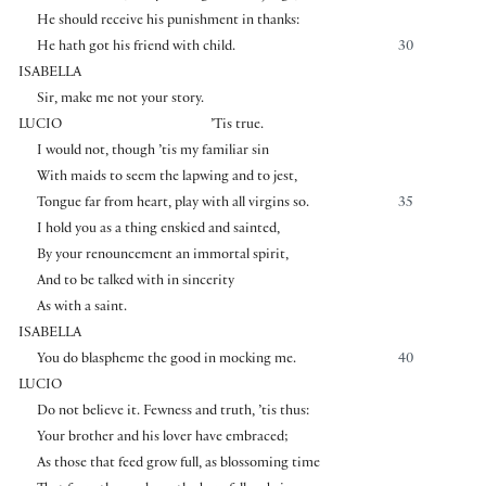
He should receive his punishment in thanks:
He hath got his friend with child.
30
ISABELLA
Sir, make me not your story.
LUCIO
’Tis true.
I would not, though ’tis my familiar sin
With maids to seem the lapwing and to jest,
Tongue far from heart, play with all virgins so.
35
I hold you as a thing enskied and sainted,
By your renouncement an immortal spirit,
And to be talked with in sincerity
As with a saint.
ISABELLA
You do blaspheme the good in mocking me.
40
LUCIO
Do not believe it. Fewness and truth, ’tis thus:
Your brother and his lover have embraced;
As those that feed grow full, as blossoming time