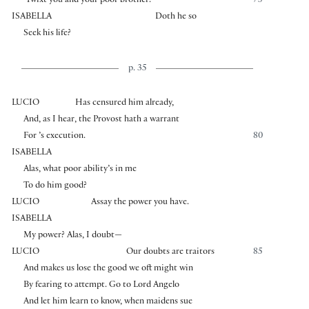
’Twixt you and your poor brother.
75
ISABELLA
Doth he so
Seek his life?
p. 35
LUCIO
Has censured him already,
And, as I hear, the Provost hath a warrant
For ’s execution.
80
ISABELLA
Alas, what poor ability’s in me
To do him good?
LUCIO
Assay the power you have.
ISABELLA
My power? Alas, I doubt—
LUCIO
Our doubts are traitors
85
And makes us lose the good we oft might win
By fearing to attempt. Go to Lord Angelo
And let him learn to know, when maidens sue