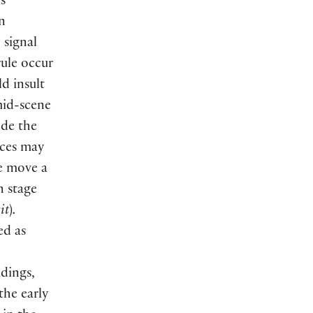
is
n
 signal
rule occur
d insult
mid-scene
ede the
nces may
we move a
n stage
it
)
.
ed as
adings,
the early