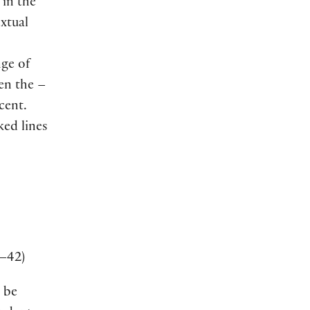
 in the
extual
nge of
hen the –
cent.
ked lines
–42
)
 be