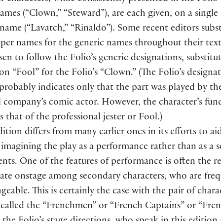
names
(
“Clown,” “Steward”
)
, are each given, on a single
r name
(
“Lavatch,” “Rinaldo”
)
. Some recent editors subst
oper names for the generic names throughout their tex
en to follow the Folio’s generic designations, substitu
on “Fool” for the Folio’s “Clown.”
(
The Folio’s designa
robably indicates only that the part was played by th
l company’s comic actor. However, the character’s func
is that of the professional jester or Fool.
)
dition differs from many earlier ones in its efforts to ai
 imagining the play as a performance rather than as a se
ents. One of the features of performance is often the re
iate onstage among secondary characters, who are freq
geable. This is certainly the case with the pair of chara
y called the “Frenchmen” or “French Captains” or “Fre