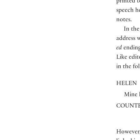
printed t
speech he
notes.
In the
address w
ed
ending
Like edit
in the fo
HELEN
Mine 
COUNTE
However,