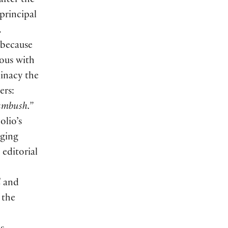
after the
 principal
.
 because
ous with
minacy the
ers:
 ambush.”
olio’s
nging
 editorial
l
and
 the