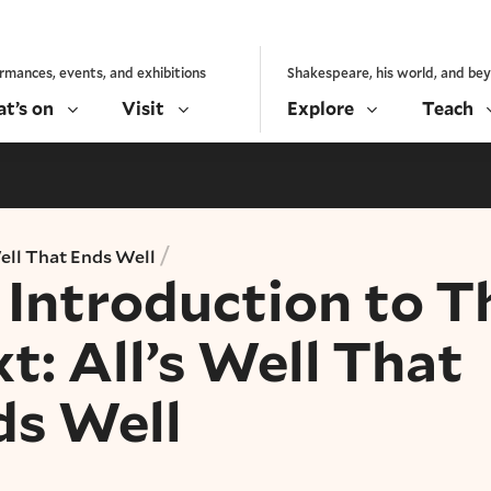
rmances, events, and exhibitions
Shakespeare, his world, and be
t’s on
Visit
Explore
Teach
/
Well That Ends Well
Introduction to T
t: All’s Well That
ds Well