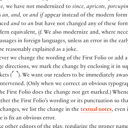
e,
we have not modernized to
since, apricots, porcupin
s
an, and,
or
and if
appear instead of the modern for
uced
and
to
an
but have not changed any of these form
dern equivalent,
if.
We also modernize and, where neces
assages in foreign languages, unless an error in the ear
be reasonably explained as a joke.
er we change the wording of the First Folio or add 
age directions, we mark the change by enclosing it in su
⌜
⌝
ckets
(
)
. We want our readers to be immediately awa
intervened.
(
Only when we correct an obvious typogra
the First Folio does the change not get marked.
)
Whene
ther the First Folio’s wording or its punctuation so th
changes, we list the change in the
textual notes
, even 
 is fix an obvious error.
ke other editors of the play, regularize the proper name