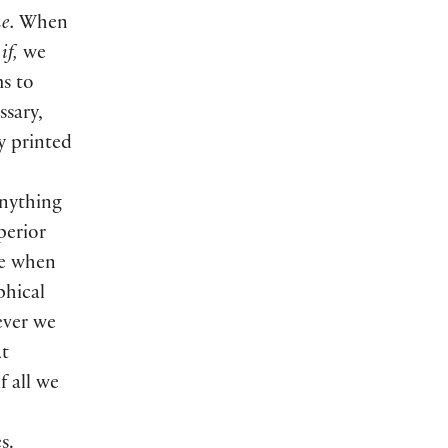
e.
When
m
if,
we
s to
sary,
ly printed
anything
perior
re when
phical
ver we
at
if all we
s.