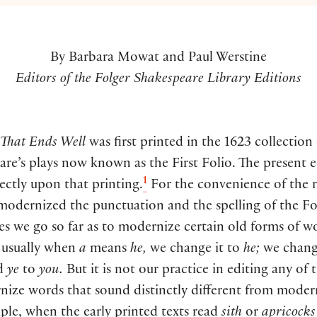
By Barbara Mowat and Paul Werstine
Editors of the Folger Shakespeare Library Editions
l That Ends Well
was first printed in the 1623 collection
re’s plays now known as the First Folio. The present e
1
ectly upon that printing.
For the convenience of the r
modernized the punctuation and the spelling of the Fo
 we go so far as to modernize certain old forms of wo
 usually when
a
means
he,
we change it to
he;
we chan
d
ye
to
you.
But it is not our practice in editing any of 
nize words that sound distinctly different from moder
ple, when the early printed texts read
sith
or
apricocks