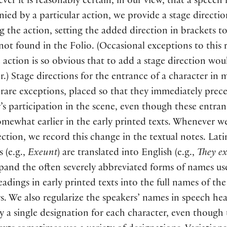
er it is reasonably certain, in our view, that a speech 
ed by a particular action, we provide a stage directio
g the action, setting the added direction in brackets to
s not found in the Folio.
(
Occasional exceptions to this 
action is so obvious that to add a stage direction woul
r.
)
Stage directions for the entrance of a character in 
 rare exceptions, placed so that they immediately prec
’s participation in the scene, even though these entra
omewhat earlier in the early printed texts. Whenever 
ection, we record this change in the textual notes. Lati
ns
(
e.g.,
Exeunt
)
are translated into English
(
e.g.,
They ex
and the often severely abbreviated forms of names us
adings in early printed texts into the full names of the
s. We also regularize the speakers’ names in speech he
y a single designation for each character, even though 