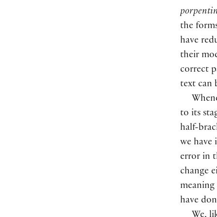
porpentin
the form
have red
their mo
correct p
text can 
Whenev
to its st
half-bra
we have 
error in 
change ei
meaning 
have done
We, li