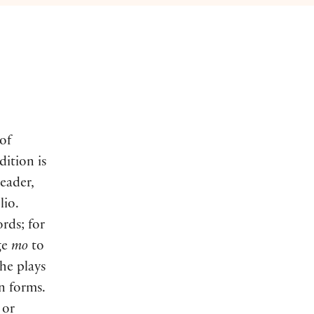
 of
dition is
eader,
lio.
rds; for
ge
mo
to
the plays
n forms.
or