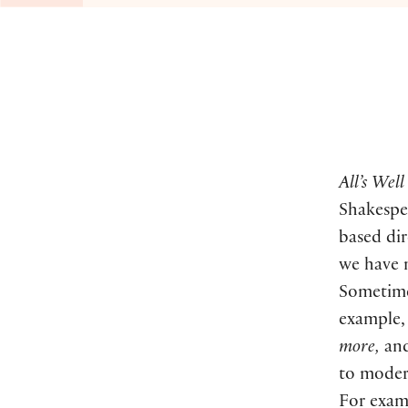
All’s Wel
Shakespea
based dir
we have 
Sometimes
example,
more,
an
to moder
For exam