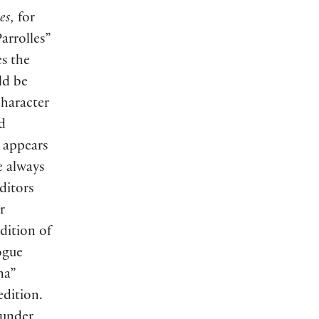
es,
for
arrolles”
es the
ld be
character
d
 appears
e always
ditors
r
dition of
ogue
na”
dition.
 under