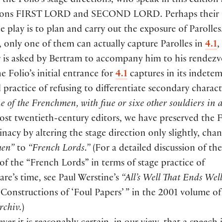
 the Folio’s stage directions, who speak in this edition 
ions
FIRST LORD
and
SECOND LORD
. Perhaps their
he play is to plan and carry out the exposure of Parolles
 only one of them can actually capture Parolles in
4.1
,
r is asked by Bertram to accompany him to his rendezv
e Folio’s initial entrance for
4.1
captures in its indete
l practice of refusing to differentiate secondary charact
e of the Frenchmen, with fiue or sixe other souldiers in
st twentieth-century editors, we have preserved the F
nacy by altering the stage direction only slightly, cha
men”
to
“French Lords.”
(
For a detailed discussion of the
f the “French Lords” in terms of stage practice of
re’s time, see Paul Werstine’s
“All’s Well That Ends Wel
 Constructions of ‘Foul Papers’ ” in the 2001 volume of
rchiv.
)