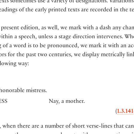
exts sometimes use a variety of designations. Variations
adings of the early printed texts are recorded in the t
 present edition, as well, we mark with a dash any cha
ithin a speech, unless a stage direction intervenes. W
 of a word is to be pronounced, we mark it with an ac
ors for the past two centuries, we display metrically lin
llowing way:
honorable mistress.
SS
Nay, a mother.
(
1.3.141
 when there are a number of short verse-lines that can