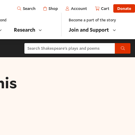
Open
Shop
Account
Cart
Donate
Search
yond
Become a part of the story
Research
Join and Support
Search Shakespeare's plays and poems
Submit
his