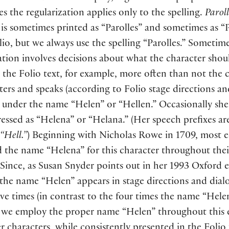
 the regularization applies only to the spelling.
Paroll
is sometimes printed as “Parolles” and sometimes as “P
lio, but we always use the spelling “Parolles.” Sometim
ation involves decisions about what the character shou
n the Folio text, for example, more often than not the 
ters and speaks
(
according to Folio stage directions an
under the name “Helen” or “Hellen.” Occasionally she
ressed as “Helena” or “Helana.”
(
Her speech prefixes ar
“Hell.”
)
Beginning with Nicholas Rowe in 1709, most e
 the name “Helena” for this character throughout thei
 Since, as Susan Snyder points out in her 1993 Oxford e
 the name “Helen” appears in stage directions and dial
ive times
(
in contrast to the four times the name “Hele
, we employ the proper name “Helen” throughout this e
 characters, while consistently presented in the Folio