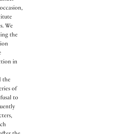
 occasion,
itute
ts. We
ting the
tion
e
tion in
d the
ries of
fusal to
uently
cters,
nch