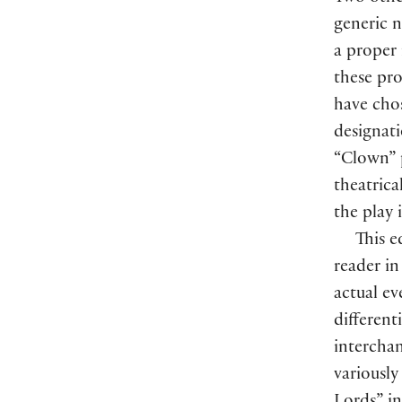
generic 
a prope
these pr
have chos
designati
“Clown” p
theatrica
the play 
This e
reader in
actual ev
different
interchan
variousl