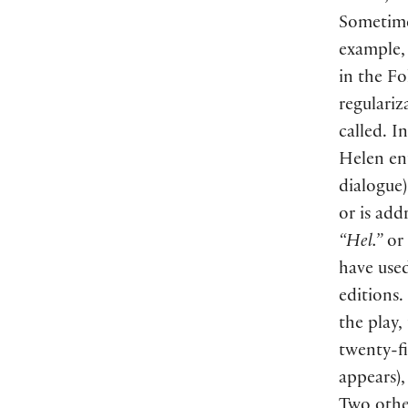
Sometimes
example, 
in the Fo
regulariz
called. I
Helen en
dialogue
)
or is add
“Hel.”
or
have used
editions.
the play,
twenty-f
appears
)
Two other