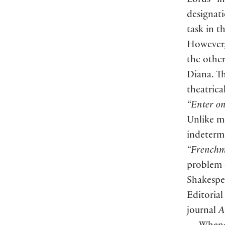
Lords” in
designat
task in t
However,
the othe
Diana. Th
theatrica
“Enter on
Unlike mo
indetermi
“French
problem o
Shakespea
Editorial
journal
A