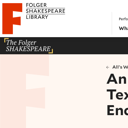
Website navigation
Perfo
Folger Shakespeare Library - Home
Wha
All's 
An 
Tex
En