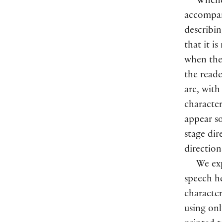
Whenev
accompani
describin
that it i
when the 
the reade
are, with
character
appear s
stage dir
directio
We exp
speech he
character
using onl