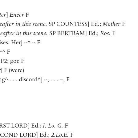
ter
]
Eneer
F
after in this scene.
SP
COUNTESS
]
Ed.;
Mother
F
eafter in this scene.
SP
BERTRAM
]
Ed.;
Ros.
F
ises. Her
]
~^ ~ F
~^ F
F2; goe F
r
]
F
(
were
)
ing^ . . . discord^
]
~, . . . ~, F
IRST LORD
]
Ed.;
I. Lo. G.
F
ECOND LORD
]
Ed.;
2.Lo.E.
F