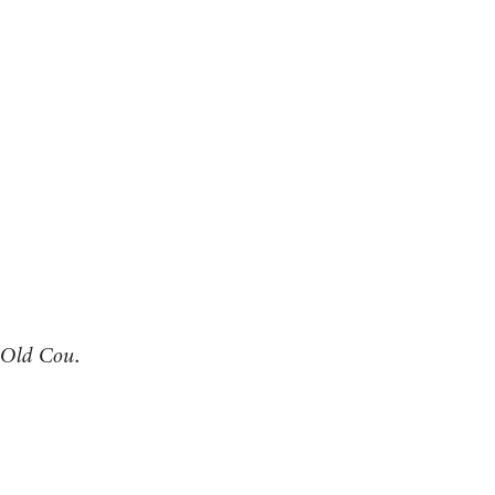
Old Cou.