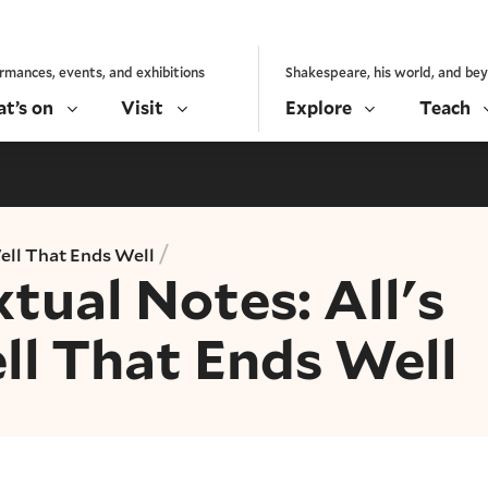
rmances, events, and exhibitions
Shakespeare, his world, and be
t’s on
Visit
Explore
Teach
/
Well That Ends Well
tual Notes: All's
ll That Ends Well