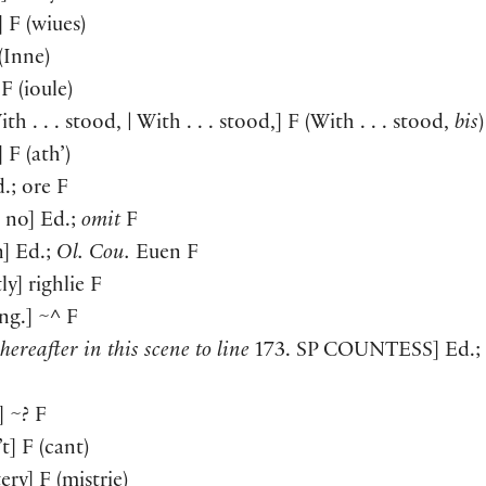
]
F
(
wiues
)
(
Inne
)
F
(
ioule
)
th . . . stood, | With . . . stood,
]
F
(
With . . . stood,
bis
)
]
F
(
ath’
)
.; ore F
n no
]
Ed.;
omit
F
n
]
Ed.;
Ol. Cou.
Euen F
tly
]
righlie F
ng.
]
~^ F
hereafter in this scene to line
173. SP
COUNTESS
]
Ed.;
]
~? F
’t
]
F
(
cant
)
tery
]
F
(
mistrie
)