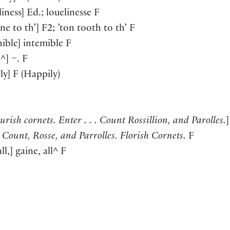
liness
]
Ed.; louelinesse F
one to th’
]
F2; ’ton tooth to th’ F
nible
]
intemible F
e^
]
~. F
ly
]
F
(
Happily
)
urish cornets. Enter . . . Count Rossillion, and Parolles.
]
 . Count, Rosse, and Parrolles. Florish Cornets.
F
ll,
]
gaine, all^ F