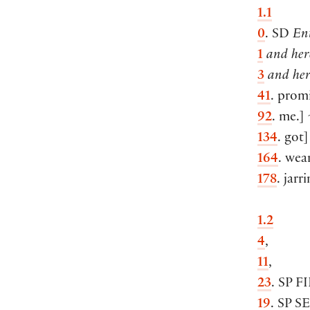
1.1
0
. SD
En
1
and here
3
and her
41
. prom
92
. me.
]
134
. got
]
164
. wea
178
. jarr
1.2
4
,
11
,
23
. SP
F
19
. SP
S