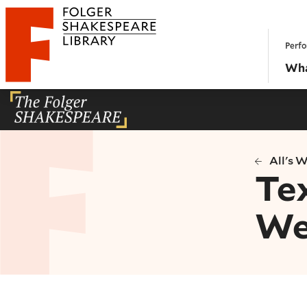
Website navigation
Perfo
Folger Shakespeare Library - Home
Wha
All's 
Tex
We