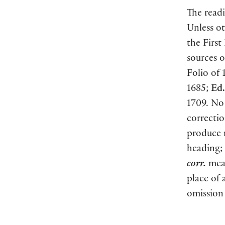
The readi
Unless ot
the First
sources o
Folio of 
1685;
Ed.
1709. No 
correctio
produce
heading;
corr.
mean
place of 
omission