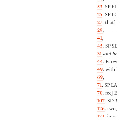
53
. SP
F
25
. SP
L
27
. that
]
29
,
41
,
45
. SP
S
31
and he
44
. Fare
49
. with 
69
,
71
. SP
L
70
. fee
]
E
107
. SD
126
. two