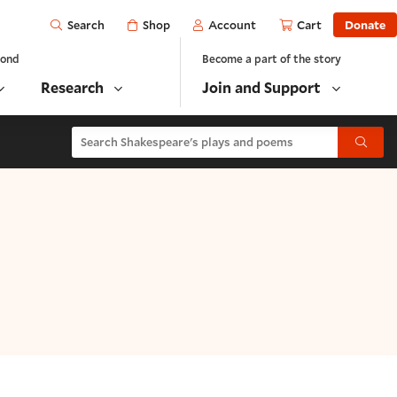
Open
Shop
Account
Cart
Donate
Search
yond
Become a part of the story
Research
Join and Support
Search Shakespeare's plays and poems
Submit