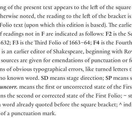
ng of the present text appears to the left of the square
herwise noted, the reading to the left of the bracket i
 Folio text
(
upon which this edition is based
)
. The earlie
f readings not in
F
are indicated as follows:
F2
is the 
1632;
F3
is the Third Folio of 1663–64;
F4
is the Fourth
is an earlier editor of Shakespeare, beginning with Ro
sources are given for emendations of punctuation or f
ns of obvious typographical errors, like turned letters 
 no known word.
SD
means stage direction;
SP
means s
uncorr.
means the first or uncorrected state of the Firs
s the second or corrected state of the First Folio;
~
st
a word already quoted before the square bracket;
^
indi
 of a punctuation mark.