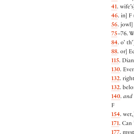
41
. wife’s
46
. in
]
F
56
. jowl
]
75
–76. Wi
84
. o’ th’
88
. or
]
Ed
115
. Dia
130
. Eve
132
. righ
132
. belo
140
.
and 
F
154
. wet,
171
. Can 
177
. mys