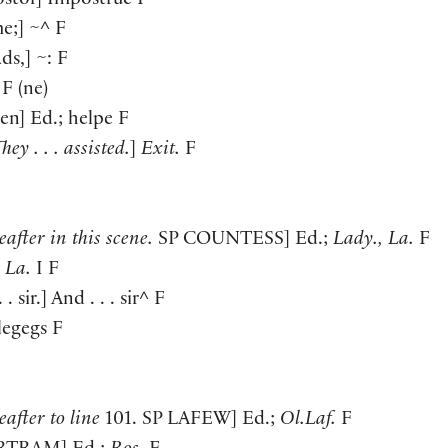
ostor
]
Impostrue F
me;
]
~^ F
ads,
]
~: F
F
(
ne
)
ven
]
Ed.; helpe F
hey . . . assisted.
]
Exit.
F
after in this scene.
SP
COUNTESS
]
Ed.;
Lady., La.
F
;
La.
I F
 . sir.
]
And . . . sir^ F
legegs F
after to line
101. SP
LAFEW
]
Ed.;
Ol.Laf.
F