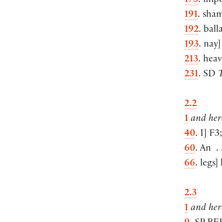
173
. imp
191
. sha
192
. ball
193
. nay
]
213
. hea
231
. SD
T
2.2
1
and here
40
. I
]
F3
60
. An . .
66
. legs
]
2.3
1
and here