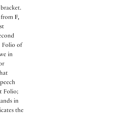
 bracket.
s from
F,
st
Second
 Folio of
we in
or
that
peech
t Folio;
ands in
cates the