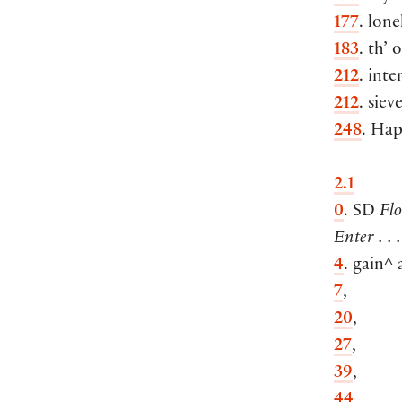
177
. lone
183
. th’ 
212
. inte
212
. siev
248
. Hap
2.1
0
. SD
Flo
Enter . .
4
. gain^ a
7
,
20
,
27
,
39
,
44
,