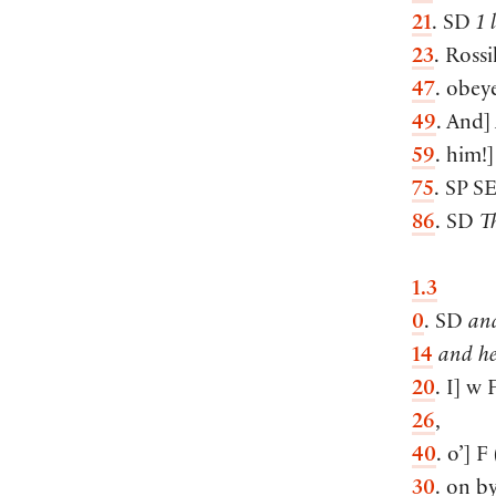
21
. SD
1 
23
. Rossi
47
. obey
49
. And
]
59
. him!
]
75
. SP
S
86
. SD
T
1.3
0
. SD
and
14
and he
20
. I
]
w 
26
,
40
. o’
]
F
30
. on b