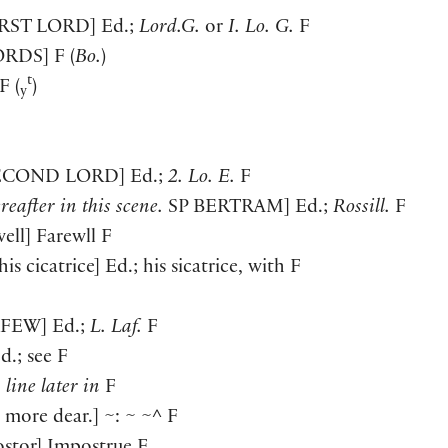
IRST LORD
]
Ed.;
Lord.G.
or
I. Lo. G.
F
ORDS
]
F
(
Bo.
)
t
F
(
)
y
ECOND LORD
]
Ed.;
2. Lo. E.
F
reafter in this scene.
SP
BERTRAM
]
Ed.;
Rossill.
F
well
]
Farewll F
his cicatrice
]
Ed.; his sicatrice, with F
AFEW
]
Ed.;
L. Laf.
F
d.; see F
1 line later in
F
, more dear.
]
~: ~ ~^ F