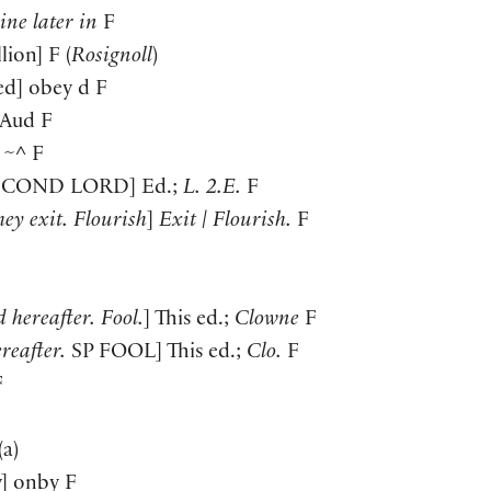
line later in
F
llion
]
F
(
Rosignoll
)
ed
]
obey d F
Aud F
~^ F
ECOND LORD
]
Ed.;
L. 2.E.
F
hey exit. Flourish
]
Exit | Flourish.
F
 hereafter. Fool.
]
This ed.;
Clowne
F
reafter.
SP
FOOL
]
This ed.;
Clo.
F
F
(
a
)
y
]
onby F