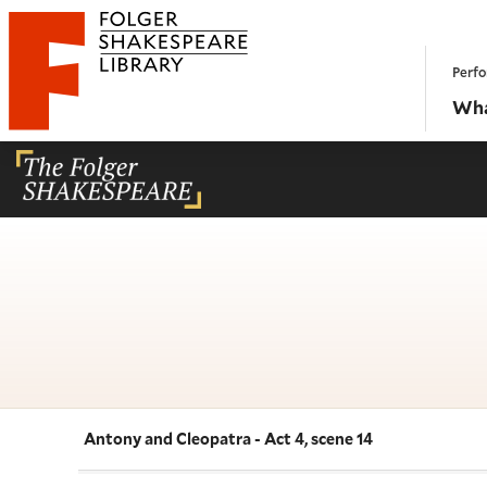
Website navigation
Perfo
Folger Shakespeare Library - Home
Wha
Antony and Cleopatra - Act 4, scene 14
Navigate this work