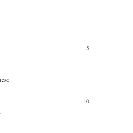
5
hese
10
.