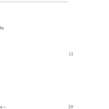
ht
15
ine—
20