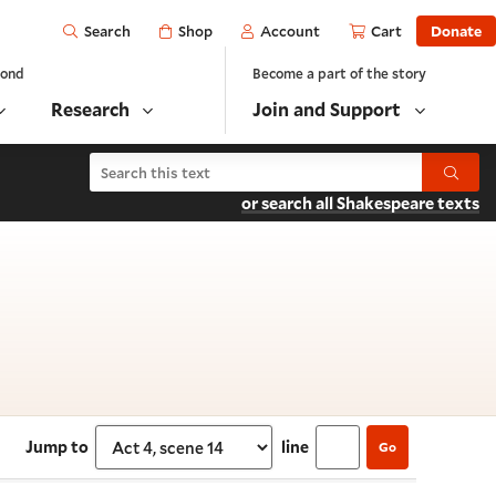
Open
Shop
Account
Cart
Donate
Search
yond
Become a part of the story
Research
Join and Support
Search Antony and Cleopatra
Submit
or search all Shakespeare texts
Act 4, scene 14
Jump to
line
Go
Select section