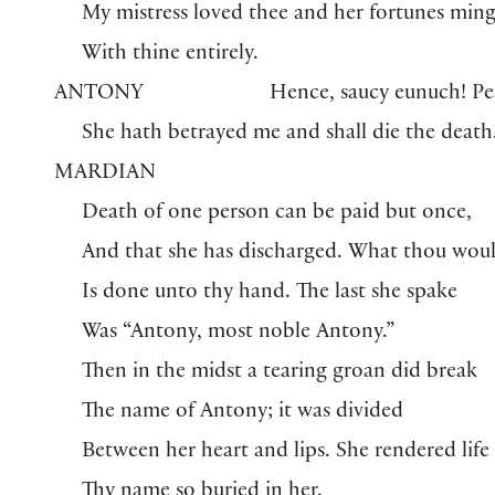
My mistress loved thee and her fortunes min
With thine entirely.
ANTONY
Hence, saucy eunuch! Pe
She hath betrayed me and shall die the death
MARDIAN
Death of one person can be paid but once,
And that she has discharged. What thou wou
Is done unto thy hand. The last she spake
Was “Antony, most noble Antony.”
Then in the midst a tearing groan did break
The name of Antony; it was divided
Between her heart and lips. She rendered life
Thy name so buried in her.