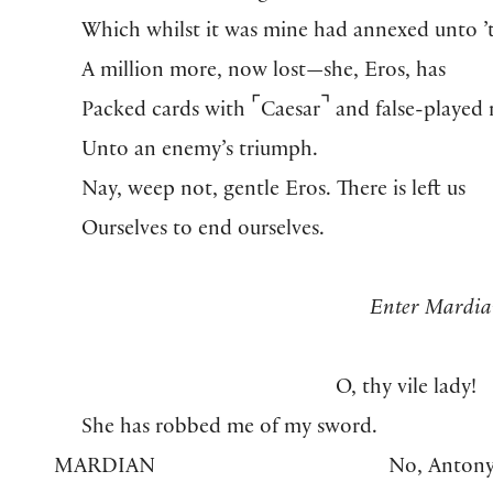
Which whilst it was mine had annexed unto ’
A million more, now lost—she, Eros, has
⌜
⌝
Packed cards with
Caesar
and false-played 
Unto an enemy’s triumph.
Nay, weep not, gentle Eros. There is left us
Ourselves to end ourselves.
Enter Mardia
O, thy vile lady!
She has robbed me of my sword.
MARDIAN
No, Antony