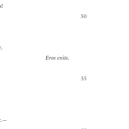
s!
50
.
Eros exits.
55
ne.—