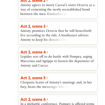
Act 2, scene 2
Antony agrees to marry Caesar’s sister Octavia as a
way of cementing the newly reestablished bond
between the men. Enobarbus predicts that Antony
will nonetheless return to Cleopatra.
Act 2, scene 3
Antony promises Octavia that he will henceforth
live according to the rule. A Soothsayer advises
Antony to keep his distance from Caesar. Antony
admits to himself that he will return to Egypt.
Act 2, scene 4
Lepidus sets off to do battle with Pompey, urging
Maecenas and Agrippa to hasten the departures of
Antony and Caesar.
Act 2, scene 5
Cleopatra learns of Antony’s marriage and, in her
fury, beats the messenger who brought the news.
Act 2, scene 6
In a prebattle conference, Pompey is offered terms