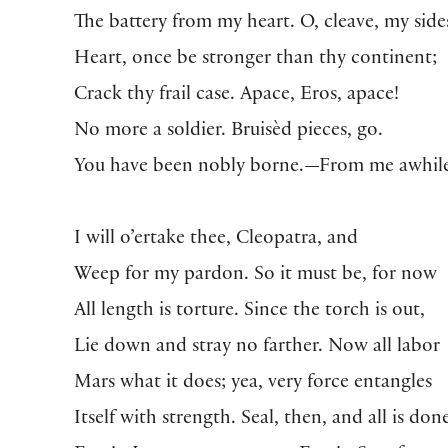
The battery from my heart. O, cleave, my side
Heart, once be stronger than thy continent;
Crack thy frail case. Apace, Eros, apace!
No more a soldier. Bruisèd pieces, go.
You have been nobly borne.—From me awhile
I will o’ertake thee, Cleopatra, and
Weep for my pardon. So it must be, for now
All length is torture. Since the torch is out,
Lie down and stray no farther. Now all labor
Mars what it does; yea, very force entangles
Itself with strength. Seal, then, and all is do