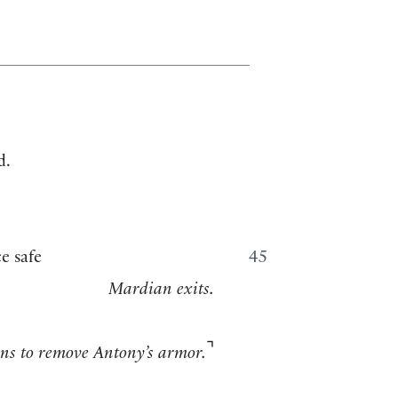
d.
e safe
45
Mardian exits.
⌝
ins to remove Antony’s armor.