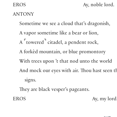
EROS
Ay, noble lord.
ANTONY
Sometime we see a cloud that’s dragonish,
A vapor sometime like a bear or lion,
⌜
⌝
A
towered
citadel, a pendent rock,
A forkèd mountain, or blue promontory
With trees upon ’t that nod unto the world
And mock our eyes with air. Thou hast seen t
signs.
They are black vesper’s pageants.
EROS
Ay, my lord