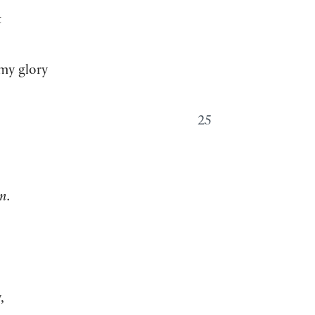
t
my glory
25
n.
,