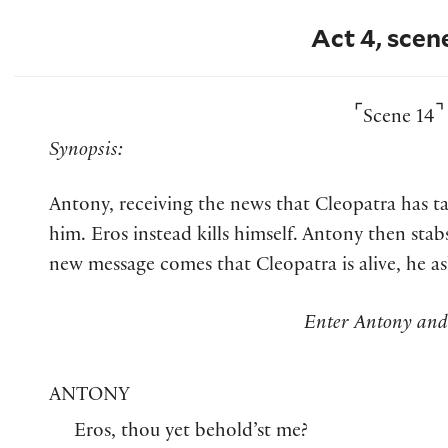
Act 4, scen
⌜
⌝
Scene 14
Synopsis:
Antony, receiving the news that Cleopatra has tak
him. Eros instead kills himself. Antony then sta
new message comes that Cleopatra is alive, he as
Enter Antony and
ANTONY
Eros, thou yet behold’st me?