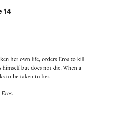
e 14
en her own life, orders Eros to kill
bs himself but does not die. When a
ks to be taken to her.
 Eros.