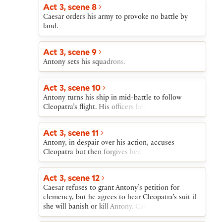
Act 3, scene 8
Caesar orders his army to provoke no battle by
land.
Act 3, scene 9
Antony sets his squadrons.
Act 3, scene 10
Antony turns his ship in mid-battle to follow
Cleopatra’s flight. His officers begin to desert.
Act 3, scene 11
Antony, in despair over his action, accuses
Cleopatra but then forgives her.
Act 3, scene 12
Caesar refuses to grant Antony’s petition for
clemency, but he agrees to hear Cleopatra’s suit if
she will banish or kill Antony. Caesar sends Thidias
to win Cleopatra from Antony.