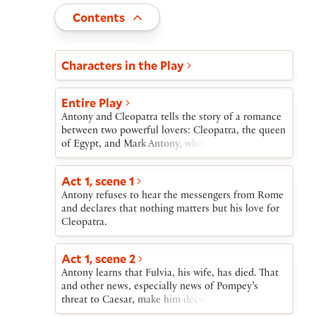
Toggle
Contents
Act and scene list
Characters in the Play
Entire Play
Antony and Cleopatra tells the story of a romance
between two powerful lovers: Cleopatra, the queen
of Egypt, and Mark Antony, who rules the Roman
Empire with Octavius Caesar and
Lepidus.Although he is needed in Rome, Antony
Act 1, scene 1
lingers in Egypt with Cleopatra. He finally returns
Antony refuses to hear the messengers from Rome
to Rome when Pompey, another military leader,
and declares that nothing matters but his love for
tries to gain control of the empire. Once in Rome,
Cleopatra.
Antony marries Caesar’s sister Octavia.After
Pompey is defeated, Caesar imprisons Lepidus and
turns on Antony. Octavia attempts to reconcile
Act 1, scene 2
them, but fails. Antony returns to Cleopatra. He
Antony learns that Fulvia, his wife, has died. That
challenges Caesar at sea, adding Cleopatra’s ships
and other news, especially news of Pompey’s
to his own. When she and her navy flee in mid-
threat to Caesar, make him decide to return to
battle, Antony follows, abandoning his men.Antony
Rome.