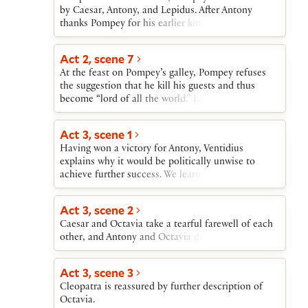
by Caesar, Antony, and Lepidus. After Antony
thanks Pompey for his earlier kindness to Antony’s
mother, Pompey accepts the terms, and feasts are
planned. Enobarbus predicts that Antony’s
Act 2, scene 7
marriage will divide rather than unite Caesar and
At the feast on Pompey’s galley, Pompey refuses
Antony.
the suggestion that he kill his guests and thus
become “lord of all the world.” Lepidus is carried
off the boat in a drunken stupor.
Act 3, scene 1
Having won a victory for Antony, Ventidius
explains why it would be politically unwise to
achieve further success. We learn that Antony is on
his way to Athens.
Act 3, scene 2
Caesar and Octavia take a tearful farewell of each
other, and Antony and Octavia depart for Athens.
Act 3, scene 3
Cleopatra is reassured by further description of
Octavia.