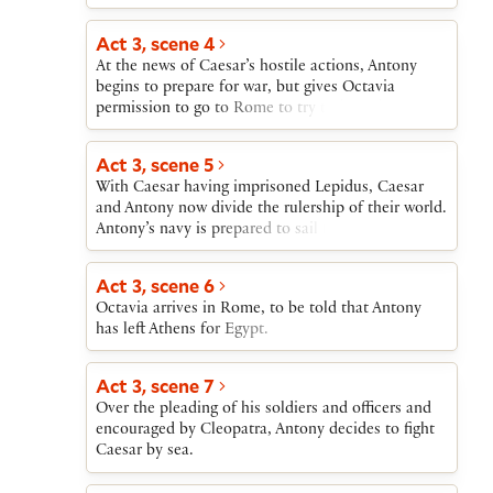
Act 3, scene 4
At the news of Caesar’s hostile actions, Antony
begins to prepare for war, but gives Octavia
permission to go to Rome to try to heal the new
division between Caesar and him.
Act 3, scene 5
With Caesar having imprisoned Lepidus, Caesar
and Antony now divide the rulership of their world.
Antony’s navy is prepared to sail for Italy.
Act 3, scene 6
Octavia arrives in Rome, to be told that Antony
has left Athens for Egypt.
Act 3, scene 7
Over the pleading of his soldiers and officers and
encouraged by Cleopatra, Antony decides to fight
Caesar by sea.