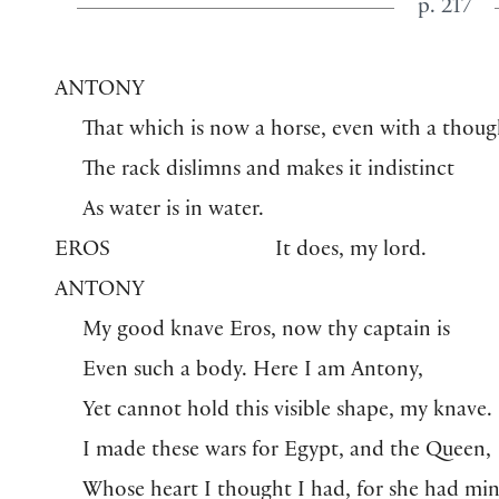
p. 217
ANTONY
That which is now a horse, even with a thoug
The rack dislimns and makes it indistinct
As water is in water.
EROS
It does, my lord.
ANTONY
My good knave Eros, now thy captain is
Even such a body. Here I am Antony,
Yet cannot hold this visible shape, my knave.
I made these wars for Egypt, and the Queen,
Whose heart I thought I had, for she had m