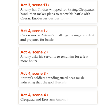
Act 3, scene 13
Antony has Thidias whipped for kissing Cleopatra’s
hand, then makes plans to renew his battle with
Caesar. Enobarbus decides to find a way to leave
Antony.
Act 4, scene 1
Caesar mocks Antony’s challenge to single combat
and prepares for battle.
Act 4, scene 2
Antony asks his servants to tend him for a few
more hours.
Act 4, scene 3
Antony’s soldiers standing guard hear music
indicating that the god Hercules is leaving Antony.
Act 4, scene 4
Cleopatra and Eros arm Antony for battle.