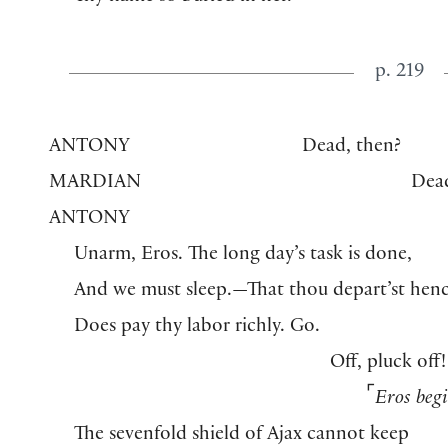
p. 219
ANTONY
Dead, then?
MARDIAN
Dea
ANTONY
Unarm, Eros. The long day’s task is done,
And we must sleep.—That thou depart’st henc
Does pay thy labor richly. Go.
Off, pluck off!
⌜
Eros beg
The sevenfold shield of Ajax cannot keep