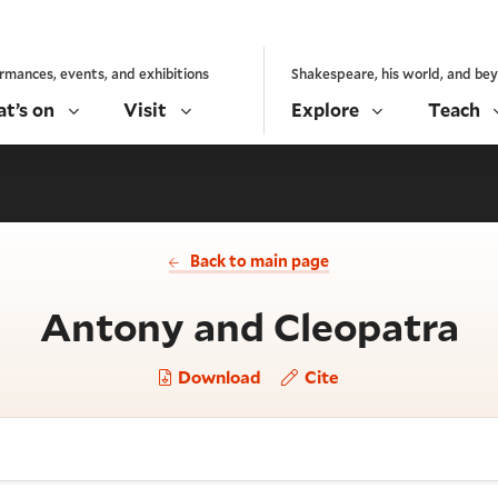
rmances, events, and exhibitions
Shakespeare, his world, and be
t’s on
Visit
Explore
Teach
Back to main page
- 
Antony and Cleopatra
Download
Cite