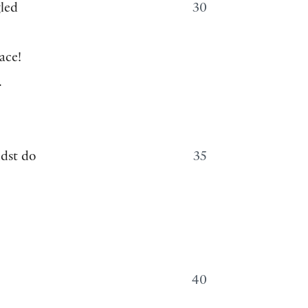
gled
30
ace!
.
ldst do
35
40