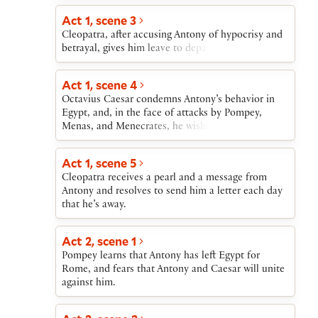
fails in a second battle at sea. At first, he blames
Cleopatra and plans to kill her. He responds to
Act 1, scene 3
false news of her death, however, by attempting
Cleopatra, after accusing Antony of hypocrisy and
suicide; fatally wounded, he reunites with her as
betrayal, gives him leave to depart from Egypt.
he dies. Faced with Caesar’s plans to humiliate her
in Rome, Cleopatra kills herself with poisonous
Act 1, scene 4
snakes.
Octavius Caesar condemns Antony’s behavior in
Egypt, and, in the face of attacks by Pompey,
Menas, and Menecrates, he wishes for Antony’s
return.
Act 1, scene 5
Cleopatra receives a pearl and a message from
Antony and resolves to send him a letter each day
that he’s away.
Act 2, scene 1
Pompey learns that Antony has left Egypt for
Rome, and fears that Antony and Caesar will unite
against him.