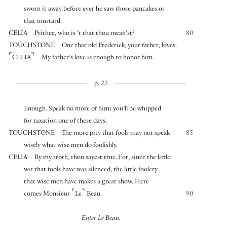
sworn it away before ever he saw those pancakes or
that mustard.
CELIA
Prithee, who is ’t that thou mean’st?
80
TOUCHSTONE
One that old Frederick, your father, loves.
⌜
⌝
CELIA
My father’s love is enough to honor him.
p. 23
Enough. Speak no more of him; you’ll be whipped
for taxation one of these days.
TOUCHSTONE
The more pity that fools may not speak
85
wisely what wise men do foolishly.
CELIA
By my troth, thou sayest true. For, since the little
wit that fools have was silenced, the little foolery
that wise men have makes a great show. Here
⌜
⌝
comes Monsieur
Le
Beau.
90
Enter Le Beau.