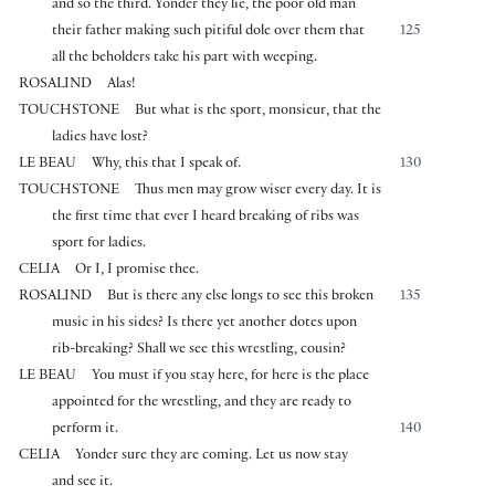
and so the third. Yonder they lie, the poor old man
their father making such pitiful dole over them that
125
all the beholders take his part with weeping.
ROSALIND
Alas!
TOUCHSTONE
But what is the sport, monsieur, that the
ladies have lost?
LE BEAU
Why, this that I speak of.
130
TOUCHSTONE
Thus men may grow wiser every day. It is
the first time that ever I heard breaking of ribs was
sport for ladies.
CELIA
Or I, I promise thee.
ROSALIND
But is there any else longs to see this broken
135
music in his sides? Is there yet another dotes upon
rib-breaking? Shall we see this wrestling, cousin?
LE BEAU
You must if you stay here, for here is the place
appointed for the wrestling, and they are ready to
perform it.
140
CELIA
Yonder sure they are coming. Let us now stay
and see it.