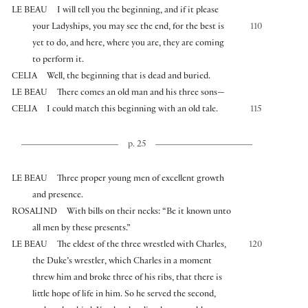
LE BEAU
I will tell you the beginning, and if it please
your Ladyships, you may see the end, for the best is
110
yet to do, and here, where you are, they are coming
to perform it.
CELIA
Well, the beginning that is dead and buried.
LE BEAU
There comes an old man and his three sons—
CELIA
I could match this beginning with an old tale.
115
p. 25
LE BEAU
Three proper young men of excellent growth
and presence.
ROSALIND
With bills on their necks: “Be it known unto
all men by these presents.”
LE BEAU
The eldest of the three wrestled with Charles,
120
the Duke’s wrestler, which Charles in a moment
threw him and broke three of his ribs, that there is
little hope of life in him. So he served the second,