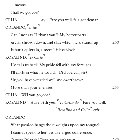
means.—
Shall we go, coz?
CELIA
Ay.—Fare you well, fair gentleman.
⌜
⌝
ORLANDO
,
aside
Can I not say “I thank you”? My better parts
Are all thrown down, and that which here stands up
250
Is but a quintain, a mere lifeless block.
⌜
⌝
ROSALIND
,
to Celia
He calls us back. My pride fell with my fortunes.
I’ll ask him what he would.—Did you call, sir?
Sir, you have wrestled well and overthrown
More than your enemies.
255
CELIA
Will you go, coz?
⌜
⌝
ROSALIND
Have with you.
To Orlando.
Fare you well.
⌜
⌝
Rosalind and Celia
exit.
ORLANDO
What passion hangs these weights upon my tongue?
I cannot speak to her, yet she urged conference.