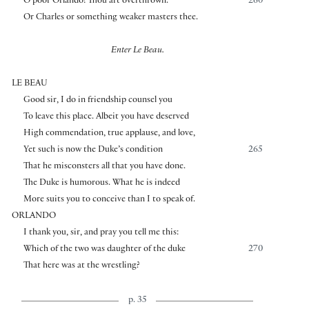
O poor Orlando! Thou art overthrown.
260
Or Charles or something weaker masters thee.
Enter Le Beau.
LE BEAU
Good sir, I do in friendship counsel you
To leave this place. Albeit you have deserved
High commendation, true applause, and love,
Yet such is now the Duke’s condition
265
That he misconsters all that you have done.
The Duke is humorous. What he is indeed
More suits you to conceive than I to speak of.
ORLANDO
I thank you, sir, and pray you tell me this:
Which of the two was daughter of the duke
270
That here was at the wrestling?
p. 35