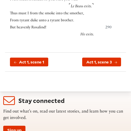
⌜
⌝
Le Beau exits.
Thus must I from the smoke into the smother,
From tyrant duke unto a tyrant brother.
But heavenly Rosalind!
290
He exits.
Act 1, scene 1
Act 1, scene 3
Stay connected
Find out what’s on, read our latest stories, and learn how you can
get involved.
Sign up