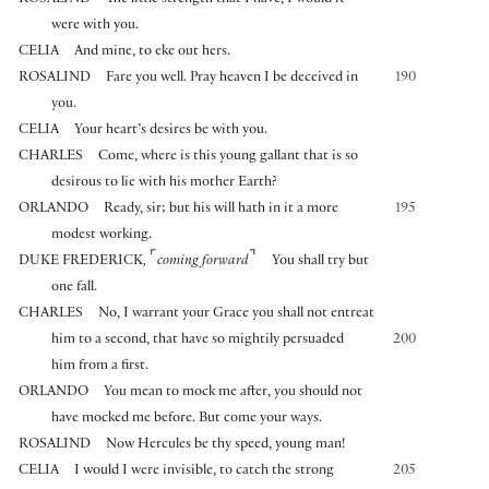
were with you.
CELIA
And mine, to eke out hers.
ROSALIND
Fare you well. Pray heaven I be deceived in
190
you.
CELIA
Your heart’s desires be with you.
CHARLES
Come, where is this young gallant that is so
desirous to lie with his mother Earth?
ORLANDO
Ready, sir; but his will hath in it a more
195
modest working.
⌜
⌝
DUKE FREDERICK
,
coming forward
You shall try but
one fall.
CHARLES
No, I warrant your Grace you shall not entreat
him to a second, that have so mightily persuaded
200
him from a first.
ORLANDO
You mean to mock me after, you should not
have mocked me before. But come your ways.
ROSALIND
Now Hercules be thy speed, young man!
CELIA
I would I were invisible, to catch the strong
205