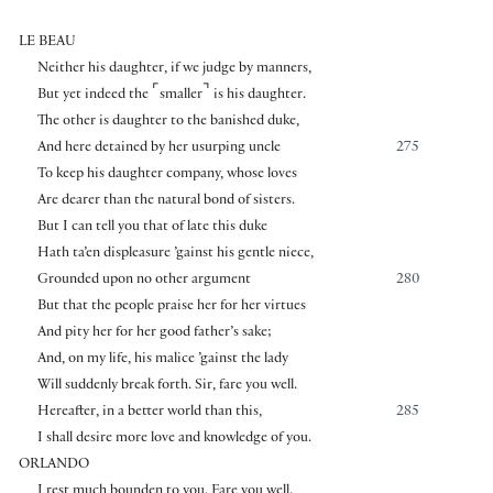
LE BEAU
Neither his daughter, if we judge by manners,
⌜
⌝
But yet indeed the
smaller
is his daughter.
The other is daughter to the banished duke,
And here detained by her usurping uncle
275
To keep his daughter company, whose loves
Are dearer than the natural bond of sisters.
But I can tell you that of late this duke
Hath ta’en displeasure ’gainst his gentle niece,
Grounded upon no other argument
280
But that the people praise her for her virtues
And pity her for her good father’s sake;
And, on my life, his malice ’gainst the lady
Will suddenly break forth. Sir, fare you well.
Hereafter, in a better world than this,
285
I shall desire more love and knowledge of you.
ORLANDO
I rest much bounden to you. Fare you well.