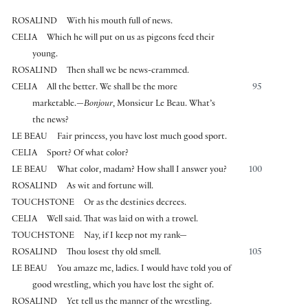
ROSALIND
With his mouth full of news.
CELIA
Which he will put on us as pigeons feed their
young.
ROSALIND
Then shall we be news-crammed.
CELIA
All the better. We shall be the more
95
marketable.—
Bonjour
, Monsieur Le Beau. What’s
the news?
LE BEAU
Fair princess, you have lost much good sport.
CELIA
Sport? Of what color?
LE BEAU
What color, madam? How shall I answer you?
100
ROSALIND
As wit and fortune will.
TOUCHSTONE
Or as the destinies decrees.
CELIA
Well said. That was laid on with a trowel.
TOUCHSTONE
Nay, if I keep not my rank—
ROSALIND
Thou losest thy old smell.
105
LE BEAU
You amaze me, ladies. I would have told you of
good wrestling, which you have lost the sight of.
ROSALIND
Yet tell us the manner of the wrestling.