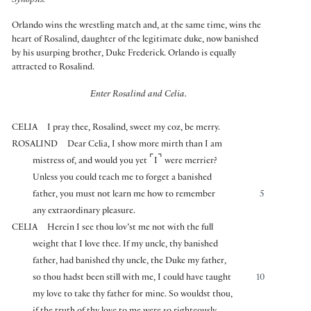
Synopsis:
Orlando wins the wrestling match and, at the same time, wins the
heart of Rosalind, daughter of the legitimate duke, now banished
by his usurping brother, Duke Frederick. Orlando is equally
attracted to Rosalind.
Enter Rosalind and Celia.
CELIA
I pray thee, Rosalind, sweet my coz, be merry.
ROSALIND
Dear Celia, I show more mirth than I am
⌜
⌝
mistress of, and would you yet
I
were merrier?
Unless you could teach me to forget a banished
father, you must not learn me how to remember
5
any extraordinary pleasure.
CELIA
Herein I see thou lov’st me not with the full
weight that I love thee. If my uncle, thy banished
father, had banished thy uncle, the Duke my father,
so thou hadst been still with me, I could have taught
10
my love to take thy father for mine. So wouldst thou,