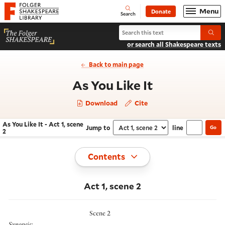
Website navigation
Menu
Donate
Open
Folger Shakespeare Library - Home
Search
Search As You Like It
Submi
or search all Shakespeare texts
Back to main page
- Act 1, scen
As You Like It
Download
Cite
As You Like It - Act 1, scene
Jump to
line
Go
Navigate this work
Select section
2
Toggle
Contents
Act 1, scene 2
Scene 2