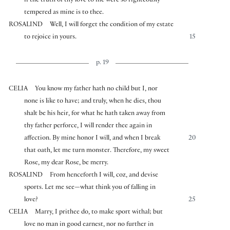
if the truth of thy love to me were so righteously
tempered as mine is to thee.
ROSALIND
Well, I will forget the condition of my estate
to rejoice in yours.
15
p. 19
CELIA
You know my father hath no child but I, nor
none is like to have; and truly, when he dies, thou
shalt be his heir, for what he hath taken away from
thy father perforce, I will render thee again in
affection. By mine honor I will, and when I break
20
that oath, let me turn monster. Therefore, my sweet
Rose, my dear Rose, be merry.
ROSALIND
From henceforth I will, coz, and devise
sports. Let me see—what think you of falling in
love?
25
CELIA
Marry, I prithee do, to make sport withal; but
love no man in good earnest, nor no further in