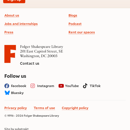
Footer information
About us
Blogs
Jobs and internships
Podcast
Press
Rent our spaces
Folger Shakespeare Library
201 East Capitol Street, SE
Washington, DC 20003
Contact us
on social media
Follow us
Facebook
Instagram
YouTube
TikTok
Bluesky
Privacy policy
Terms of use
Copyright policy
© 1996 - 2026 Folger Shakespeare Library
Site by substrakt