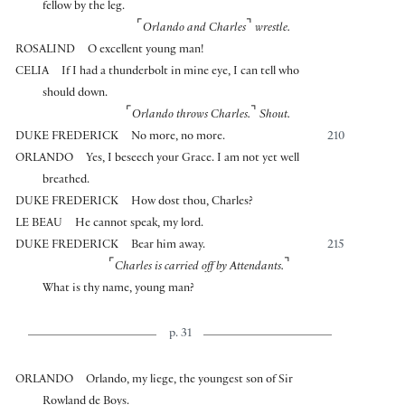
fellow by the leg.
⌜
⌝
Orlando and Charles
wrestle.
ROSALIND
O excellent young man!
CELIA
If I had a thunderbolt in mine eye, I can tell who
should down.
⌜
⌝
Orlando throws Charles.
Shout.
DUKE FREDERICK
No more, no more.
210
ORLANDO
Yes, I beseech your Grace. I am not yet well
breathed.
DUKE FREDERICK
How dost thou, Charles?
LE BEAU
He cannot speak, my lord.
DUKE FREDERICK
Bear him away.
215
⌜
⌝
Charles is carried off by Attendants.
What is thy name, young man?
p. 31
ORLANDO
Orlando, my liege, the youngest son of Sir
Rowland de Boys.