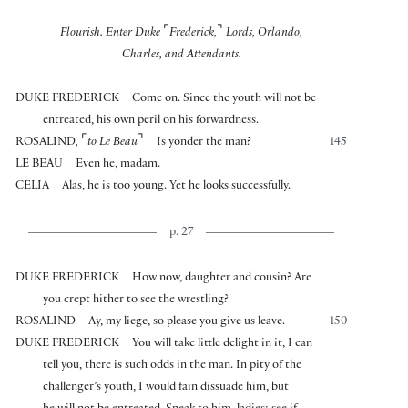
⌜
⌝
Flourish. Enter Duke
Frederick,
Lords, Orlando,
Charles, and Attendants.
DUKE FREDERICK
Come on. Since the youth will not be
entreated, his own peril on his forwardness.
⌜
⌝
ROSALIND
,
to Le Beau
Is yonder the man?
145
LE BEAU
Even he, madam.
CELIA
Alas, he is too young. Yet he looks successfully.
p. 27
DUKE FREDERICK
How now, daughter and cousin? Are
you crept hither to see the wrestling?
ROSALIND
Ay, my liege, so please you give us leave.
150
DUKE FREDERICK
You will take little delight in it, I can
tell you, there is such odds in the man. In pity of the
challenger’s youth, I would fain dissuade him, but