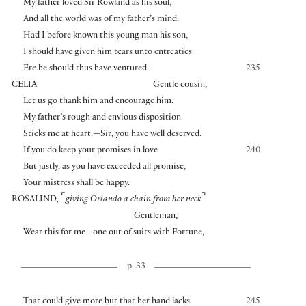
My father loved Sir Rowland as his soul,
And all the world was of my father’s mind.
Had I before known this young man his son,
I should have given him tears unto entreaties
Ere he should thus have ventured.
235
CELIA
Gentle cousin,
Let us go thank him and encourage him.
My father’s rough and envious disposition
Sticks me at heart.—Sir, you have well deserved.
If you do keep your promises in love
240
But justly, as you have exceeded all promise,
Your mistress shall be happy.
⌜
⌝
ROSALIND
,
giving Orlando a chain from her neck
Gentleman,
Wear this for me—one out of suits with Fortune,
p. 33
That could give more but that her hand lacks
245