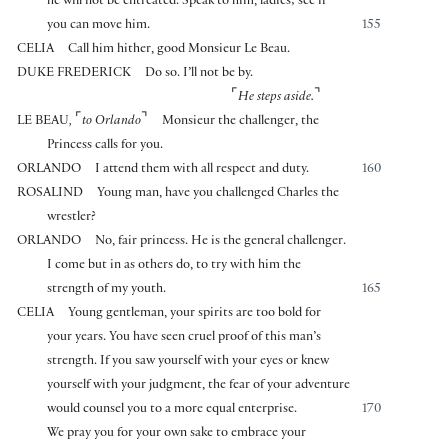
he will not be entreated. Speak to him, ladies; see if
you can move him.
155
CELIA
Call him hither, good Monsieur Le Beau.
DUKE FREDERICK
Do so. I’ll not be by.
⌜
⌝
He steps aside.
⌜
⌝
LE BEAU
,
to Orlando
Monsieur the challenger, the
Princess calls for you.
ORLANDO
I attend them with all respect and duty.
160
ROSALIND
Young man, have you challenged Charles the
wrestler?
ORLANDO
No, fair princess. He is the general challenger.
I come but in as others do, to try with him the
strength of my youth.
165
CELIA
Young gentleman, your spirits are too bold for
your years. You have seen cruel proof of this man’s
strength. If you saw yourself with your eyes or knew
yourself with your judgment, the fear of your adventure
would counsel you to a more equal enterprise.
170
We pray you for your own sake to embrace your