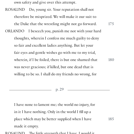
own safety and give over this attempt.
ROSALIND
Do, young sir. Your reputation shall not
therefore be misprized. We will make it our suit to
the Duke that the wrestling might not go forward.
175
ORLANDO
I beseech you, punish me not with your hard
thoughts, wherein I confess me much guilty to deny
so fair and excellent ladies anything. But let your
fair eyes and gentle wishes go with me to my trial,
wherein, if I be foiled, there is but one shamed that
180
was never gracious; if killed, but one dead that is
willing to be so. I shall do my friends no wrong, for
p. 29
I have none to lament me; the world no injury, for
in it I have nothing. Only in the world I fill up a
place which may be better supplied when I have
185
made it empty.
ROSALIND
The little strength that I have, I would it