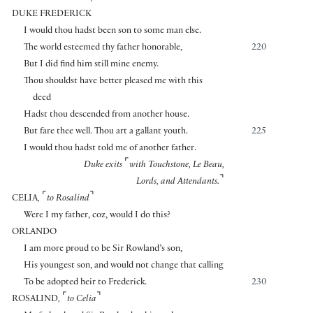
DUKE FREDERICK
I would thou hadst been son to some man else.
The world esteemed thy father honorable,
220
But I did find him still mine enemy.
Thou shouldst have better pleased me with this
deed
Hadst thou descended from another house.
But fare thee well. Thou art a gallant youth.
225
I would thou hadst told me of another father.
⌜
Duke exits
with Touchstone, Le Beau,
⌝
Lords, and Attendants.
⌜
⌝
CELIA
,
to Rosalind
Were I my father, coz, would I do this?
ORLANDO
I am more proud to be Sir Rowland’s son,
His youngest son, and would not change that calling
To be adopted heir to Frederick.
230
⌜
⌝
ROSALIND
,
to Celia