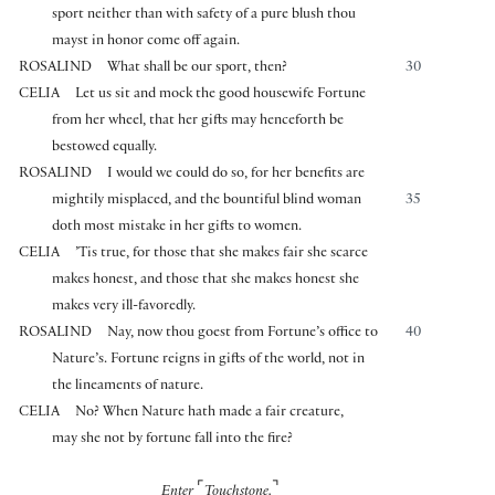
sport neither than with safety of a pure blush thou
mayst in honor come off again.
ROSALIND
What shall be our sport, then?
30
CELIA
Let us sit and mock the good housewife Fortune
from her wheel, that her gifts may henceforth be
bestowed equally.
ROSALIND
I would we could do so, for her benefits are
mightily misplaced, and the bountiful blind woman
35
doth most mistake in her gifts to women.
CELIA
’Tis true, for those that she makes fair she scarce
makes honest, and those that she makes honest she
makes very ill-favoredly.
ROSALIND
Nay, now thou goest from Fortune’s office to
40
Nature’s. Fortune reigns in gifts of the world, not in
the lineaments of nature.
CELIA
No? When Nature hath made a fair creature,
may she not by fortune fall into the fire?
⌜
⌝
Enter
Touchstone.