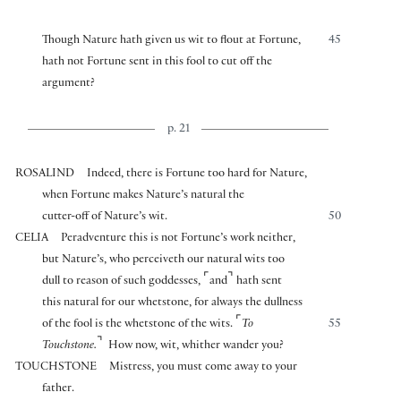
Though Nature hath given us wit to flout at Fortune,
45
hath not Fortune sent in this fool to cut off the
argument?
p. 21
ROSALIND
Indeed, there is Fortune too hard for Nature,
when Fortune makes Nature’s natural the
cutter-off of Nature’s wit.
50
CELIA
Peradventure this is not Fortune’s work neither,
but Nature’s, who perceiveth our natural wits too
⌜
⌝
dull to reason of such goddesses,
and
hath sent
this natural for our whetstone, for always the dullness
⌜
of the fool is the whetstone of the wits.
To
55
⌝
Touchstone.
How now, wit, whither wander you?
TOUCHSTONE
Mistress, you must come away to your
father.