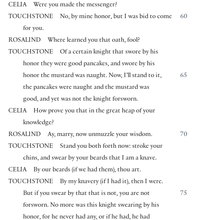
CELIA
Were you made the messenger?
TOUCHSTONE
No, by mine honor, but I was bid to come
60
for you.
ROSALIND
Where learned you that oath, fool?
TOUCHSTONE
Of a certain knight that swore by his
honor they were good pancakes, and swore by his
honor the mustard was naught. Now, I’ll stand to it,
65
the pancakes were naught and the mustard was
good, and yet was not the knight forsworn.
CELIA
How prove you that in the great heap of your
knowledge?
ROSALIND
Ay, marry, now unmuzzle your wisdom.
70
TOUCHSTONE
Stand you both forth now: stroke your
chins, and swear by your beards that I am a knave.
CELIA
By our beards (if we had them), thou art.
TOUCHSTONE
By my knavery (if I had it), then I were.
But if you swear by that that is not, you are not
75
forsworn. No more was this knight swearing by his
honor, for he never had any, or if he had, he had