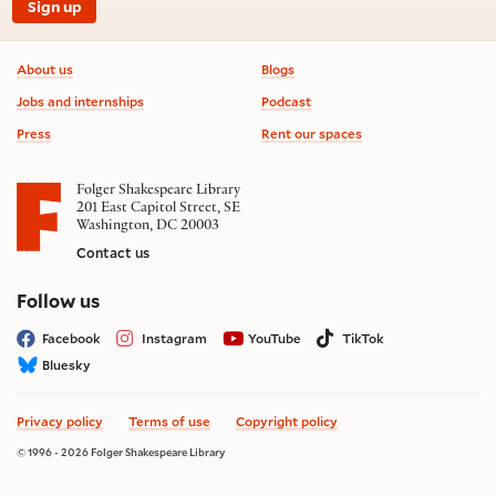
Sign up
Footer information
About us
Blogs
Jobs and internships
Podcast
Press
Rent our spaces
Folger Shakespeare Library
201 East Capitol Street, SE
Washington, DC 20003
Contact us
on social media
Follow us
Facebook
Instagram
YouTube
TikTok
Bluesky
Privacy policy
Terms of use
Copyright policy
© 1996 - 2026 Folger Shakespeare Library