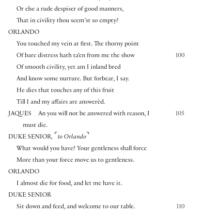
Or else a rude despiser of good manners,
That in civility thou seem’st so empty?
ORLANDO
You touched my vein at first. The thorny point
Of bare distress hath ta’en from me the show
100
Of smooth civility, yet am I inland bred
And know some nurture. But forbear, I say.
He dies that touches any of this fruit
Till I and my affairs are answerèd.
JAQUES
An you will not be answered with reason, I
105
must die.
⌜
⌝
DUKE SENIOR
,
to Orlando
What would you have? Your gentleness shall force
More than your force move us to gentleness.
ORLANDO
I almost die for food, and let me have it.
DUKE SENIOR
Sit down and feed, and welcome to our table.
110