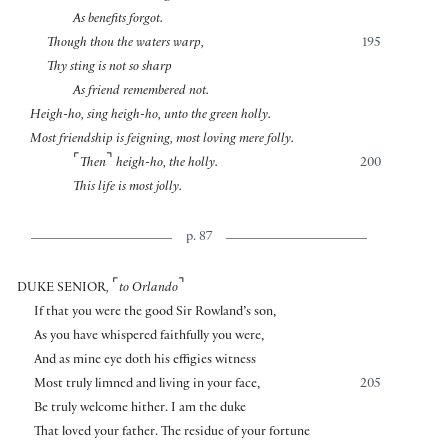
As benefits forgot.
Though thou the waters warp,
195
Thy sting is not so sharp
As friend remembered not.
Heigh-ho, sing heigh-ho, unto the green holly.
Most friendship is feigning, most loving mere folly.
⌜
⌝
Then
heigh-ho, the holly.
200
This life is most jolly.
p. 87
⌜
⌝
DUKE SENIOR
,
to Orlando
If that you were the good Sir Rowland’s son,
As you have whispered faithfully you were,
And as mine eye doth his effigies witness
Most truly limned and living in your face,
205
Be truly welcome hither. I am the duke
That loved your father. The residue of your fortune