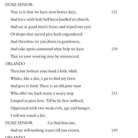
DUKE SENIOR
True is it that we have seen better days,
125
And have with holy bell been knolled to church,
And sat at good men’s feasts and wiped our eyes
Of drops that sacred pity hath engendered.
And therefore sit you down in gentleness,
And take upon command what help we have
130
That to your wanting may be ministered.
ORLANDO
Then but forbear your food a little while
Whiles, like a doe, I go to find my fawn
And give it food. There is an old poor man
Who after me hath many a weary step
135
Limped in pure love. Till he be first sufficed,
Oppressed with two weak evils, age and hunger,
I will not touch a bit.
DUKE SENIOR
Go find him out,
And we will nothing waste till you return.
140