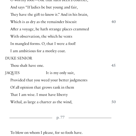
O worthy fool!—One that hath been a courtier,
And says “If ladies be but young and fair,
They have the gift to know it.” And in his brain,
Which is as dry as the remainder biscuit
40
After a voyage, he hath strange places crammed
With observation, the which he vents
In mangled forms. O, that I were a fool!
I am ambitious for a motley coat.
DUKE SENIOR
Thou shalt have one.
45
JAQUES
It is my only suit,
Provided that you weed your better judgments
Of all opinion that grows rank in them
That I am wise. I must have liberty
Withal, as large a charter as the wind,
50
p. 77
To blow on whom I please, for so fools have.