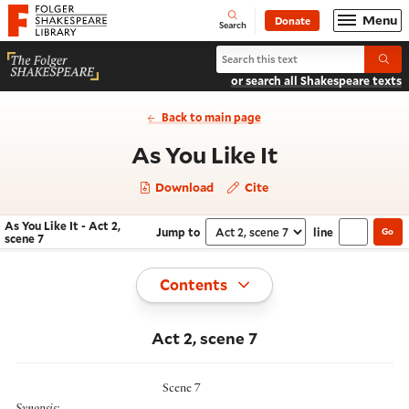
Website navigation
Menu
Donate
Open
Folger Shakespeare Library - Home
Search
Search As You Like It
Submi
or search all Shakespeare texts
Back to main page
- Act 2, sce
As You Like It
Download
Cite
As You Like It - Act 2,
Jump to
line
Go
Navigate this work
Select section
scene 7
Toggle
Contents
Act 2, scene 7
Scene 7