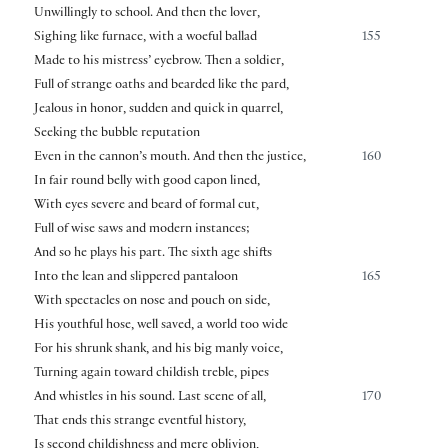
Unwillingly to school. And then the lover,
Sighing like furnace, with a woeful ballad
155
Made to his mistress’ eyebrow. Then a soldier,
Full of strange oaths and bearded like the pard,
Jealous in honor, sudden and quick in quarrel,
Seeking the bubble reputation
Even in the cannon’s mouth. And then the justice,
160
In fair round belly with good capon lined,
With eyes severe and beard of formal cut,
Full of wise saws and modern instances;
And so he plays his part. The sixth age shifts
Into the lean and slippered pantaloon
165
With spectacles on nose and pouch on side,
His youthful hose, well saved, a world too wide
For his shrunk shank, and his big manly voice,
Turning again toward childish treble, pipes
And whistles in his sound. Last scene of all,
170
That ends this strange eventful history,
Is second childishness and mere oblivion,