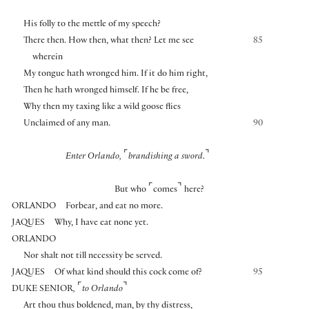
His folly to the mettle of my speech?
There then. How then, what then? Let me see
85
wherein
My tongue hath wronged him. If it do him right,
Then he hath wronged himself. If he be free,
Why then my taxing like a wild goose flies
Unclaimed of any man.
90
⌜
⌝
Enter Orlando,
brandishing a sword.
⌜
⌝
But who
comes
here?
ORLANDO
Forbear, and eat no more.
JAQUES
Why, I have eat none yet.
ORLANDO
Nor shalt not till necessity be served.
JAQUES
Of what kind should this cock come of?
95
⌜
⌝
DUKE SENIOR
,
to Orlando
Art thou thus boldened, man, by thy distress,