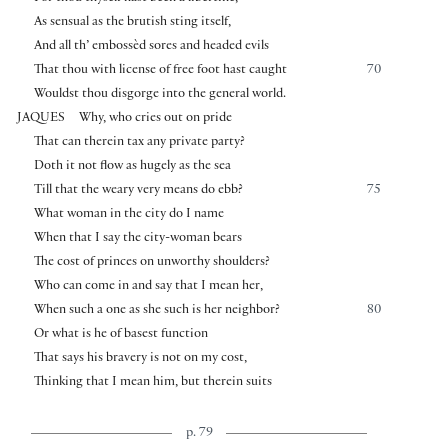
As sensual as the brutish sting itself,
And all th’ embossèd sores and headed evils
That thou with license of free foot hast caught
70
Wouldst thou disgorge into the general world.
JAQUES
Why, who cries out on pride
That can therein tax any private party?
Doth it not flow as hugely as the sea
Till that the weary very means do ebb?
75
What woman in the city do I name
When that I say the city-woman bears
The cost of princes on unworthy shoulders?
Who can come in and say that I mean her,
When such a one as she such is her neighbor?
80
Or what is he of basest function
That says his bravery is not on my cost,
Thinking that I mean him, but therein suits
p. 79