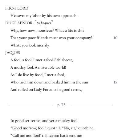
FIRST LORD
He saves my labor by his own approach.
⌜
⌝
DUKE SENIOR
,
to Jaques
Why, how now, monsieur? What a life is this
That your poor friends must woo your company?
10
What, you look merrily.
JAQUES
A fool, a fool, I met a fool i’ th’ forest,
A motley fool. A miserable world!
As I do live by food, I met a fool,
Who laid him down and basked him in the sun
15
And railed on Lady Fortune in good terms,
p. 75
In good set terms, and yet a motley fool.
“Good morrow, fool,” quoth I. “No, sir,” quoth he,
“Call me not ‘fool’ till heaven hath sent me