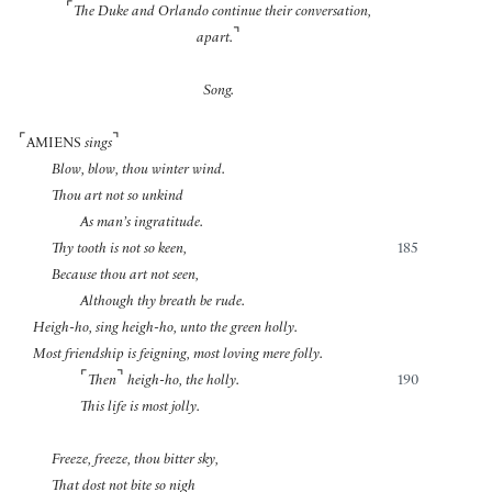
⌜
The Duke and Orlando continue their conversation,
⌝
apart.
Song.
⌜
⌝
AMIENS
sings
Blow, blow, thou winter wind.
Thou art not so unkind
As man’s ingratitude.
Thy tooth is not so keen,
185
Because thou art not seen,
Although thy breath be rude.
Heigh-ho, sing heigh-ho, unto the green holly.
Most friendship is feigning, most loving mere folly.
⌜
⌝
Then
heigh-ho, the holly.
190
This life is most jolly.
Freeze, freeze, thou bitter sky,
That dost not bite so nigh