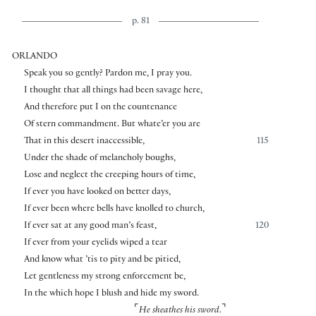
p. 81
ORLANDO
Speak you so gently? Pardon me, I pray you.
I thought that all things had been savage here,
And therefore put I on the countenance
Of stern commandment. But whate’er you are
That in this desert inaccessible,
115
Under the shade of melancholy boughs,
Lose and neglect the creeping hours of time,
If ever you have looked on better days,
If ever been where bells have knolled to church,
If ever sat at any good man’s feast,
120
If ever from your eyelids wiped a tear
And know what ’tis to pity and be pitied,
Let gentleness my strong enforcement be,
In the which hope I blush and hide my sword.
⌜
⌝
He sheathes his sword.