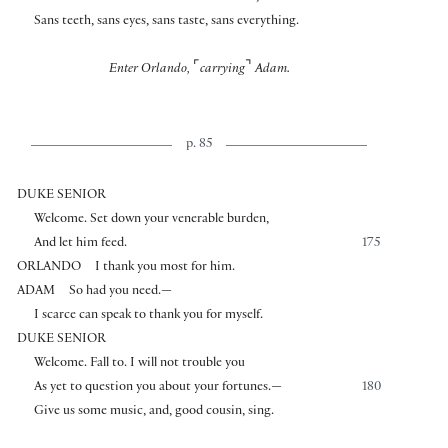
Sans teeth, sans eyes, sans taste, sans everything.
⌜
⌝
Enter Orlando,
carrying
Adam.
p. 85
DUKE SENIOR
Welcome. Set down your venerable burden,
And let him feed.
175
ORLANDO
I thank you most for him.
ADAM
So had you need.—
I scarce can speak to thank you for myself.
DUKE SENIOR
Welcome. Fall to. I will not trouble you
As yet to question you about your fortunes.—
180
Give us some music, and, good cousin, sing.