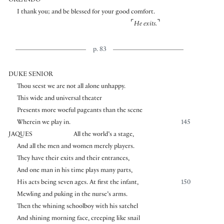
ORLANDO
I thank you; and be blessed for your good comfort.
⌜
⌝
He exits.
p. 83
DUKE SENIOR
Thou seest we are not all alone unhappy.
This wide and universal theater
Presents more woeful pageants than the scene
Wherein we play in.
145
JAQUES
All the world’s a stage,
And all the men and women merely players.
They have their exits and their entrances,
And one man in his time plays many parts,
His acts being seven ages. At first the infant,
150
Mewling and puking in the nurse’s arms.
Then the whining schoolboy with his satchel
And shining morning face, creeping like snail