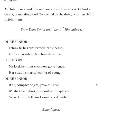
Synopsis:
As Duke Senior and his companions sit down to eat, Orlando
enters, demanding food. Welcomed by the duke, he brings Adam
to join them.
⌜
⌝
Enter Duke Senior and
Lords,
like outlaws.
DUKE SENIOR
I think he be transformed into a beast,
For I can nowhere find him like a man.
FIRST LORD
My lord, he is but even now gone hence.
Here was he merry, hearing of a song.
DUKE SENIOR
If he, compact of jars, grow musical,
5
We shall have shortly discord in the spheres.
Go seek him. Tell him I would speak with him.
Enter Jaques.