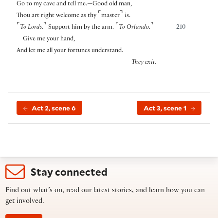
Go to my cave and tell me.—Good old man,
⌜
⌝
Thou art right welcome as thy
master
is.
⌜
⌝
⌜
⌝
To Lords.
Support him by the arm.
To Orlando.
210
Give me your hand,
And let me all your fortunes understand.
They exit.
Act 2, scene 6
Act 3, scene 1
Stay connected
Find out what’s on, read our latest stories, and learn how you can
get involved.