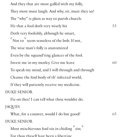
And they that are most gallèd with my folly,
They most must laugh. And why, sir, must they so?
The “why” is plain as way to parish church:
He that a fool doth very wisely hit
55
Doth very foolishly, although he smart,
⌜
⌝
Not to
seem senseless of the bob. If not,
The wise man’s folly is anatomized
Even by the squand’ring glances of the fool.
Invest me in my motley. Give me leave
60
To speak my mind, and I will through and through
Cleanse the foul body of th’ infected world,
If they will patiently receive my medicine.
DUKE SENIOR
Fie on thee! I can tell what thou wouldst do.
JAQUES
What, for a counter, would I do but good?
65
DUKE SENIOR
⌜
⌝
Most mischievous foul sin in chiding
sin;
For thou thyself hast been a libertine,