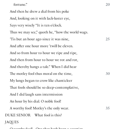
fortune.”
20
And then he drew a dial from his poke
And, looking on it with lack-luster eye,
Says very wisely “It is ten o’clock.
Thus we may see,” quoth he, “how the world wags.
’Tis but an hour ago since it was nine,
25
And after one hour more ’twill be eleven.
And so from hour to hour we ripe and ripe,
And then from hour to hour we rot and rot,
And thereby hangs a tale.” When I did hear
The motley fool thus moral on the time,
30
My lungs began to crow like chanticleer
That fools should be so deep-contemplative,
And I did laugh sans intermission
An hour by his dial. O noble fool!
A worthy fool! Motley’s the only wear.
35
DUKE SENIOR
What fool is this?
JAQUES