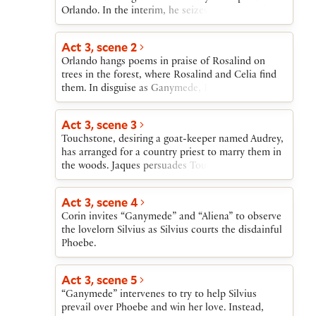
Orlando. In the interim, he seizes Oliver’s lands.
Act 3, scene 2
Orlando hangs poems in praise of Rosalind on
trees in the forest, where Rosalind and Celia find
them. In disguise as Ganymede, Rosalind meets
Orlando and tells him she can cure his
lovesickness if he will pretend that she is Rosalind
Act 3, scene 3
and come every day to court her. Orlando agrees.
Touchstone, desiring a goat-keeper named Audrey,
has arranged for a country priest to marry them in
the woods. Jaques persuades Touchstone to wait
until he can have a real wedding in a church.
Act 3, scene 4
Corin invites “Ganymede” and “Aliena” to observe
the lovelorn Silvius as Silvius courts the disdainful
Phoebe.
Act 3, scene 5
“Ganymede” intervenes to try to help Silvius
prevail over Phoebe and win her love. Instead,