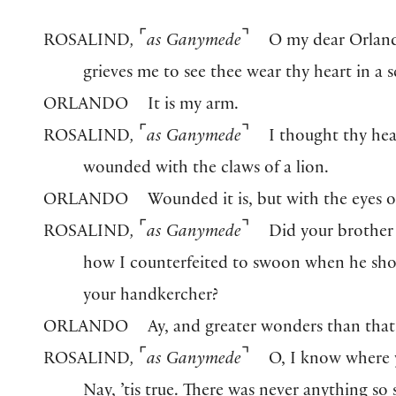
⌜
⌝
ROSALIND
,
as Ganymede
O my dear Orland
grieves me to see thee wear thy heart in a s
ORLANDO
It is my arm.
⌜
⌝
ROSALIND
,
as Ganymede
I thought thy he
wounded with the claws of a lion.
ORLANDO
Wounded it is, but with the eyes of
⌜
⌝
ROSALIND
,
as Ganymede
Did your brother 
how I counterfeited to swoon when he s
your handkercher?
ORLANDO
Ay, and greater wonders than that
⌜
⌝
ROSALIND
,
as Ganymede
O, I know where 
Nay, ’tis true. There was never anything so