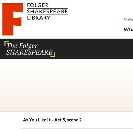
Website navigation
Perfo
Folger Shakespeare Library - Home
Wha
As You Like It - Act 5, scene 2
Navigate this work