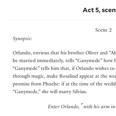
Act 5, scen
Scene 2
Synopsis:
Orlando, envious that his brother Oliver and “Ali
be married immediately, tells “Ganymede” how bi
“Ganymede” tells him that, if Orlando wishes t
through magic, make Rosalind appear at the we
promise from Phoebe: if at the time of the wedd
“Ganymede,” she will marry Silvius.
⌜
Enter Orlando,
with his arm in 