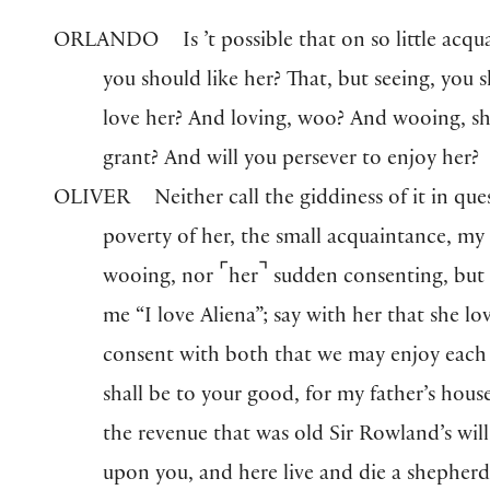
ORLANDO
Is ’t possible that on so little acq
you should like her? That, but seeing, you 
love her? And loving, woo? And wooing, s
grant? And will you persever to enjoy her?
OLIVER
Neither call the giddiness of it in que
poverty of her, the small acquaintance, m
⌜
⌝
wooing, nor
her
sudden consenting, but 
me “I love Aliena”; say with her that she lo
consent with both that we may enjoy each 
shall be to your good, for my father’s house
the revenue that was old Sir Rowland’s will 
upon you, and here live and die a shepherd