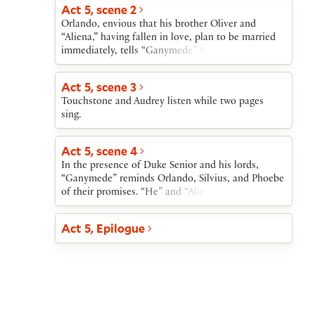
Act 5, scene 2
Orlando, envious that his brother Oliver and
“Aliena,” having fallen in love, plan to be married
immediately, tells “Ganymede” how bitter he finds
his own situation. “Ganymede” tells him that, if
Orlando wishes to marry Rosalind, “Ganymede”
Act 5, scene 3
can, through magic, make Rosalind appear at the
Touchstone and Audrey listen while two pages
wedding. “Ganymede” also exacts a promise from
sing.
Phoebe: if at the time of the wedding Phoebe
refuses to marry “Ganymede,” she will marry
Silvius.
Act 5, scene 4
In the presence of Duke Senior and his lords,
“Ganymede” reminds Orlando, Silvius, and Phoebe
of their promises. “He” and “Aliena” then leave
while Touchstone entertains the assembly. Hymen,
god of marriage, enters bringing Rosalind and
Act 5, Epilogue
Celia. Duke Senior welcomes his daughter and his
niece; Orlando welcomes Rosalind. Phoebe agrees
to marry Silvius. As Hymen speaks to each of the
four couples, the brother of Orlando and Oliver
brings news that Duke Frederick has given up the
throne. Duke Senior, now once again in power,
returns Oliver’s lands to him and establishes