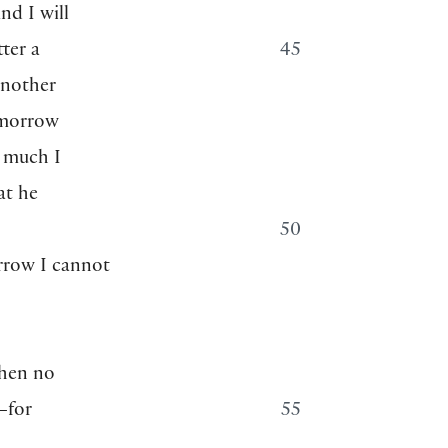
nd I will
ter a
45
another
omorrow
w much I
at he
50
rrow I cannot
then no
—for
55