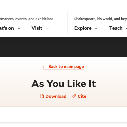
rmances, events, and exhibitions
Shakespeare, his world, and be
t’s on
Visit
Explore
Teach
Back to main page
- Act 
As You Like It
Download
Cite