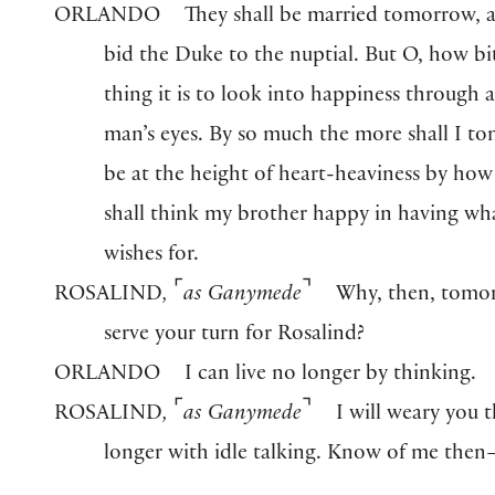
ORLANDO
They shall be married tomorrow, a
bid the Duke to the nuptial. But O, how bit
thing it is to look into happiness through 
man’s eyes. By so much the more shall I t
be at the height of heart-heaviness by ho
shall think my brother happy in having wh
wishes for.
⌜
⌝
ROSALIND
,
as Ganymede
Why, then, tomo
serve your turn for Rosalind?
ORLANDO
I can live no longer by thinking.
⌜
⌝
ROSALIND
,
as Ganymede
I will weary you 
longer with idle talking. Know of me then