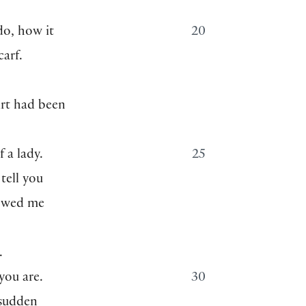
o, how it
20
carf.
art had been
 a lady.
25
tell you
howed me
.
you are.
30
 sudden