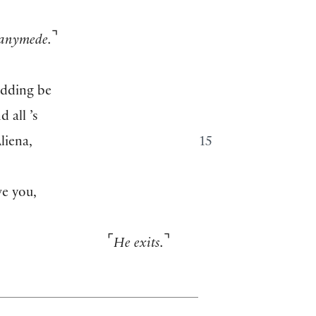
⌝
anymede.
edding be
 all ’s
liena,
15
e you,
⌜
⌝
He exits.