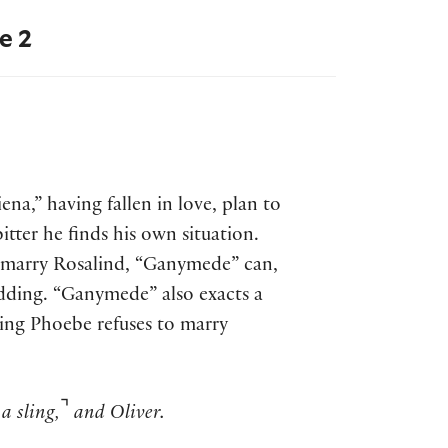
e 2
ena,” having fallen in love, plan to
tter he finds his own situation.
o marry Rosalind, “Ganymede” can,
dding. “Ganymede” also exacts a
ing Phoebe refuses to marry
⌝
a sling,
and Oliver.