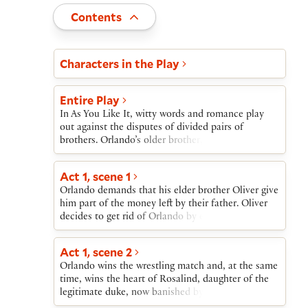
Toggle
Contents
Act and scene list
Characters in the Play
Entire Play
In As You Like It, witty words and romance play
out against the disputes of divided pairs of
brothers. Orlando’s older brother, Oliver, treats
him badly and refuses him his small inheritance
from their father’s estate; Oliver schemes instead
Act 1, scene 1
to have Orlando die in a wrestling match.
Orlando demands that his elder brother Oliver give
Meanwhile, Duke Frederick has forced his older
him part of the money left by their father. Oliver
brother, Duke Senior, into exile in the Forest of
decides to get rid of Orlando by encouraging him
Arden.Duke Senior’s daughter, Rosalind, and Duke
to take part in a wrestling match almost sure to be
Frederick’s daughter, Celia, meet the victorious
fatal.
Orlando at the wrestling match; Orlando and
Act 1, scene 2
Rosalind fall in love. Banished by her uncle,
Orlando wins the wrestling match and, at the same
Rosalind assumes a male identity and leaves with
time, wins the heart of Rosalind, daughter of the
Celia and their fool, Touchstone. Orlando flees
legitimate duke, now banished by his usurping
Oliver’s murderous plots.In the Forest of Arden,
brother, Duke Frederick. Orlando is equally