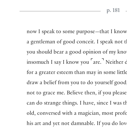
p. 181
now I speak to some purpose—that I know
a gentleman of good conceit. I speak not t
you should bear a good opinion of my kno
⌜
⌝
insomuch I say I know you
are.
Neither d
for a greater esteem than may in some litt
draw a belief from you to do yourself good
not to grace me. Believe then, if you please
can do strange things. I have, since I was t
old, conversed with a magician, most prof
his art and yet not damnable. If you do lo