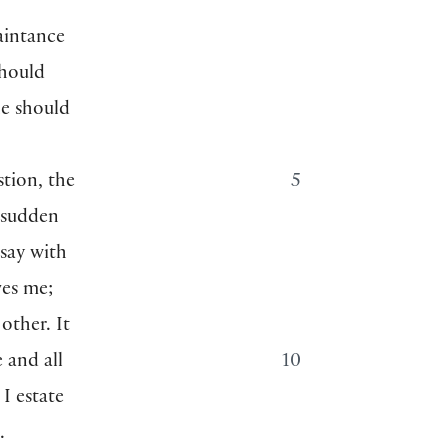
uaintance
should
he should
stion, the
5
y sudden
say with
ves me;
other. It
 and all
10
I estate
.