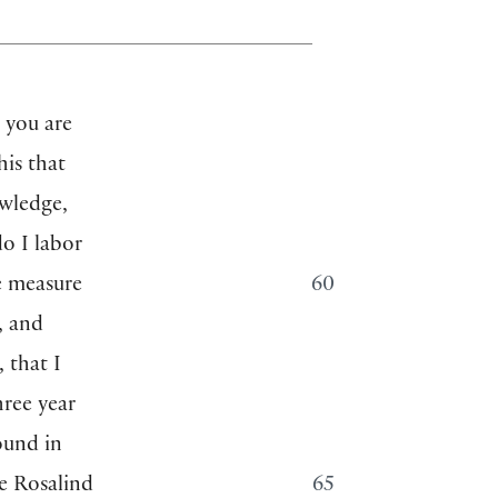
 you are
his that
wledge,
o I labor
le measure
60
, and
, that I
hree year
ound in
ve Rosalind
65