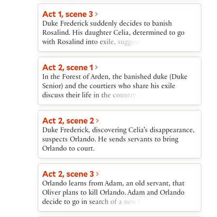
Rosalind, in her male disguise, forms a teasing
attracted to Rosalind.
friendship with Orlando. Oliver, searching for
Act 1, scene 3
Orlando, reforms after Orlando saves his life.
Duke Frederick suddenly decides to banish
Rosalind reveals her identity, triggering several
Rosalind. His daughter Celia, determined to go
weddings, including her own with Orlando and
with Rosalind into exile, suggests that they seek
Celia’s with Oliver. Duke Frederick restores the
the banished duke in the Forest of Arden, and that,
dukedom to Duke Senior, who leaves the forest
for safety on their journey, they disguise
Act 2, scene 1
with his followers.
themselves as a country girl and her brother. They
In the Forest of Arden, the banished duke (Duke
agree to ask the court Fool, Touchstone, to go with
Senior) and the courtiers who share his exile
them.
discuss their life in the country and listen to a
story about their fellow-courtier Jaques.
Act 2, scene 2
Duke Frederick, discovering Celia’s disappearance,
suspects Orlando. He sends servants to bring
Orlando to court.
Act 2, scene 3
Orlando learns from Adam, an old servant, that
Oliver plans to kill Orlando. Adam and Orlando
decide to go in search of a new life.