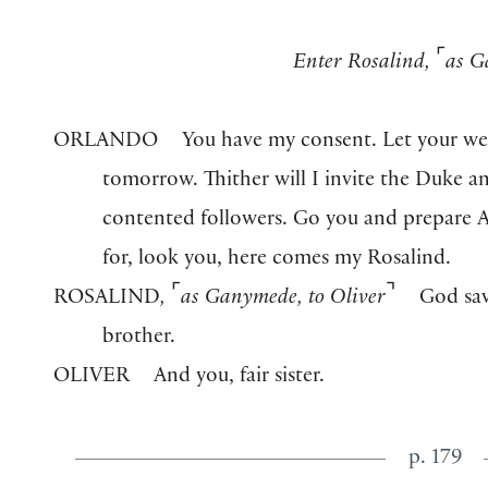
⌜
Enter Rosalind,
as G
ORLANDO
You have my consent. Let your w
tomorrow. Thither will I invite the Duke and
contented followers. Go you and prepare A
for, look you, here comes my Rosalind.
⌜
⌝
ROSALIND
,
as Ganymede
,
to Oliver
God sav
brother.
OLIVER
And you, fair sister.
p. 179