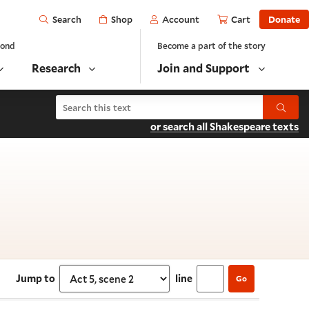
Open
Shop
Account
Cart
Donate
Search
yond
Become a part of the story
Research
Join and Support
Search As You Like It
Submit
or search all Shakespeare texts
5, scene 2
Jump to
line
Go
Select section