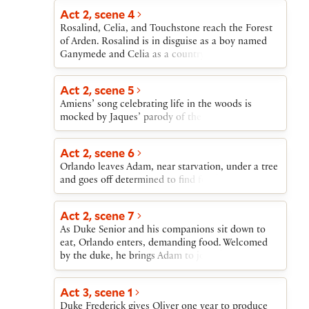
Act 2, scene 4
Rosalind, Celia, and Touchstone reach the Forest
of Arden. Rosalind is in disguise as a boy named
Ganymede and Celia as a country girl named
Aliena. They overhear a conversation between an
old shepherd (Corin) and a lovelorn young
Act 2, scene 5
shepherd (Silvius). “Ganymede” and “Aliena”
Amiens’ song celebrating life in the woods is
persuade Corin to help them buy a cottage.
mocked by Jaques’ parody of the song.
Act 2, scene 6
Orlando leaves Adam, near starvation, under a tree
and goes off determined to find food.
Act 2, scene 7
As Duke Senior and his companions sit down to
eat, Orlando enters, demanding food. Welcomed
by the duke, he brings Adam to join them.
Act 3, scene 1
Duke Frederick gives Oliver one year to produce