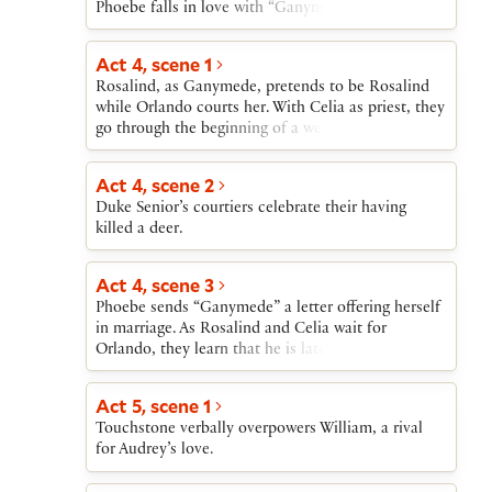
Phoebe falls in love with “Ganymede.”
Act 4, scene 1
Rosalind, as Ganymede, pretends to be Rosalind
while Orlando courts her. With Celia as priest, they
go through the beginning of a wedding ceremony.
Act 4, scene 2
Duke Senior’s courtiers celebrate their having
killed a deer.
Act 4, scene 3
Phoebe sends “Ganymede” a letter offering herself
in marriage. As Rosalind and Celia wait for
Orlando, they learn that he is late for his
appointment with “Ganymede” because he was
wounded saving his brother Oliver from attack by
Act 5, scene 1
a lion.
Touchstone verbally overpowers William, a rival
for Audrey’s love.