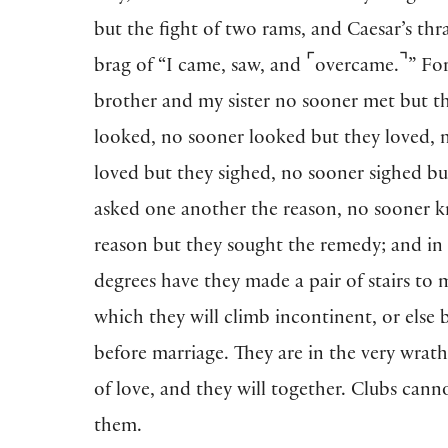
but the fight of two rams, and Caesar’s thr
⌜
⌝
brag of “I came, saw, and
overcame.
” Fo
brother and my sister no sooner met but t
looked, no sooner looked but they loved, 
loved but they sighed, no sooner sighed bu
asked one another the reason, no sooner 
reason but they sought the remedy; and in
degrees have they made a pair of stairs to 
which they will climb incontinent, or else 
before marriage. They are in the very wrat
of love, and they will together. Clubs cann
them.