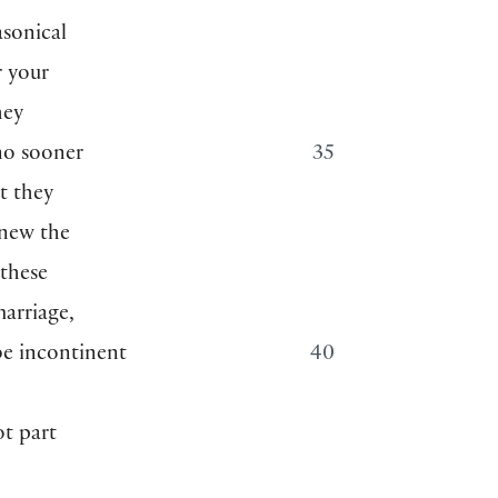
asonical
r your
hey
no sooner
35
t they
knew the
 these
marriage,
be incontinent
40
h
ot part