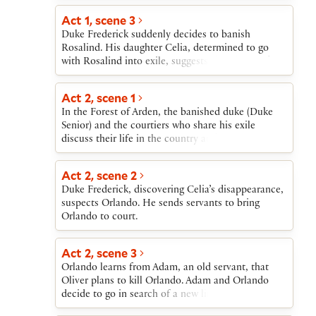
Rosalind, in her male disguise, forms a teasing
attracted to Rosalind.
friendship with Orlando. Oliver, searching for
Act 1, scene 3
Orlando, reforms after Orlando saves his life.
Duke Frederick suddenly decides to banish
Rosalind reveals her identity, triggering several
Rosalind. His daughter Celia, determined to go
weddings, including her own with Orlando and
with Rosalind into exile, suggests that they seek
Celia’s with Oliver. Duke Frederick restores the
the banished duke in the Forest of Arden, and that,
dukedom to Duke Senior, who leaves the forest
for safety on their journey, they disguise
Act 2, scene 1
with his followers.
themselves as a country girl and her brother. They
In the Forest of Arden, the banished duke (Duke
agree to ask the court Fool, Touchstone, to go with
Senior) and the courtiers who share his exile
them.
discuss their life in the country and listen to a
story about their fellow-courtier Jaques.
Act 2, scene 2
Duke Frederick, discovering Celia’s disappearance,
suspects Orlando. He sends servants to bring
Orlando to court.
Act 2, scene 3
Orlando learns from Adam, an old servant, that
Oliver plans to kill Orlando. Adam and Orlando
decide to go in search of a new life.