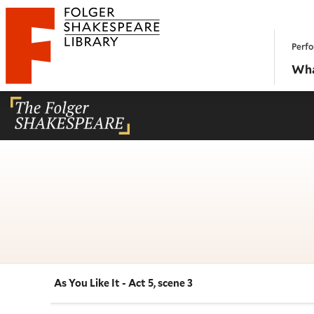
Website navigation
Perfo
Folger Shakespeare Library - Home
Wha
As You Like It - Act 5, scene 3
Navigate this work