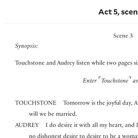
Act 5, scen
Scene 3
Synopsis:
Touchstone and Audrey listen while two pages si
⌜
⌝
Enter
Touchstone
an
TOUCHSTONE
Tomorrow is the joyful day,
will we be married.
AUDREY
I do desire it with all my heart, and I
no dishonest desire to desire to be a woma