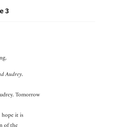
e 3
ng.
d Audrey.
 Audrey. Tomorrow
 hope it is
n of the