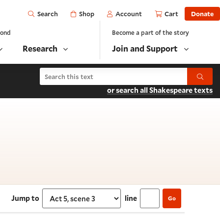
Open
Shop
Account
Cart
Donate
Search
yond
Become a part of the story
Research
Join and Support
Search As You Like It
Submit
or search all Shakespeare texts
5, scene 3
Jump to
line
Go
Select section