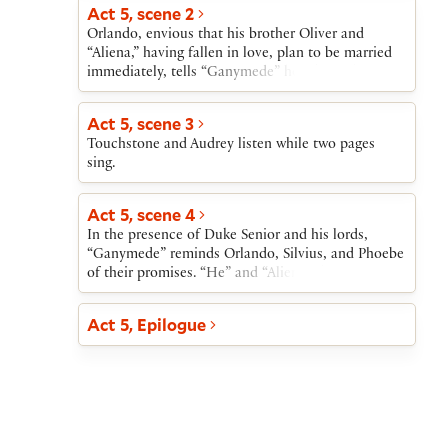
Act 5, scene 2
Orlando, envious that his brother Oliver and
“Aliena,” having fallen in love, plan to be married
immediately, tells “Ganymede” how bitter he finds
his own situation. “Ganymede” tells him that, if
Orlando wishes to marry Rosalind, “Ganymede”
Act 5, scene 3
can, through magic, make Rosalind appear at the
Touchstone and Audrey listen while two pages
wedding. “Ganymede” also exacts a promise from
sing.
Phoebe: if at the time of the wedding Phoebe
refuses to marry “Ganymede,” she will marry
Silvius.
Act 5, scene 4
In the presence of Duke Senior and his lords,
“Ganymede” reminds Orlando, Silvius, and Phoebe
of their promises. “He” and “Aliena” then leave
while Touchstone entertains the assembly. Hymen,
god of marriage, enters bringing Rosalind and
Act 5, Epilogue
Celia. Duke Senior welcomes his daughter and his
niece; Orlando welcomes Rosalind. Phoebe agrees
to marry Silvius. As Hymen speaks to each of the
four couples, the brother of Orlando and Oliver
brings news that Duke Frederick has given up the
throne. Duke Senior, now once again in power,
returns Oliver’s lands to him and establishes