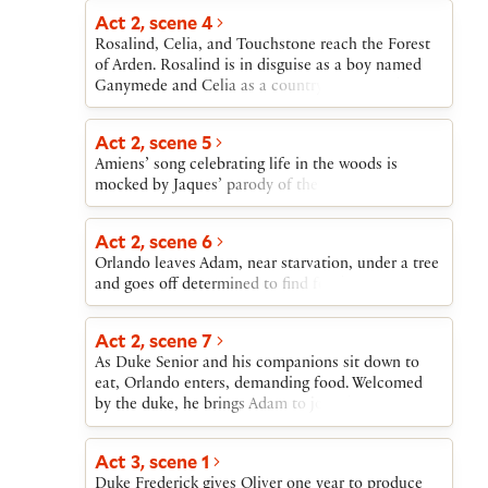
Act 2, scene 4
Rosalind, Celia, and Touchstone reach the Forest
of Arden. Rosalind is in disguise as a boy named
Ganymede and Celia as a country girl named
Aliena. They overhear a conversation between an
old shepherd (Corin) and a lovelorn young
Act 2, scene 5
shepherd (Silvius). “Ganymede” and “Aliena”
Amiens’ song celebrating life in the woods is
persuade Corin to help them buy a cottage.
mocked by Jaques’ parody of the song.
Act 2, scene 6
Orlando leaves Adam, near starvation, under a tree
and goes off determined to find food.
Act 2, scene 7
As Duke Senior and his companions sit down to
eat, Orlando enters, demanding food. Welcomed
by the duke, he brings Adam to join them.
Act 3, scene 1
Duke Frederick gives Oliver one year to produce