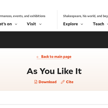
rmances, events, and exhibitions
Shakespeare, his world, and be
t’s on
Visit
Explore
Teach
Back to main page
- Act 
As You Like It
Download
Cite