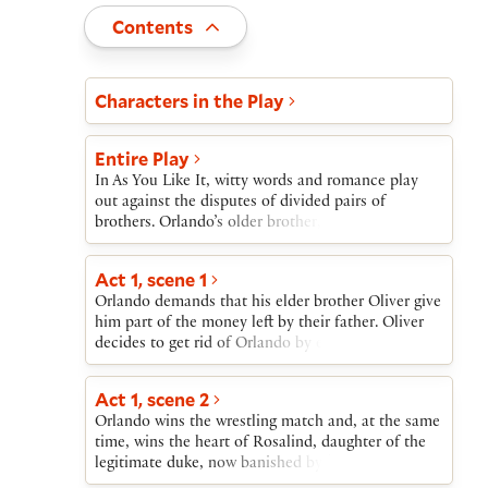
Toggle
Contents
Act and scene list
Characters in the Play
Entire Play
In As You Like It, witty words and romance play
out against the disputes of divided pairs of
brothers. Orlando’s older brother, Oliver, treats
him badly and refuses him his small inheritance
from their father’s estate; Oliver schemes instead
Act 1, scene 1
to have Orlando die in a wrestling match.
Orlando demands that his elder brother Oliver give
Meanwhile, Duke Frederick has forced his older
him part of the money left by their father. Oliver
brother, Duke Senior, into exile in the Forest of
decides to get rid of Orlando by encouraging him
Arden.Duke Senior’s daughter, Rosalind, and Duke
to take part in a wrestling match almost sure to be
Frederick’s daughter, Celia, meet the victorious
fatal.
Orlando at the wrestling match; Orlando and
Act 1, scene 2
Rosalind fall in love. Banished by her uncle,
Orlando wins the wrestling match and, at the same
Rosalind assumes a male identity and leaves with
time, wins the heart of Rosalind, daughter of the
Celia and their fool, Touchstone. Orlando flees
legitimate duke, now banished by his usurping
Oliver’s murderous plots.In the Forest of Arden,
brother, Duke Frederick. Orlando is equally