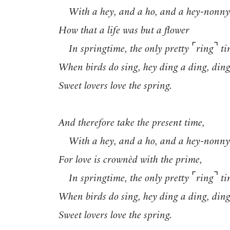
With a hey, and a ho, and a hey-nonny
How that a life was but a flower
⌜
⌝
In springtime, the only pretty
ring
ti
When birds do sing, hey ding a ding, ding
Sweet lovers love the spring.
And therefore take the present time,
With a hey, and a ho, and a hey-nonny
For love is crownèd with the prime,
⌜
⌝
In springtime, the only pretty
ring
ti
When birds do sing, hey ding a ding, ding
Sweet lovers love the spring.