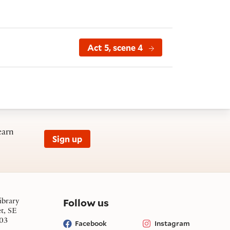
Act 5, scene 4
earn
Sign up
on social media
Follow us
ibrary
et, SE
03
Facebook
Instagram