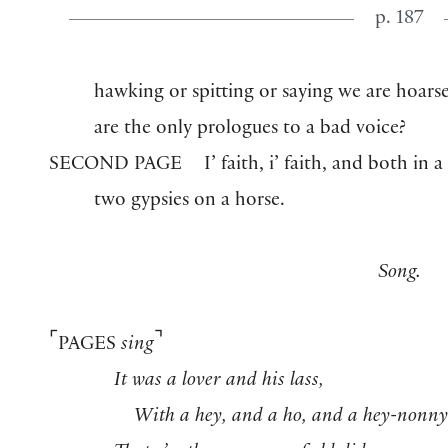
p. 187
hawking or spitting or saying we are hoars
are the only prologues to a bad voice?
SECOND PAGE
I’ faith, i’ faith, and both in a
two gypsies on a horse.
Song.
⌜
⌝
PAGES
sing
It was a lover and his lass,
With a hey, and a ho, and a hey-nonny