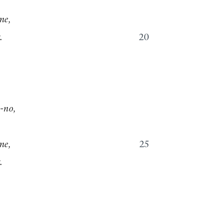
me,
.
20
-no,
me,
25
.