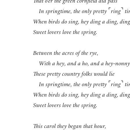
That o’er the green cornfield did pass
⌜
⌝
In springtime, the only pretty
ring
ti
When birds do sing, hey ding a ding, ding
Sweet lovers love the spring.
Between the acres of the rye,
With a hey, and a ho, and a hey-nonny
These pretty country folks would lie
⌜
⌝
In springtime, the only pretty
ring
ti
When birds do sing, hey ding a ding, ding
Sweet lovers love the spring.
This carol they began that hour,