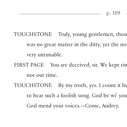
p. 189
TOUCHSTONE
Truly, young gentlemen, thou
was no great matter in the ditty, yet the n
very untunable.
FIRST PAGE
You are deceived, sir. We kept ti
not our time.
TOUCHSTONE
By my troth, yes. I count it b
to hear such a foolish song. God be wi’ yo
God mend your voices.—Come, Audrey.