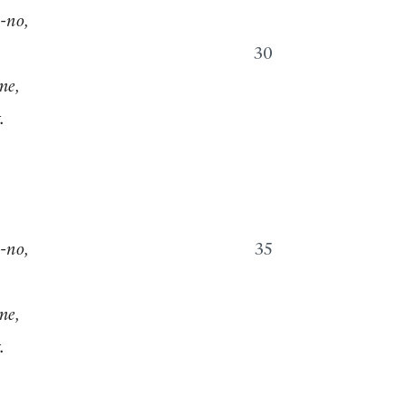
-no,
30
me,
.
-no,
35
me,
.