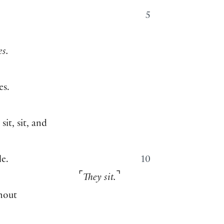
5
es.
es.
it, sit, and
le.
10
⌜
⌝
They sit.
thout