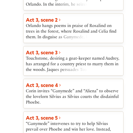
Orlando. In the interim, he seizes Oliver’s lands.
Act 3, scene 2
Orlando hangs poems in praise of Rosalind on
trees in the forest, where Rosalind and Celia find
them. In disguise as Ganymede, Rosalind meets
Orlando and tells him she can cure his
lovesickness if he will pretend that she is Rosalind
Act 3, scene 3
and come every day to court her. Orlando agrees.
Touchstone, desiring a goat-keeper named Audrey,
has arranged for a country priest to marry them in
the woods. Jaques persuades Touchstone to wait
until he can have a real wedding in a church.
Act 3, scene 4
Corin invites “Ganymede” and “Aliena” to observe
the lovelorn Silvius as Silvius courts the disdainful
Phoebe.
Act 3, scene 5
“Ganymede” intervenes to try to help Silvius
prevail over Phoebe and win her love. Instead,