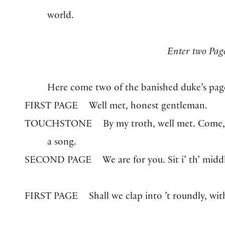
world.
Enter two Pag
Here come two of the banished duke’s pag
FIRST PAGE
Well met, honest gentleman.
TOUCHSTONE
By my troth, well met. Come, s
a song.
SECOND PAGE
We are for you. Sit i’ th’ midd
FIRST PAGE
Shall we clap into ’t roundly, wi