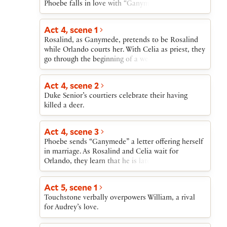
Phoebe falls in love with “Ganymede.”
Act 4, scene 1
Rosalind, as Ganymede, pretends to be Rosalind
while Orlando courts her. With Celia as priest, they
go through the beginning of a wedding ceremony.
Act 4, scene 2
Duke Senior’s courtiers celebrate their having
killed a deer.
Act 4, scene 3
Phoebe sends “Ganymede” a letter offering herself
in marriage. As Rosalind and Celia wait for
Orlando, they learn that he is late for his
appointment with “Ganymede” because he was
wounded saving his brother Oliver from attack by
Act 5, scene 1
a lion.
Touchstone verbally overpowers William, a rival
for Audrey’s love.