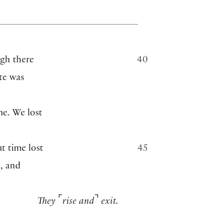
gh there
40
ote was
me. We lost
ut time lost
45
u, and
⌜
⌝
They
rise and
exit.