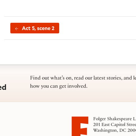
Act 5, scene 2
Find out what’s on, read our latest stories, and l
ed
how you can get involved.
Folger Shakespeare L
201 East Capitol Stre
Washington, DC 200