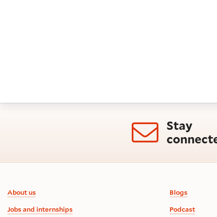
Orlando as his heir.
Stay
connect
Footer information
About us
Blogs
Jobs and internships
Podcast