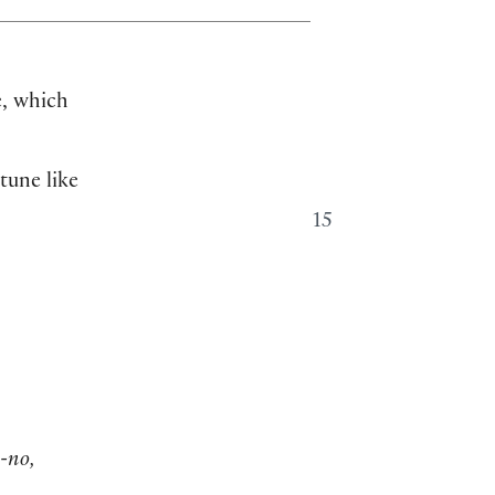
e, which
 tune like
15
-no,