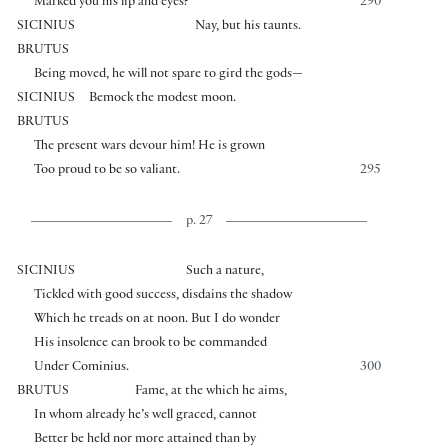
Marked you his lip and eyes?
290
SICINIUS
Nay, but his taunts.
BRUTUS
Being moved, he will not spare to gird the gods—
SICINIUS
Bemock the modest moon.
BRUTUS
The present wars devour him! He is grown
Too proud to be so valiant.
295
p. 27
SICINIUS
Such a nature,
Tickled with good success, disdains the shadow
Which he treads on at noon. But I do wonder
His insolence can brook to be commanded
Under Cominius.
300
BRUTUS
Fame, at the which he aims,
In whom already he’s well graced, cannot
Better be held nor more attained than by