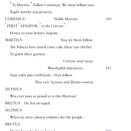
⌜
⌝
To Martius.
Follow Cominius. We must follow you;
Right worthy you priority.
COMINIUS
Noble Martius.
280
⌜
⌝
⌜
⌝
FIRST
SENATOR
,
to the Citizens
Hence to your homes, begone.
MARTIUS
Nay, let them follow.
The Volsces have much corn; take these rats thither
To gnaw their garners.
Citizens steal away.
Worshipful mutineers,
285
Your valor puts well forth.—Pray follow.
They exit. Sicinius and Brutus remain.
SICINIUS
Was ever man so proud as is this Martius?
BRUTUS
He has no equal.
SICINIUS
When we were chosen tribunes for the people—
BRUTUS