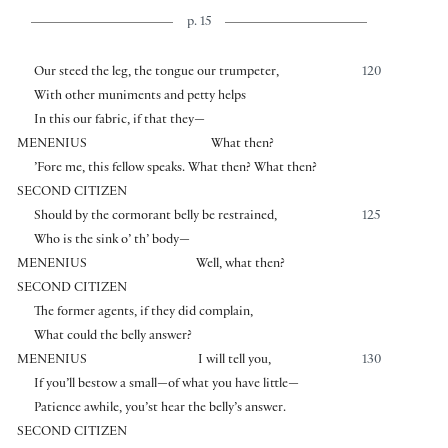
p. 15
Our steed the leg, the tongue our trumpeter,
120
With other muniments and petty helps
In this our fabric, if that they—
MENENIUS
What then?
’Fore me, this fellow speaks. What then? What then?
SECOND CITIZEN
Should by the cormorant belly be restrained,
125
Who is the sink o’ th’ body—
MENENIUS
Well, what then?
SECOND CITIZEN
The former agents, if they did complain,
What could the belly answer?
MENENIUS
I will tell you,
130
If you’ll bestow a small—of what you have little—
Patience awhile, you’st hear the belly’s answer.
SECOND CITIZEN