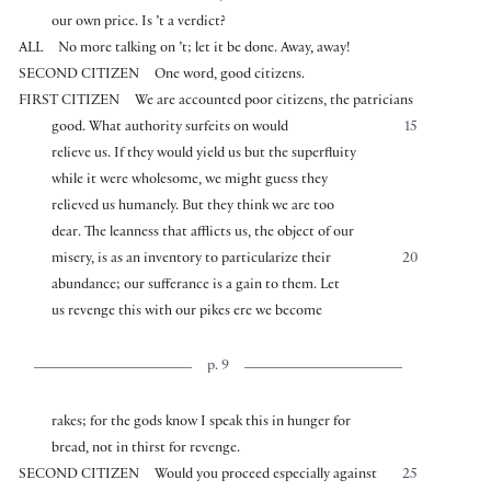
our own price. Is ’t a verdict?
ALL
No more talking on ’t; let it be done. Away, away!
SECOND CITIZEN
One word, good citizens.
FIRST CITIZEN
We are accounted poor citizens, the patricians
good. What authority surfeits on would
15
relieve us. If they would yield us but the superfluity
while it were wholesome, we might guess they
relieved us humanely. But they think we are too
dear. The leanness that afflicts us, the object of our
misery, is as an inventory to particularize their
20
abundance; our sufferance is a gain to them. Let
us revenge this with our pikes ere we become
p. 9
rakes; for the gods know I speak this in hunger for
bread, not in thirst for revenge.
SECOND CITIZEN
Would you proceed especially against
25