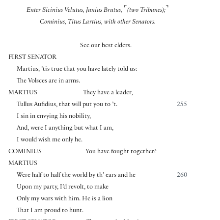
⌜
⌝
Enter Sicinius Velutus, Junius Brutus,
(two Tribunes);
Cominius, Titus Lartius, with other Senators.
See our best elders.
FIRST SENATOR
Martius, ’tis true that you have lately told us:
The Volsces are in arms.
MARTIUS
They have a leader,
Tullus Aufidius, that will put you to ’t.
255
I sin in envying his nobility,
And, were I anything but what I am,
I would wish me only he.
COMINIUS
You have fought together?
MARTIUS
Were half to half the world by th’ ears and he
260
Upon my party, I’d revolt, to make
Only my wars with him. He is a lion
That I am proud to hunt.