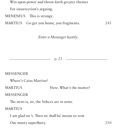
Win upon power and throw forth greater themes
For insurrection’s arguing.
MENENIUS
This is strange.
MARTIUS
Go get you home, you fragments.
245
Enter a Messenger hastily.
p. 23
MESSENGER
Where’s Caius Martius?
MARTIUS
Here. What’s the matter?
MESSENGER
The news is, sir, the Volsces are in arms.
MARTIUS
I am glad on ’t. Then we shall ha’ means to vent
Our musty superfluity.
250