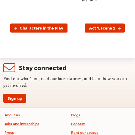
They exit.
Characters in the Play
Act 1, scene 2
Stay connected
Find out what’s on, read our latest stories, and learn how you can
get involved.
Sign up
Footer information
About us
Blogs
Jobs and internships
Podcast
Press
Rent our spaces