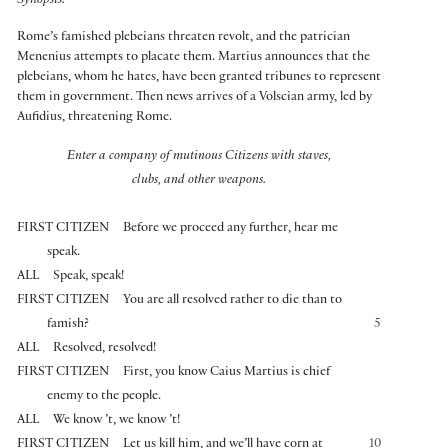
Synopsis:
Rome’s famished plebeians threaten revolt, and the patrician
Menenius attempts to placate them. Martius announces that the
plebeians, whom he hates, have been granted tribunes to represent
them in government. Then news arrives of a Volscian army, led by
Aufidius, threatening Rome.
Enter a company of mutinous Citizens with staves,
clubs, and other weapons.
FIRST CITIZEN
Before we proceed any further, hear me
speak.
ALL
Speak, speak!
FIRST CITIZEN
You are all resolved rather to die than to
famish?
5
ALL
Resolved, resolved!
FIRST CITIZEN
First, you know Caius Martius is chief
enemy to the people.
ALL
We know ’t, we know ’t!
FIRST CITIZEN
Let us kill him, and we’ll have corn at
10