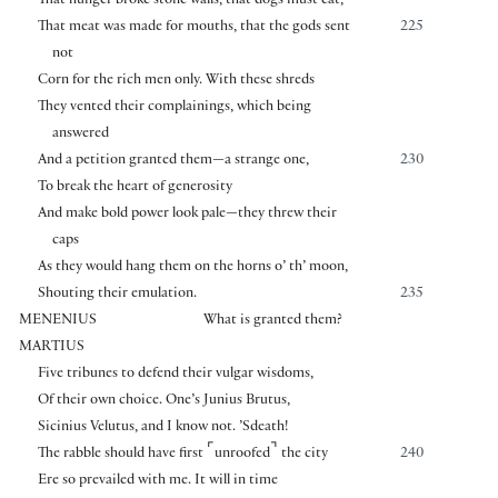
That hunger broke stone walls, that dogs must eat,
That meat was made for mouths, that the gods sent
225
not
Corn for the rich men only. With these shreds
They vented their complainings, which being
answered
And a petition granted them—a strange one,
230
To break the heart of generosity
And make bold power look pale—they threw their
caps
As they would hang them on the horns o’ th’ moon,
Shouting their emulation.
235
MENENIUS
What is granted them?
MARTIUS
Five tribunes to defend their vulgar wisdoms,
Of their own choice. One’s Junius Brutus,
Sicinius Velutus, and I know not. ’Sdeath!
⌜
⌝
The rabble should have first
unroofed
the city
240
Ere so prevailed with me. It will in time