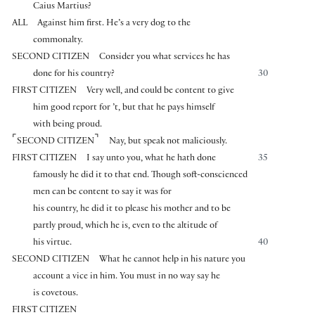
Caius Martius?
ALL
Against him first. He’s a very dog to the
commonalty.
SECOND CITIZEN
Consider you what services he has
done for his country?
30
FIRST CITIZEN
Very well, and could be content to give
him good report for ’t, but that he pays himself
with being proud.
⌜
⌝
SECOND CITIZEN
Nay, but speak not maliciously.
FIRST CITIZEN
I say unto you, what he hath done
35
famously he did it to that end. Though soft-conscienced
men can be content to say it was for
his country, he did it to please his mother and to be
partly proud, which he is, even to the altitude of
his virtue.
40
SECOND CITIZEN
What he cannot help in his nature you
account a vice in him. You must in no way say he
is covetous.
FIRST CITIZEN