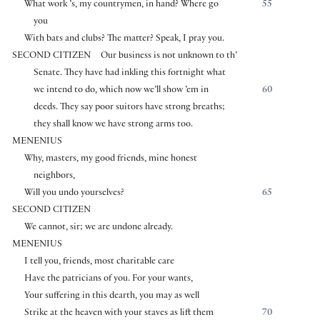
What work ’s, my countrymen, in hand? Where go
55
you
With bats and clubs? The matter? Speak, I pray you.
SECOND CITIZEN
Our business is not unknown to th’
Senate. They have had inkling this fortnight what
we intend to do, which now we’ll show ’em in
60
deeds. They say poor suitors have strong breaths;
they shall know we have strong arms too.
MENENIUS
Why, masters, my good friends, mine honest
neighbors,
Will you undo yourselves?
65
SECOND CITIZEN
We cannot, sir; we are undone already.
MENENIUS
I tell you, friends, most charitable care
Have the patricians of you. For your wants,
Your suffering in this dearth, you may as well
Strike at the heaven with your staves as lift them
70