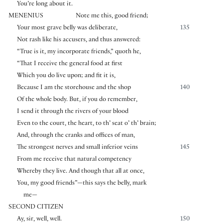
You’re long about it.
MENENIUS
Note me this, good friend;
Your most grave belly was deliberate,
135
Not rash like his accusers, and thus answered:
“True is it, my incorporate friends,” quoth he,
“That I receive the general food at first
Which you do live upon; and fit it is,
Because I am the storehouse and the shop
140
Of the whole body. But, if you do remember,
I send it through the rivers of your blood
Even to the court, the heart, to th’ seat o’ th’ brain;
And, through the cranks and offices of man,
The strongest nerves and small inferior veins
145
From me receive that natural competency
Whereby they live. And though that all at once,
You, my good friends”—this says the belly, mark
me—
SECOND CITIZEN
Ay, sir, well, well.
150