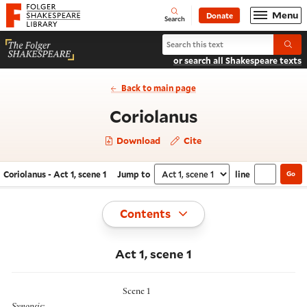
Website navigation
Menu
Donate
Open
Folger Shakespeare Library - Home
Search
Search Coriolanus
Submi
or search all Shakespeare texts
Back to main page
- Act 1, scene 
Coriolanus
Download
Cite
Coriolanus - Act 1, scene 1
Jump to
line
Go
Navigate this work
Select section
Toggle
Contents
Act 1, scene 1
Scene 1