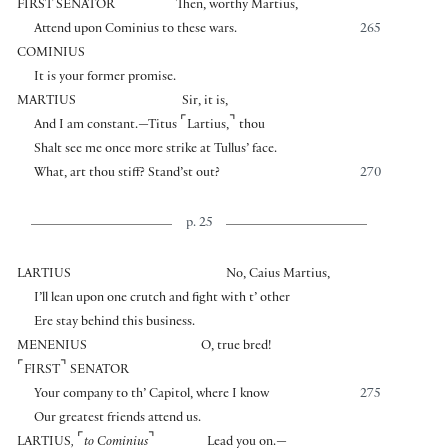
FIRST SENATOR
Then, worthy Martius,
Attend upon Cominius to these wars.
265
COMINIUS
It is your former promise.
MARTIUS
Sir, it is,
⌜
⌝
And I am constant.—Titus
Lartius,
thou
Shalt see me once more strike at Tullus’ face.
What, art thou stiff? Stand’st out?
270
p. 25
LARTIUS
No, Caius Martius,
I’ll lean upon one crutch and fight with t’ other
Ere stay behind this business.
MENENIUS
O, true bred!
⌜
⌝
FIRST
SENATOR
Your company to th’ Capitol, where I know
275
Our greatest friends attend us.
⌜
⌝
LARTIUS
,
to Cominius
Lead you on.—