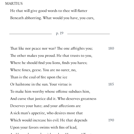
MARTIUS
He that will give good words to thee will flatter
Beneath abhorring. What would you have, you curs,
p. 19
That like nor peace nor war? The one affrights you;
180
The other makes you proud. He that trusts to you,
Where he should find you lions, finds you hares;
Where foxes, geese. You are no surer, no,
Than is the coal of fire upon the ice
Or hailstone in the sun. Your virtue is
185
To make him worthy whose offense subdues him,
And curse that justice did it. Who deserves greatness
Deserves your hate; and your affections are
A sick man’s appetite, who desires most that
Which would increase his evil. He that depends
190
Upon your favors swims with fins of lead,