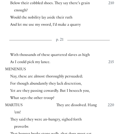
Below their cobbled shoes. They say there’s grain
210
enough?
Would the nobility lay aside their ruth
And let me use my sword, I’d make a quarry
p. 21
With thousands of these quartered slaves as high
As I could pick my lance.
215
MENENIUS
Nay, these are almost thoroughly persuaded;
For though abundantly they lack discretion,
Yet are they passing cowardly. But I beseech you,
What says the other troop?
MARTIUS
They are dissolved. Hang
220
’em!
They said they were an-hungry, sighed forth
proverbs