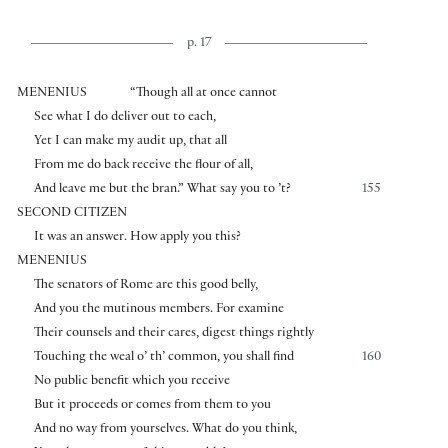
p. 17
MENENIUS
“Though all at once cannot
See what I do deliver out to each,
Yet I can make my audit up, that all
From me do back receive the flour of all,
And leave me but the bran.” What say you to ’t?
155
SECOND CITIZEN
It was an answer. How apply you this?
MENENIUS
The senators of Rome are this good belly,
And you the mutinous members. For examine
Their counsels and their cares, digest things rightly
Touching the weal o’ th’ common, you shall find
160
No public benefit which you receive
But it proceeds or comes from them to you
And no way from yourselves. What do you think,