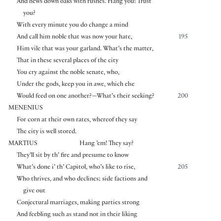
And hews down oaks with rushes. Hang you! Trust
you?
With every minute you do change a mind
And call him noble that was now your hate,
195
Him vile that was your garland. What’s the matter,
That in these several places of the city
You cry against the noble senate, who,
Under the gods, keep you in awe, which else
Would feed on one another?—What’s their seeking?
200
MENENIUS
For corn at their own rates, whereof they say
The city is well stored.
MARTIUS
Hang ’em! They say?
They’ll sit by th’ fire and presume to know
What’s done i’ th’ Capitol, who’s like to rise,
205
Who thrives, and who declines; side factions and
give out
Conjectural marriages, making parties strong
And feebling such as stand not in their liking