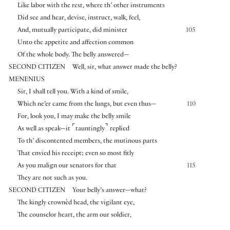
Like labor with the rest, where th’ other instruments
Did see and hear, devise, instruct, walk, feel,
And, mutually participate, did minister
105
Unto the appetite and affection common
Of the whole body. The belly answered—
SECOND CITIZEN
Well, sir, what answer made the belly?
MENENIUS
Sir, I shall tell you. With a kind of smile,
Which ne’er came from the lungs, but even thus—
110
For, look you, I may make the belly smile
⌜
⌝
As well as speak—it
tauntingly
replied
To th’ discontented members, the mutinous parts
That envied his receipt; even so most fitly
As you malign our senators for that
115
They are not such as you.
SECOND CITIZEN
Your belly’s answer—what?
The kingly crownèd head, the vigilant eye,
The counselor heart, the arm our soldier,