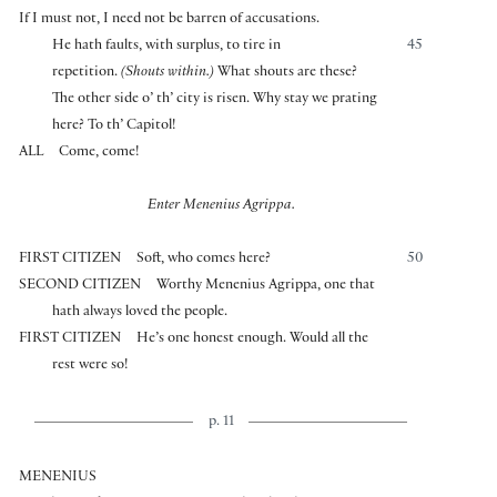
If I must not, I need not be barren of accusations.
He hath faults, with surplus, to tire in
45
repetition.
(Shouts within.)
What shouts are these?
The other side o’ th’ city is risen. Why stay we prating
here? To th’ Capitol!
ALL
Come, come!
Enter Menenius Agrippa.
FIRST CITIZEN
Soft, who comes here?
50
SECOND CITIZEN
Worthy Menenius Agrippa, one that
hath always loved the people.
FIRST CITIZEN
He’s one honest enough. Would all the
rest were so!
p. 11
MENENIUS