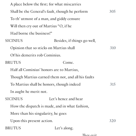
A place below the first; for what miscarries
Shall be the General’s fault, though he perform
305
To th’ utmost of a man, and giddy censure
Will then cry out of Martius “O, if he
Had borne the business!”
SICINIUS
Besides, if things go well,
Opinion that so sticks on Martius shall
310
Of his demerits rob Cominius.
BRUTUS
Come.
Half all Cominius’ honors are to Martius,
Though Martius earned them not, and all his faults
To Martius shall be honors, though indeed
315
In aught he merit not.
SICINIUS
Let’s hence and hear
How the dispatch is made, and in what fashion,
More than his singularity, he goes
Upon this present action.
320
BRUTUS
Let’s along.