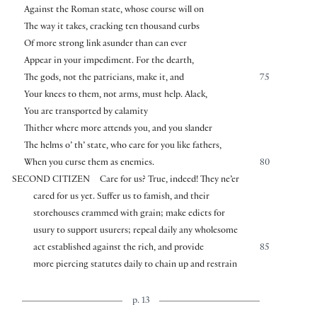
Against the Roman state, whose course will on
The way it takes, cracking ten thousand curbs
Of more strong link asunder than can ever
Appear in your impediment. For the dearth,
The gods, not the patricians, make it, and
75
Your knees to them, not arms, must help. Alack,
You are transported by calamity
Thither where more attends you, and you slander
The helms o’ th’ state, who care for you like fathers,
When you curse them as enemies.
80
SECOND CITIZEN
Care for us? True, indeed! They ne’er
cared for us yet. Suffer us to famish, and their
storehouses crammed with grain; make edicts for
usury to support usurers; repeal daily any wholesome
act established against the rich, and provide
85
more piercing statutes daily to chain up and restrain
p. 13