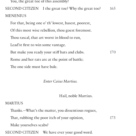
You, the great toe of this assembly?
SECOND CITIZEN
I the great toe? Why the great toe?
165
MENENIUS
For that, being one o’ th’ lowest, basest, poorest,
Of this most wise rebellion, thou goest foremost.
Thou rascal, that art worst in blood to run,
Lead’st first to win some vantage.
But make you ready your stiff bats and clubs.
170
Rome and her rats are at the point of battle;
The one side must have bale.
Enter Caius Martius.
Hail, noble Martius.
MARTIUS
Thanks.—What’s the matter, you dissentious rogues,
That, rubbing the poor itch of your opinion,
175
Make yourselves scabs?
SECOND CITIZEN
We have ever your good word.