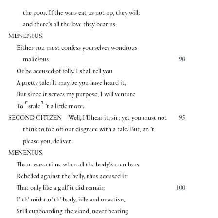
the poor. If the wars eat us not up, they will;
and there’s all the love they bear us.
MENENIUS
Either you must confess yourselves wondrous
malicious
90
Or be accused of folly. I shall tell you
A pretty tale. It may be you have heard it,
But since it serves my purpose, I will venture
⌜
⌝
To
stale
’t a little more.
SECOND CITIZEN
Well, I’ll hear it, sir; yet you must not
95
think to fob off our disgrace with a tale. But, an ’t
please you, deliver.
MENENIUS
There was a time when all the body’s members
Rebelled against the belly, thus accused it:
That only like a gulf it did remain
100
I’ th’ midst o’ th’ body, idle and unactive,
Still cupboarding the viand, never bearing