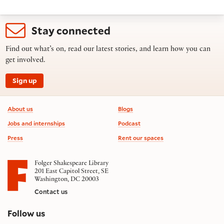
Stay connected
Find out what’s on, read our latest stories, and learn how you can
get involved.
Sign up
Footer information
About us
Blogs
Jobs and internships
Podcast
Press
Rent our spaces
Folger Shakespeare Library
201 East Capitol Street, SE
Washington, DC 20003
Contact us
on social media
Follow us