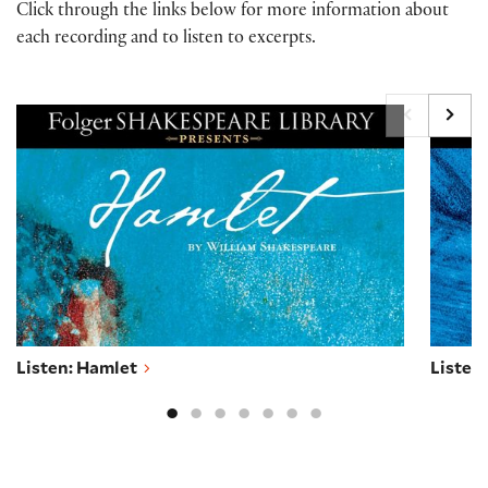
Click through the links below for more information about
each recording and to listen to excerpts.
Listen: Hamlet
Listen
Listen: Hamlet
Listen: