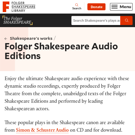
Website navigation
Menu
Donate
Open
Folger Shakespeare Library - Home
Search
Search Shakespeare's plays and po
Submi
/
Shakespeare's works
Folger Shakespeare Audio
Editions
Enjoy the ultimate Shakespeare audio experience with these
dynamic studio recordings, expertly produced by Folger
Theatre from the complete, unabridged texts of the Folger
Shakespeare Editions and performed by leading
Shakespearean actors.
These popular plays in the Shakespeare canon are available
from
Simon & Schuster Audio
on CD and for download.