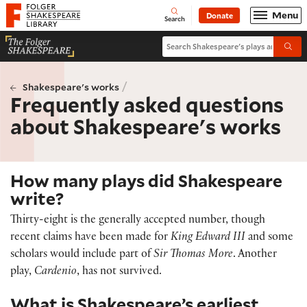
Website navigation
Menu
Donate
Open
Folger Shakespeare Library - Home
Search
Search Shakespeare's plays and po
Submi
/
Shakespeare's works
Frequently asked questions
about Shakespeare's works
How many plays did Shakespeare
write?
Thirty-eight is the generally accepted number, though
recent claims have been made for
King Edward III
and some
scholars would include part of
Sir Thomas More
. Another
play,
Cardenio
, has not survived.
What is Shakespeare’s earliest