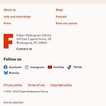
Footer information
About us
Blogs
Jobs and internships
Podcast
Press
Rent our spaces
Folger Shakespeare Library
201 East Capitol Street, SE
Washington, DC 20003
Contact us
on social media
Follow us
Facebook
Instagram
YouTube
TikTok
Bluesky
Privacy policy
Terms of use
Copyright policy
© 1996 - 2026 Folger Shakespeare Library
Site by substrakt