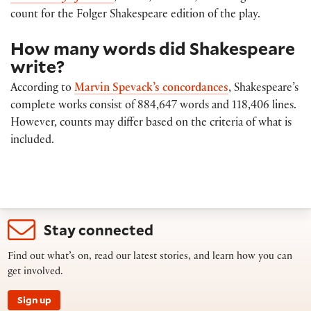
count for the Folger Shakespeare edition of the play.
How many words did Shakespeare
write?
According to
Marvin Spevack’s concordances
, Shakespeare’s
complete works consist of 884,647 words and 118,406 lines.
However, counts may differ based on the criteria of what is
included.
Stay connected
Find out what’s on, read our latest stories, and learn how you can
get involved.
Sign up