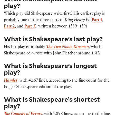
play?
Which play did Shakespeare write first? His earliest play is
probably one of the three parts of
King Henry VI
(
Part 1
,
Part 2
, and
Part 3
), written between 1589–1591.
What is Shakespeare’s last play?
His last play is probably
The Two Noble Kinsmen
, which
Shakespeare co-wrote with John Fletcher around 1613.
What is Shakespeare’s longest
play?
Hamlet
, with 4,167 lines, according to the line count for the
Folger Shakespeare edition of the play.
What is Shakespeare’s shortest
play?
The Comedy of Errors
, with 1,898 lines, according to the line