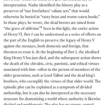
interpretation. Nashe identified the history play as a
preserver of “our forefathers’ valiant acts” that would
otherwise lie buried in “rusty brass and worm-eaten books.”
In those plays, he wrote, the dead heroes are raised from
8
“the grave of oblivion.”
Seen in this light, the entire action
of
Henry VI, Part 1
can be understood as a series of efforts on
the part of the English to preserve the legacy of Henry V
against the menaces, both domestic and foreign, that
threaten to erase it. At the beginning of
Part 1,
the idealized
King Henry V has just died, and the subsequent action shows
the death of the chivalric, civic, patriotic, and ethical virtues
associated with him—often in the person of members of the
older generation, such as Lord Talbot and the dead king’s
brothers, who exemplify the virtues of that older world. The
episodic plot can be explained as a symptom of divided
authorship, but it can also be interpreted as the necessary
structure for dramatizing a world where authority is likewise