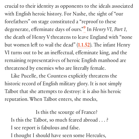
crucial to their identity as opponents to the ideals associated
with English heroic history. For Nashe, the sight of “our
forefathers” on stage constituted a “reproof to these
9
degenerate, effeminate days of ours.”
In
Henry VI, Part 1,
the death of Henry V threatens to leave England with “none
but women left to wail the dead” (
1.1.52
). The infant Henry
VI turns out to be an ineffectual, effeminate king, and the
remaining representatives of heroic English manhood are
threatened by enemies who are literally female.
Like Pucelle, the Countess explicitly threatens the
historic record of English military glory. It is not simply
Talbot that she attempts to destroy: it is also his heroic
reputation. When Talbot enters, she mocks,
Is this the scourge of France?
Is this the Talbot, so much feared abroad . . . ?
I see report is fabulous and false.
I thought I should have seen some Hercules,