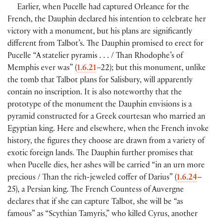
Earlier, when Pucelle had captured Orleance for the
French, the Dauphin declared his intention to celebrate her
victory with a monument, but his plans are significantly
different from Talbot’s. The Dauphin promised to erect for
Pucelle “A statelier pyramis . . . / Than Rhodophe’s of
Memphis ever was” (
1.6.21
–22); but this monument, unlike
the tomb that Talbot plans for Salisbury, will apparently
contain no inscription. It is also noteworthy that the
prototype of the monument the Dauphin envisions is a
pyramid constructed for a Greek courtesan who married an
Egyptian king. Here and elsewhere, when the French invoke
history, the figures they choose are drawn from a variety of
exotic foreign lands. The Dauphin further promises that
when Pucelle dies, her ashes will be carried “in an urn more
precious / Than the rich-jeweled coffer of Darius” (
1.6.24
–
25), a Persian king. The French Countess of Auvergne
declares that if she can capture Talbot, she will be “as
famous” as “Scythian Tamyris,” who killed Cyrus, another