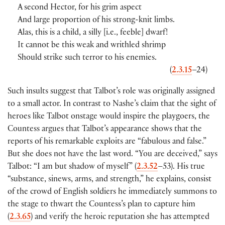
A second Hector, for his grim aspect
And large proportion of his strong-knit limbs.
Alas, this is a child, a silly [i.e., feeble] dwarf!
It cannot be this weak and writhled shrimp
Should strike such terror to his enemies.
(
2.3.15
–24)
Such insults suggest that Talbot’s role was originally assigned
to a small actor. In contrast to Nashe’s claim that the sight of
heroes like Talbot onstage would inspire the playgoers, the
Countess argues that Talbot’s appearance shows that the
reports of his remarkable exploits are “fabulous and false.”
But she does not have the last word. “You are deceived,” says
Talbot: “I am but shadow of myself” (
2.3.52
–53). His true
“substance, sinews, arms, and strength,” he explains, consist
of the crowd of English soldiers he immediately summons to
the stage to thwart the Countess’s plan to capture him
(
2.3.65
) and verify the heroic reputation she has attempted