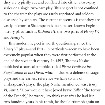
they are typically cut and conflated into either a two-play
series or a single two-part play. This neglect is not confined
to the theater: the plays are rarely reprinted and seldom
discussed by scholars. The current consensus is that they are
vastly inferior to Shakespeare’s later, better-known English
history plays, such as
Richard III
, the two parts of
Henry IV,
and
Henry V.
This modern neglect is worth questioning, since the
Henry VI
plays—and
Part 1
in particular—seem to have been
extremely popular when they were first performed at the
end of the sixteenth century. In 1592, Thomas Nashe
published a satirical pamphlet titled
Pierce Penilesse his
Supplication to the Divell,
which included a defense of stage
plays and the earliest reference we have to any of
Shakespeare’s plays. The play Nashe mentioned was
Henry
VI, Part 1.
“How would it have joyed brave
Talbot
(the terror
of the French),” he wrote, “to think that after he had lain
two hundred years in his tomb, he should triumph again on