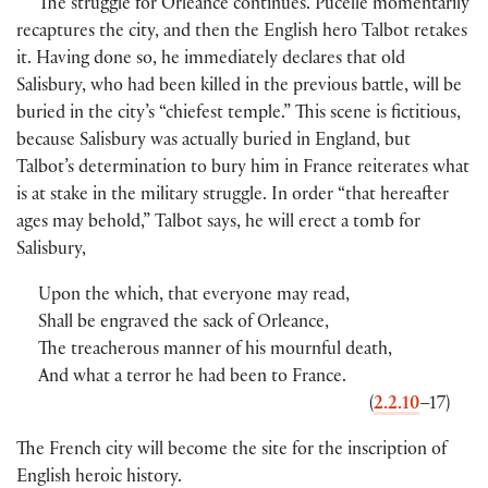
The struggle for Orleance continues. Pucelle momentarily
recaptures the city, and then the English hero Talbot retakes
it. Having done so, he immediately declares that old
Salisbury, who had been killed in the previous battle, will be
buried in the city’s “chiefest temple.” This scene is fictitious,
because Salisbury was actually buried in England, but
Talbot’s determination to bury him in France reiterates what
is at stake in the military struggle. In order “that hereafter
ages may behold,” Talbot says, he will erect a tomb for
Salisbury,
Upon the which, that everyone may read,
Shall be engraved the sack of Orleance,
The treacherous manner of his mournful death,
And what a terror he had been to France.
(
2.2.10
–17)
The French city will become the site for the inscription of
English heroic history.