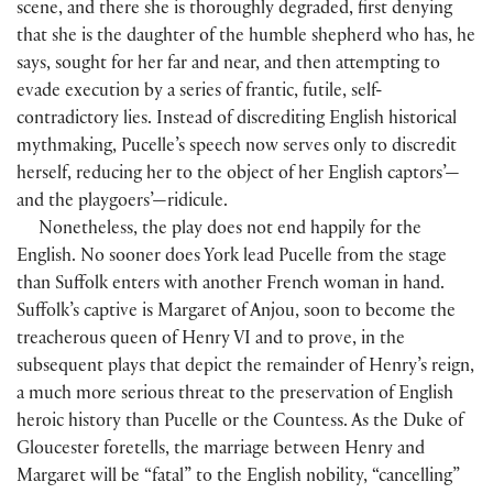
scene, and there she is thoroughly degraded, first denying
that she is the daughter of the humble shepherd who has, he
says, sought for her far and near, and then attempting to
evade execution by a series of frantic, futile, self-
contradictory lies. Instead of discrediting English historical
mythmaking, Pucelle’s speech now serves only to discredit
herself, reducing her to the object of her English captors’—
and the playgoers’—ridicule.
Nonetheless, the play does not end happily for the
English. No sooner does York lead Pucelle from the stage
than Suffolk enters with another French woman in hand.
Suffolk’s captive is Margaret of Anjou, soon to become the
treacherous queen of Henry VI and to prove, in the
subsequent plays that depict the remainder of Henry’s reign,
a much more serious threat to the preservation of English
heroic history than Pucelle or the Countess. As the Duke of
Gloucester foretells, the marriage between Henry and
Margaret will be “fatal” to the English nobility, “cancelling”