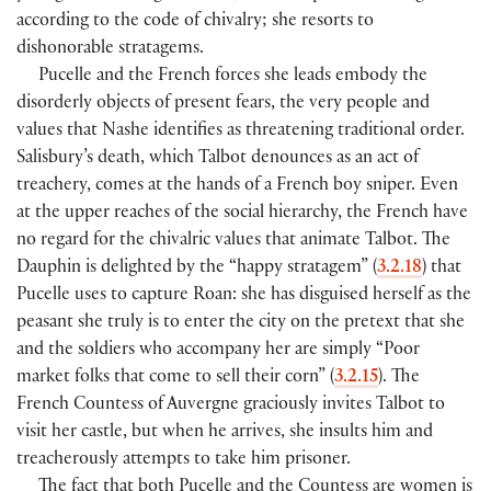
according to the code of chivalry; she resorts to
dishonorable stratagems.
Pucelle and the French forces she leads embody the
disorderly objects of present fears, the very people and
values that Nashe identifies as threatening traditional order.
Salisbury’s death, which Talbot denounces as an act of
treachery, comes at the hands of a French boy sniper. Even
at the upper reaches of the social hierarchy, the French have
no regard for the chivalric values that animate Talbot. The
Dauphin is delighted by the “happy stratagem” (
3.2.18
) that
Pucelle uses to capture Roan: she has disguised herself as the
peasant she truly is to enter the city on the pretext that she
and the soldiers who accompany her are simply “Poor
market folks that come to sell their corn” (
3.2.15
). The
French Countess of Auvergne graciously invites Talbot to
visit her castle, but when he arrives, she insults him and
treacherously attempts to take him prisoner.
The fact that both Pucelle and the Countess are women is