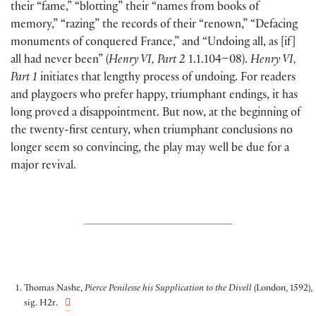
their “fame,” “blotting” their “names from books of
memory,” “razing” the records of their “renown,” “Defacing
monuments of conquered France,” and “Undoing all, as [if]
all had never been” (
Henry VI, Part 2
1.1.104–08).
Henry VI,
Part 1
initiates that lengthy process of undoing. For readers
and playgoers who prefer happy, triumphant endings, it has
long proved a disappointment. But now, at the beginning of
the twenty-first century, when triumphant conclusions no
longer seem so convincing, the play may well be due for a
major revival.
Thomas Nashe,
Pierce Penilesse his Supplication to the Divell
(London, 1592),
sig. H2r.