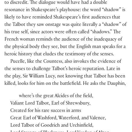
to discredit. The dialogue would have had a double
resonance in Shakespeare’s playhouse: the word “shadow” is
likely to have reminded Shakespeare’s first audiences that
the Talbot they saw onstage was quite literally a “shadow” of
his true self, since actors were often called “shadows.” The
French woman reminds the audience of the inadequacy of
the physical body they see, but the English man speaks for a
heroic history that eludes the testimony of the senses.
Pucelle, like the Countess, also invokes the evidence of
the senses to challenge Talbot’s heroic reputation. Late in
the play, Sir William Lucy, not knowing that Talbot has been
killed, looks for him on the battlefield. He asks the Dauphin,
where’s the great Alcides of the field,
Valiant Lord Talbot, Earl of Shrewsbury,
Created for his rare success in arms
Great Earl of Washford, Waterford, and Valence,
Lord Talbot of Goodrich and Urchinfield,