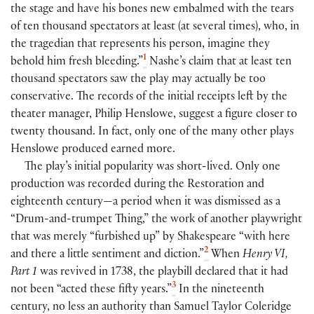
the stage and have his bones new embalmed with the tears
of ten thousand spectators at least (at several times), who, in
the tragedian that represents his person, imagine they
1
behold him fresh bleeding.”
Nashe’s claim that at least ten
thousand spectators saw the play may actually be too
conservative. The records of the initial receipts left by the
theater manager, Philip Henslowe, suggest a figure closer to
twenty thousand. In fact, only one of the many other plays
Henslowe produced earned more.
The play’s initial popularity was short-lived. Only one
production was recorded during the Restoration and
eighteenth century—a period when it was dismissed as a
“Drum-and-trumpet Thing,” the work of another playwright
that was merely “furbished up” by Shakespeare “with here
2
and there a little sentiment and diction.”
When
Henry VI,
Part 1
was revived in 1738, the playbill declared that it had
3
not been “acted these fifty years.”
In the nineteenth
century, no less an authority than Samuel Taylor Coleridge