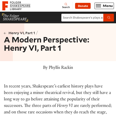
Website navigation
Menu
Donate
Open
Folger Shakespeare Library - Home
Search
Search Shakespeare's plays and po
Submi
/
Henry VI, Part 1
A Modern Perspective:
Henry VI, Part 1
By Phyllis Rackin
In recent years, Shakespeare’s earliest history plays have
been enjoying a minor theatrical revival, but they still have a
long way to go before attaining the popularity of their
successors. The three parts of
Henry VI
are rarely performed;
and on those rare occasions when they do reach the stage,