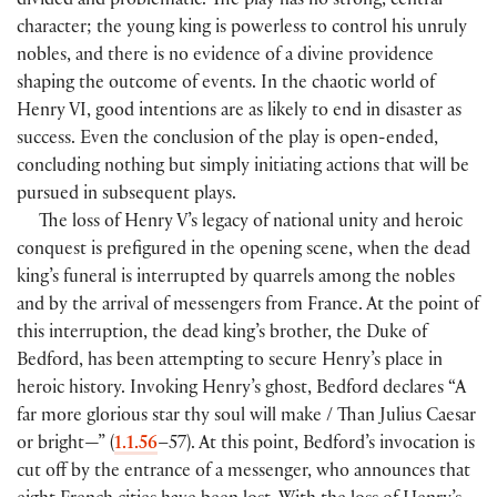
divided and problematic. The play has no strong, central
character; the young king is powerless to control his unruly
nobles, and there is no evidence of a divine providence
shaping the outcome of events. In the chaotic world of
Henry VI, good intentions are as likely to end in disaster as
success. Even the conclusion of the play is open-ended,
concluding nothing but simply initiating actions that will be
pursued in subsequent plays.
The loss of Henry V’s legacy of national unity and heroic
conquest is prefigured in the opening scene, when the dead
king’s funeral is interrupted by quarrels among the nobles
and by the arrival of messengers from France. At the point of
this interruption, the dead king’s brother, the Duke of
Bedford, has been attempting to secure Henry’s place in
heroic history. Invoking Henry’s ghost, Bedford declares “A
far more glorious star thy soul will make / Than Julius Caesar
or bright—” (
1.1.56
–57). At this point, Bedford’s invocation is
cut off by the entrance of a messenger, who announces that