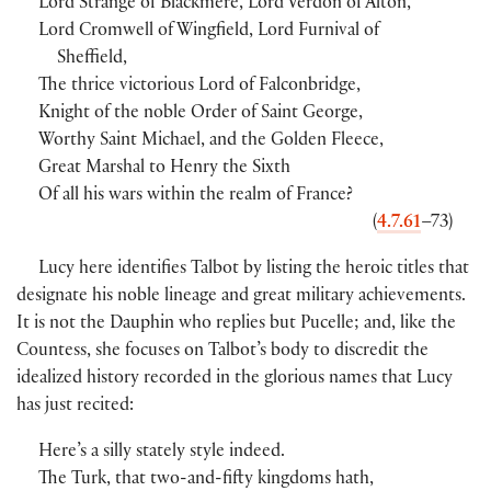
Lord Strange of Blackmere, Lord Verdon of Alton,
Lord Cromwell of Wingfield, Lord Furnival of
Sheffield,
The thrice victorious Lord of Falconbridge,
Knight of the noble Order of Saint George,
Worthy Saint Michael, and the Golden Fleece,
Great Marshal to Henry the Sixth
Of all his wars within the realm of France?
(
4.7.61
–73)
Lucy here identifies Talbot by listing the heroic titles that
designate his noble lineage and great military achievements.
It is not the Dauphin who replies but Pucelle; and, like the
Countess, she focuses on Talbot’s body to discredit the
idealized history recorded in the glorious names that Lucy
has just recited:
Here’s a silly stately style indeed.
The Turk, that two-and-fifty kingdoms hath,