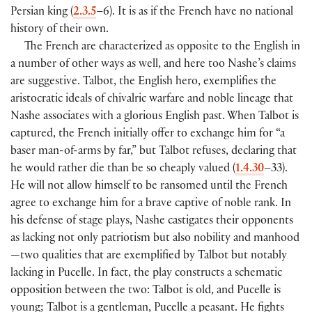
Persian king (
2.3.5
–6). It is as if the French have no national
history of their own.
The French are characterized as opposite to the English in
a number of other ways as well, and here too Nashe’s claims
are suggestive. Talbot, the English hero, exemplifies the
aristocratic ideals of chivalric warfare and noble lineage that
Nashe associates with a glorious English past. When Talbot is
captured, the French initially offer to exchange him for “a
baser man-of-arms by far,” but Talbot refuses, declaring that
he would rather die than be so cheaply valued (
1.4.30
–33).
He will not allow himself to be ransomed until the French
agree to exchange him for a brave captive of noble rank. In
his defense of stage plays, Nashe castigates their opponents
as lacking not only patriotism but also nobility and manhood
—two qualities that are exemplified by Talbot but notably
lacking in Pucelle. In fact, the play constructs a schematic
opposition between the two: Talbot is old, and Pucelle is
young; Talbot is a gentleman, Pucelle a peasant. He fights