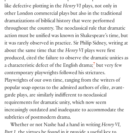
like defective plotting in the
Henry VI
plays, not only in
other London commercial plays but also in the traditional
dramatizations of biblical history that were performed
throughout the country. The neoclassical rule that dramatic
action must be unified was known in Shakespeare’s time, but
it was rarely observed in practice. Sir Philip Sidney, writing at
about the same time that the
Henry VI
plays were first
produced, cited the failure to observe the dramatic unities as
7
a characteristic defect of the English drama;
but very few
contemporary playwrights followed his strictures.
Playwrights of our own time, ranging from the writers of
popular soap operas to the admired authors of elite, avant-
garde plays, are similarly indifferent to neoclassical
requirements for dramatic unity, which now seem
increasingly outdated and inadequate to accommodate the
subtleties of postmodern drama.
Whether or not Nashe had a hand in writing
Henry VI,
Part 1,
the virtues he found in it provide a useful key to