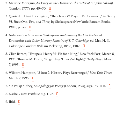
Maurice Morgann,
An Essay on the Dramatic Character of Sir John Falstaff
(London, 1777), pp. 49–50.
Quoted in David Bevington, “The
Henry VI
Plays in Performance,” in
Henry
VI, Parts One, Two, and Three
, by Shakespeare (New York: Bantam Books,
1988), p. xxv.
Notes and Lectures upon Shakespeare and Some of the Old Poets and
Dramatists with Other Literary Remains of S. T. Coleridge
, ed. Mrs. H. N.
Coleridge (London: William Pickering, 1849), 1:187.
Clive Barnes, “Troupe’s ‘Henry VI’ Fit for a King,” New York Post, March 8,
1995; Thomas M. Disch, “Regarding ‘Henry’—Highly,”
Daily News
, March
7, 1995.
Wilborn Hampton, “3 into 2: History Plays Rearranged,”
New York Times
,
March 7, 1995.
Sir Philip Sidney,
An Apology for Poetry
(London, 1595), sigs. I4v–K1r.
Nashe,
Pierce Penilesse
, sig. H2r.
Ibid.