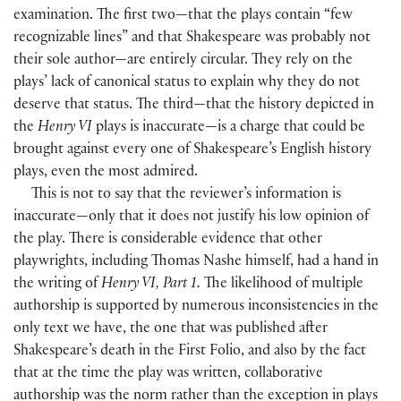
examination. The first two—that the plays contain “few
recognizable lines” and that Shakespeare was probably not
their sole author—are entirely circular. They rely on the
plays’ lack of canonical status to explain why they do not
deserve that status. The third—that the history depicted in
the
Henry VI
plays is inaccurate—is a charge that could be
brought against every one of Shakespeare’s English history
plays, even the most admired.
This is not to say that the reviewer’s information is
inaccurate—only that it does not justify his low opinion of
the play. There is considerable evidence that other
playwrights, including Thomas Nashe himself, had a hand in
the writing of
Henry VI, Part 1.
The likelihood of multiple
authorship is supported by numerous inconsistencies in the
only text we have, the one that was published after
Shakespeare’s death in the First Folio, and also by the fact
that at the time the play was written, collaborative
authorship was the norm rather than the exception in plays