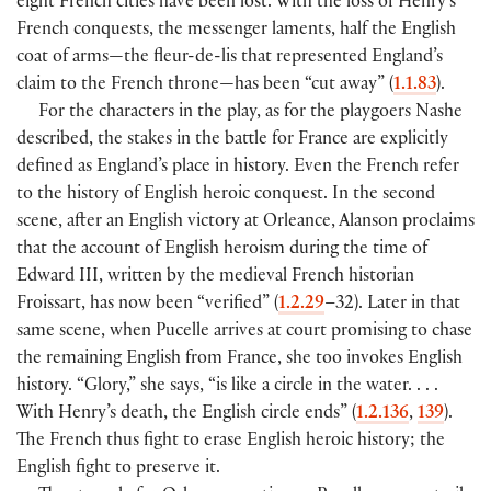
eight French cities have been lost. With the loss of Henry’s
French conquests, the messenger laments, half the English
coat of arms—the fleur-de-lis that represented England’s
claim to the French throne—has been “cut away” (
1.1.83
).
For the characters in the play, as for the playgoers Nashe
described, the stakes in the battle for France are explicitly
defined as England’s place in history. Even the French refer
to the history of English heroic conquest. In the second
scene, after an English victory at Orleance, Alanson proclaims
that the account of English heroism during the time of
Edward III, written by the medieval French historian
Froissart, has now been “verified” (
1.2.29
–32). Later in that
same scene, when Pucelle arrives at court promising to chase
the remaining English from France, she too invokes English
history. “Glory,” she says, “is like a circle in the water. . . .
With Henry’s death, the English circle ends” (
1.2.136
,
139
).
The French thus fight to erase English heroic history; the
English fight to preserve it.