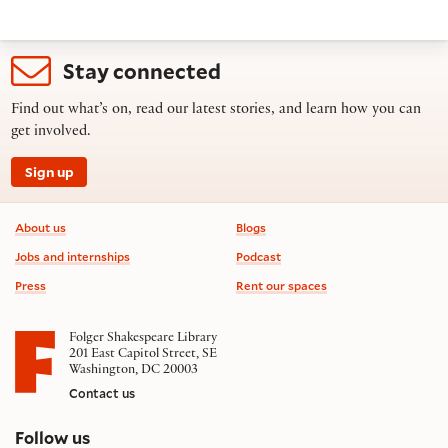
Stay connected
Find out what’s on, read our latest stories, and learn how you can
get involved.
Sign up
Footer information
About us
Blogs
Jobs and internships
Podcast
Press
Rent our spaces
Folger Shakespeare Library
201 East Capitol Street, SE
Washington, DC 20003
Contact us
on social media
Follow us