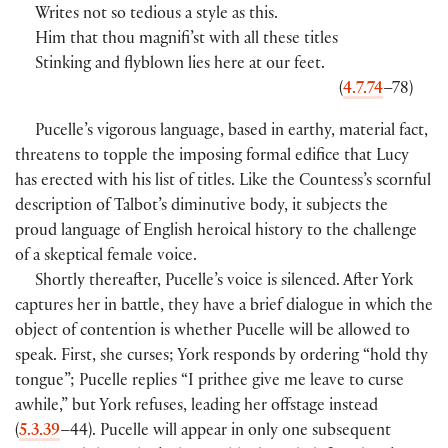
Writes not so tedious a style as this.
Him that thou magnifi’st with all these titles
Stinking and flyblown lies here at our feet.
(
4.7.74
–78)
Pucelle’s vigorous language, based in earthy, material fact,
threatens to topple the imposing formal edifice that Lucy
has erected with his list of titles. Like the Countess’s scornful
description of Talbot’s diminutive body, it subjects the
proud language of English heroical history to the challenge
of a skeptical female voice.
Shortly thereafter, Pucelle’s voice is silenced. After York
captures her in battle, they have a brief dialogue in which the
object of contention is whether Pucelle will be allowed to
speak. First, she curses; York responds by ordering “hold thy
tongue”; Pucelle replies “I prithee give me leave to curse
awhile,” but York refuses, leading her offstage instead
(
5.3.39
–44). Pucelle will appear in only one subsequent