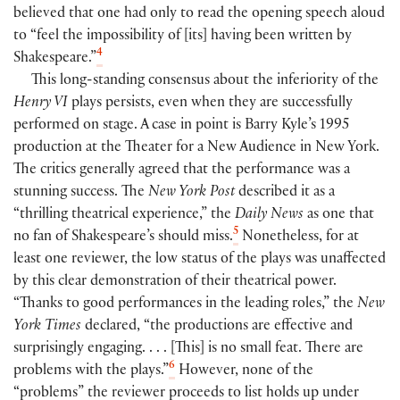
believed that one had only to read the opening speech aloud
to “feel the impossibility of [its] having been written by
4
Shakespeare.”
This long-standing consensus about the inferiority of the
Henry VI
plays persists, even when they are successfully
performed on stage. A case in point is Barry Kyle’s 1995
production at the Theater for a New Audience in New York.
The critics generally agreed that the performance was a
stunning success. The
New York Post
described it as a
“thrilling theatrical experience,” the
Daily News
as one that
5
no fan of Shakespeare’s should miss.
Nonetheless, for at
least one reviewer, the low status of the plays was unaffected
by this clear demonstration of their theatrical power.
“Thanks to good performances in the leading roles,” the
New
York Times
declared, “the productions are effective and
surprisingly engaging. . . . [This] is no small feat. There are
6
problems with the plays.”
However, none of the
“problems” the reviewer proceeds to list holds up under