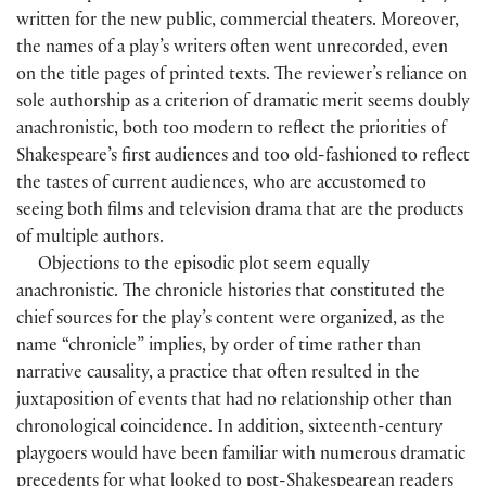
written for the new public, commercial theaters. Moreover,
the names of a play’s writers often went unrecorded, even
on the title pages of printed texts. The reviewer’s reliance on
sole authorship as a criterion of dramatic merit seems doubly
anachronistic, both too modern to reflect the priorities of
Shakespeare’s first audiences and too old-fashioned to reflect
the tastes of current audiences, who are accustomed to
seeing both films and television drama that are the products
of multiple authors.
Objections to the episodic plot seem equally
anachronistic. The chronicle histories that constituted the
chief sources for the play’s content were organized, as the
name “chronicle” implies, by order of time rather than
narrative causality, a practice that often resulted in the
juxtaposition of events that had no relationship other than
chronological coincidence. In addition, sixteenth-century
playgoers would have been familiar with numerous dramatic
precedents for what looked to post-Shakespearean readers