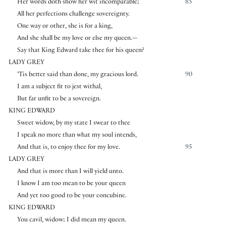
Her words doth show her wit incomparable;
85
All her perfections challenge sovereignty.
One way or other, she is for a king,
And she shall be my love or else my queen.—
Say that King Edward take thee for his queen?
LADY GREY
’Tis better said than done, my gracious lord.
90
I am a subject fit to jest withal,
But far unfit to be a sovereign.
KING EDWARD
Sweet widow, by my state I swear to thee
I speak no more than what my soul intends,
And that is, to enjoy thee for my love.
95
LADY GREY
And that is more than I will yield unto.
I know I am too mean to be your queen
And yet too good to be your concubine.
KING EDWARD
You cavil, widow; I did mean my queen.