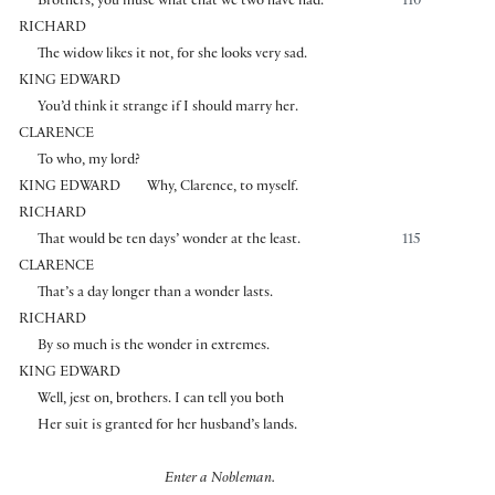
Brothers, you muse what chat we two have had.
110
RICHARD
The widow likes it not, for she looks very sad.
KING EDWARD
You’d think it strange if I should marry her.
CLARENCE
To who, my lord?
KING EDWARD
Why, Clarence, to myself.
RICHARD
That would be ten days’ wonder at the least.
115
CLARENCE
That’s a day longer than a wonder lasts.
RICHARD
By so much is the wonder in extremes.
KING EDWARD
Well, jest on, brothers. I can tell you both
Her suit is granted for her husband’s lands.
Enter a Nobleman.