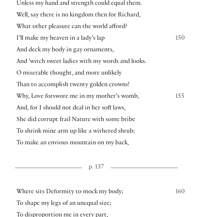
Unless my hand and strength could equal them.
Well, say there is no kingdom then for Richard,
What other pleasure can the world afford?
I’ll make my heaven in a lady’s lap
150
And deck my body in gay ornaments,
And ’witch sweet ladies with my words and looks.
O miserable thought, and more unlikely
Than to accomplish twenty golden crowns!
Why, Love forswore me in my mother’s womb,
155
And, for I should not deal in her soft laws,
She did corrupt frail Nature with some bribe
To shrink mine arm up like a withered shrub;
To make an envious mountain on my back,
p. 137
Where sits Deformity to mock my body;
160
To shape my legs of an unequal size;
To disproportion me in every part,