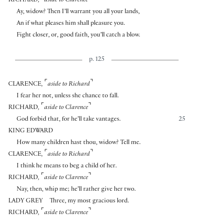
RICHARD
,
aside to Clarence
Ay, widow? Then I’ll warrant you all your lands,
An if what pleases him shall pleasure you.
Fight closer, or, good faith, you’ll catch a blow.
p. 125
⌜
⌝
CLARENCE
,
aside to Richard
I fear her not, unless she chance to fall.
⌜
⌝
RICHARD
,
aside to Clarence
God forbid that, for he’ll take vantages.
25
KING EDWARD
How many children hast thou, widow? Tell me.
⌜
⌝
CLARENCE
,
aside to Richard
I think he means to beg a child of her.
⌜
⌝
RICHARD
,
aside to Clarence
Nay, then, whip me; he’ll rather give her two.
LADY GREY
Three, my most gracious lord.
⌜
⌝
RICHARD
,
aside to Clarence