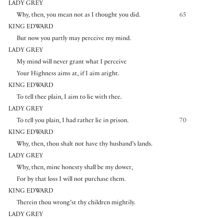
LADY GREY
Why, then, you mean not as I thought you did.
65
KING EDWARD
But now you partly may perceive my mind.
LADY GREY
My mind will never grant what I perceive
Your Highness aims at, if I aim aright.
KING EDWARD
To tell thee plain, I aim to lie with thee.
LADY GREY
To tell you plain, I had rather lie in prison.
70
KING EDWARD
Why, then, thou shalt not have thy husband’s lands.
LADY GREY
Why, then, mine honesty shall be my dower,
For by that loss I will not purchase them.
KING EDWARD
Therein thou wrong’st thy children mightily.
LADY GREY