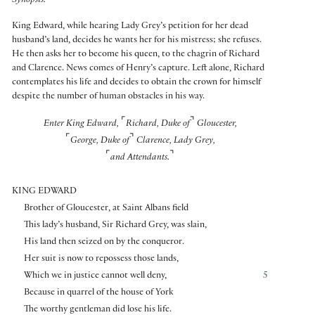
Synopsis:
King Edward, while hearing Lady Grey’s petition for her dead
husband’s land, decides he wants her for his mistress; she refuses.
He then asks her to become his queen, to the chagrin of Richard
and Clarence. News comes of Henry’s capture. Left alone, Richard
contemplates his life and decides to obtain the crown for himself
despite the number of human obstacles in his way.
⌜
⌝
Enter King Edward,
Richard, Duke of
Gloucester,
⌜
⌝
George, Duke of
Clarence, Lady Grey,
⌜
⌝
and Attendants.
KING EDWARD
Brother of Gloucester, at Saint Albans field
This lady’s husband, Sir Richard Grey, was slain,
His land then seized on by the conqueror.
Her suit is now to repossess those lands,
Which we in justice cannot well deny,
5
Because in quarrel of the house of York
The worthy gentleman did lose his life.