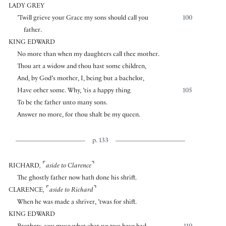
LADY GREY
’Twill grieve your Grace my sons should call you
100
father.
KING EDWARD
No more than when my daughters call thee mother.
Thou art a widow and thou hast some children,
And, by God’s mother, I, being but a bachelor,
Have other some. Why, ’tis a happy thing
105
To be the father unto many sons.
Answer no more, for thou shalt be my queen.
p. 133
⌜
⌝
RICHARD
,
aside to Clarence
The ghostly father now hath done his shrift.
⌜
⌝
CLARENCE
,
aside to Richard
When he was made a shriver, ’twas for shift.
KING EDWARD