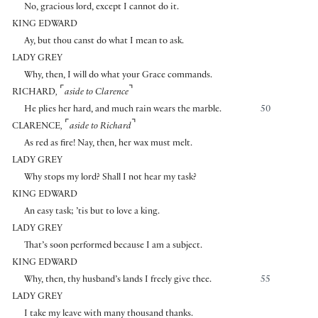
No, gracious lord, except I cannot do it.
KING EDWARD
Ay, but thou canst do what I mean to ask.
LADY GREY
Why, then, I will do what your Grace commands.
⌜
⌝
RICHARD
,
aside to Clarence
He plies her hard, and much rain wears the marble.
50
⌜
⌝
CLARENCE
,
aside to Richard
As red as fire! Nay, then, her wax must melt.
LADY GREY
Why stops my lord? Shall I not hear my task?
KING EDWARD
An easy task; ’tis but to love a king.
LADY GREY
That’s soon performed because I am a subject.
KING EDWARD
Why, then, thy husband’s lands I freely give thee.
55
LADY GREY
I take my leave with many thousand thanks.