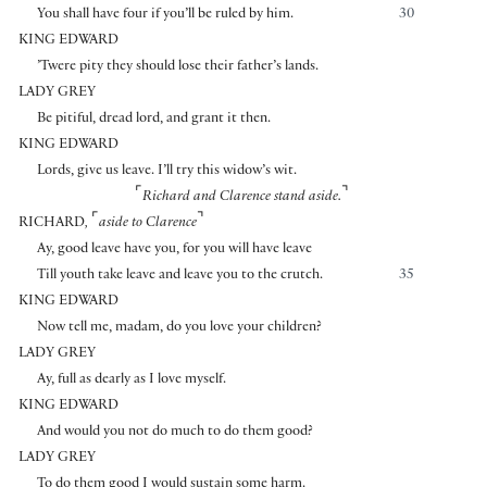
You shall have four if you’ll be ruled by him.
30
KING EDWARD
’Twere pity they should lose their father’s lands.
LADY GREY
Be pitiful, dread lord, and grant it then.
KING EDWARD
Lords, give us leave. I’ll try this widow’s wit.
⌜
⌝
Richard and Clarence stand aside.
⌜
⌝
RICHARD
,
aside to Clarence
Ay, good leave have you, for you will have leave
Till youth take leave and leave you to the crutch.
35
KING EDWARD
Now tell me, madam, do you love your children?
LADY GREY
Ay, full as dearly as I love myself.
KING EDWARD
And would you not do much to do them good?
LADY GREY
To do them good I would sustain some harm.