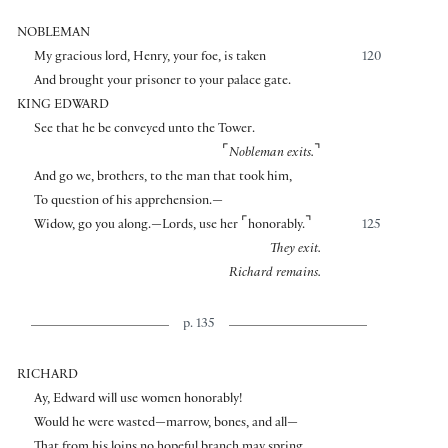
NOBLEMAN
My gracious lord, Henry, your foe, is taken
120
And brought your prisoner to your palace gate.
KING EDWARD
See that he be conveyed unto the Tower.
⌜
⌝
Nobleman exits.
And go we, brothers, to the man that took him,
To question of his apprehension.—
⌜
⌝
Widow, go you along.—Lords, use her
honorably.
125
They exit.
Richard remains.
p. 135
RICHARD
Ay, Edward will use women honorably!
Would he were wasted—marrow, bones, and all—
That from his loins no hopeful branch may spring