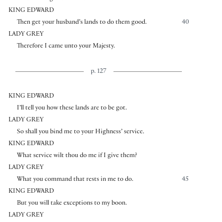
KING EDWARD
Then get your husband’s lands to do them good.
40
LADY GREY
Therefore I came unto your Majesty.
p. 127
KING EDWARD
I’ll tell you how these lands are to be got.
LADY GREY
So shall you bind me to your Highness’ service.
KING EDWARD
What service wilt thou do me if I give them?
LADY GREY
What you command that rests in me to do.
45
KING EDWARD
But you will take exceptions to my boon.
LADY GREY