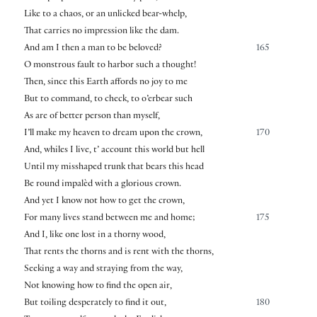
Like to a chaos, or an unlicked bear-whelp,
That carries no impression like the dam.
And am I then a man to be beloved?
165
O monstrous fault to harbor such a thought!
Then, since this Earth affords no joy to me
But to command, to check, to o’erbear such
As are of better person than myself,
I’ll make my heaven to dream upon the crown,
170
And, whiles I live, t’ account this world but hell
Until my misshaped trunk that bears this head
Be round impalèd with a glorious crown.
And yet I know not how to get the crown,
For many lives stand between me and home;
175
And I, like one lost in a thorny wood,
That rents the thorns and is rent with the thorns,
Seeking a way and straying from the way,
Not knowing how to find the open air,
But toiling desperately to find it out,
180