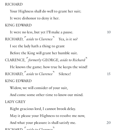
RICHARD
Your Highness shall do well to grant her suit;
It were dishonor to deny it her.
KING EDWARD
It were no less, but yet I’ll make a pause.
10
⌜
⌝
RICHARD
,
aside to Clarence
Yea, is it so?
I see the lady hath a thing to grant
Before the King will grant her humble suit.
⌜
⌝
CLARENCE
,
formerly
GEORGE
, aside to Richard
He knows the game; how true he keeps the wind!
⌜
⌝
RICHARD
,
aside to Clarence
Silence!
15
KING EDWARD
Widow, we will consider of your suit,
And come some other time to know our mind.
LADY GREY
Right gracious lord, I cannot brook delay.
May it please your Highness to resolve me now,
And what your pleasure is shall satisfy me.
20
⌜
⌝