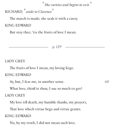
⌜
⌝
She curtsies and begins to exit.
⌜
⌝
RICHARD
,
aside to Clarence
The match is made; she seals it with a cursy.
KING EDWARD
But stay thee; ’tis the fruits of love I mean.
p. 129
LADY GREY
The fruits of love I mean, my loving liege.
KING EDWARD
Ay, but, I fear me, in another sense.
60
What love, think’st thou, I sue so much to get?
LADY GREY
My love till death, my humble thanks, my prayers,
That love which virtue begs and virtue grants.
KING EDWARD
No, by my troth, I did not mean such love.