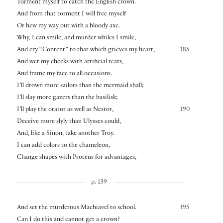
Torment myself to catch the English crown.
And from that torment I will free myself
Or hew my way out with a bloody axe.
Why, I can smile, and murder whiles I smile,
And cry “Content” to that which grieves my heart,
185
And wet my cheeks with artificial tears,
And frame my face to all occasions.
I’ll drown more sailors than the mermaid shall;
I’ll slay more gazers than the basilisk;
I’ll play the orator as well as Nestor,
190
Deceive more slyly than Ulysses could,
And, like a Sinon, take another Troy.
I can add colors to the chameleon,
Change shapes with Proteus for advantages,
p. 139
And set the murderous Machiavel to school.
195
Can I do this and cannot get a crown?