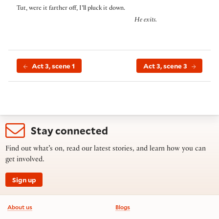
Tut, were it farther off, I’ll pluck it down.
He exits.
Act 3, scene 1
Act 3, scene 3
Stay connected
Find out what’s on, read our latest stories, and learn how you can
get involved.
Sign up
Footer information
About us
Blogs