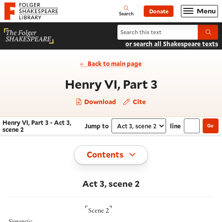
Website navigation
Menu
Donate
Open
Folger Shakespeare Library - Home
Search
Search Henry VI, Part 3
Submi
or search all Shakespeare texts
Back to main page
- Act 3, sc
Henry VI, Part 3
Download
Cite
Henry VI, Part 3 - Act 3,
Jump to
line
Go
Navigate this work
Select section
scene 2
Toggle
Contents
Act 3, scene 2
⌜
⌝
Scene 2