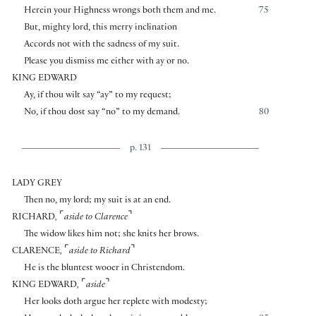
Herein your Highness wrongs both them and me.
75
But, mighty lord, this merry inclination
Accords not with the sadness of my suit.
Please you dismiss me either with ay or no.
KING EDWARD
Ay, if thou wilt say “ay” to my request;
No, if thou dost say “no” to my demand.
80
p. 131
LADY GREY
Then no, my lord; my suit is at an end.
⌜
⌝
RICHARD
,
aside to Clarence
The widow likes him not; she knits her brows.
⌜
⌝
CLARENCE
,
aside to Richard
He is the bluntest wooer in Christendom.
⌜
⌝
KING EDWARD
,
aside
Her looks doth argue her replete with modesty;