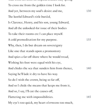
To cross me from the golden time I look for.
And yet, between my soul’s desire and me,
130
The lustful Edward’s title burièd,
Is Clarence, Henry, and his son, young Edward,
And all the unlooked-for issue of their bodies
To take their rooms ere I can place myself.
A cold premeditation for my purpose.
135
Why, then, I do but dream on sovereignty
Like one that stands upon a promontory
And spies a far-off shore where he would tread,
Wishing his foot were equal with his eye,
And chides the sea that sunders him from thence,
140
Saying he’ll lade it dry to have his way.
So do I wish the crown, being so far off,
And so I chide the means that keeps me from it,
And so, I say, I’ll cut the causes off,
Flattering me with impossibilities.
145
My eye’s too quick, my heart o’erweens too much,