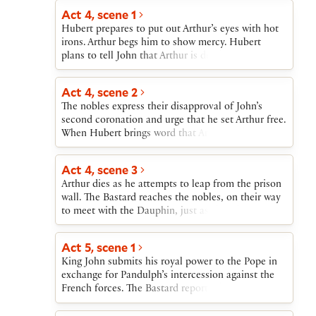
Dauphin to invade England and claim the throne
Act 4, scene 1
as Blanche’s husband.
Hubert prepares to put out Arthur’s eyes with hot
irons. Arthur begs him to show mercy. Hubert
plans to tell John that Arthur is dead.
Act 4, scene 2
The nobles express their disapproval of John’s
second coronation and urge that he set Arthur free.
When Hubert brings word that Arthur is dead, the
nobles turn against John and go in search of
Arthur’s body. A messenger tells John that the
Act 4, scene 3
French, under the Dauphin, have landed in
Arthur dies as he attempts to leap from the prison
England and that Eleanor and Constance have
wall. The Bastard reaches the nobles, on their way
both died. After sending the Bastard to try to bring
to meet with the Dauphin, just as they discover
the nobles back, John attacks Hubert for having
Arthur’s body and vow revenge for his death. When
killed Arthur. When Hubert discloses that Arthur is
Hubert enters, they turn on him as a murderer. The
unharmed, John sends the happy news to the
Act 5, scene 1
Bastard takes Hubert’s part, and the nobles
nobles.
King John submits his royal power to the Pope in
proceed to their meeting with the Dauphin. Hubert
exchange for Pandulph’s intercession against the
convinces the Bastard of his own innocence, and
French forces. The Bastard reports the successes of
the Bastard, predicting disaster, returns to King
the French army, the death of Arthur, and the
John.