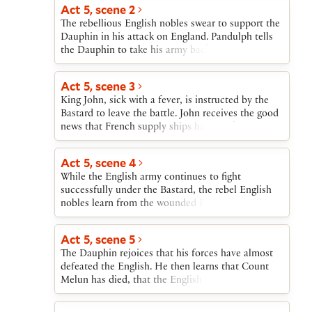
revolt of the nobles, and urges John to fight the
Act 5, scene 2
French rather than seek peace through Pandulph.
The rebellious English nobles swear to support the
King John gives the Bastard the authority to deal
Dauphin in his attack on England. Pandulph tells
with the French as he chooses.
the Dauphin to take his army back to France, since
John has submitted to the Pope, but the Dauphin
refuses. The Bastard is pleased that the Dauphin
Act 5, scene 3
wants war, and announces that John is close by
King John, sick with a fever, is instructed by the
with his army.
Bastard to leave the battle. John receives the good
news that French supply ships have sunk. He goes
to take refuge in an abbey.
Act 5, scene 4
While the English army continues to fight
successfully under the Bastard, the rebel English
nobles learn from the wounded French Count
Melun that the Dauphin plans to murder them if
the French are victorious. The rebels decide to
Act 5, scene 5
return to John.
The Dauphin rejoices that his forces have almost
defeated the English. He then learns that Count
Melun has died, that the English rebels have gone
back to King John, and that his supply ships have
sunk.