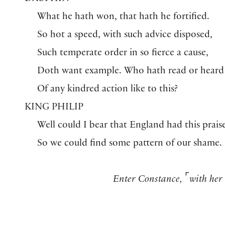
What he hath won, that hath he fortified.
So hot a speed, with such advice disposed,
Such temperate order in so fierce a cause,
Doth want example. Who hath read or heard
Of any kindred action like to this?
KING PHILIP
Well could I bear that England had this praise
So we could find some pattern of our shame.
⌜
Enter Constance,
with her