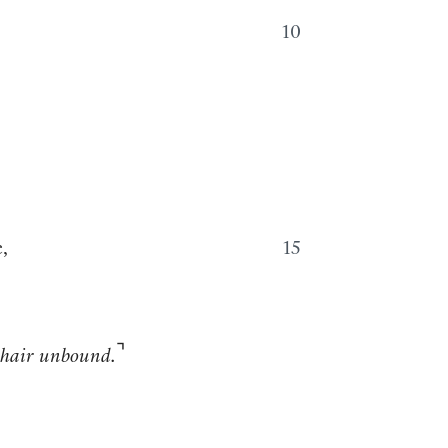
10
,
15
⌝
 hair unbound.