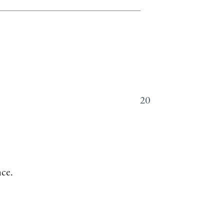
20
nce.