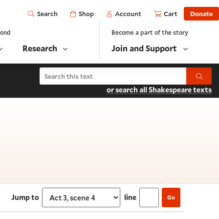
Open
Shop
Account
Cart
Donate
Search
yond
Become a part of the story
Research
Join and Support
Search King John
Submit
or search all Shakespeare texts
 scene 4
Jump to
line
Go
Select section