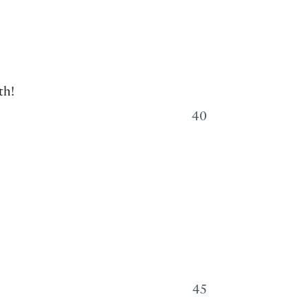
th!
40
45