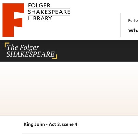
Website navigation
Perfo
Folger Shakespeare Library - Home
Wha
King John - Act 3, scene 4
Navigate this work