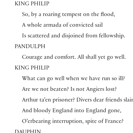
KING PHILIP
So, by a roaring tempest on the flood,
A whole armada of convicted sail
Is scattered and disjoined from fellowship.
PANDULPH
Courage and comfort. All shall yet go well.
KING PHILIP
What can go well when we have run so ill?
Are we not beaten? Is not Angiers lost?
Arthur ta’en prisoner? Divers dear friends slai
And bloody England into England gone,
O’erbearing interruption, spite of France?
DAUPHIN