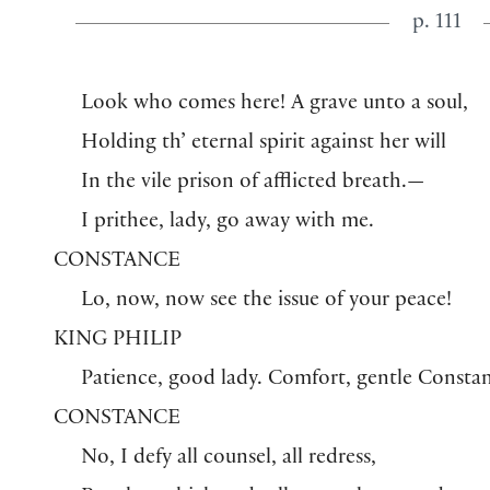
p. 111
Look who comes here! A grave unto a soul,
Holding th’ eternal spirit against her will
In the vile prison of afflicted breath.—
I prithee, lady, go away with me.
CONSTANCE
Lo, now, now see the issue of your peace!
KING PHILIP
Patience, good lady. Comfort, gentle Consta
CONSTANCE
No, I defy all counsel, all redress,