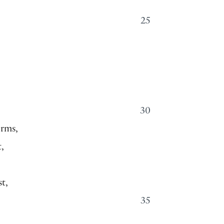
25
30
orms,
,
t,
35