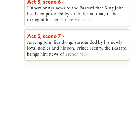
Act 5, scene 6
Hubert brings news to the Bastard that King John
has been poisoned by a monk, and that, at the
urging of his son Prince Henry, King John has
pardoned the rebellious nobles. The Bastard, half
of whose army has drowned, hastens to the dying
Act 5, scene 7
king.
As King John lies dying, surrounded by his newly
loyal nobles and his son, Prince Henry, the Bastard
brings him news of French victories and English
losses. The Bastard then learns that Pandulph has
brought an offer of peace from the Dauphin. After
John dies, the Bastard and the nobles offer their
allegiance to Prince Henry, soon to be crowned
King Henry III.