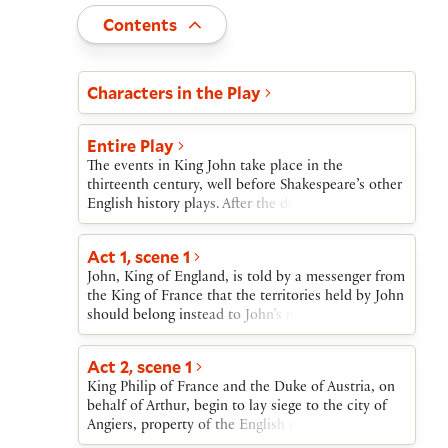
Toggle
Contents
Act and scene list
Characters in the Play
Entire Play
The events in King John take place in the
thirteenth century, well before Shakespeare’s other
English history plays. After the death of John’s
brother, Richard I, John rules England.John’s
young nephew, Arthur, has a claim to the throne
Act 1, scene 1
and is supported by the French. At first, a proposed
John, King of England, is told by a messenger from
marriage between the French crown prince and
the King of France that the territories held by John
John’s niece, Blanche, calms Anglo-French
should belong instead to John’s nephew Arthur.
tensions. Then the pope, in a dispute over
When John refuses to be swayed by this message,
recognizing an archbishop, excommunicates John
he is threatened with war; John counters with a
and backs Arthur’s claim.After war erupts, John
Act 2, scene 1
warning that he will attack France first. John then
captures Arthur and orders his death. Arthur’s
King Philip of France and the Duke of Austria, on
judges a quarrel between Robert and Philip
guardian, Hubert, prepares to burn out Arthur’s
behalf of Arthur, begin to lay siege to the city of
Faulconbridge that concludes with Philip’s
eyes, but then spares him. Arthur dies leaping from
Angiers, property of the English monarch. John
decision to acknowledge the dead King Richard I
the prison wall. Arthur’s mother Constance grieves
and his army arrive. Each king demands that the