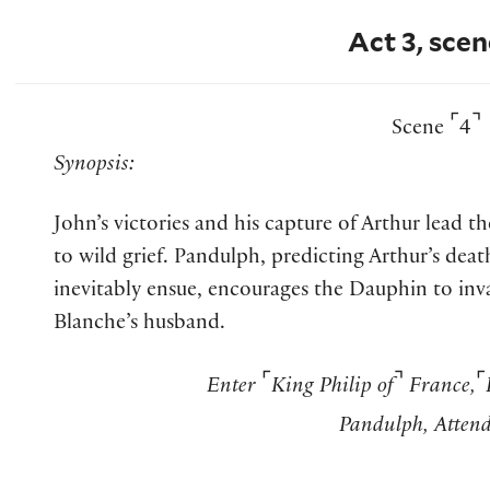
Act 3, scen
⌜
⌝
Scene
4
Synopsis:
John’s victories and his capture of Arthur lead 
to wild grief. Pandulph, predicting Arthur’s deat
inevitably ensue, encourages the Dauphin to in
Blanche’s husband.
⌜
⌝
⌜
Enter
King Philip of
France,
Pandulph, Attend