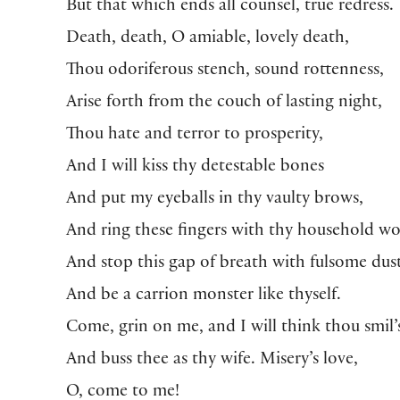
But that which ends all counsel, true redress.
Death, death, O amiable, lovely death,
Thou odoriferous stench, sound rottenness,
Arise forth from the couch of lasting night,
Thou hate and terror to prosperity,
And I will kiss thy detestable bones
And put my eyeballs in thy vaulty brows,
And ring these fingers with thy household w
And stop this gap of breath with fulsome dust
And be a carrion monster like thyself.
Come, grin on me, and I will think thou smil’s
And buss thee as thy wife. Misery’s love,
O, come to me!