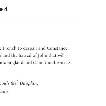
e 4
the French to despair and Constance
h and the hatred of John that will
vade England and claim the throne as
⌝
Louis the
Dauphin,
ants.