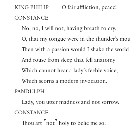
KING PHILIP
O fair affliction, peace!
CONSTANCE
No, no, I will not, having breath to cry.
O, that my tongue were in the thunder’s mou
Then with a passion would I shake the world
And rouse from sleep that fell anatomy
Which cannot hear a lady’s feeble voice,
Which scorns a modern invocation.
PANDULPH
Lady, you utter madness and not sorrow.
CONSTANCE
⌜
⌝
Thou art
not
holy to belie me so.