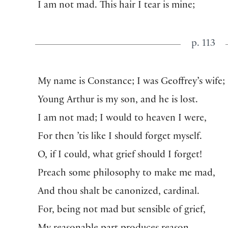
I am not mad. This hair I tear is mine;
p. 113
My name is Constance; I was Geoffrey’s wife;
Young Arthur is my son, and he is lost.
I am not mad; I would to heaven I were,
For then ’tis like I should forget myself.
O, if I could, what grief should I forget!
Preach some philosophy to make me mad,
And thou shalt be canonized, cardinal.
For, being not mad but sensible of grief,