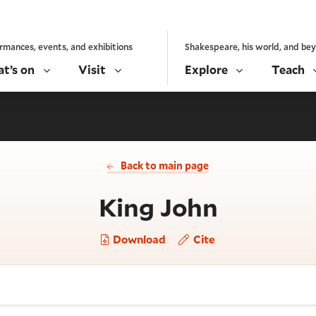
rmances, events, and exhibitions
Shakespeare, his world, and be
t’s on
Visit
Explore
Teach
Back to main page
- Act 3,
King John
Download
Cite