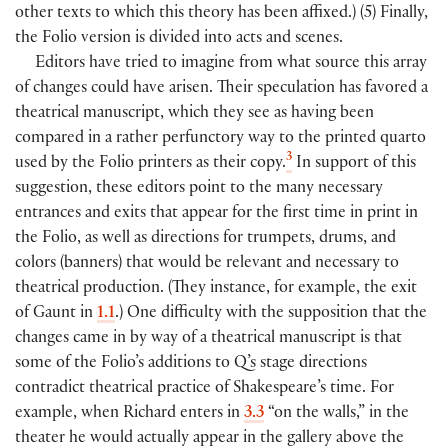
other texts to which this theory has been affixed.
)
(
5
)
Finally,
the Folio version is divided into acts and scenes.
Editors have tried to imagine from what source this array
of changes could have arisen. Their speculation has favored a
theatrical manuscript, which they see as having been
compared in a rather perfunctory way to the printed quarto
3
used by the Folio printers as their copy.
In support of this
suggestion, these editors point to the many necessary
entrances and exits that appear for the first time in print in
the Folio, as well as directions for trumpets, drums, and
colors
(
banners
)
that would be relevant and necessary to
theatrical production.
(
They instance, for example, the exit
of Gaunt in
1.1
.)
One difficulty with the supposition that the
changes came in by way of a theatrical manuscript is that
some of the Folio’s additions to Q’s stage directions
contradict theatrical practice of Shakespeare’s time. For
example, when Richard enters in
3.3
“on the walls,” in the
theater he would actually appear in the gallery above the