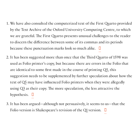
We have also consulted the computerized text of the First Quarto provided
by the Text Archive of the Oxford University Computing Centre, to which
we are grateful. The First Quarto presents unusual challenges to the reader
to discern the difference between some of its commas and its periods
because these punctuation marks look so much alike.
It has been suggested more than once that the Third Quarto of 1598 was
used as Folio printer’s copy, but because there are errors in the Folio that
are identical to some first made in the course of printing Q5, this
suggestion needs to be supplemented by further speculation about how the
text of Q5 may have influenced Folio printers when they were allegedly
using Q3 as their copy. The more speculation, the less attractive the
hypothesis.
It has been argued—although not persuasively, it seems to us—that the
Folio version is Shakespeare’s revision of the Q1 version.