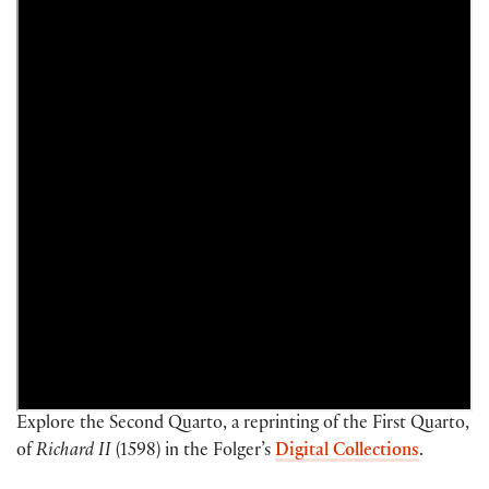
Explore the Second Quarto, a reprinting of the First Quarto,
of
Richard II
(1598) in the Folger’s
Digital Collections
.