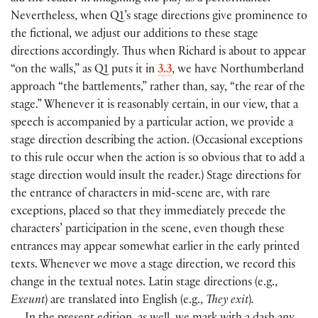
Nevertheless, when Q1’s stage directions give prominence to
the fictional, we adjust our additions to these stage
directions accordingly. Thus when Richard is about to appear
“on the walls,” as Q1 puts it in
3.3
, we have Northumberland
approach “the battlements,” rather than, say, “the rear of the
stage.” Whenever it is reasonably certain, in our view, that a
speech is accompanied by a particular action, we provide a
stage direction describing the action.
(
Occasional exceptions
to this rule occur when the action is so obvious that to add a
stage direction would insult the reader.
)
Stage directions for
the entrance of characters in mid-scene are, with rare
exceptions, placed so that they immediately precede the
characters’ participation in the scene, even though these
entrances may appear somewhat earlier in the early printed
texts. Whenever we move a stage direction, we record this
change in the textual notes. Latin stage directions
(
e.g.,
Exeunt
)
are translated into English
(
e.g.,
They exit
)
.