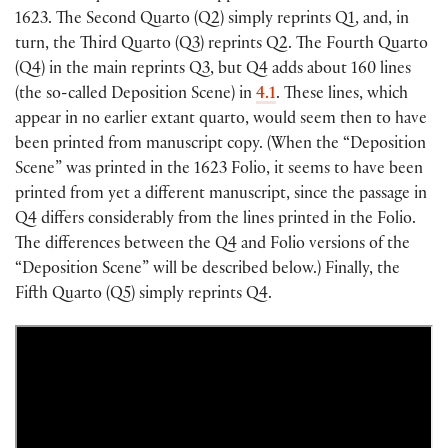
1623. The Second Quarto
(
Q2
)
simply reprints Q1, and, in
turn, the Third Quarto
(
Q3
)
reprints Q2. The Fourth Quarto
(
Q4
)
in the main reprints Q3, but Q4 adds about 160 lines
(
the so-called Deposition Scene
)
in
4.1
. These lines, which
appear in no earlier extant quarto, would seem then to have
been printed from manuscript copy.
(
When the “Deposition
Scene” was printed in the 1623 Folio, it seems to have been
printed from yet a different manuscript, since the passage in
Q4 differs considerably from the lines printed in the Folio.
The differences between the Q4 and Folio versions of the
“Deposition Scene” will be described below.
)
Finally, the
Fifth Quarto
(
Q5
)
simply reprints Q4.