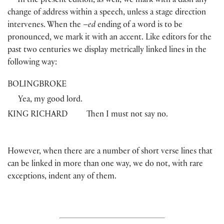
In the present edition, as well, we mark with a dash any
change of address within a speech, unless a stage direction
intervenes. When the –
ed
ending of a word is to be
pronounced, we mark it with an accent. Like editors for the
past two centuries we display metrically linked lines in the
following way:
BOLINGBROKE
Yea, my good lord.
KING RICHARD
Then I must not say no.
However, when there are a number of short verse lines that
can be linked in more than one way, we do not, with rare
exceptions, indent any of them.