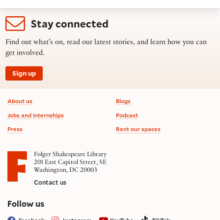
Stay connected
Find out what’s on, read our latest stories, and learn how you can
get involved.
Sign up
Footer information
About us
Blogs
Jobs and internships
Podcast
Press
Rent our spaces
Folger Shakespeare Library
201 East Capitol Street, SE
Washington, DC 20003
Contact us
on social media
Follow us