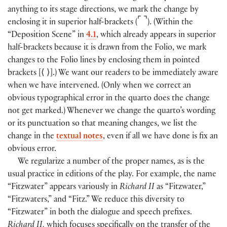
anything to its stage directions, we mark the change by
⌜
⌝
enclosing it in superior half-brackets
(
)
.
(
Within the
“Deposition Scene” in
4.1
, which already appears in superior
half-brackets because it is drawn from the Folio, we mark
changes to the Folio lines by enclosing them in pointed
brackets
[
⟨
⟩
]
.
)
We want our readers to be immediately aware
when we have intervened.
(
Only when we correct an
obvious typographical error in the quarto does the change
not get marked.
)
Whenever we change the quarto’s wording
or its punctuation so that meaning changes, we list the
change in the
textual notes
, even if all we have done is fix an
obvious error.
We regularize a number of the proper names, as is the
usual practice in editions of the play. For example, the name
“Fitzwater” appears variously in
Richard II
as “Fitzwater,”
“Fitzwaters,” and “Fitz.” We reduce this diversity to
“Fitzwater” in both the dialogue and speech prefixes.
Richard II,
which focuses specifically on the transfer of the