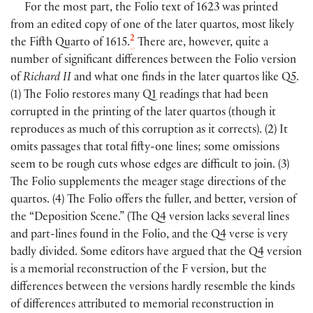
For the most part, the Folio text of 1623 was printed
from an edited copy of one of the later quartos, most likely
2
the Fifth Quarto of 1615.
There are, however, quite a
number of significant differences between the Folio version
of
Richard II
and what one finds in the later quartos like Q5.
(
1
)
The Folio restores many Q1 readings that had been
corrupted in the printing of the later quartos
(
though it
reproduces as much of this corruption as it corrects
)
.
(
2
)
It
omits passages that total fifty-one lines; some omissions
seem to be rough cuts whose edges are difficult to join.
(
3
)
The Folio supplements the meager stage directions of the
quartos.
(
4
)
The Folio offers the fuller, and better, version of
the “Deposition Scene.”
(
The Q4 version lacks several lines
and part-lines found in the Folio, and the Q4 verse is very
badly divided. Some editors have argued that the Q4 version
is a memorial reconstruction of the F version, but the
differences between the versions hardly resemble the kinds
of differences attributed to memorial reconstruction in