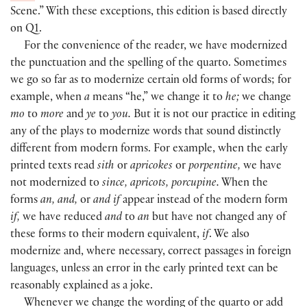
Scene.” With these exceptions, this edition is based directly
on Q1.
For the convenience of the reader, we have modernized
the punctuation and the spelling of the quarto. Sometimes
we go so far as to modernize certain old forms of words; for
example, when
a
means “he,” we change it to
he;
we change
mo
to
more
and
ye
to
you.
But it is not our practice in editing
any of the plays to modernize words that sound distinctly
different from modern forms. For example, when the early
printed texts read
sith
or
apricokes
or
porpentine,
we have
not modernized to
since, apricots, porcupine.
When the
forms
an, and,
or
and if
appear instead of the modern form
if,
we have reduced
and
to
an
but have not changed any of
these forms to their modern equivalent,
if
. We also
modernize and, where necessary, correct passages in foreign
languages, unless an error in the early printed text can be
reasonably explained as a joke.
Whenever we change the wording of the quarto or add