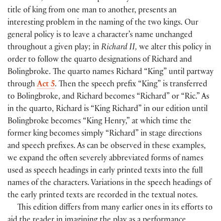
title of king from one man to another, presents an
interesting problem in the naming of the two kings. Our
general policy is to leave a character’s name unchanged
throughout a given play; in
Richard II,
we alter this policy in
order to follow the quarto designations of Richard and
Bolingbroke. The quarto names Richard “King” until partway
through
Act 5
. Then the speech prefix “King” is transferred
to Bolingbroke, and Richard becomes “Richard” or “Ric.” As
in the quarto, Richard is “King Richard” in our edition until
Bolingbroke becomes “King Henry,” at which time the
former king becomes simply “Richard” in stage directions
and speech prefixes. As can be observed in these examples,
we expand the often severely abbreviated forms of names
used as speech headings in early printed texts into the full
names of the characters. Variations in the speech headings of
the early printed texts are recorded in the textual notes.
This edition differs from many earlier ones in its efforts to
aid the reader in imagining the play as a performance.