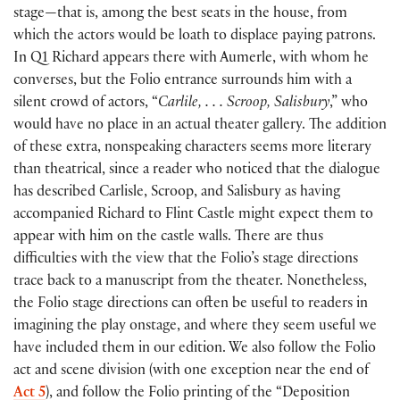
stage—that is, among the best seats in the house, from
which the actors would be loath to displace paying patrons.
In Q1 Richard appears there with Aumerle, with whom he
converses, but the Folio entrance surrounds him with a
silent crowd of actors, “
Carlile, . . . Scroop, Salisbury
,” who
would have no place in an actual theater gallery. The addition
of these extra, nonspeaking characters seems more literary
than theatrical, since a reader who noticed that the dialogue
has described Carlisle, Scroop, and Salisbury as having
accompanied Richard to Flint Castle might expect them to
appear with him on the castle walls. There are thus
difficulties with the view that the Folio’s stage directions
trace back to a manuscript from the theater. Nonetheless,
the Folio stage directions can often be useful to readers in
imagining the play onstage, and where they seem useful we
have included them in our edition. We also follow the Folio
act and scene division
(
with one exception near the end of
Act 5
)
, and follow the Folio printing of the “Deposition