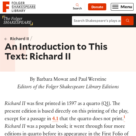
Website navigation
Menu
Donate
Open
Folger Shakespeare Library - Home
Search
Search Shakespeare's plays and po
Submi
/
Richard II
An Introduction to This
Text: Richard II
By Barbara Mowat and Paul Werstine
Editors of the Folger Shakespeare Library Editions
Richard II
was first printed in 1597 as a quarto
(
Q1
)
. The
present edition is based directly on this printing of the play,
1
except for a passage in
4.1
that the quarto does not print.
Richard II
was a popular book; it went through four more
editions in quarto before its appearance in the First Folio of