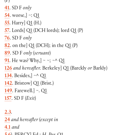
(
P
)
41
. SD F
only
54
. worse,
]
~: Q1
55
. Harry
]
Q1
(
H.
)
57
. Lords
]
Q1
(
DCH lords
)
; lord Q1
(
P
)
76
. SD F
only
82
. on the
]
Q1
(
DCH
)
; in the Q1
(
P
)
89
. SD F
only
(
seruant
)
91
. He was? Why,
]
~ ~; ~^ Q1
126
and hereafter.
Berkeley
]
Q1
(
Barckly
or
Barkly
)
134
. Besides,
]
~^ Q1
142
. Bristow
]
Q1
(
Brist.
)
149
. Farewell.
]
~. Q1
157
. SD F
(
Exit
)
2.3
.
24
and hereafter
(
except in
4.1
and