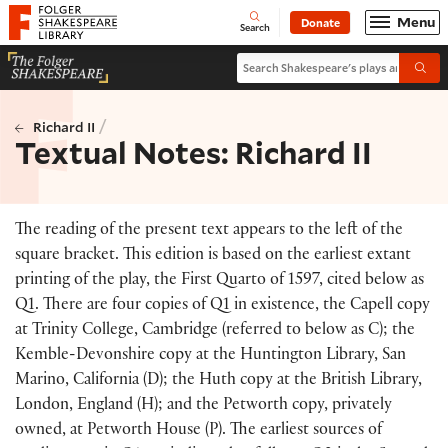
Website navigation
Menu
Donate
Open
Folger Shakespeare Library - Home
Search
Search Shakespeare's plays and po
Submi
/
Richard II
Textual Notes: Richard II
The reading of the present text appears to the left of the
square bracket. This edition is based on the earliest extant
printing of the play, the First Quarto of 1597, cited below as
Q1. There are four copies of Q1 in existence, the Capell copy
at Trinity College, Cambridge (referred to below as C); the
Kemble-Devonshire copy at the Huntington Library, San
Marino, California (D); the Huth copy at the British Library,
London, England (H); and the Petworth copy, privately
owned, at Petworth House (P). The earliest sources of