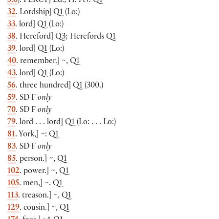
5.6
)
.
PERCY
]
Ed.;
H. Per.
Q1
32
. Lordship
]
Q1
(
Lo:
)
33
. lord
]
Q1
(
Lo:
)
38
. Hereford
]
Q3; Herefords Q1
39
. lord
]
Q1
(
Lo:
)
40
. remember.
]
~, Q1
43
. lord
]
Q1
(
Lo:
)
56
. three hundred
]
Q1
(
300.
)
59
. SD F
only
70
. SD F
only
79
. lord . . . lord
]
Q1
(
Lo: . . . Lo:
)
81
. York,
]
~: Q1
83
. SD F
only
85
. person.
]
~, Q1
102
. power.
]
~, Q1
105
. men,
]
~. Q1
113
. treason.
]
~, Q1
129
. cousin.
]
~, Q1