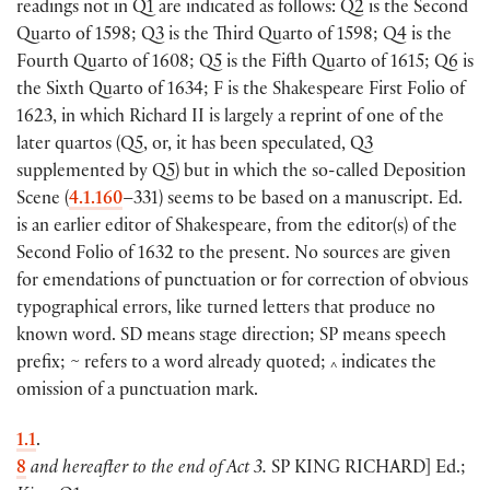
readings not in Q1 are indicated as follows: Q2 is the Second
Quarto of 1598; Q3 is the Third Quarto of 1598; Q4 is the
Fourth Quarto of 1608; Q5 is the Fifth Quarto of 1615; Q6 is
the Sixth Quarto of 1634; F is the Shakespeare First Folio of
1623, in which Richard II is largely a reprint of one of the
later quartos (Q5, or, it has been speculated, Q3
supplemented by Q5) but in which the so-called Deposition
Scene (
4.1.160
–331) seems to be based on a manuscript. Ed.
is an earlier editor of Shakespeare, from the editor(s) of the
Second Folio of 1632 to the present. No sources are given
for emendations of punctuation or for correction of obvious
typographical errors, like turned letters that produce no
known word. SD means stage direction; SP means speech
prefix; ~ refers to a word already quoted;
indicates the
^
omission of a punctuation mark.
1.1
.
8
and hereafter to the end of Act 3.
SP
KING RICHARD
]
Ed.;