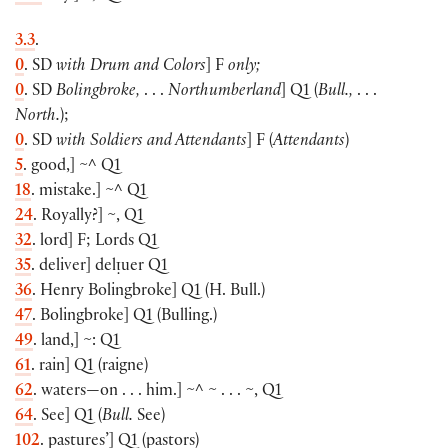
3.3
.
0
. SD
with Drum and Colors
]
F
only;
0
. SD
Bolingbroke,
. . .
Northumberland
]
Q1
(
Bull.,
. . .
North.
);
0
. SD
with Soldiers and Attendants
]
F
(
Attendants
)
5
. good,
]
~^ Q1
18
. mistake.
]
~^ Q1
24
. Royally?
]
~, Q1
32
. lord
]
F; Lords Q1
35
. deliver
]
delᴉuer Q1
36
. Henry Bolingbroke
]
Q1
(
H. Bull.
)
47
. Bolingbroke
]
Q1
(
Bulling.
)
49
. land,
]
~: Q1
61
. rain
]
Q1
(
raigne
)
62
. waters—on . . . him.
]
~^ ~ . . . ~, Q1
64
. See
]
Q1
(
Bull.
See
)
102
. pastures’
]
Q1
(
pastors
)