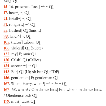
King.
Q1
15
–16. presence. Face
]
~^ ~ Q1
17
. hear^
]
~, Q1
21
. befall^
]
~, Q1
51
. tongues,
]
~^ Q1
55
. hushed
]
Q1
(
huisht
)
98
. land ^
]
~: Q1
105
. traitor
]
taitour Q1
106
. Sluiced
]
Q1
(
Slucte
)
122
. my
]
F;
omit
Q1
130
. Calais
]
Q1
(
Callice
)
134
. account^
]
~: Q1
143
. But
]
Q1
(
H
)
; Ah but Q1
(
CDP
)
156
. gentlemen
]
F; gentleman Q1
167
. When, Harry, when?
]
~^ ~ ?~ ^ Q1
167
–68. when? / Obedience bids
]
Ed.; when obedience bids,
/ Obedience bids Q1
179
. must
]
ɯust Q1