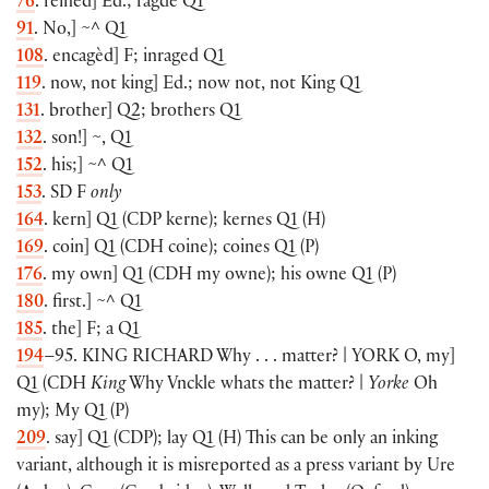
76
. reined
]
Ed.; ragde Q1
91
. No,
]
~^
Q1
108
. encagèd
]
F; inraged Q1
119
. now, not king
]
Ed.; now not, not King Q1
131
. brother
]
Q2; brothers Q1
132
. son!
]
~, Q1
152
. his;
]
~^ Q1
153
. SD F
only
164
. kern
]
Q1
(
CDP kerne
)
; kernes Q1
(
H
)
169
. coin
]
Q1
(
CDH coine
)
; coines Q1
(
P
)
176
. my own
]
Q1
(
CDH my owne
)
; his owne Q1
(
P
)
180
. first.
]
~^ Q1
185
. the
]
F; a Q1
194
–95.
KING RICHARD
Why . . . matter? |
YORK
O, my
]
Q1
(
CDH
King
Why Vnckle whats the matter? |
Yorke
Oh
my
)
; My Q1
(
P
)
209
. say
]
Q1
(
CDP
)
; lay Q1
(
H
)
This can be only an inking
variant, although it is misreported as a press variant by Ure