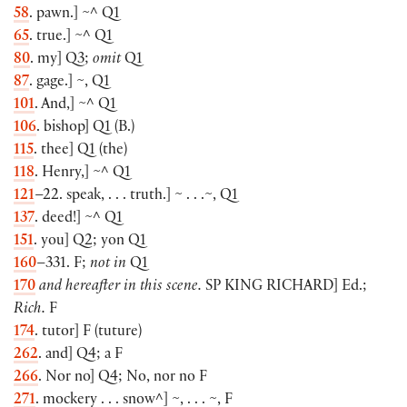
58
. pawn.
]
~^ Q1
65
. true.
]
~^ Q1
80
. my
]
Q3;
omit
Q1
87
. gage.
]
~, Q1
101
. And,
]
~^ Q1
106
. bishop
]
Q1
(
B.
)
115
. thee
]
Q1
(
the
)
118
. Henry,
]
~^ Q1
121
–22. speak, . . . truth.
]
~ . . .~, Q1
137
. deed!
]
~^ Q1
151
. you
]
Q2; yon Q1
160
–331. F;
not in
Q1
170
and hereafter in this scene.
SP
KING RICHARD
]
Ed.;
Rich.
F
174
. tutor
]
F
(
tuture
)
262
. and
]
Q4; a F
266
. Nor no
]
Q4; No, nor no F
271
. mockery . . . snow^
]
~, . . . ~, F