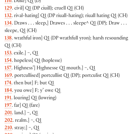
110
. Duke
]
Q1
(
D
)
129
. civil
]
Q1
(
DP ciuill
)
; cruell Q1
(
CH
)
132
. rival-hating
]
Q1
(
DP riuall-hating
)
; riuall hating Q1
(
CH
)
134
. Draws . . . sleep,
]
Drawes . . . sleepe^ Q1
(
DP
)
; Draw . . .
sleepe, Q1
(
CH
)
138
. wrathful iron
]
Q1
(
DP wrathfull yron
)
; harsh resounding
Q1
(
CH
)
153
. exile.
]
~, Q1
154
. hopeless
]
Q1
(
hoplesse
)
157
. Highness’
]
Hᴉghnesse Q1 mouth.
]
~, Q1
169
. portcullised
]
portcullist Q1
(
DP
)
; portculist Q1
(
CH
)
174
. then but
]
F; but Q1
184
. you owe
]
F; y’ owe Q1
191
. louring
]
Q1
(
lowring
)
197
. far
]
Q1
(
fare
)
201
. land.
]
~, Q1
202
. realm.
]
~, Q1
210
. stray;
]
~, Q1