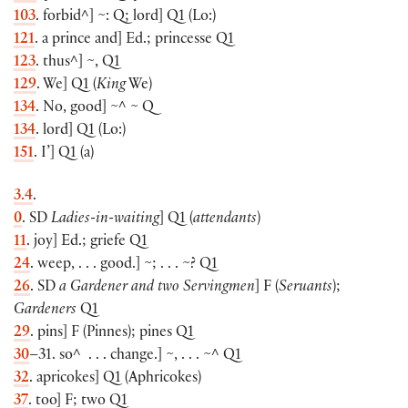
103
. forbid^
]
~: Q; lord
]
Q1
(
Lo:
)
121
. a prince and
]
Ed.; princesse Q1
123
. thus^
]
~, Q1
129
. We
]
Q1
(
King
We
)
134
. No, good
]
~^ ~ Q
134
. lord
]
Q1
(
Lo:
)
151
. I’
]
Q1
(
a
)
3.4
.
0
. SD
Ladies-in-waiting
]
Q1
(
attendants
)
11
. joy
]
Ed.; griefe Q1
24
. weep, . . . good.
]
~; . . . ~? Q1
26
. SD
a Gardener and two Servingmen
]
F
(
Seruants
)
;
Gardeners
Q1
29
. pins
]
F
(
Pinnes
)
; pines Q1
30
–31. so^ . . . change.
]
~, . . . ~^ Q1
32
. apricokes
]
Q1
(
Aphricokes
)
37
. too
]
F; two Q1