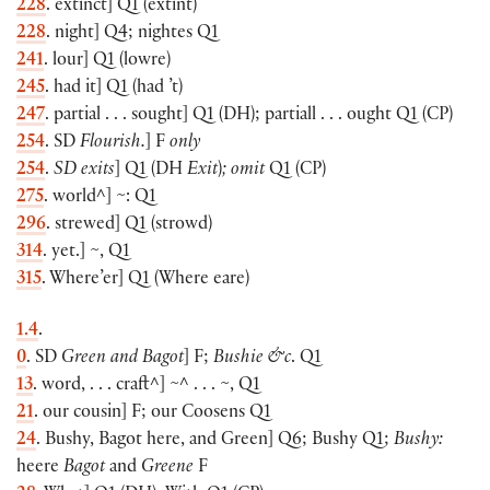
228
. extinct
]
Q1
(
extint
)
228
. night
]
Q4; nightes Q1
241
. lour
]
Q1
(
lowre
)
245
. had it
]
Q1
(
had ’t
)
247
. partial . . . sought
]
Q1
(
DH
)
; partiall . . . ought Q1
(
CP
)
254
. SD
Flourish.
]
F
only
254
.
SD exits
]
Q1
(
DH
Exit
)
; omit
Q1
(
CP
)
275
. world^
]
~: Q1
296
. strewed
]
Q1
(
strowd
)
314
. yet.
]
~, Q1
315
. Where’er
]
Q1
(
Where eare
)
1.4
.
0
. SD
Green and Bagot
]
F;
Bushie &c
. Q1
13
. word, . . . craft^
]
~^ . . . ~, Q1
21
. our cousin
]
F; our Coosens Q1
24
. Bushy, Bagot here, and Green
]
Q6; Bushy Q1;
Bushy:
heere
Bagot
and
Greene
F