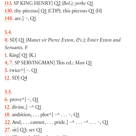
113
. SP
KING HENRY
]
Q2
(
Bol.); yorke
Q1
130
. thy piteous
]
Q1
(
CDP
)
; this piteous Q1
(
H
)
148
. are.
]
~, Q1
5.4
.
0
. SD
]
Q1
(
Manet sir Pierce Exton, &c.
)
; Enter Exton and
Seruants.
F
1
. King
]
Q1
(
K.
)
4
,
7
. SP
SERVINGMAN
]
This ed.;
Man
Q1
5
. twice^
]
~. Q1
12
. SD
]
Q4
5.5
.
6
. prove^
]
~, Q1
12
. divine,
]
~^ Q1
18
. ambition, . . . plot^
]
~^ . . . ~, Q1
22
. And, . . . cannot, . . . pride.
]
~^ . . . ~^ . . . ~, Q1
27
. sit
]
Q3; set Q1