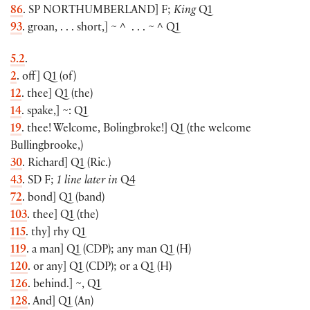
86
. SP
NORTHUMBERLAND
]
F;
King
Q1
93
. groan, . . . short,
]
~ ^
. . . ~ ^ Q1
5.2
.
2
. off
]
Q1
(
of
)
12
. thee
]
Q1
(
the
)
14
. spake,
]
~: Q1
19
. thee! Welcome, Bolingbroke!
]
Q1
(
the welcome
Bullingbrooke,
)
30
. Richard
]
Q1
(
Ric.
)
43
. SD F;
1 line later in
Q4
72
. bond
]
Q1
(
band
)
103
. thee
]
Q1
(
the
)
115
. thy
]
rhy Q1
119
. a man
]
Q1
(
CDP
)
; any man Q1
(
H
)
120
. or any
]
Q1
(
CDP
)
; or a Q1
(
H
)
126
. behind.
]
~, Q1
128
. And
]
Q1
(
An
)