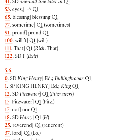
41
. SD
one-half line later in
Q1
53
. eyes,
]
~^ Q1
65
. blessing
]
blessiing Q1
77
. sometime
]
Q1
(
sometimes
)
91
. proud
]
prond Q1
100
. will ’t
]
Q1
(
wilt
)
111
. That
]
Q1
(
Rich.
That
)
122
. SD F
(
Exit
)
5.6
.
0
. SD
King Henry
]
Ed.;
Bullingbrooke
Q1
1
. SP
KING HENRY
]
Ed.;
King
Q1
12
. SD
Fitzwater
]
Q1
(
Fitzwaters
)
17
. Fitzwater
]
Q1
(
Fitz.
)
17
.
not
]
nor Q1
18
. SD
Harry
]
Q1
(
H
)
25
. reverend
]
Q1
(
reuerent
)
37
. lord
]
Q1
(
Lo.
)