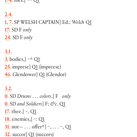
174
. foes.
]
~^ Q1
2.4
.
1
,
7
. SP
WELSH CAPTAIN
]
Ed.;
Welch
Q1
17
. SD F
only
24
. SD F
only
3.1
.
3
. bodies,
]
~^ Q1
25
. imprese
]
Q1
(
impreese
)
46
. Glendower
]
Q1
(
Glendor
)
3.2
.
0
. SD
Drums
. . .
colors
.]
F
only
0
. SD
and Soldiers
]
F;
&c
. Q1
17
. thee.
]
~,
Q1
18
. enemies,
]
~: Q1
31
. not— . . . offer^
]
~, . . . ~, Q1
32
. succor
]
Q1
(
succors
)