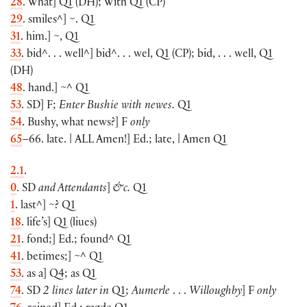
28
. What
]
Q1
(
DH
)
; With Q1
(
CP
)
29
. smiles^
]
~. Q1
31
. him.
]
~, Q1
33
. bid^. . . well^
]
bid^. . . wel, Q1
(
CP
)
; bid, . . . well, Q1
(
DH
)
48
. hand.
]
~^ Q1
53
. SD
]
F;
Enter Bushie with newes.
Q1
54
. Bushy, what news?
]
F
only
65
–66. late. |
ALL
Amen!
]
Ed.; late, | Amen Q1
2.1
.
0
. SD
and Attendants
]
&c.
Q1
1
. last^
]
~? Q1
18
. life’s
]
Q1
(
liues
)
21
. fond;
]
Ed.; found^ Q1
41
. betimes;
]
~^ Q1
53
. as a
]
Q4; as Q1
74
. SD
2 lines later in
Q1;
Aumerle
. . .
Willoughby
]
F
only