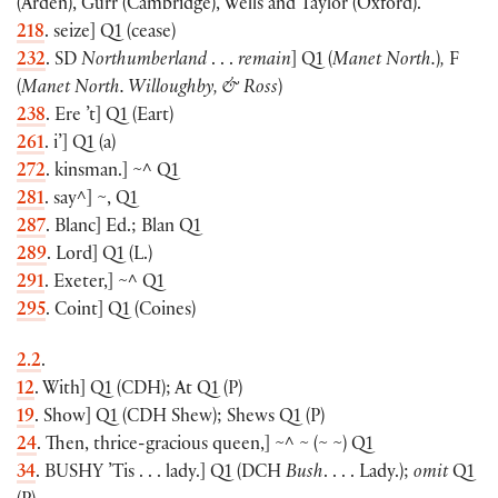
(
Arden
)
, Gurr
(
Cambridge
)
, Wells and Taylor
(
Oxford
)
.
218
. seize
]
Q1
(
cease
)
232
. SD
Northumberland
. . .
remain
]
Q1
(
Manet North.
)
,
F
(
Manet North. Willoughby, & Ross
)
238
. Ere ’t
]
Q1
(
Eart
)
261
. i’
]
Q1
(
a
)
272
. kinsman.
]
~^ Q1
281
. say^
]
~, Q1
287
. Blanc
]
Ed.; Blan Q1
289
. Lord
]
Q1
(
L.
)
291
. Exeter,
]
~^ Q1
295
. Coint
]
Q1
(
Coines
)
2.2
.
12
. With
]
Q1
(
CDH
)
; At Q1
(
P
)
19
. Show
]
Q1
(
CDH Shew
)
; Shews Q1
(
P
)
24
. Then, thrice-gracious queen,] ~^ ~
(
~ ~
)
Q1
34
.
BUSHY
’Tis . . . lady.
]
Q1
(
DCH
Bush
. . . . Lady.
)
;
omit
Q1