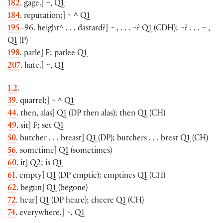
182
. gage.
]
~
,
Q1
184
. reputation;
]
~ ^ Q1
195
–96. height^ . . . dastard?
]
~ , . . . ~? Q1
(
CDH
)
; ~? . . . ~ ,
Q1
(
P
)
198
. parle
]
F; parlee Q1
207
. hate.
]
~, Q1
1.2
.
39
. quarrel;
]
~ ^ Q1
44
. then, alas
]
Q1
(
DP then alas
)
; then Q1
(
CH
)
49
. sit
]
F; set Q1
50
. butcher . . . breast
]
Q1
(
DP
)
; butchers . . . brest Q1
(
CH
)
56
. sometime
]
Q1
(
sometimes
)
60
. it
]
Q2; is Q1
61
. empty
]
Q1
(
DP emptie
)
; emptines Q1
(
CH
)
62
. begun
]
Q1
(
begone
)
72
. hear
]
Q1
(
DP heare
)
; cheere Q1
(
CH
)
74
. everywhere.
]
~, Q1