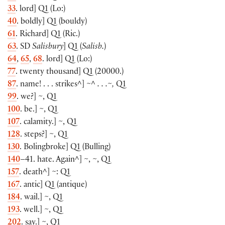
33
. lord
]
Q1
(
Lo:
)
40
. boldly
]
Q1
(
bouldy
)
61
. Richard
]
Q1
(
Ric.
)
63
. SD
Salisbury
]
Q1
(
Salisb.
)
64
,
65
,
68
. lord
]
Q1
(
Lo:
)
77
. twenty thousand
]
Q1
(
20000.
)
87
. name! . . . strikes^
]
~^ . . .~,
Q1
99
. we?
]
~, Q1
100
. be.
]
~, Q1
107
. calamity.
]
~, Q1
128
. steps?
]
~, Q1
130
. Bolingbroke
]
Q1
(
Bulling
)
140
–41. hate. Again^
]
~, ~, Q1
157
. death
^]
~: Q1
167
. antic
]
Q1
(
antique
)
184
. wail.
]
~, Q1
193
. well.
]
~, Q1
202
. say.
]
~, Q1