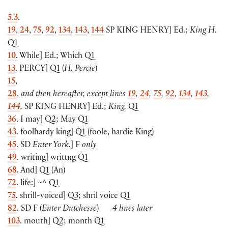
5.3
.
19
,
24
,
75
,
92
,
134
,
143
,
144
SP
KING HENRY
]
Ed.;
King H.
Q1
10
. While
]
Ed.; Which Q1
13
.
PERCY
] Q1 (
H. Percie
)
15
,
28
,
and then hereafter, except lines
19
,
24
,
75
,
92
,
134
,
143
,
144
.
SP
KING HENRY
]
Ed.;
King.
Q1
36
. I may
]
Q2; May Q1
43
. foolhardy king
]
Q1
(
foole, hardie King
)
45
. SD
Enter York.
]
F
only
49
. writing
]
writtng Q1
68
. And
]
Q1
(
An
)
72
. life:
]
~^ Q1
75
. shrill-voiced
]
Q3; shril voice Q1
82
. SD F
(
Enter Dutchesse
)
4 lines later
103
. mouth
]
Q2; month Q1