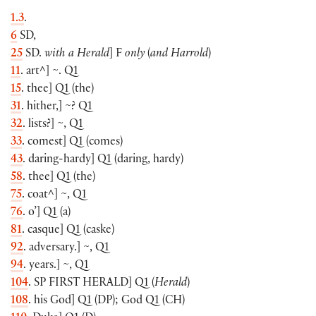
1.3
.
6
SD,
25
SD.
with a Herald
]
F
only
(
and Harrold
)
11
. art^
]
~. Q1
15
. thee
]
Q1
(
the
)
31
. hither,
]
~? Q1
32
. lists?
]
~, Q1
33
. comest
]
Q1
(
comes
)
43
. daring-hardy
]
Q1
(
daring, hardy
)
58
. thee
]
Q1
(
the
)
75
. coat^
]
~, Q1
76
. o’
]
Q1
(
a
)
81
. casque
]
Q1
(
caske
)
92
. adversary.
]
~, Q1
94
. years.
]
~, Q1
104
. SP
FIRST HERALD
]
Q1
(
Herald
)
108
. his God
]
Q1
(
DP
)
; God Q1
(
CH
)