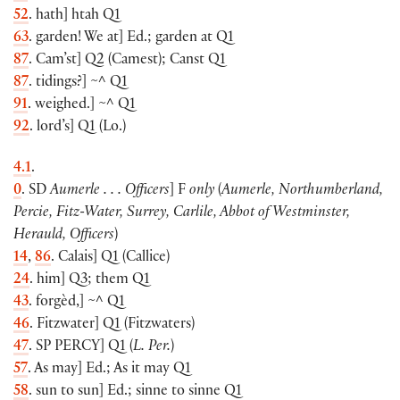
52
. hath
]
htah Q1
63
. garden! We at
]
Ed.; garden at Q1
87
. Cam’st
]
Q2
(
Camest
)
; Canst Q1
87
. tidings?
]
~^ Q1
91
. weighed.
]
~
^ Q1
92
. lord’s
]
Q1
(
Lo.
)
4.1
.
0
. SD
Aumerle . . . Officers
]
F
only
(
Aumerle, Northumberland,
Percie, Fitz-Water, Surrey, Carlile, Abbot of Westminster,
Herauld, Officers
)
14
,
86
. Calais
]
Q1
(
Callice
)
24
. him
]
Q3; them Q1
43
. forgèd,
]
~^ Q1
46
. Fitzwater
]
Q1
(
Fitzwaters
)
47
. SP
PERCY
]
Q1
(
L. Per.
)
57
. As may
]
Ed.; As it may Q1
58
. sun to sun
]
Ed.; sinne to sinne Q1