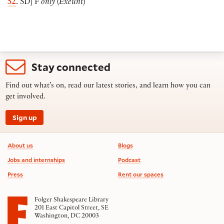
52
. SD
]
F
only
(
Exeunt
)
Stay connected
Find out what’s on, read our latest stories, and learn how you can
get involved.
Sign up
Footer information
About us
Blogs
Jobs and internships
Podcast
Press
Rent our spaces
Folger Shakespeare Library
201 East Capitol Street, SE
Washington, DC 20003