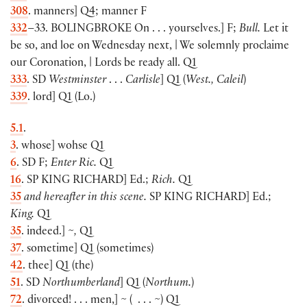
308
. manners
]
Q4; manner F
332
–33.
BOLINGBROKE
On . . . yourselves
.]
F;
Bull.
Let it
be so, and loe on Wednesday next, | We solemnly proclaime
our Coronation, | Lords be ready all. Q1
333
. SD
Westminster
. . .
Carlisle
]
Q1
(
West., Caleil
)
339
. lord
]
Q1
(
Lo.
)
5.1
.
3
. whose
]
wohse Q1
6
. SD F;
Enter Ric.
Q1
16
. SP
KING RICHARD
]
Ed.;
Rich.
Q1
35
and hereafter in this scene.
SP
KING RICHARD
]
Ed.;
King.
Q1
35
. indeed.
]
~,
Q1
37
. sometime
]
Q1
(
sometimes
)
42
. thee
]
Q1
(
the
)
51
. SD
Northumberland
]
Q1
(
Northum.
)
72
. divorced! . . . men,
]
~
(
. . . ~
)
Q1