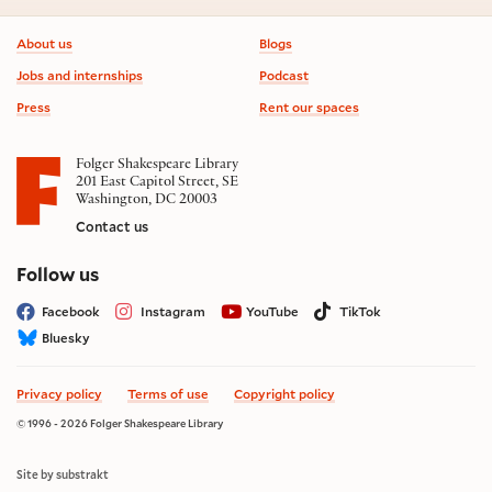
Footer information
About us
Blogs
Jobs and internships
Podcast
Press
Rent our spaces
Folger Shakespeare Library
201 East Capitol Street, SE
Washington, DC 20003
Contact us
on social media
Follow us
Facebook
Instagram
YouTube
TikTok
Bluesky
Privacy policy
Terms of use
Copyright policy
© 1996 - 2026 Folger Shakespeare Library
Site by substrakt