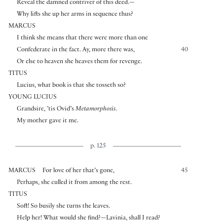
Reveal the damned contriver of this deed.—
Why lifts she up her arms in sequence thus?
MARCUS
I think she means that there were more than one
Confederate in the fact. Ay, more there was,
40
Or else to heaven she heaves them for revenge.
TITUS
Lucius, what book is that she tosseth so?
YOUNG LUCIUS
Grandsire, ’tis Ovid’s
Metamorphosis
.
My mother gave it me.
p. 125
MARCUS
For love of her that’s gone,
45
Perhaps, she culled it from among the rest.
TITUS
Soft! So busily she turns the leaves.
Help her! What would she find?—Lavinia, shall I read?