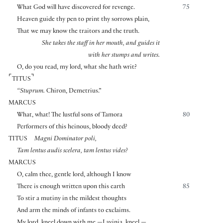
What God will have discovered for revenge.
75
Heaven guide thy pen to print thy sorrows plain,
That we may know the traitors and the truth.
She takes the staff in her mouth, and guides it
with her stumps and writes.
O, do you read, my lord, what she hath writ?
⌜
⌝
TITUS
“Stuprum.
Chiron, Demetrius.”
MARCUS
What, what! The lustful sons of Tamora
80
Performers of this heinous, bloody deed?
TITUS
Magni Dominator poli,
Tam lentus audis scelera, tam lentus vides?
MARCUS
O, calm thee, gentle lord, although I know
There is enough written upon this earth
85
To stir a mutiny in the mildest thoughts
And arm the minds of infants to exclaims.