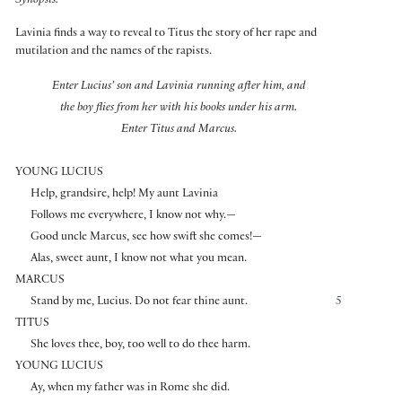
Synopsis:
Lavinia finds a way to reveal to Titus the story of her rape and
mutilation and the names of the rapists.
Enter Lucius’ son and Lavinia running after him, and
the boy flies from her with his books under his arm.
Enter Titus and Marcus.
YOUNG LUCIUS
Help, grandsire, help! My aunt Lavinia
Follows me everywhere, I know not why.—
Good uncle Marcus, see how swift she comes!—
Alas, sweet aunt, I know not what you mean.
MARCUS
Stand by me, Lucius. Do not fear thine aunt.
5
TITUS
She loves thee, boy, too well to do thee harm.
YOUNG LUCIUS
Ay, when my father was in Rome she did.