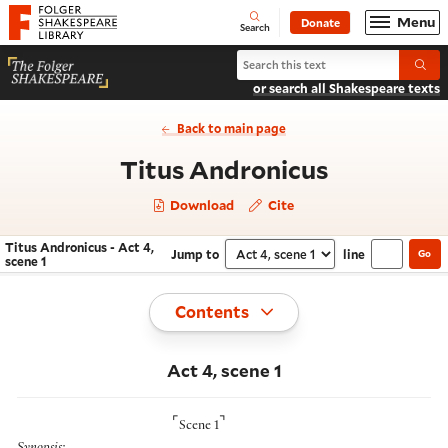
Website navigation
Menu
Donate
Open
Folger Shakespeare Library - Home
Search
Search Titus Andronicus
Submi
or search all Shakespeare texts
Back to main page
- Act 4, sc
Titus Andronicus
Download
Cite
Titus Andronicus - Act 4,
Jump to
line
Go
Navigate this work
Select section
scene 1
Toggle
Contents
Act 4, scene 1
⌜
⌝
Scene 1