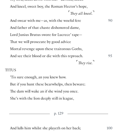
My lord, kneel down with me.—Lavinia, kneel.—
And kneel, sweet boy, the Roman Hector’s hope,
⌜
⌝
They all kneel.
And swear with me—as, with the woeful fere
90
And father of that chaste dishonored dame,
Lord Junius Brutus swore for Lucrece’ rape—
That we will prosecute by good advice
Mortal revenge upon these traitorous Goths,
And see their blood or die with this reproach.
95
⌜
⌝
They rise.
TITUS
’Tis sure enough, an you knew how.
But if you hunt these bearwhelps, then beware;
The dam will wake an if she wind you once.
She’s with the lion deeply still in league,
p. 129
And lulls him whilst she playeth on her back;
100