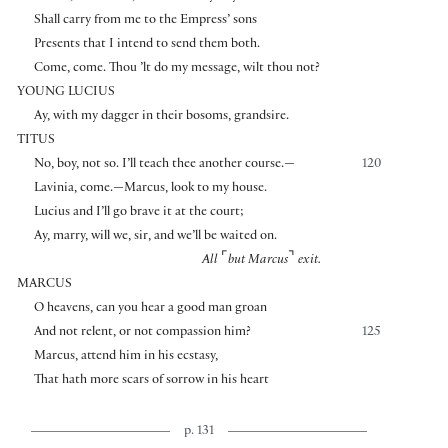
Shall carry from me to the Empress’ sons
Presents that I intend to send them both.
Come, come. Thou ’lt do my message, wilt thou not?
YOUNG LUCIUS
Ay, with my dagger in their bosoms, grandsire.
TITUS
No, boy, not so. I’ll teach thee another course.—
120
Lavinia, come.—Marcus, look to my house.
Lucius and I’ll go brave it at the court;
Ay, marry, will we, sir, and we’ll be waited on.
⌜
⌝
All
but Marcus
exit.
MARCUS
O heavens, can you hear a good man groan
And not relent, or not compassion him?
125
Marcus, attend him in his ecstasy,
That hath more scars of sorrow in his heart
p. 131