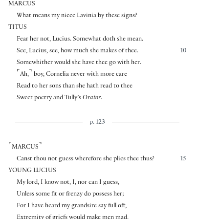
MARCUS
What means my niece Lavinia by these signs?
TITUS
Fear her not, Lucius. Somewhat doth she mean.
See, Lucius, see, how much she makes of thee.
10
Somewhither would she have thee go with her.
⌜
⌝
Ah,
boy, Cornelia never with more care
Read to her sons than she hath read to thee
Sweet poetry and Tully’s
Orator
.
p. 123
⌜
⌝
MARCUS
Canst thou not guess wherefore she plies thee thus?
15
YOUNG LUCIUS
My lord, I know not, I, nor can I guess,
Unless some fit or frenzy do possess her;
For I have heard my grandsire say full oft,
Extremity of griefs would make men mad,