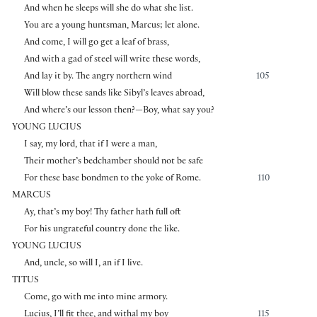
And when he sleeps will she do what she list.
You are a young huntsman, Marcus; let alone.
And come, I will go get a leaf of brass,
And with a gad of steel will write these words,
And lay it by. The angry northern wind
105
Will blow these sands like Sibyl’s leaves abroad,
And where’s our lesson then?—Boy, what say you?
YOUNG LUCIUS
I say, my lord, that if I were a man,
Their mother’s bedchamber should not be safe
For these base bondmen to the yoke of Rome.
110
MARCUS
Ay, that’s my boy! Thy father hath full oft
For his ungrateful country done the like.
YOUNG LUCIUS
And, uncle, so will I, an if I live.
TITUS
Come, go with me into mine armory.
Lucius, I’ll fit thee, and withal my boy
115