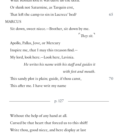
What Roman lord it was durst do the deed.
Or slunk not Saturnine, as Tarquin erst,
That left the camp to sin in Lucrece’ bed?
65
MARCUS
Sit down, sweet niece.—Brother, sit down by me.
⌜
⌝
They sit.
Apollo, Pallas, Jove, or Mercury
Inspire me, that I may this treason find.—
My lord, look here.—Look here, Lavinia.
He writes his name with his staff and guides it
with feet and mouth.
This sandy plot is plain; guide, if thou canst,
70
This after me. I have writ my name
p. 127
Without the help of any hand at all.
Cursed be that heart that forced us to this shift!
Write thou, good niece, and here display at last