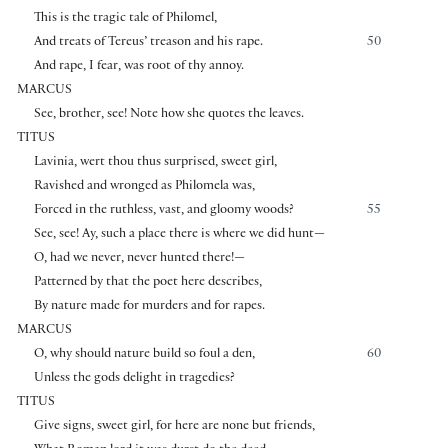
This is the tragic tale of Philomel,
And treats of Tereus’ treason and his rape.
50
And rape, I fear, was root of thy annoy.
MARCUS
See, brother, see! Note how she quotes the leaves.
TITUS
Lavinia, wert thou thus surprised, sweet girl,
Ravished and wronged as Philomela was,
Forced in the ruthless, vast, and gloomy woods?
55
See, see! Ay, such a place there is where we did hunt—
O, had we never, never hunted there!—
Patterned by that the poet here describes,
By nature made for murders and for rapes.
MARCUS
O, why should nature build so foul a den,
60
Unless the gods delight in tragedies?
TITUS
Give signs, sweet girl, for here are none but friends,