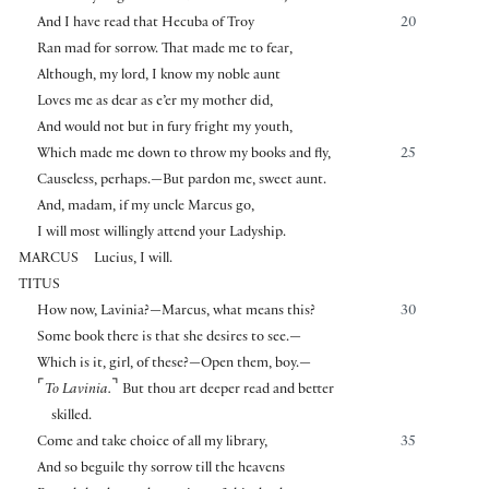
And I have read that Hecuba of Troy
20
Ran mad for sorrow. That made me to fear,
Although, my lord, I know my noble aunt
Loves me as dear as e’er my mother did,
And would not but in fury fright my youth,
Which made me down to throw my books and fly,
25
Causeless, perhaps.—But pardon me, sweet aunt.
And, madam, if my uncle Marcus go,
I will most willingly attend your Ladyship.
MARCUS
Lucius, I will.
TITUS
How now, Lavinia?—Marcus, what means this?
30
Some book there is that she desires to see.—
Which is it, girl, of these?—Open them, boy.—
⌜
⌝
To Lavinia.
But thou art deeper read and better
skilled.
Come and take choice of all my library,
35
And so beguile thy sorrow till the heavens