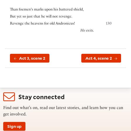
Than foemen’s marks upon his battered shield,
But yet so just that he will not revenge.
Revenge the heavens for old Andronicus!
130
He exits.
Act 3, scene 2
Act 4, scene 2
Stay connected
Find out what’s on, read our latest stories, and learn how you can
get involved.
Sign up