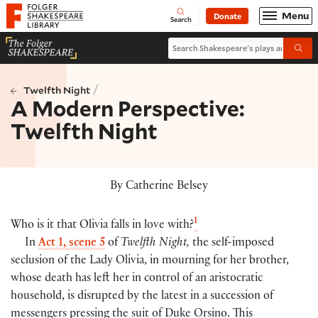
Website navigation
Menu
Donate
Open
Folger Shakespeare Library - Home
Search
Search Shakespeare's plays and po
Submi
/
Twelfth Night
A Modern Perspective:
Twelfth Night
By Catherine Belsey
1
Who is it that Olivia falls in love with?
In
Act 1, scene 5
of
Twelfth Night,
the self-imposed
seclusion of the Lady Olivia, in mourning for her brother,
whose death has left her in control of an aristocratic
household, is disrupted by the latest in a succession of
messengers pressing the suit of Duke Orsino. This