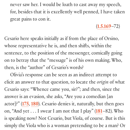
never saw her. I would be loath to cast away my speech,
for, besides that it is excellently well penned, I have taken
great pains to con it.
(
1.5.169
–72)
Cesario here speaks initially as if from the place of Orsino,
whose representative he is, and then shifts, within the
sentence, to the position of the messenger, comically going
on to betray that the “message” is of his own making. Who,
then, is the “author” of Cesario’s words?
Olivia’s response can be seen as an indirect attempt to
elicit an answer to that question, to locate the
origin
of what
Cesario says: “Whence came you, sir?”; and then, since the
answer is an evasion, she asks, “Are you a comedian [an
actor]?” (
175
,
180
). Cesario denies it, naturally, but then goes
on, “And yet . . . I swear I am not that I play” (
181
–82). Who
is speaking now? Not Cesario, but Viola, of course. But is this
simply the Viola who is a woman pretending to be a man? Or