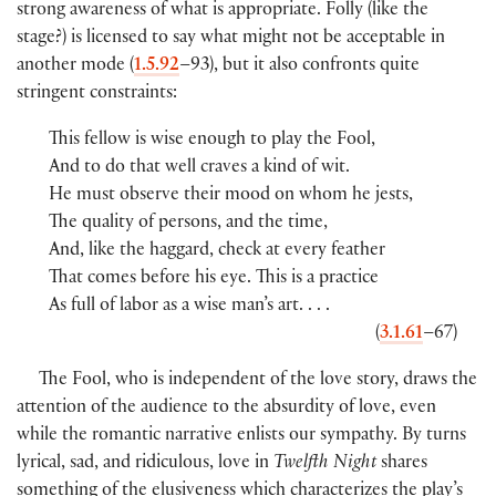
strong awareness of what is appropriate. Folly (like the
stage?) is licensed to say what might not be acceptable in
another mode (
1.5.92
–93), but it also confronts quite
stringent constraints:
This fellow is wise enough to play the Fool,
And to do that well craves a kind of wit.
He must observe their mood on whom he jests,
The quality of persons, and the time,
And, like the haggard, check at every feather
That comes before his eye. This is a practice
As full of labor as a wise man’s art. . . .
(
3.1.61
–67)
The Fool, who is independent of the love story, draws the
attention of the audience to the absurdity of love, even
while the romantic narrative enlists our sympathy. By turns
lyrical, sad, and ridiculous, love in
Twelfth Night
shares
something of the elusiveness which characterizes the play’s