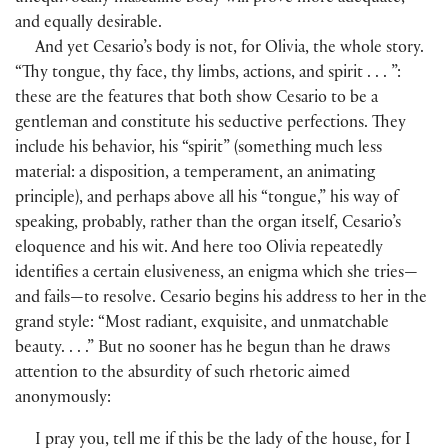
and equally desirable.
And yet Cesario’s body is not, for Olivia, the whole story.
“Thy tongue, thy face, thy limbs, actions, and spirit . . . ”:
these are the features that both show Cesario to be a
gentleman and constitute his seductive perfections. They
include his behavior, his “spirit” (something much less
material: a disposition, a temperament, an animating
principle), and perhaps above all his “tongue,” his way of
speaking, probably, rather than the organ itself, Cesario’s
eloquence and his wit. And here too Olivia repeatedly
identifies a certain elusiveness, an enigma which she tries—
and fails—to resolve. Cesario begins his address to her in the
grand style: “Most radiant, exquisite, and unmatchable
beauty. . . .” But no sooner has he begun than he draws
attention to the absurdity of such rhetoric aimed
anonymously:
I pray you, tell me if this be the lady of the house, for I