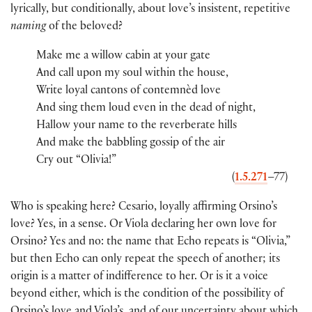
lyrically, but conditionally, about love’s insistent, repetitive
naming
of the beloved?
Make me a willow cabin at your gate
And call upon my soul within the house,
Write loyal cantons of contemnèd love
And sing them loud even in the dead of night,
Hallow your name to the reverberate hills
And make the babbling gossip of the air
Cry out “Olivia!”
(
1.5.271
–77)
Who is speaking here? Cesario, loyally affirming Orsino’s
love? Yes, in a sense. Or Viola declaring her own love for
Orsino? Yes and no: the name that Echo repeats is “Olivia,”
but then Echo can only repeat the speech of another; its
origin is a matter of indifference to her. Or is it a voice
beyond either, which is the condition of the possibility of