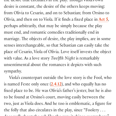
the desire that circulates in the play. Though Viola’s own
desire is constant, the desire of the others keeps moving:
from Olivia to Cesario, and on to Sebastian; from Orsino to
Olivia, and then on to Viola. If it finds a fixed place in
Act 5
,
perhaps arbitrarily, that may be simply because the play
must end, and romantic comedies traditionally end in
marriage. The objects of desire, the play implies, are in some
senses interchangeable, so that Sebastian can easily take the
place of Cesario, Viola of Olivia. Love itself invests the object
with value. As a love story
Twelfth Night
is remarkably
unsentimental about the romances it depicts with such
sympathy.
Viola’s counterpart outside the love story is the Fool, who
is named Feste only once (
2.4.12
), and who equally has no
fixed place to be. He was Olivia’s father’s jester, but he is also
to be found at Orsino’s court, moving easily between the
two, just as Viola does. And he too is emblematic, a figure for
the folly that also circulates in the play, since “Foolery . . .