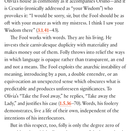
Olivia’s house as commonly as it accompanies Orsino—and it
is Cesario (ironically addressed as “your Wisdom”) who
provokes it: “I would be sorry, sir, but the Fool should be as
oft with your master as with my mistress. I think I saw your
Wisdom there” (
3.1.41
–43).
The Fool works with words. They are his living. He
invests their carnivalesque duplicity with materiality and
makes money out of them. Folly throws into relief the ways
in which language is opaque rather than transparent, an end
and not a means. The Fool exploits the anarchic instability of
meaning, introducing by a pun, a double entendre, or an
equivocation an unexpected sense which obscures what is
predictable and produces unforeseen significances. To
Olivia’s “Take the Fool away,” he replies, “Take away the
Lady,” and justifies his case (
1.5.36
–70). Words, his foolery
demonstrates, live a life of their own, independent of the
intentions of his interlocutors.
But in this respect, too, folly is only the degree zero of