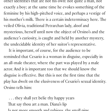
other identities that are not his own: not quite a man, not
exactly a boy; at the same time he evokes something of the
feminine by his high-pitched voice, and perhaps a vestige of
his mother’s milk. There is a certain indeterminacy here. The
veiled Olivia, traditional Petrarchan lady, aloof and
mysterious, herself until now the object of Orsino’s and the
audience’s curiosity, is caught and held by another mystery,
the undecidable identity of her suitor’s representative.
It is important, of course, for the audience to be
reminded that Cesario is a woman in disguise, especially in
an all-male theater, where the part was played by a male
actor. And it is important too that we should know the
disguise is effective. But this is not the first time that the
play has dwelt on the elusiveness of Cesario’s sexual identity.
Orsino tells him:
. . . they shall yet belie thy happy years
That say thou art a man. Diana’s lip