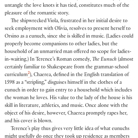
untangle the love knots it has tied, constitutes much of the
pleasure of the romantic story.
The shipwrecked Viola, frustrated in her initial desire to
seek employment with Olivia, resolves to present herself to
Orsino as a eunuch, since she is skilled in music. (Ladies could
properly become companions to other ladies, but the
household of an unmarried man offered no scope for ladies-
in-waiting.) In Terence’s Roman comedy,
The Eunuch
(almost
certainly familiar to Shakespeare from the grammar-school
2
curriculum
), Chaerea, defined in the English translation of
1598 as a “stripling,” disguises himself in the clothes of a
eunuch in order to gain entry to a household which includes
the woman he loves. His value to the lady of the house is his
skill in literature, athletics, and music. Once alone with the
object of his desire, however, Chaerea promptly rapes her,
and his cover is blown.
Terence’s play thus gives very little idea of what eunuchs
might usefully do once they took up residence as members