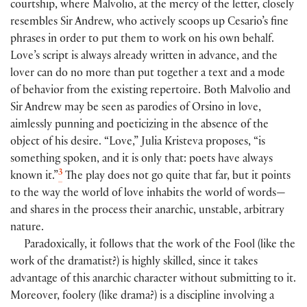
courtship, where Malvolio, at the mercy of the letter, closely
resembles Sir Andrew, who actively scoops up Cesario’s fine
phrases in order to put them to work on his own behalf.
Love’s script is always already written in advance, and the
lover can do no more than put together a text and a mode
of behavior from the existing repertoire. Both Malvolio and
Sir Andrew may be seen as parodies of Orsino in love,
aimlessly punning and poeticizing in the absence of the
object of his desire. “Love,” Julia Kristeva proposes, “is
something spoken, and it is only that: poets have always
3
known it.”
The play does not go quite that far, but it points
to the way the world of love inhabits the world of words—
and shares in the process their anarchic, unstable, arbitrary
nature.
Paradoxically, it follows that the work of the Fool (like the
work of the dramatist?) is highly skilled, since it takes
advantage of this anarchic character without submitting to it.
Moreover, foolery (like drama?) is a discipline involving a