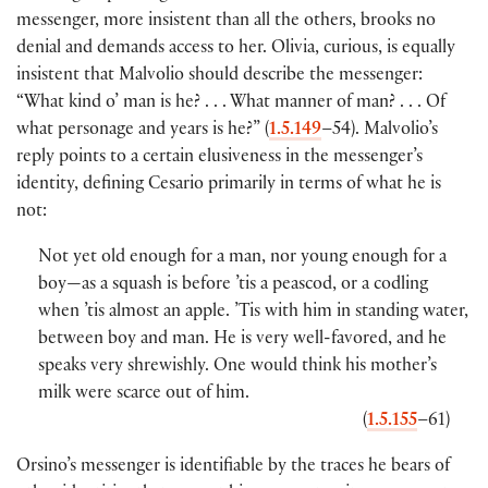
messenger, more insistent than all the others, brooks no
denial and demands access to her. Olivia, curious, is equally
insistent that Malvolio should describe the messenger:
“What kind o’ man is he? . . . What manner of man? . . . Of
what personage and years is he?” (
1.5.149
–54). Malvolio’s
reply points to a certain elusiveness in the messenger’s
identity, defining Cesario primarily in terms of what he is
not:
Not yet old enough for a man, nor young enough for a
boy—as a squash is before ’tis a peascod, or a codling
when ’tis almost an apple. ’Tis with him in standing water,
between boy and man. He is very well-favored, and he
speaks very shrewishly. One would think his mother’s
milk were scarce out of him.
(
1.5.155
–61)
Orsino’s messenger is identifiable by the traces he bears of