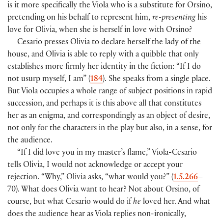
is it more specifically the Viola who is a substitute for Orsino,
pretending on his behalf to represent him,
re-presenting
his
love for Olivia, when she is herself in love with Orsino?
Cesario presses Olivia to declare herself the lady of the
house, and Olivia is able to reply with a quibble that only
establishes more firmly her identity in the fiction: “If I do
not usurp myself, I am” (
184
). She speaks from a single place.
But Viola occupies a whole range of subject positions in rapid
succession, and perhaps it is this above all that constitutes
her as an enigma, and correspondingly as an object of desire,
not only for the characters in the play but also, in a sense, for
the audience.
“If I did love you in my master’s flame,” Viola-Cesario
tells Olivia, I would not acknowledge or accept your
rejection. “Why,” Olivia asks, “what would you?” (
1.5.266
–
70). What does Olivia want to hear? Not about Orsino, of
course, but what Cesario would do if
he
loved her. And what
does the audience hear as Viola replies non-ironically,