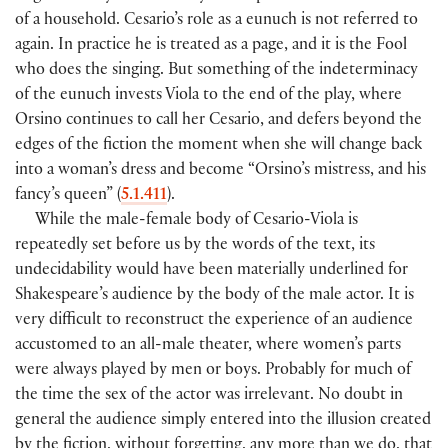
of a household. Cesario’s role as a eunuch is not referred to
again. In practice he is treated as a page, and it is the Fool
who does the singing. But something of the indeterminacy
of the eunuch invests Viola to the end of the play, where
Orsino continues to call her Cesario, and defers beyond the
edges of the fiction the moment when she will change back
into a woman’s dress and become “Orsino’s mistress, and his
fancy’s queen” (
5.1.411
).
While the male-female body of Cesario-Viola is
repeatedly set before us by the words of the text, its
undecidability would have been materially underlined for
Shakespeare’s audience by the body of the male actor. It is
very difficult to reconstruct the experience of an audience
accustomed to an all-male theater, where women’s parts
were always played by men or boys. Probably for much of
the time the sex of the actor was irrelevant. No doubt in
general the audience simply entered into the illusion created
by the fiction, without forgetting, any more than we do, that