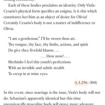
smiling relentlessly.
Each of these bodies proclaims an identity. Only Viola-
Cesario’s physical form specifies an enigma. Is it this which
constitutes her/him as an object of desire for Olivia?
Certainly Cesario’s body is not a matter of indifference to
Olivia:
“I am a gentleman.” I’ll be sworn thou art.
Thy tongue, thy face, thy limbs, actions, and spirit
Do give thee fivefold blazon . . .
. . . How now?. . .
Methinks I feel this youth’s perfections
With an invisible and subtle stealth
To creep in at mine eyes.
(
1.5.296
–304)
In the event, since marriage is the issue, Viola’s body will not
do. Sebastian’s apparently identical but this time
unequivocally masculine body will prove more adequate,