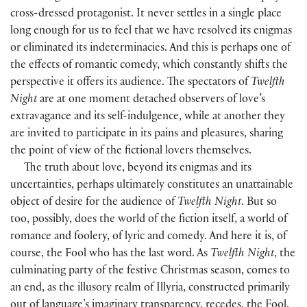
cross-dressed protagonist. It never settles in a single place
long enough for us to feel that we have resolved its enigmas
or eliminated its indeterminacies. And this is perhaps one of
the effects of romantic comedy, which constantly shifts the
perspective it offers its audience. The spectators of
Twelfth
Night
are at one moment detached observers of love’s
extravagance and its self-indulgence, while at another they
are invited to participate in its pains and pleasures, sharing
the point of view of the fictional lovers themselves.
The truth about love, beyond its enigmas and its
uncertainties, perhaps ultimately constitutes an unattainable
object of desire for the audience of
Twelfth Night
. But so
too, possibly, does the world of the fiction itself, a world of
romance and foolery, of lyric and comedy. And here it is, of
course, the Fool who has the last word. As
Twelfth Night
, the
culminating party of the festive Christmas season, comes to
an end, as the illusory realm of Illyria, constructed primarily
out of language’s imaginary transparency, recedes, the Fool,