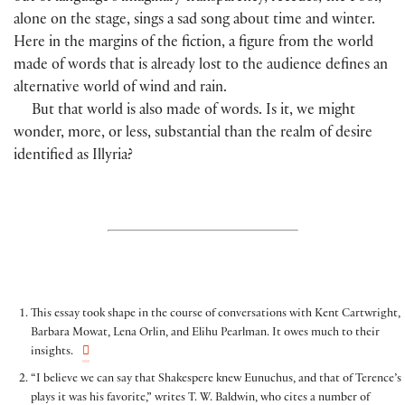
alone on the stage, sings a sad song about time and winter.
Here in the margins of the fiction, a figure from the world
made of words that is already lost to the audience defines an
alternative world of wind and rain.
But that world is also made of words. Is it, we might
wonder, more, or less, substantial than the realm of desire
identified as Illyria?
This essay took shape in the course of conversations with Kent Cartwright,
Barbara Mowat, Lena Orlin, and Elihu Pearlman. It owes much to their
insights.
“I believe we can say that Shakespere knew Eunuchus, and that of Terence’s
plays it was his favorite,” writes T. W. Baldwin, who cites a number of