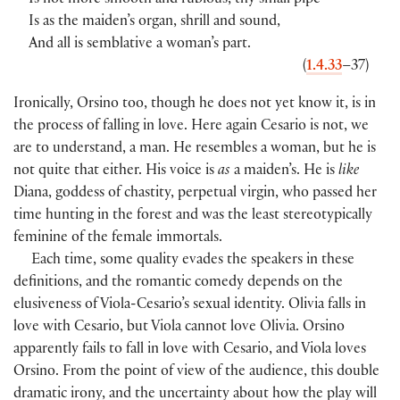
Is not more smooth and rubious, thy small pipe
Is as the maiden’s organ, shrill and sound,
And all is semblative a woman’s part.
(
1.4.33
–37)
Ironically, Orsino too, though he does not yet know it, is in
the process of falling in love. Here again Cesario is not, we
are to understand, a man. He resembles a woman, but he is
not quite that either. His voice is
as
a maiden’s. He is
like
Diana, goddess of chastity, perpetual virgin, who passed her
time hunting in the forest and was the least stereotypically
feminine of the female immortals.
Each time, some quality evades the speakers in these
definitions, and the romantic comedy depends on the
elusiveness of Viola-Cesario’s sexual identity. Olivia falls in
love with Cesario, but Viola cannot love Olivia. Orsino
apparently fails to fall in love with Cesario, and Viola loves
Orsino. From the point of view of the audience, this double
dramatic irony, and the uncertainty about how the play will