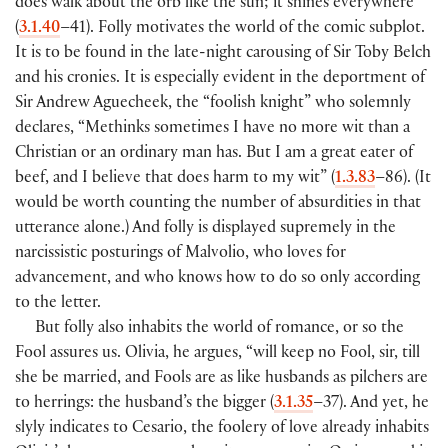
does walk about the orb like the sun; it shines everywhere”
(
3.1.40
–41). Folly motivates the world of the comic subplot.
It is to be found in the late-night carousing of Sir Toby Belch
and his cronies. It is especially evident in the deportment of
Sir Andrew Aguecheek, the “foolish knight” who solemnly
declares, “Methinks sometimes I have no more wit than a
Christian or an ordinary man has. But I am a great eater of
beef, and I believe that does harm to my wit” (
1.3.83
–86). (It
would be worth counting the number of absurdities in that
utterance alone.) And folly is displayed supremely in the
narcissistic posturings of Malvolio, who loves for
advancement, and who knows how to do so only according
to the letter.
But folly also inhabits the world of romance, or so the
Fool assures us. Olivia, he argues, “will keep no Fool, sir, till
she be married, and Fools are as like husbands as pilchers are
to herrings: the husband’s the bigger (
3.1.35
–37). And yet, he
slyly indicates to Cesario, the foolery of love already inhabits