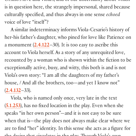
Orsino’s love and Viola’s, and of our uncertainty about which
is in question here, the strangely impersonal, shared because
culturally specified, and thus always in one sense
echoed
voice of love “itself”?
A similar indeterminacy informs Viola-Cesario’s history of
her-his father’s daughter, who pined for love like Patience on
a monument (
2.4.122
–30). It is too easy to ascribe this
account to Viola herself. As a story of any unrequited love,
recounted by a woman who is shown within the fiction to be
exceptionally active, busy, and witty, this both is and is not
Viola’s own story: “I am all the daughters of my father’s
house, / And all the brothers, too—and yet I know not”
(
2.4.132
–33).
Viola, who is named only once, very late in the text
(
5.1.253
), has no fixed location in the play. Even when she
speaks “in her own person”—and it is not easy to be sure
when that is—the play does not always make clear where we
are to find “her” identity. In this sense she acts as a figure for