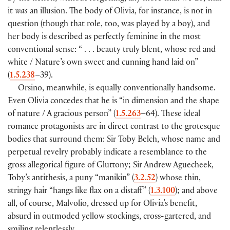
it
was
an illusion. The body of Olivia, for instance, is not in
question (though that role, too, was played by a boy), and
her body is described as perfectly feminine in the most
conventional sense: “ . . . beauty truly blent, whose red and
white / Nature’s own sweet and cunning hand laid on”
(
1.5.238
–39).
Orsino, meanwhile, is equally conventionally handsome.
Even Olivia concedes that he is “in dimension and the shape
of nature / A gracious person” (
1.5.263
–64). These ideal
romance protagonists are in direct contrast to the grotesque
bodies that surround them: Sir Toby Belch, whose name and
perpetual revelry probably indicate a resemblance to the
gross allegorical figure of Gluttony; Sir Andrew Aguecheek,
Toby’s antithesis, a puny “manikin” (
3.2.52
) whose thin,
stringy hair “hangs like flax on a distaff” (
1.3.100
); and above
all, of course, Malvolio, dressed up for Olivia’s benefit,
absurd in outmoded yellow stockings, cross-gartered, and