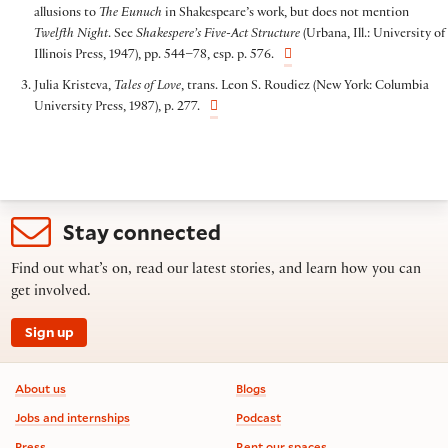
allusions to
The Eunuch
in Shakespeare’s work, but does not mention
Twelfth Night
. See
Shakespere’s Five-Act Structure
(Urbana, Ill.: University of
Illinois Press, 1947), pp. 544–78, esp. p. 576.
Julia Kristeva,
Tales of Love
, trans. Leon S. Roudiez (New York: Columbia
University Press, 1987), p. 277.
Stay connected
Find out what’s on, read our latest stories, and learn how you can
get involved.
Sign up
Footer information
About us
Blogs
Jobs and internships
Podcast
Press
Rent our spaces