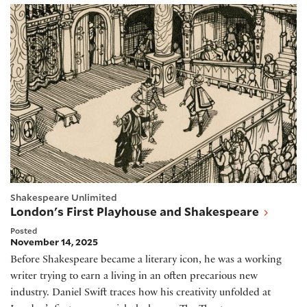
London's First Playhouse and Shakespeare
Shakespeare Unlimited
London's First Playhouse and Shakespeare
Posted
November 14, 2025
Before Shakespeare became a literary icon, he was a working
writer trying to earn a living in an often precarious new
industry. Daniel Swift traces how his creativity unfolded at