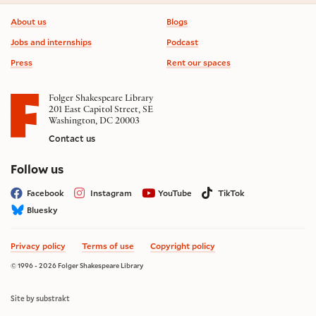
Footer information
About us
Blogs
Jobs and internships
Podcast
Press
Rent our spaces
Folger Shakespeare Library
201 East Capitol Street, SE
Washington, DC 20003
Contact us
on social media
Follow us
Facebook
Instagram
YouTube
TikTok
Bluesky
Privacy policy
Terms of use
Copyright policy
© 1996 - 2026 Folger Shakespeare Library
Site by substrakt