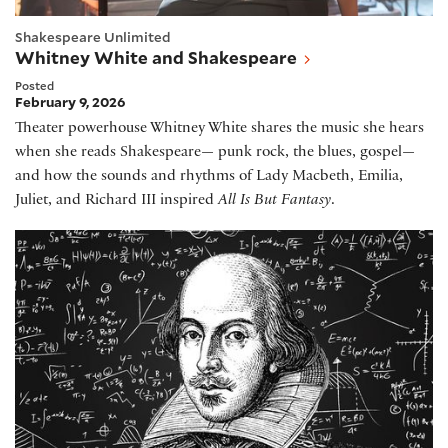
Shakespeare Unlimited
Whitney White and Shakespeare
Posted
February 9, 2026
Theater powerhouse Whitney White shares the music she hears
when she reads Shakespeare— punk rock, the blues, gospel—
and how the sounds and rhythms of Lady Macbeth, Emilia,
Juliet, and Richard III inspired
All Is But Fantasy
.
Shakespeare and Mathematics