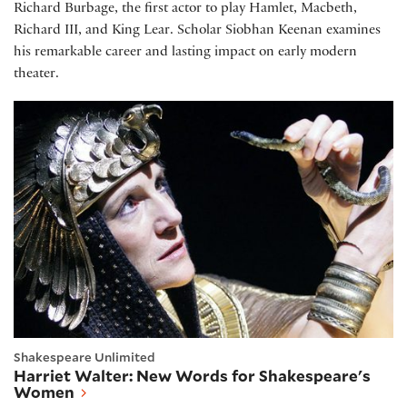
Richard Burbage, the first actor to play Hamlet, Macbeth,
Richard III, and King Lear. Scholar Siobhan Keenan examines
his remarkable career and lasting impact on early modern
theater.
Harriet Walter: New Words for Shakespeare's Wo
Shakespeare Unlimited
Harriet Walter: New Words for Shakespeare's
Women