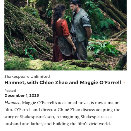
Shakespeare Unlimited
Hamnet, with Chloe Zhao and Maggie O'Farrell
Posted
December 1, 2025
Hamnet
, Maggie O’Farrell’s acclaimed novel, is now a major
film. O’Farrell and director Chloé Zhao discuss adapting the
story of Shakespeare’s son, reimagining Shakespeare as a
husband and father, and building the film’s vivid world.