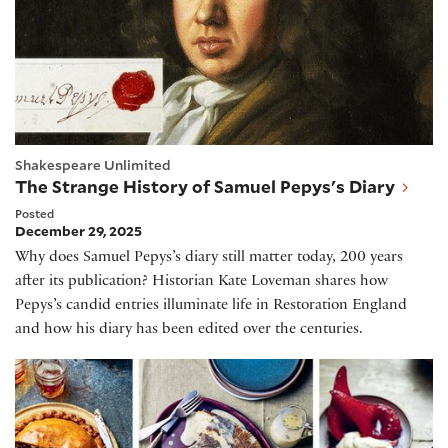
Shakespeare Unlimited
The Strange History of Samuel Pepys's Diary
Posted
December 29, 2025
Why does Samuel Pepys’s diary still matter today, 200 years
after its publication? Historian Kate Loveman shares how
Pepys’s candid entries illuminate life in Restoration England
and how his diary has been edited over the centuries.
Celebrating Elizabethan Cooking, with Sam Bilton