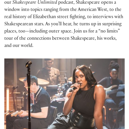
our
Shakespeare Unlimited
podcast, Shakespeare opens a
window into topics ranging from the American West, to the
real history of Elizabethan street fighting, to interviews with
Shakespearean stars. As you’ll hear, he turns up in surprising
places, too—including outer space. Join us for a “no limits”
tour of the connections between Shakespeare, his works,
and our world.
Whitney White and Shakespeare