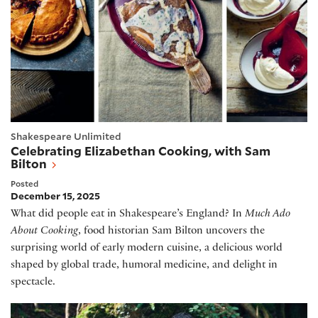
Shakespeare Unlimited
Celebrating Elizabethan Cooking, with Sam
Bilton
Posted
December 15, 2025
What did people eat in Shakespeare’s England? In
Much Ado
About Cooking
, food historian Sam Bilton uncovers the
surprising world of early modern cuisine, a delicious world
shaped by global trade, humoral medicine, and delight in
spectacle.
Hamnet, with Chloe Zhao and Maggie O'Farrell