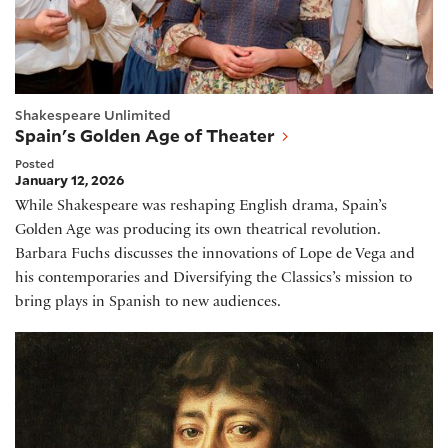
Shakespeare Unlimited
Spain's Golden Age of Theater
Posted
January 12, 2026
While Shakespeare was reshaping English drama, Spain’s
Golden Age was producing its own theatrical revolution.
Barbara Fuchs discusses the innovations of Lope de Vega and
his contemporaries and Diversifying the Classics’s mission to
bring plays in Spanish to new audiences.
The Strange History of Samuel Pepys's Diary