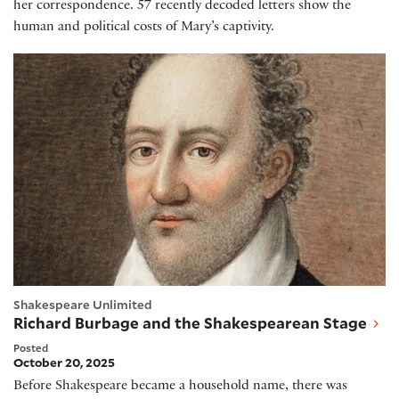
her correspondence. 57 recently decoded letters show the
human and political costs of Mary’s captivity.
Richard Burbage and the Shakespearean Stage
Shakespeare Unlimited
Richard Burbage and the Shakespearean Stage
Posted
October 20, 2025
Before Shakespeare became a household name, there was