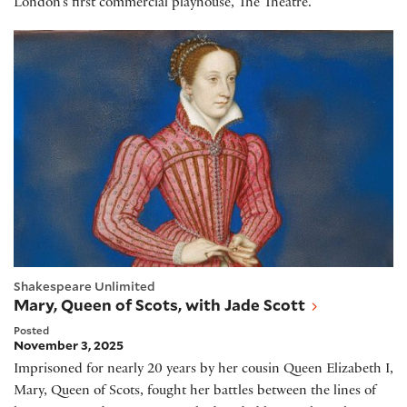
London’s first commercial playhouse, The Theatre.
Mary, Queen of Scots, with Jade Scott
Shakespeare Unlimited
Mary, Queen of Scots, with Jade Scott
Posted
November 3, 2025
Imprisoned for nearly 20 years by her cousin Queen Elizabeth I,
Mary, Queen of Scots, fought her battles between the lines of