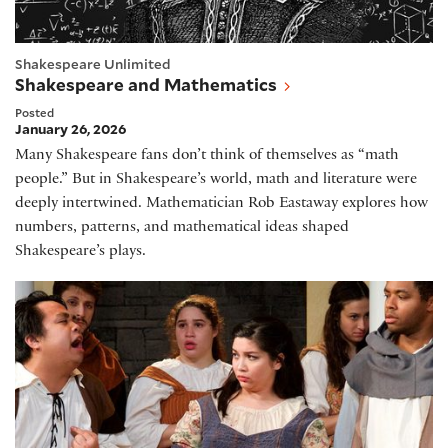
Shakespeare Unlimited
Shakespeare and Mathematics
Posted
January 26, 2026
Many Shakespeare fans don’t think of themselves as “math
people.” But in Shakespeare’s world, math and literature were
deeply intertwined. Mathematician Rob Eastaway explores how
numbers, patterns, and mathematical ideas shaped
Shakespeare’s plays.
Spain's Golden Age of Theater