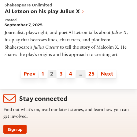
Shakespeare Unlimited
Al Letson on his play Julius X
Posted
September 7, 2025
Journalist, playwright, and poet Al Letson talks about
Julius X
,
his play that borrows lines, characters, and plot from
Shakespeare’s
Julius Caesar
to tell the story of Malcolm X. He
shares the play’s origins and his approach to creating art.
Prev
1
2
3
4
…
25
Next
Stay connected
Find out what’s on, read our latest stories, and learn how you can
get involved.
Sign up