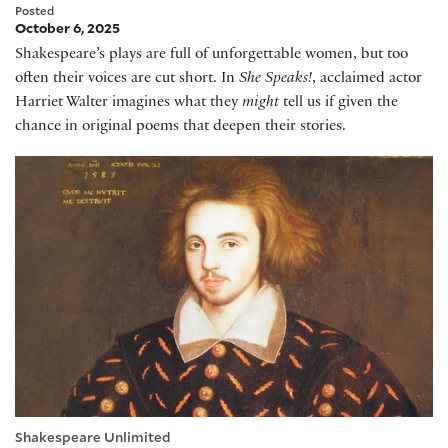
Posted
October 6, 2025
Shakespeare’s plays are full of unforgettable women, but too
often their voices are cut short. In
She Speaks!
, acclaimed actor
Harriet Walter imagines what they
might
tell us if given the
chance in original poems that deepen their stories.
Stephen Greenblatt on Christopher Marlowe
Shakespeare Unlimited