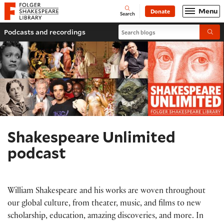
Website navigation
Menu
Donate
Open
Folger Shakespeare Library - Home
Search
Search blogs
Podcasts and recordings
Submi
Shakespeare Unlimited
podcast
William Shakespeare and his works are woven throughout
our global culture, from theater, music, and films to new
scholarship, education, amazing discoveries, and more. In