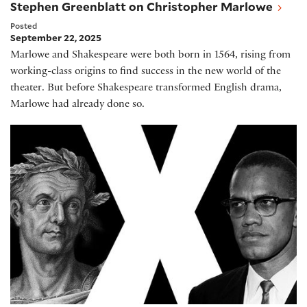
Stephen Greenblatt on Christopher Marlowe
Posted
September 22, 2025
Marlowe and Shakespeare were both born in 1564, rising from
working-class origins to find success in the new world of the
theater. But before Shakespeare transformed English drama,
Marlowe had already done so.
Al Letson on his play Julius X