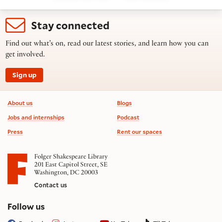
Stay connected
Find out what’s on, read our latest stories, and learn how you can
get involved.
Sign up
Footer information
About us
Blogs
Jobs and internships
Podcast
Press
Rent our spaces
Folger Shakespeare Library
201 East Capitol Street, SE
Washington, DC 20003
Contact us
on social media
Follow us