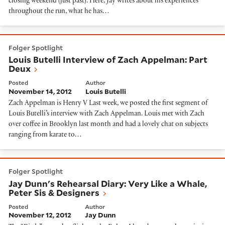
closing weekend (just past). Here, Jay writes about his experiences
throughout the run, what he has…
Louis Butelli Interview of Zach Appelman: Part Deux
Folger Spotlight
Louis Butelli Interview of Zach Appelman: Part
Deux
Posted
Author
November 14, 2012
Louis Butelli
Zach Appelman is Henry V Last week, we posted the first segment of
Louis Butelli’s interview with Zach Appelman. Louis met with Zach
over coffee in Brooklyn last month and had a lovely chat on subjects
ranging from karate to…
Jay Dunn's Rehearsal Diary: Very Like a Whale, Peter 
Folger Spotlight
Jay Dunn's Rehearsal Diary: Very Like a Whale,
Peter Sis & Designers
Posted
Author
November 12, 2012
Jay Dunn