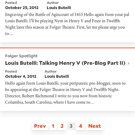
Posted
Author
October 25, 2012
Louis Butelli
Engraving of the Battle of Agincourt of 1415 Hello again from your pal
Louis Butelli. I’ll be playing Nym in Henry V and Feste in Twelfth
Night later this season at Folger Theatre. First, let me please urge you
to…
Louis Butelli: Talking Henry V (Pre-Blog Part II)
Folger Spotlight
Louis Butelli: Talking Henry V (Pre-Blog Part II)
Posted
Author
October 4, 2012
Louis Butelli
Hello again from Louis Butelli, your peripatetic pre-blogger, soon to
be appearing at the Folger Theatre in Henry V and Twelfth Night.
Director, Robert Richmond I write to you now from historic
Columbia, South Carolina, where I have come to…
Prev
1
2
3
4
Next