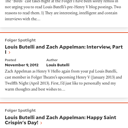
The “Birds” cast takes flight at the Folger I have been sorely remiss in
not urging you to read Louis Butelli’s pre-Henry V blog postings. Two
reasons to read them. 1) They are interesting, intelligent and contain
interviews with the…
Louis Butelli and Zach Appelman: Interview, Part I
Folger Spotlight
Louis Butelli and Zach Appelman: Interview, Part
I
Posted
Author
November 9, 2012
Louis Butelli
Zach Appelman as Henry V Hello again from your pal Louis Butelli,
cast member in Folger Theatre’s upcoming Henry V (January 2013) and
Twelfth Night (April 2013). First, I’d just like to personally send my
warm thoughts and best wishes to…
Louis Butelli and Zach Appelman: Happy Saint Crispin
Folger Spotlight
Louis Butelli and Zach Appelman: Happy Saint
Crispin's Day!