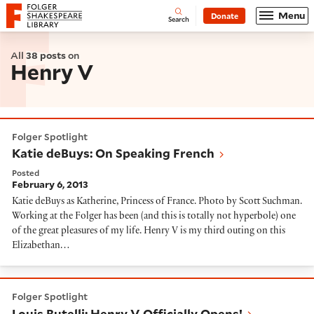
Website navigation
Menu
Donate
Open
Folger Shakespeare Library - Home
Search
All
38 posts
on
Henry V
Katie deBuys: On Speaking French
Folger Spotlight
Katie deBuys: On Speaking French
Posted
February 6, 2013
Katie deBuys as Katherine, Princess of France. Photo by Scott Suchman.
Working at the Folger has been (and this is totally not hyperbole) one
of the great pleasures of my life. Henry V is my third outing on this
Elizabethan…
Louis Butelli: Henry V Officially Opens!
Folger Spotlight
Louis Butelli: Henry V Officially Opens!