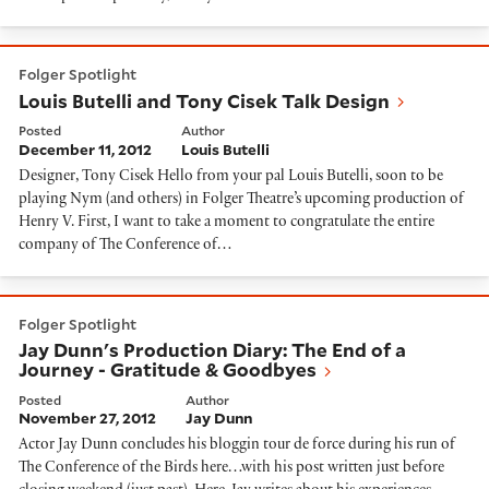
Louis Butelli and Tony Cisek Talk Design
Folger Spotlight
Louis Butelli and Tony Cisek Talk Design
Posted
Author
December 11, 2012
Louis Butelli
Designer, Tony Cisek Hello from your pal Louis Butelli, soon to be
playing Nym (and others) in Folger Theatre’s upcoming production of
Henry V. First, I want to take a moment to congratulate the entire
company of The Conference of…
Jay Dunn's Production Diary: The End of a Journey - 
Folger Spotlight
Jay Dunn's Production Diary: The End of a
Journey - Gratitude & Goodbyes
Posted
Author
November 27, 2012
Jay Dunn
Actor Jay Dunn concludes his bloggin tour de force during his run of
The Conference of the Birds here…with his post written just before