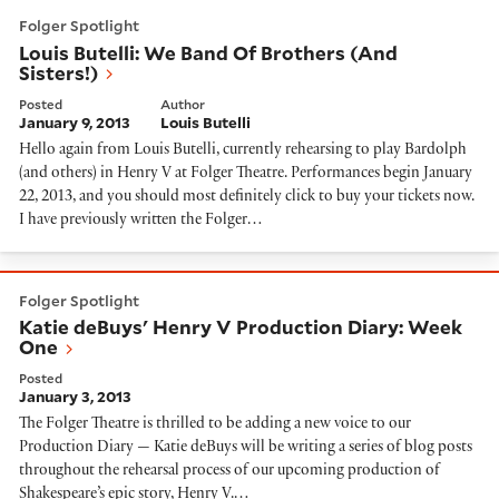
Louis Butelli: We Band Of Brothers (And Sisters!)
Folger Spotlight
Louis Butelli: We Band Of Brothers (And
Sisters!)
Posted
Author
January 9, 2013
Louis Butelli
Hello again from Louis Butelli, currently rehearsing to play Bardolph
(and others) in Henry V at Folger Theatre. Performances begin January
22, 2013, and you should most definitely click to buy your tickets now.
I have previously written the Folger…
Katie deBuys' Henry V Production Diary: Week One
Folger Spotlight
Katie deBuys' Henry V Production Diary: Week
One
Posted
January 3, 2013
The Folger Theatre is thrilled to be adding a new voice to our
Production Diary — Katie deBuys will be writing a series of blog posts
throughout the rehearsal process of our upcoming production of
Shakespeare’s epic story, Henry V.…