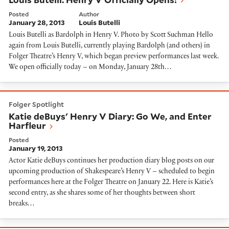
Posted
Author
January 28, 2013
Louis Butelli
Louis Butelli as Bardolph in Henry V. Photo by Scott Suchman Hello
again from Louis Butelli, currently playing Bardolph (and others) in
Folger Theatre’s Henry V, which began preview performances last week.
We open officially today – on Monday, January 28th…
Katie deBuys' Henry V Diary: Go We, and Enter Harfle
Folger Spotlight
Katie deBuys' Henry V Diary: Go We, and Enter
Harfleur
Posted
January 19, 2013
Actor Katie deBuys continues her production diary blog posts on our
upcoming production of Shakespeare’s Henry V – scheduled to begin
performances here at the Folger Theatre on January 22. Here is Katie’s
second entry, as she shares some of her thoughts between short
breaks…