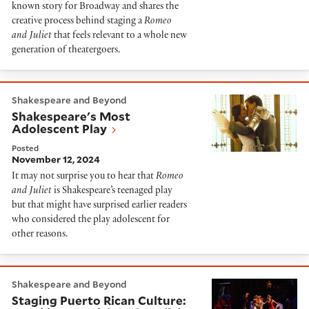
known story for Broadway and shares the
creative process behind staging a
Romeo
and Juliet
that feels relevant to a whole new
generation of theatergoers.
Shakespeare's Most Adolescent Play
Shakespeare and Beyond
Shakespeare's Most
Adolescent Play
Posted
November 12, 2024
It may not surprise you to hear that
Romeo
and Juliet
is Shakespeare’s teenaged play
but that might have surprised earlier readers
who considered the play adolescent for
other reasons.
Staging Puerto Rican Culture: Speaking Spanish and En
Shakespeare and Beyond
Staging Puerto Rican Culture: