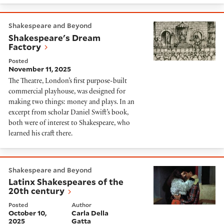
Shakespeare's Dream Factory
Shakespeare and Beyond
Shakespeare's Dream
Factory
Posted
November 11, 2025
The Theatre, London’s first purpose-built
commercial playhouse, was designed for
making two things: money and plays. In an
excerpt from scholar Daniel Swift’s book,
both were of interest to Shakespeare, who
learned his craft there.
Latinx Shakespeares of the 20th century
Shakespeare and Beyond
Latinx Shakespeares of the
20th century
Posted
Author
October 10,
Carla Della
2025
Gatta