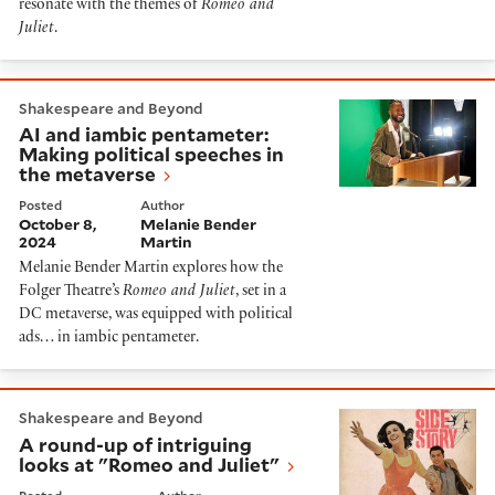
resonate with the themes of
Romeo and
Juliet
.
AI and iambic pentameter: Making political speeches
Shakespeare and Beyond
AI and iambic pentameter:
Making political speeches in
the metaverse
Posted
Author
October 8,
Melanie Bender
2024
Martin
Melanie Bender Martin explores how the
Folger Theatre’s
Romeo and Juliet
, set in a
DC metaverse, was equipped with political
ads… in iambic pentameter.
A round-up of intriguing looks at "Romeo and Juliet"
Shakespeare and Beyond
A round-up of intriguing
looks at "Romeo and Juliet"