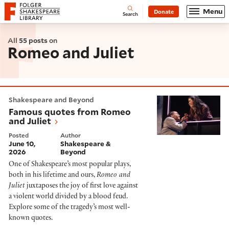
Website navigation
Menu
Donate
Open
Folger Shakespeare Library - Home
Search
All
55 posts
on
Romeo and Juliet
Famous quotes from Romeo and Juliet
Shakespeare and Beyond
Famous quotes from Romeo
and Juliet
Posted
Author
June 10,
Shakespeare &
2026
Beyond
One of Shakespeare’s most popular plays,
both in his lifetime and ours,
Romeo and
Juliet
juxtaposes the joy of first love against
a violent world divided by a blood feud.
Explore some of the tragedy’s most well-
known quotes.