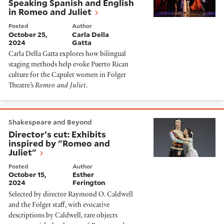
Speaking Spanish and English
in Romeo and Juliet
Posted
Author
October 25,
Carla Della
2024
Gatta
Carla Della Gatta explores how bilingual
staging methods help evoke Puerto Rican
culture for the Capulet women in Folger
Theatre’s
Romeo and Juliet
.
Director's cut: Exhibits inspired by "Romeo and Juliet"
Shakespeare and Beyond
Director's cut: Exhibits
inspired by "Romeo and
Juliet"
Posted
Author
October 15,
Esther
2024
Ferington
Selected by director Raymond O. Caldwell
and the Folger staff, with evocative
descriptions by Caldwell, rare objects