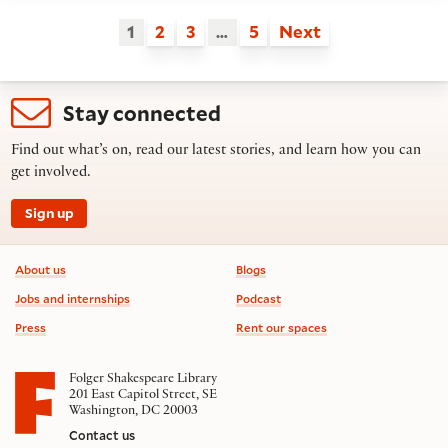
1
2
3
…
5
Next
Stay connected
Find out what’s on, read our latest stories, and learn how you can
get involved.
Sign up
Footer information
About us
Blogs
Jobs and internships
Podcast
Press
Rent our spaces
Folger Shakespeare Library
201 East Capitol Street, SE
Washington, DC 20003
Contact us