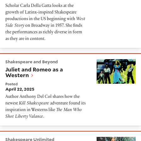
Scholar Carla Della Gatta looks at the
growth of Latinx-inspired Shakespeare
productions in the US beginning with
West
Side Story
on Broadway in 1957. She finds
the performances as richly diverse in form
as they are in content.
Juliet and Romeo as a Western
Shakespeare and Beyond
Juliet and Romeo as a
Western
Posted
April 22, 2025
Author Anthony Del Col shares how the
newest
Kill Shakespeare
adventure found its
inspiration in Westerns like
The Man Who
Shot Liberty Valance
.
Olivia Hussey: The Girl on the Balcony
Shakespeare Unlimited