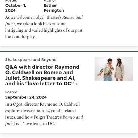
Posted
Author
October 1,
Esther
2024
Ferington
As we welcome Folger Theatre’s
Romeo and
Juliet
, we take a look back at some
intriguing and varied highlights of our past
looks at the play.
Q&A with director Raymond O. Caldwell on Romeo and J
Shakespeare and Beyond
Q&A with director Raymond
O. Caldwell on Romeo and
Juliet, Shakespeare and AI,
and his “love letter to DC”
Posted
September 24, 2024
In a Q&A, director Raymond O. Caldwell
explores divisive politics, youth-related
issues, and how Folger Theatre’s
Romeo and
Juliet
is a “love letter to DC.”