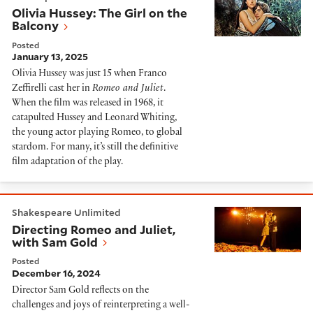
Olivia Hussey: The Girl on the
Balcony
Posted
January 13, 2025
Olivia Hussey was just 15 when Franco
Zeffirelli cast her in
Romeo and Juliet
.
When the film was released in 1968, it
catapulted Hussey and Leonard Whiting,
the young actor playing Romeo, to global
stardom. For many, it’s still the definitive
film adaptation of the play.
Directing Romeo and Juliet, with Sam Gold
Shakespeare Unlimited
Directing Romeo and Juliet,
with Sam Gold
Posted
December 16, 2024
Director Sam Gold reflects on the
challenges and joys of reinterpreting a well-