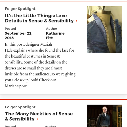
It's the Little Things: Lace Details in Sense & Sensibili
Folger Spotlight
It's the Little Things: Lace
Details in Sense & Sensibility
Posted
Author
September 22,
Katharine
2016
Pitt
In this post, designer Mariah
Hale explains where she found the lace for
the beautiful costumes in Sense &
Sensibility. Some of the details on the
dresses are so small they are almost
invisible from the audience, so we’re giving
you a close-up look! Check out
Mariah’s post…
The Many Neckties of Sense & Sensibility
Folger Spotlight
The Many Neckties of Sense
& Sensibility
Posted
Author