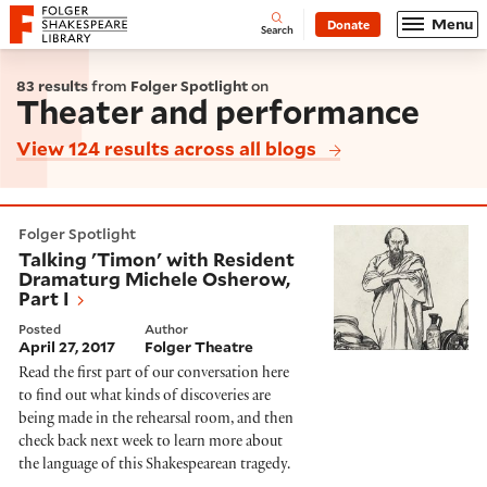
Website navigation
Menu
Donate
Open
Folger Shakespeare Library - Home
Search
83 results
from
Folger Spotlight
on
Theater and performance
View 124 results across all blogs
Talking 'Timon' with Resident Dramaturg Michele Osh
Folger Spotlight
Talking 'Timon' with Resident
Dramaturg Michele Osherow,
Part I
Posted
Author
April 27, 2017
Folger Theatre
Read the first part of our conversation here
to find out what kinds of discoveries are
being made in the rehearsal room, and then
check back next week to learn more about
the language of this Shakespearean tragedy.