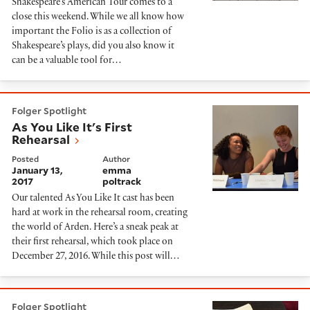
Shakespeare’s American Tour comes to a
close this weekend. While we all know how
important the Folio is as a collection of
Shakespeare’s plays, did you also know it
can be a valuable tool for…
As You Like It's First Rehearsal
Folger Spotlight
As You Like It's First
Rehearsal
Posted
Author
January 13,
emma
2017
poltrack
Our talented As You Like It cast has been
hard at work in the rehearsal room, creating
the world of Arden. Here’s a sneak peak at
their first rehearsal, which took place on
December 27, 2016. While this post will…
In Rehearsal with The Second Shepherds' Play
Folger Spotlight