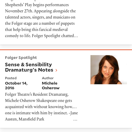
Shepherds’ Play begins performances
November 27th. Appearing alongside the
talented actors, singers, and musicians on
the Folger stage are a number of puppets
that help bring this farcical medieval
comedy to life. Folger Spotlight chatted…
Sense & Sensibility Dramaturg's Notes
Folger Spotlight
Sense & Sensibility
Dramaturg's Notes
Posted
Author
October 14,
Michele
2016
Osherow
Folger Theatre’s Resident Dramaturg,
Michele Osherow Shakespeare one gets
acquainted with without knowing how.…
one is intimate with him by instinct. -Jane
Austen, Mansfield Park …