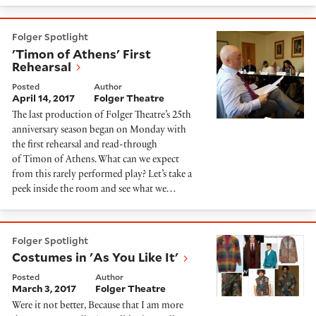
'Timon of Athens' First Rehearsal
Folger Spotlight
'Timon of Athens' First
Rehearsal
Posted
Author
April 14, 2017
Folger Theatre
The last production of Folger Theatre’s 25th
anniversary season began on Monday with
the first rehearsal and read-through
of Timon of Athens. What can we expect
from this rarely performed play? Let’s take a
peek inside the room and see what we…
Costumes in 'As You Like It'
Folger Spotlight
Costumes in 'As You Like It'
Posted
Author
March 3, 2017
Folger Theatre
Were it not better, Because that I am more