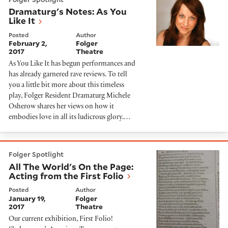
Dramaturg's Notes: As You
Like It
Posted
Author
February 2,
Folger
2017
Theatre
As You Like It has begun performances and
has already garnered rave reviews. To tell
you a little bit more about this timeless
play, Folger Resident Dramaturg Michele
Osherow shares her views on how it
embodies love in all its ludicrous glory.…
All The World's On the Page: Acting from the First Fol
Folger Spotlight
All The World's On the Page:
Acting from the First Folio
Posted
Author
January 19,
Folger
2017
Theatre
Our current exhibition, First Folio!