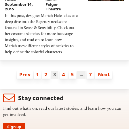
September 14,
Folger
2016
Theatre
In this post, designer Mariah Hale takes us a
deep dive into the Regency neckware
featured in Sense & Sensibility. Check out
her costume sketches for more backstage
insights, and read on to learn how
Mariah uses different styles of neckties to
help define the colorful characters…
Prev
1
2
3
4
5
…
7
Next
Stay connected
Find out what’s on, read our latest stories, and learn how you can
get involved.
Sign up