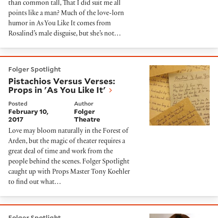
than common tall, That I did suit me all
points like a man? Much of the love-lorn
humor in As You Like It comes from
Rosalind’s male disguise, but she’s not…
Pistachios Versus Verses: Props in 'As You Like It'
Folger Spotlight
Pistachios Versus Verses:
Props in 'As You Like It'
Posted
Author
February 10,
Folger
2017
Theatre
Love may bloom naturally in the Forest of
Arden, but the magic of theater requires a
great deal of time and work from the
people behind the scenes. Folger Spotlight
caught up with Props Master Tony Koehler
to find out what…
Dramaturg's Notes: As You Like It
Folger Spotlight