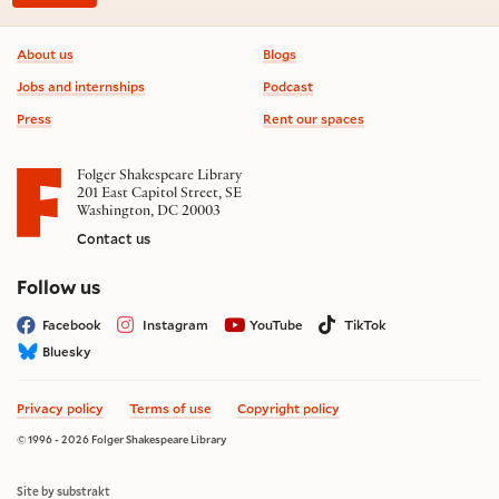
Footer information
About us
Blogs
Jobs and internships
Podcast
Press
Rent our spaces
Folger Shakespeare Library
201 East Capitol Street, SE
Washington, DC 20003
Contact us
on social media
Follow us
Facebook
Instagram
YouTube
TikTok
Bluesky
Privacy policy
Terms of use
Copyright policy
© 1996 - 2026 Folger Shakespeare Library
Site by substrakt