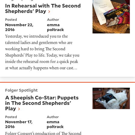
In Rehearsal with The Second
Shepherds' Play
Posted
Author
November 22,
emma
2016
poltrack
Yesterday, we introduced you to the
talented ladies and gentlemen who are
working hard to bring The Second
Shepherds’ Play to life. Today, we take you
inside the rehearsal room for a quick peak
at what actually happens when our cast…
A Sheepish Co-Star: Puppets in The Second Shepherds
Folger Spotlight
A Sheepish Co-Star: Puppets
in The Second Shepherds'
Play
Posted
Author
November 17,
emma
2016
poltrack
Folger Consort’s production of The Second