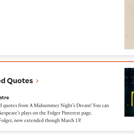
tes
ed Quotes
atre
ated quotes from A Midsummer Night’s Dream! You can
espeare’s plays on the Folger Pinterest page.
Folger, now extended though March 13!