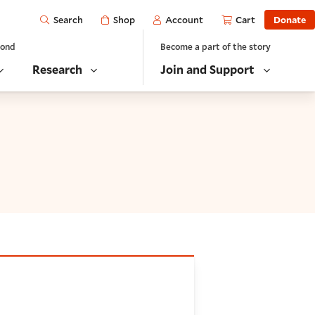
Open
Shop
Account
Cart
Donate
Search
yond
Become a part of the story
Research
Join and Support