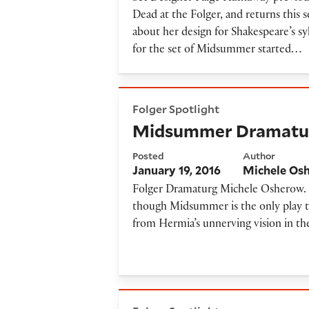
Dead at the Folger, and returns thi
about her design for Shakespeare’s 
for the set of Midsummer started…
Midsummer Dramaturg's No
Folger Spotlight
Midsummer Dramatur
Posted
Author
January 19, 2016
Michele Os
Folger Dramaturg Michele Osherow. T
though Midsummer is the only play to 
from Hermia’s unnerving vision in th
Midsummer Synopsis