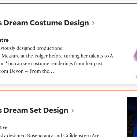
m Costume Design
s Dream Costume Design
atre
viously designed productions
Measure at the Folger before turning her talents to A
. You can see costume renderings from her past
. From Devon – From the…
 Set Design
 Dream Set Design
tre
sly designed Rosencrantz and Guildenstern Are