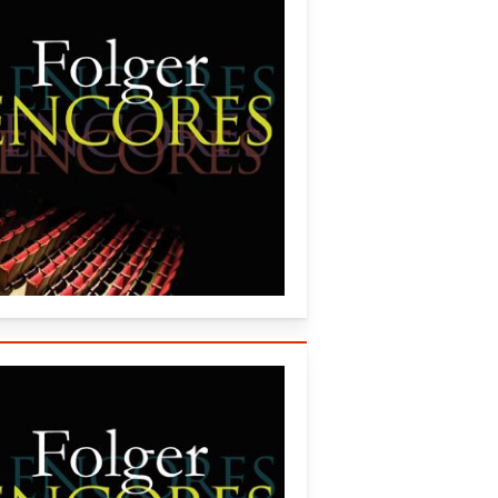
 (2007)