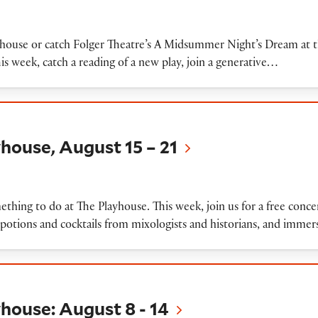
Playhouse or catch Folger Theatre’s A Midsummer Night’s Dream at
This week, catch a reading of a new play, join a generative…
August 15 – 21
house, August 15 – 21
ething to do at The Playhouse. This week, join us for a free con
f potions and cocktails from mixologists and historians, and imme
August 8 - 14
house: August 8 - 14