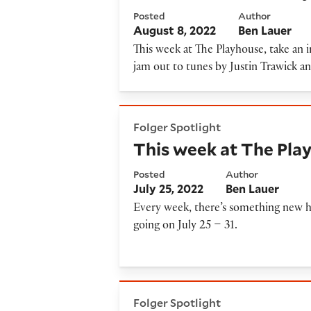
Posted
Author
August 8, 2022
Ben Lauer
This week at The Playhouse, take an 
jam out to tunes by Justin Trawick
This week at The Playhouse: J
Folger Spotlight
This week at The Play
Posted
Author
July 25, 2022
Ben Lauer
Every week, there’s something new h
going on July 25 – 31.
ENCORES: 'A Midsummer Nigh
Folger Spotlight