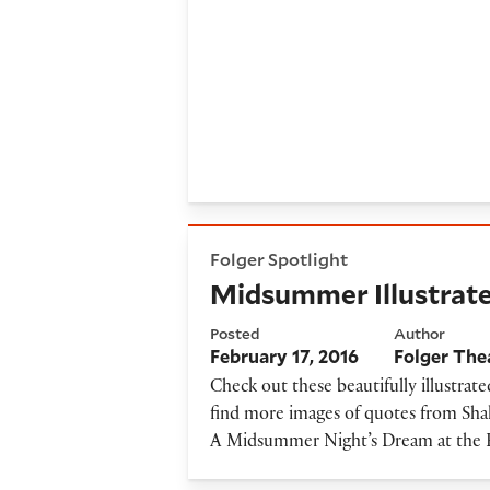
Midsummer Illustrated Quo
Folger Spotlight
Midsummer Illustrat
Posted
Author
February 17, 2016
Folger The
Check out these beautifully illustr
find more images of quotes from Shak
A Midsummer Night’s Dream at the 