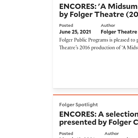
ENCORES: 'A Midsum
by Folger Theatre (2
Posted
Author
June 25, 2021
Folger Theatre
Folger Public Programs is pleased t
Theatre’s 2016 production of ‘A Mid
ENCORES: A selection from “
Folger Spotlight
ENCORES: A selection
presented by Folger 
Posted
Author