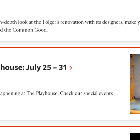
in-depth look at the Folger’s renovation with its designers, mak
 and the Common Good.
uly 25 – 31
house: July 25 – 31
appening at The Playhouse. Check out special events
t's Dream' performed by Folger Theatre (20