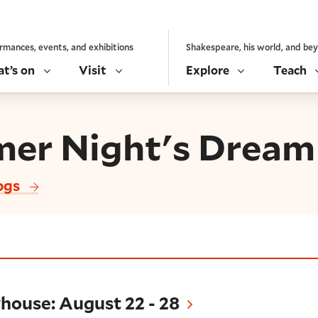
rmances, events, and exhibitions
Shakespeare, his world, and be
t’s on
Visit
Explore
Teach
er Night's Dream
ogs
August 22 - 28
house: August 22 - 28