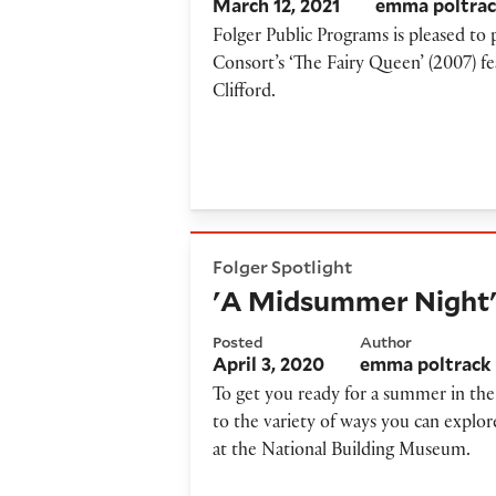
March 12, 2021
emma poltra
Folger Public Programs is pleased t
Consort’s ‘The Fairy Queen’ (2007) f
Clifford.
'A Midsummer Night's Drea
Folger Spotlight
'A Midsummer Night'
Posted
Author
April 3, 2020
emma poltrack
To get you ready for a summer in th
to the variety of ways you can expl
at the National Building Museum.