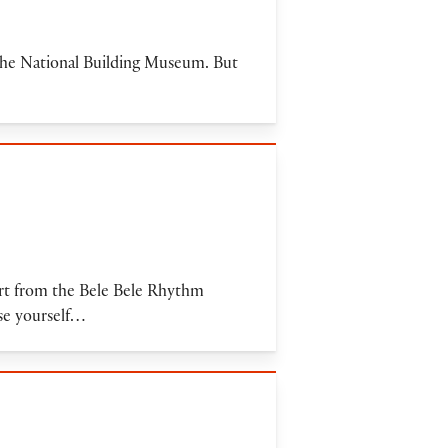
 the National Building Museum. But
cert from the Bele Bele Rhythm
rse yourself…