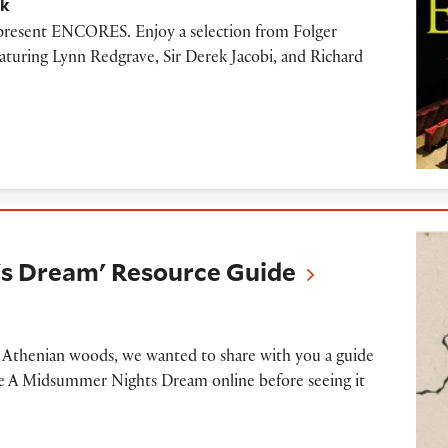
ck
o present ENCORES. Enjoy a selection from Folger
eaturing Lynn Redgrave, Sir Derek Jacobi, and Richard
m' Resource Guide
s Dream' Resource Guide
e Athenian woods, we wanted to share with you a guide
ore A Midsummer Nights Dream online before seeing it