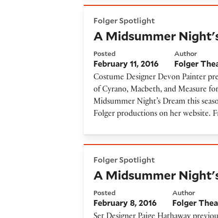
A Midsummer Night's Drea
Folger Spotlight
A Midsummer Night'
Posted
Author
February 11, 2016
Folger The
Costume Designer Devon Painter pre
of Cyrano, Macbeth, and Measure for 
Midsummer Night’s Dream this season
Folger productions on her website
A Midsummer Night's Dream
Folger Spotlight
A Midsummer Night's
Posted
Author
February 8, 2016
Folger Thea
Set Designer Paige Hathaway previou