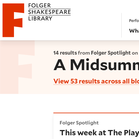
Website navigation
Perfo
Folger Shakespeare Library - Home
Wha
14 results
from
Folger Spotlight
on
A Midsumm
View 53 results across all bl
This week at The Playhouse: 
Folger Spotlight
This week at The Play