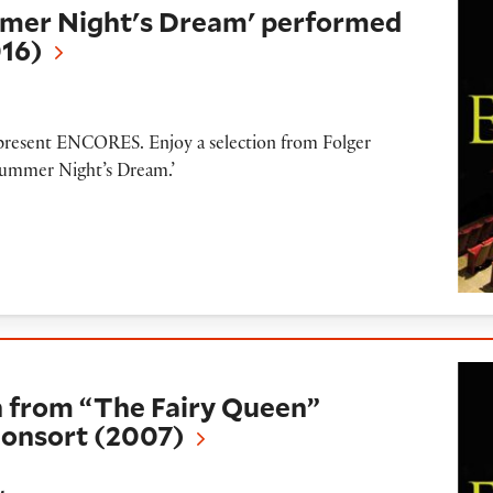
mer Night's Dream' performed
016)
o present ENCORES. Enjoy a selection from Folger
summer Night’s Dream.’
The Fairy Queen” presented by Folger Consort
 from “The Fairy Queen”
Consort (2007)