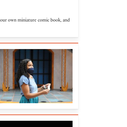
e your own miniature comic book, and
16)