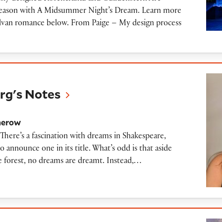
s season with A Midsummer Night’s Dream. Learn more
sylvan romance below. From Paige – My design process
tes
g's Notes
herow
here’s a fascination with dreams in Shakespeare,
announce one in its title. What’s odd is that aside
e forest, no dreams are dreamt. Instead,…