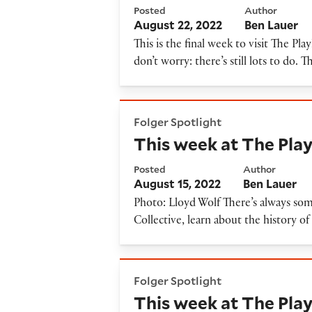
Posted
Author
August 22, 2022
Ben Lauer
This is the final week to visit The 
don’t worry: there’s still lots to do. 
This week at The Playhouse, 
Folger Spotlight
This week at The Play
Posted
Author
August 15, 2022
Ben Lauer
Photo: Lloyd Wolf There’s always som
Collective, learn about the history o
This week at The Playhouse: 
Folger Spotlight
This week at The Play