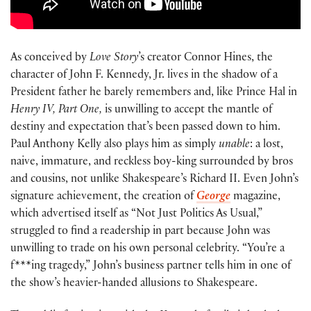
As conceived by
Love Story
’s creator Connor Hines, the
character of John F. Kennedy, Jr. lives in the shadow of a
President father he barely remembers and, like Prince Hal in
Henry IV, Part One,
is unwilling to accept the mantle of
destiny and expectation that’s been passed down to him.
Paul Anthony Kelly also plays him as simply
unable
: a lost,
naive, immature, and reckless boy-king surrounded by bros
and cousins, not unlike Shakespeare’s Richard II. Even John’s
signature achievement, the creation of
George
magazine,
which advertised itself as “Not Just Politics As Usual,”
struggled to find a readership in part because John was
unwilling to trade on his own personal celebrity. “You’re a
f***ing tragedy,” John’s business partner tells him in one of
the show’s heavier-handed allusions to Shakespeare.