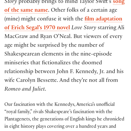
Story
probably brings to mind Taylor Swift’s
song
of the same name
. Other folks of a certain age
(mine) might confuse it with the
film adaptation
of Erich Segal’s 1970 novel
Love Story
starring Ali
MacGraw and Ryan O’Neal. But viewers of every
age might be surprised by the number of
Shakespearean elements in the nine-episode
miniseries that fictionalizes the doomed
relationship between John F. Kennedy, Jr. and his
wife Carolyn Bessette. And they’re not all from
Romeo and Juliet
.
Our fascination with the Kennedys, America’s unofficial
“royal family,” rivals Shakespeare’s fascination with the
Plantagenets, the generations of English kings he chronicled
in eight history plays covering over a hundred years and