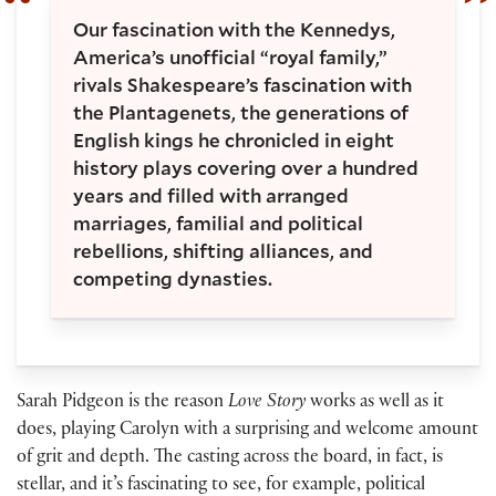
Our fascination with the Kennedys,
America’s unofficial “royal family,”
rivals Shakespeare’s fascination with
the Plantagenets, the generations of
English kings he chronicled in eight
history plays covering over a hundred
years and filled with arranged
marriages, familial and political
rebellions, shifting alliances, and
competing dynasties.
Sarah Pidgeon is the reason
Love Story
works as well as it
does, playing Carolyn with a surprising and welcome amount
of grit and depth. The casting across the board, in fact, is
stellar, and it’s fascinating to see, for example, political