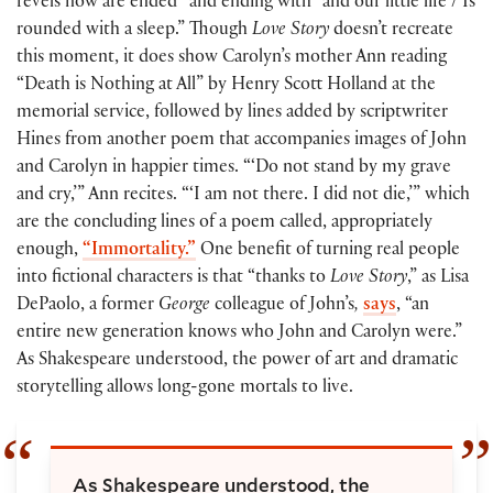
revels now are ended” and ending with “and our little life / Is
rounded with a sleep.” Though
Love Story
doesn’t recreate
this moment, it does show Carolyn’s mother Ann reading
“Death is Nothing at All” by Henry Scott Holland at the
memorial service, followed by lines added by scriptwriter
Hines from another poem that accompanies images of John
and Carolyn in happier times. “‘Do not stand by my grave
and cry,’” Ann recites. “‘I am not there. I did not die,’” which
are the concluding lines of a poem called, appropriately
enough,
“Immortality.”
One benefit of turning real people
into fictional characters is that “thanks to
Love Story
,” as Lisa
DePaolo, a former
George
colleague of John’s
,
says
, “an
entire new generation knows who John and Carolyn were.”
As Shakespeare understood, the power of art and dramatic
storytelling allows long-gone mortals to live.
As Shakespeare understood, the