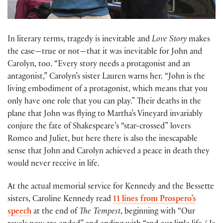
In literary terms, tragedy is inevitable and
Love Story
makes
the case—true or not—that it was inevitable for John and
Carolyn, too. “Every story needs a protagonist and an
antagonist,” Carolyn’s sister Lauren warns her. “John is the
living embodiment of a protagonist, which means that you
only have one role that you can play.” Their deaths in the
plane that John was flying to Martha’s Vineyard invariably
conjure the fate of Shakespeare’s “star-crossed” lovers
Romeo and Juliet, but here there is also the inescapable
sense that John and Carolyn achieved a peace in death they
would never receive in life.
At the actual memorial service for Kennedy and the Bessette
sisters, Caroline Kennedy read
11 lines from Prospero’s
speech
at the end of
The Tempest
, beginning with “Our