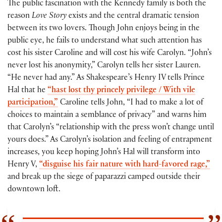
The public fascination with the Kennedy family is both the
reason
Love Story
exists and the central dramatic tension
between its two lovers. Though John enjoys being in the
public eye, he fails to understand what such attention has
cost his sister Caroline and will cost his wife Carolyn. “John’s
never lost his anonymity,” Carolyn tells her sister Lauren.
“He never had any.” As Shakespeare’s Henry IV tells Prince
Hal that he
“hast lost thy princely privilege / With vile
participation,”
Caroline tells John, “I had to make a lot of
choices to maintain a semblance of privacy” and warns him
that Carolyn’s “relationship with the press won’t change until
yours does.” As Carolyn’s isolation and feeling of entrapment
increases, you keep hoping John’s Hal will transform into
Henry V,
“disguise his fair nature with hard-favored rage,”
and break up the siege of paparazzi camped outside their
downtown loft.