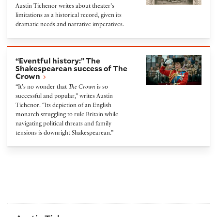
Austin Tichenor writes about theater’s
limitations as a historical record, given its
dramatic needs and narrative imperatives.
“Eventful history:” The Shakespearean success of 
“Eventful history:” The
Shakespearean success of The
Crown
“It’s no wonder that
The Crown
is so
successful and popular,” writes Austin
Tichenor. “Its depiction of an English
monarch struggling to rule Britain while
navigating political threats and family
tensions is downright Shakespearean.”