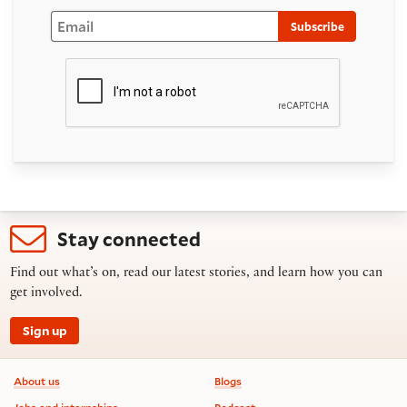
Email
Subscribe
Stay connected
Find out what’s on, read our latest stories, and learn how you can
get involved.
Sign up
Footer information
About us
Blogs