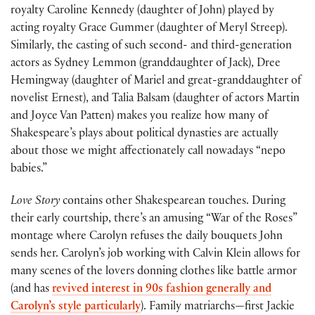
royalty Caroline Kennedy (daughter of John) played by
acting royalty Grace Gummer (daughter of Meryl Streep).
Similarly, the casting of such second- and third-generation
actors as Sydney Lemmon (granddaughter of Jack), Dree
Hemingway (daughter of Mariel and great-granddaughter of
novelist Ernest), and Talia Balsam (daughter of actors Martin
and Joyce Van Patten) makes you realize how many of
Shakespeare’s plays about political dynasties are actually
about those we might affectionately call nowadays “nepo
babies.”
Love Story
contains other Shakespearean touches. During
their early courtship, there’s an amusing “War of the Roses”
montage where Carolyn refuses the daily bouquets John
sends her. Carolyn’s job working with Calvin Klein allows for
many scenes of the lovers donning clothes like battle armor
(and has
revived interest in 90s fashion generally and
Carolyn’s style particularly
). Family matriarchs—first Jackie