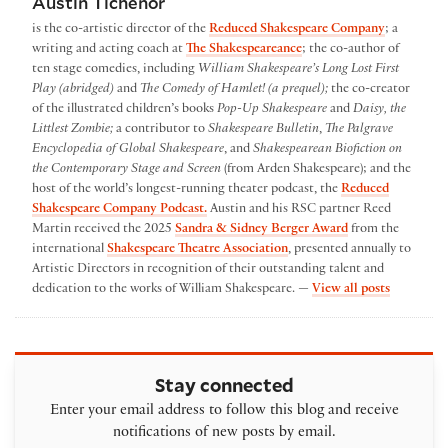
Austin Tichenor
is the co-artistic director of the
Reduced Shakespeare Company
; a
writing and acting coach at
The Shakespeareance
; the co-author of
ten stage comedies, including
William Shakespeare’s Long Lost First
Play (abridged)
and
The Comedy of Hamlet! (a prequel);
the co-creator
of the illustrated children’s books
Pop-Up Shakespeare
and
Daisy, the
Littlest Zombie;
a contributor to
Shakespeare Bulletin
,
The Palgrave
Encyclopedia of Global Shakespeare
, and
Shakespearean Biofiction on
the Contemporary Stage and Screen
(from Arden Shakespeare); and the
host of the world’s longest-running theater podcast, the
Reduced
Shakespeare Company Podcast.
Austin and his RSC partner Reed
Martin received the 2025
Sandra & Sidney Berger Award
from the
international
Shakespeare Theatre Association
, presented annually to
Artistic Directors in recognition of their outstanding talent and
by Austin
dedication to the works of William Shakespeare. —
View all posts
Stay connected
Enter your email address to follow this blog and receive
notifications of new posts by email.