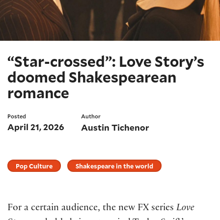
“Star-crossed”: Love Story’s
doomed Shakespearean
romance
Posted
Author
April 21, 2026
Austin Tichenor
Pop Culture
Shakespeare in the world
For a certain audience, the new FX series
Love