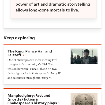
power of art and dramatic storytelling
allows long-gone mortals to live.
Keep exploring
The King, Prince Hal, and Falstaff
The King, Prince Hal, and
Falstaff
One of Shakespeare’s most moving love
triangles isn’t romantic, it’s filial. The
tension between Prince Hal and his two
father figures fuels Shakespeare’s
Henry IV
and resonates throughout
Henry V
.
Mangled glory: Fact and (mostly) fiction in Shakespe
Mangled glory: Fact and
(mostly) fiction in
Shakespeare’s history plays