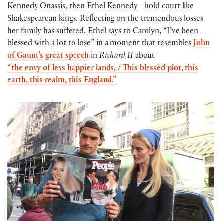
Kennedy Onassis, then Ethel Kennedy—hold court like
Shakespearean kings. Reflecting on the tremendous losses
her family has suffered, Ethel says to Carolyn, “I’ve been
blessed with a lot to lose” in a moment that resembles
John
of Gaunt’s great speech
in
Richard II
about
“the envy of less happier lands, / This blessèd plot, this
earth, this realm, this England.”