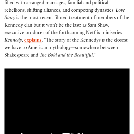
filled with arranged marriages, familial and political
rebellions, shifting alliances, and competing dynasties.
Love
Story
is the most recent filmed treatment of members of the
Kennedy clan but it won’t be the last; as Sam Shaw,
executive producer of the forthcoming Netflix miniseries
Kennedy
,
explains
, “The story of the Kennedys is the closest
we have to American mythology—somewhere between
Shakespeare and
The Bold and the Beautiful
.”