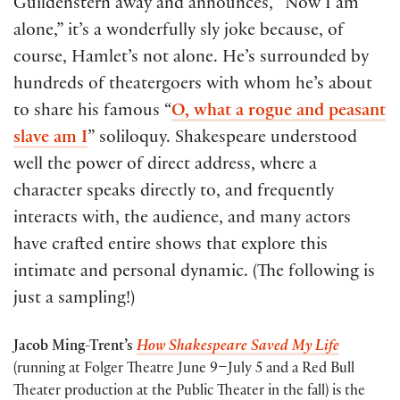
Guildenstern away and announces, “Now I am
alone,” it’s a wonderfully sly joke because, of
course, Hamlet’s not alone. He’s surrounded by
hundreds of theatergoers with whom he’s about
to share his famous “
O, what a rogue and peasant
slave am I
” soliloquy. Shakespeare understood
well the power of direct address, where a
character speaks directly to, and frequently
interacts with, the audience, and many actors
have crafted entire shows that explore this
intimate and personal dynamic. (The following is
just a sampling!)
Jacob Ming-Trent’s
How Shakespeare Saved My Life
(running at Folger Theatre June 9–July 5 and a Red Bull
Theater production at the Public Theater in the fall) is the