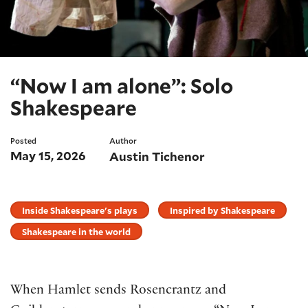
“Now I am alone”: Solo
Shakespeare
Posted
Author
May 15, 2026
Austin Tichenor
Inside Shakespeare's plays
Inspired by Shakespeare
Shakespeare in the world
When Hamlet sends Rosencrantz and