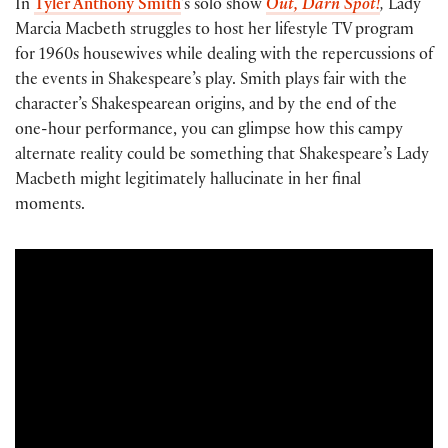
In
Tyler Anthony Smith
’s solo show
Out, Darn Spot!
,
Lady
Marcia Macbeth struggles to host her lifestyle TV program
for 1960s housewives while dealing with the repercussions of
the events in Shakespeare’s play. Smith plays fair with the
character’s Shakespearean origins, and by the end of the
one-hour performance, you can glimpse how this campy
alternate reality could be something that Shakespeare’s Lady
Macbeth might legitimately hallucinate in her final
moments.