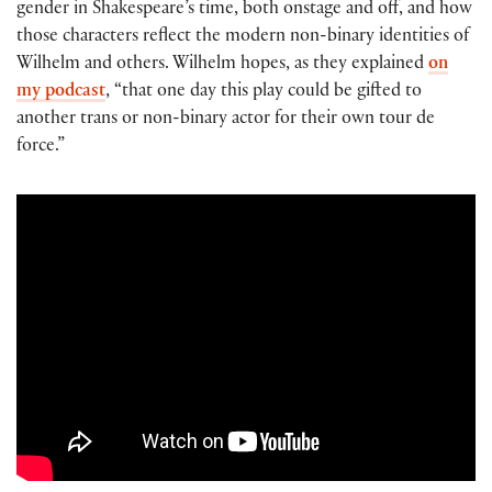
gender in Shakespeare’s time, both onstage and off, and how
those characters reflect the modern non-binary identities of
Wilhelm and others. Wilhelm hopes, as they explained
on
my podcast
, “that one day this play could be gifted to
another trans or non-binary actor for their own tour de
force.”