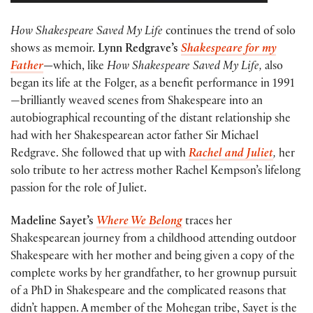
How Shakespeare Saved My Life
continues the trend of solo
shows as memoir.
Lynn Redgrave’s
Shakespeare for my
Father
—
which, like
How Shakespeare Saved My Life,
also
began its life at the Folger, as a benefit performance in 1991
—brilliantly weaved scenes from Shakespeare into an
autobiographical recounting of the distant relationship she
had with her Shakespearean actor father Sir Michael
Redgrave. She followed that up with
Rachel and Juliet
,
her
solo tribute to her actress mother Rachel Kempson’s lifelong
passion for the role of Juliet.
Madeline Sayet’s
Where We Belong
traces her
Shakespearean journey from a childhood attending outdoor
Shakespeare with her mother and being given a copy of the
complete works by her grandfather, to her grownup pursuit
of a PhD in Shakespeare and the complicated reasons that
didn’t happen. A member of the Mohegan tribe, Sayet is the