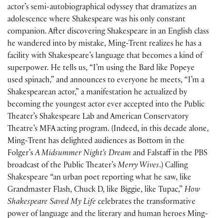
actor’s semi-autobiographical odyssey that dramatizes an
adolescence where Shakespeare was his only constant
companion. After discovering Shakespeare in an English class
he wandered into by mistake, Ming-Trent realizes he has a
facility with Shakespeare’s language that becomes a kind of
superpower. He tells us, “I’m using the Bard like Popeye
used spinach,” and announces to everyone he meets, “I’m a
Shakespearean actor,” a manifestation he actualized by
becoming the youngest actor ever accepted into the Public
Theater’s Shakespeare Lab and American Conservatory
Theatre’s MFA acting program. (Indeed, in this decade alone,
Ming-Trent has delighted audiences as Bottom in the
Folger’s
A Midsummer Night’s Dream
and Falstaff in the PBS
broadcast of the Public Theater’s
Merry Wives
.) Calling
Shakespeare “an urban poet reporting what he saw, like
Grandmaster Flash, Chuck D, like Biggie, like Tupac,”
How
Shakespeare Saved My Life
celebrates the transformative
power of language and the literary and human heroes Ming-