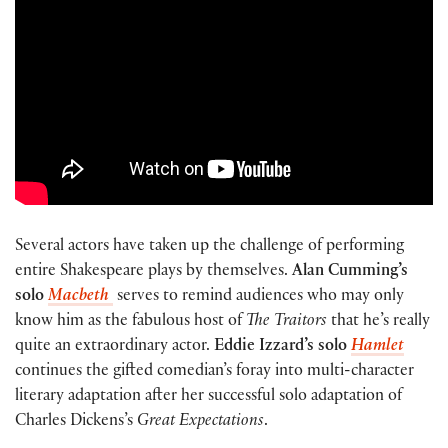
Several actors have taken up the challenge of performing
entire Shakespeare plays by themselves.
Alan Cumming’s
solo
Macbeth
serves to remind audiences who may only
know him as the fabulous host of
The Traitors
that he’s really
quite an extraordinary actor.
Eddie Izzard’s solo
Hamlet
continues the gifted comedian’s foray into multi-character
literary adaptation after her successful solo adaptation of
Charles Dickens’s
Great Expectations
.