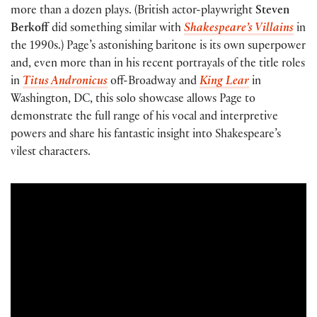
more than a dozen plays. (British actor-playwright
Steven
Berkoff
did something similar with
Shakespeare’s Villains
in
the 1990s.) Page’s astonishing baritone is its own superpower
and, even more than in his recent portrayals of the title roles
in
Titus Andronicus
off-Broadway and
King Lear
in
Washington, DC, this solo showcase allows Page to
demonstrate the full range of his vocal and interpretive
powers and share his fantastic insight into Shakespeare’s
vilest characters.