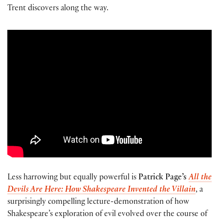
Trent discovers along the way.
Less harrowing but equally powerful is
Patrick Page’s
All the
Devils Are Here: How Shakespeare Invented the Villain
, a
surprisingly compelling lecture-demonstration of how
Shakespeare’s exploration of evil evolved over the course of