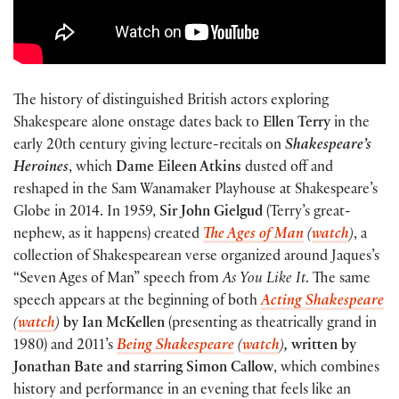
The history of distinguished British actors exploring
Shakespeare alone onstage dates back to
Ellen Terry
in the
early 20th century giving lecture-recitals on
Shakespeare’s
Heroines
, which
Dame Eileen Atkins
dusted off and
reshaped in the Sam Wanamaker Playhouse at Shakespeare’s
Globe in 2014. In 1959,
Sir John Gielgud
(Terry’s great-
nephew, as it happens) created
The Ages of Man
(
watch
)
, a
collection of Shakespearean verse organized around Jaques’s
“Seven Ages of Man” speech from
As You Like It
. The same
speech appears at the beginning of both
Acting Shakespeare
(
watch
)
by Ian McKellen
(presenting as theatrically grand in
1980) and 2011’s
Being Shakespeare
(
watch
)
,
written by
Jonathan Bate and starring Simon Callow
, which combines
history and performance in an evening that feels like an