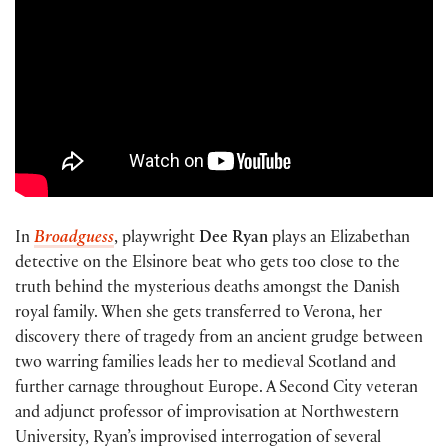
In
Broadguess
, playwright
Dee Ryan
plays an Elizabethan
detective on the Elsinore beat who gets too close to the
truth behind the mysterious deaths amongst the Danish
royal family. When she gets transferred to Verona, her
discovery there of tragedy from an ancient grudge between
two warring families leads her to medieval Scotland and
further carnage throughout Europe. A Second City veteran
and adjunct professor of improvisation at Northwestern
University, Ryan’s improvised interrogation of several