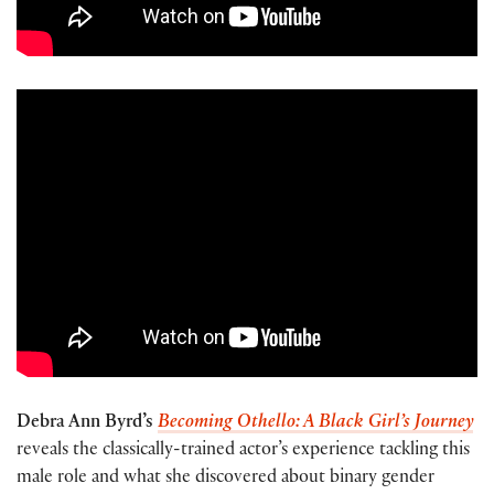
Debra Ann Byrd’s
Becoming Othello: A Black Girl’s Journey
reveals the classically-trained actor’s experience tackling this
male role and what she discovered about binary gender