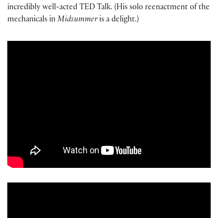
incredibly well-acted TED Talk. (His solo reenactment of the
mechanicals in
Midsummer
is a delight.)