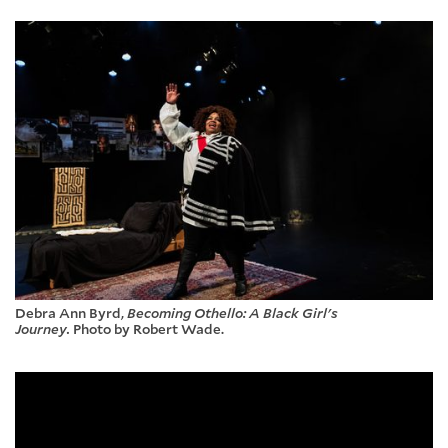
Debra Ann Byrd,
Becoming Othello: A Black Girl's
Journey.
Photo by Robert Wade.