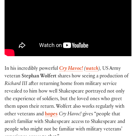
In his incredibly powerful
Cry Havoc!
(
watch
),
US Army
veteran
Stephan Wolfert
shares how seeing a production of
Richard III
after returning home from military service
revealed to him how well Shakespeare portrayed not only
the experience of soldiers, but the loved ones who greet
them upon their return. Wolfert also works regularly with
other veterans and
hopes
Cry Havoc!
gives “people that
aren’t familiar with Shakespeare access to Shakespeare and
people who might not be familiar with military veterans’