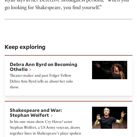
Ryan says in her Detective Broadguess persona, “When you
go looking for Shakespeare, you find yourself.”
Keep exploring
Debra Ann Byrd on Becoming Othello
Debra Ann Byrd on Becoming
Othello
Theater-maker and past Folger Fellow
Debra Ann Byrd tells us about her solo
show.
Shakespeare and War: Stephan Wolfert
Shakespeare and War:
Stephan Wolfert
In his one-man show
Cry Havoc!
actor
Stephan Wolfert, a US Army veteran, draws
together lines in Shakespeare’s plays spoken