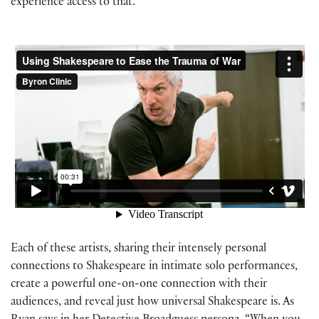
experience access to that.”
Each of these artists, sharing their intensely personal
connections to Shakespeare in intimate solo performances,
create a powerful one-on-one connection with their
audiences, and reveal just how universal Shakespeare is. As