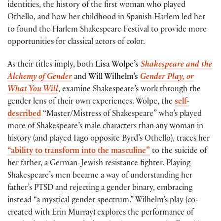
identities, the history of the first woman who played
Othello, and how her childhood in Spanish Harlem led her
to found the Harlem Shakespeare Festival to provide more
opportunities for classical actors of color.
As their titles imply, both
Lisa Wolpe’s
Shakespeare and the
Alchemy of Gender
and
Will Wilhelm’s
Gender Play, or
What You Will
, examine Shakespeare’s work through the
gender lens of their own experiences. Wolpe, the
self-
described
“Master/Mistress of Shakespeare” who’s played
more of Shakespeare’s male characters than any woman in
history (and played Iago opposite Byrd’s Othello), traces her
“ability to transform into the masculine”
to the suicide of
her father, a German-Jewish resistance fighter. Playing
Shakespeare’s men became a way of understanding her
father’s PTSD and rejecting a gender binary, embracing
instead “a mystical gender spectrum.” Wilhelm’s play (co-
created with Erin Murray) explores the performance of