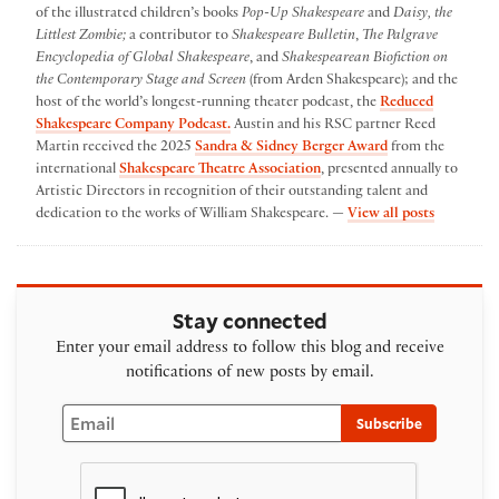
of the illustrated children’s books
Pop-Up Shakespeare
and
Daisy, the
Littlest Zombie;
a contributor to
Shakespeare Bulletin
,
The Palgrave
Encyclopedia of Global Shakespeare
, and
Shakespearean Biofiction on
the Contemporary Stage and Screen
(from Arden Shakespeare); and the
host of the world’s longest-running theater podcast, the
Reduced
Shakespeare Company Podcast.
Austin and his RSC partner Reed
Martin received the 2025
Sandra & Sidney Berger Award
from the
international
Shakespeare Theatre Association
, presented annually to
Artistic Directors in recognition of their outstanding talent and
by Austin
dedication to the works of William Shakespeare. —
View all posts
Stay connected
Enter your email address to follow this blog and receive
notifications of new posts by email.
Email
Subscribe