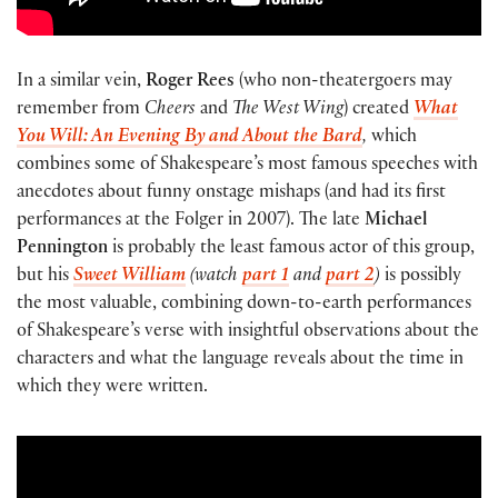
In a similar vein,
Roger Rees
(who non-theatergoers may
remember from
Cheers
and
The West Wing
) created
What
You Will: An Evening By and About the Bard
,
which
combines some of Shakespeare’s most famous speeches with
anecdotes about funny onstage mishaps (and had its first
performances at the Folger in 2007). The late
Michael
Pennington
is probably the least famous actor of this group,
but his
Sweet William
(watch
part 1
and
part 2
)
is possibly
the most valuable, combining down-to-earth performances
of Shakespeare’s verse with insightful observations about the
characters and what the language reveals about the time in
which they were written.