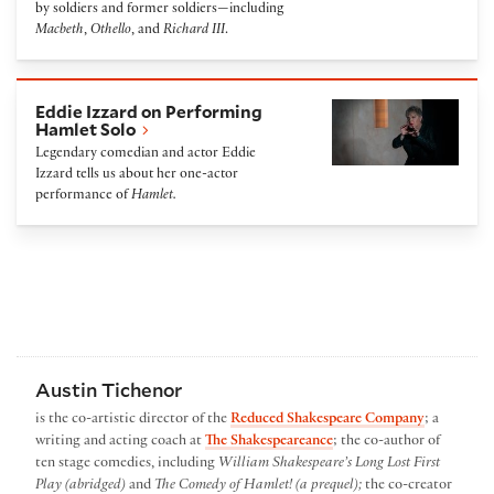
by soldiers and former soldiers—including
Macbeth
,
Othello
, and
Richard III
.
Eddie Izzard on Performing Hamlet Solo
Eddie Izzard on Performing
Hamlet Solo
Legendary comedian and actor Eddie
Izzard tells us about her one-actor
performance of
Hamlet.
Austin Tichenor
is the co-artistic director of the
Reduced Shakespeare Company
; a
writing and acting coach at
The Shakespeareance
; the co-author of
ten stage comedies, including
William Shakespeare’s Long Lost First
Play (abridged)
and
The Comedy of Hamlet! (a prequel);
the co-creator