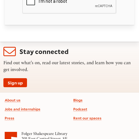
Stay connected
Find out what’s on, read our latest stories, and learn how you can
get involved.
Sign up
Footer information
About us
Blogs
Jobs and internships
Podcast
Press
Rent our spaces
Folger Shakespeare Library