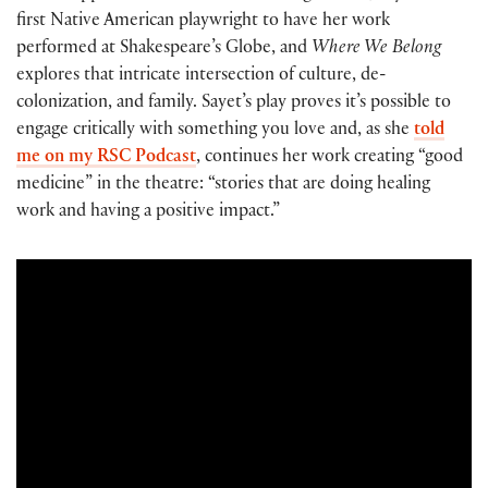
first Native American playwright to have her work
performed at Shakespeare’s Globe, and
Where We Belong
explores that intricate intersection of culture, de-
colonization, and family. Sayet’s play proves it’s possible to
engage critically with something you love and, as she
told
me on my RSC Podcast
, continues her work creating “good
medicine” in the theatre: “stories that are doing healing
work and having a positive impact.”