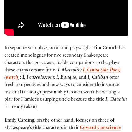
In separate solo plays, actor and playwright
Tim Crouch
has
created monologues for five secondary Shakespeare
characters that serve as valuable companions to the plays
these characters are from.
I, Malvolio;
I, Cinna (the Poet)
(
watch
)
;
I, Peaseblossom; I, Banquo,
and
I, Caliban
offer
fresh perspectives and new ways to consider their source
material (although presumably Crouch won’t be writing a
play for Hamlet’s usurping uncle because the title
I, Claudius
is already taken).
Emily Carding
, on the other hand, focuses on three of
Shakespeare’s title characters in their
Coward Conscience