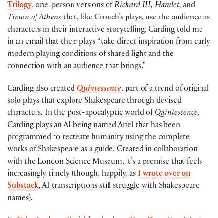
Trilogy
, one-person versions of
Richard III, Hamlet,
and
Timon of Athens
that, like Crouch’s plays, use the audience as
characters in their interactive storytelling. Carding told me
in an email that their plays “take direct inspiration from early
modern playing conditions of shared light and the
connection with an audience that brings.”
Carding also created
Quintessence
, part of a trend of original
solo plays that explore Shakespeare through devised
characters. In the post-apocalyptic world of
Quintessence,
Carding plays an AI being named Ariel that has been
programmed to recreate humanity using the complete
works of Shakespeare as a guide. Created in collaboration
with the London Science Museum, it’s a premise that feels
increasingly timely (though, happily, as
I wrote over on
Substack
, AI transcriptions still struggle with Shakespeare
names).