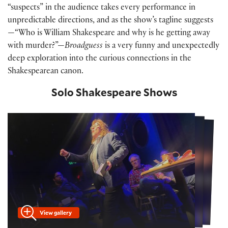
“suspects” in the audience takes every performance in
unpredictable directions, and as the show’s tagline suggests
—“Who is William Shakespeare and why is he getting away
with murder?”—
Broadguess
is a very funny and unexpectedly
deep exploration into the curious connections in the
Shakespearean canon.
Solo Shakespeare Shows
View gallery