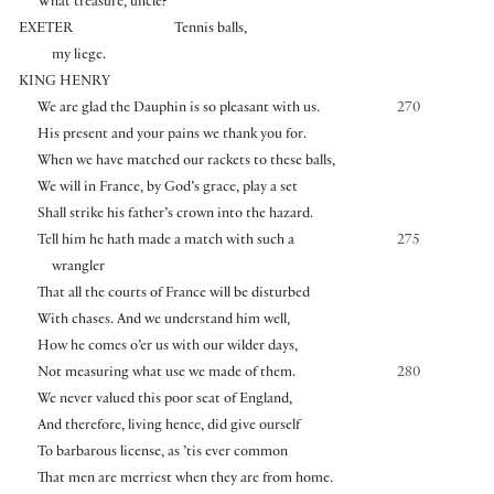
What treasure, uncle?
EXETER
Tennis balls,
my liege.
KING HENRY
We are glad the Dauphin is so pleasant with us.
270
His present and your pains we thank you for.
When we have matched our rackets to these balls,
We will in France, by God’s grace, play a set
Shall strike his father’s crown into the hazard.
Tell him he hath made a match with such a
275
wrangler
That all the courts of France will be disturbed
With chases. And we understand him well,
How he comes o’er us with our wilder days,
Not measuring what use we made of them.
280
We never valued this poor seat of England,
And therefore, living hence, did give ourself
To barbarous license, as ’tis ever common
That men are merriest when they are from home.