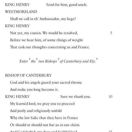
KING HENRY
Send for him, good uncle.
WESTMORELAND
Shall we call in th’ Ambassador, my liege?
KING HENRY
Not yet, my cousin. We would be resolved,
5
Before we hear him, of some things of weight
That task our thoughts concerning us and France.
⌜
⌝
⌜
⌝
Enter
the
two Bishops
of Canterbury and Ely.
BISHOP OF CANTERBURY
God and his angels guard your sacred throne
And make you long become it.
KING HENRY
Sure we thank you.
10
My learnèd lord, we pray you to proceed
And justly and religiously unfold
Why the law Salic that they have in France
Or should or should not bar us in our claim.