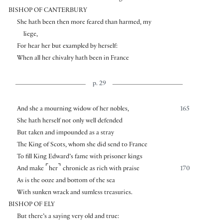
BISHOP OF CANTERBURY
She hath been then more feared than harmed, my
liege,
For hear her but exampled by herself:
When all her chivalry hath been in France
p. 29
And she a mourning widow of her nobles,
165
She hath herself not only well defended
But taken and impounded as a stray
The King of Scots, whom she did send to France
To fill King Edward’s fame with prisoner kings
⌜
⌝
And make
her
chronicle as rich with praise
170
As is the ooze and bottom of the sea
With sunken wrack and sumless treasuries.
BISHOP OF ELY
But there’s a saying very old and true: