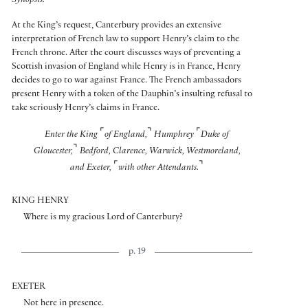
Synopsis:
At the King’s request, Canterbury provides an extensive
interpretation of French law to support Henry’s claim to the
French throne. After the court discusses ways of preventing a
Scottish invasion of England while Henry is in France, Henry
decides to go to war against France. The French ambassadors
present Henry with a token of the Dauphin’s insulting refusal to
take seriously Henry’s claims in France.
⌜
⌝
⌜
Enter the King
of England,
Humphrey
Duke of
⌝
Gloucester,
Bedford, Clarence, Warwick, Westmoreland,
⌜
⌝
and Exeter,
with other Attendants.
KING HENRY
Where is my gracious Lord of Canterbury?
p. 19
EXETER
Not here in presence.