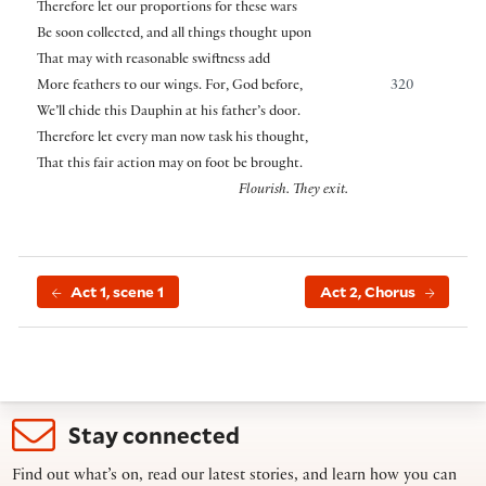
Therefore let our proportions for these wars
Be soon collected, and all things thought upon
That may with reasonable swiftness add
More feathers to our wings. For, God before,
320
We’ll chide this Dauphin at his father’s door.
Therefore let every man now task his thought,
That this fair action may on foot be brought.
Flourish. They exit.
Act 1, scene 1
Act 2, Chorus
Stay connected
Find out what’s on, read our latest stories, and learn how you can