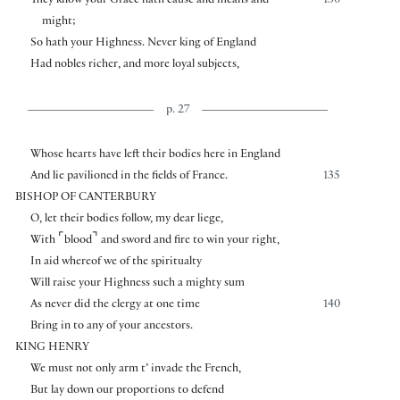
They know your Grace hath cause and means and
130
might;
So hath your Highness. Never king of England
Had nobles richer, and more loyal subjects,
p. 27
Whose hearts have left their bodies here in England
And lie pavilioned in the fields of France.
135
BISHOP OF CANTERBURY
O, let their bodies follow, my dear liege,
⌜
⌝
With
blood
and sword and fire to win your right,
In aid whereof we of the spiritualty
Will raise your Highness such a mighty sum
As never did the clergy at one time
140
Bring in to any of your ancestors.
KING HENRY
We must not only arm t’ invade the French,
But lay down our proportions to defend