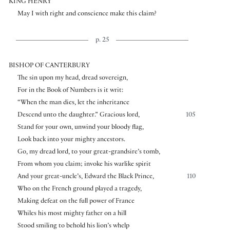
KING HENRY
May I with right and conscience make this claim?
p. 25
BISHOP OF CANTERBURY
The sin upon my head, dread sovereign,
For in the Book of Numbers is it writ:
“When the man dies, let the inheritance
Descend unto the daughter.” Gracious lord,
105
Stand for your own, unwind your bloody flag,
Look back into your mighty ancestors.
Go, my dread lord, to your great-grandsire’s tomb,
From whom you claim; invoke his warlike spirit
And your great-uncle’s, Edward the Black Prince,
110
Who on the French ground played a tragedy,
Making defeat on the full power of France
Whiles his most mighty father on a hill
Stood smiling to behold his lion’s whelp