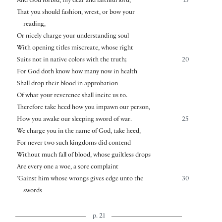
And God forbid, my dear and faithful lord,
15
That you should fashion, wrest, or bow your
reading,
Or nicely charge your understanding soul
With opening titles miscreate, whose right
Suits not in native colors with the truth;
20
For God doth know how many now in health
Shall drop their blood in approbation
Of what your reverence shall incite us to.
Therefore take heed how you impawn our person,
How you awake our sleeping sword of war.
25
We charge you in the name of God, take heed,
For never two such kingdoms did contend
Without much fall of blood, whose guiltless drops
Are every one a woe, a sore complaint
’Gainst him whose wrongs gives edge unto the
30
swords
p. 21