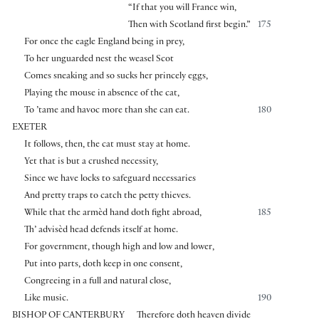
“If that you will France win,
Then with Scotland first begin.”
175
For once the eagle England being in prey,
To her unguarded nest the weasel Scot
Comes sneaking and so sucks her princely eggs,
Playing the mouse in absence of the cat,
To ’tame and havoc more than she can eat.
180
EXETER
It follows, then, the cat must stay at home.
Yet that is but a crushed necessity,
Since we have locks to safeguard necessaries
And pretty traps to catch the petty thieves.
While that the armèd hand doth fight abroad,
185
Th’ advisèd head defends itself at home.
For government, though high and low and lower,
Put into parts, doth keep in one consent,
Congreeing in a full and natural close,
Like music.
190
BISHOP OF CANTERBURY
Therefore doth heaven divide