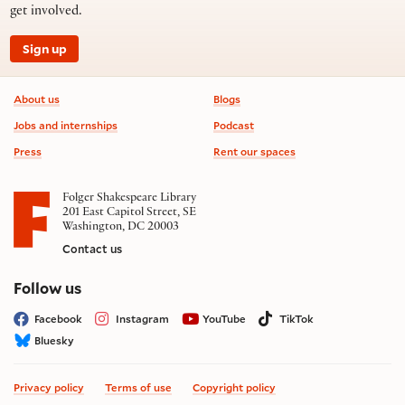
get involved.
Sign up
Footer information
About us
Blogs
Jobs and internships
Podcast
Press
Rent our spaces
Folger Shakespeare Library
201 East Capitol Street, SE
Washington, DC 20003
Contact us
on social media
Follow us
Facebook
Instagram
YouTube
TikTok
Bluesky
Privacy policy
Terms of use
Copyright policy