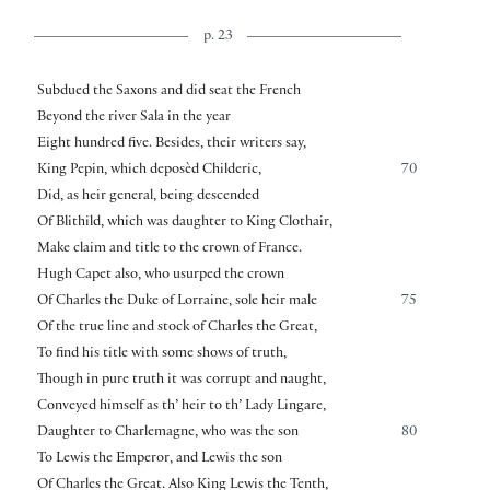
p. 23
Subdued the Saxons and did seat the French
Beyond the river Sala in the year
Eight hundred five. Besides, their writers say,
King Pepin, which deposèd Childeric,
70
Did, as heir general, being descended
Of Blithild, which was daughter to King Clothair,
Make claim and title to the crown of France.
Hugh Capet also, who usurped the crown
Of Charles the Duke of Lorraine, sole heir male
75
Of the true line and stock of Charles the Great,
To find his title with some shows of truth,
Though in pure truth it was corrupt and naught,
Conveyed himself as th’ heir to th’ Lady Lingare,
Daughter to Charlemagne, who was the son
80
To Lewis the Emperor, and Lewis the son
Of Charles the Great. Also King Lewis the Tenth,