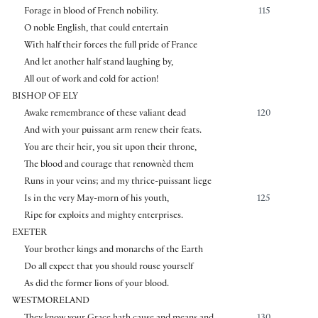
Forage in blood of French nobility.
115
O noble English, that could entertain
With half their forces the full pride of France
And let another half stand laughing by,
All out of work and cold for action!
BISHOP OF ELY
Awake remembrance of these valiant dead
120
And with your puissant arm renew their feats.
You are their heir, you sit upon their throne,
The blood and courage that renownèd them
Runs in your veins; and my thrice-puissant liege
Is in the very May-morn of his youth,
125
Ripe for exploits and mighty enterprises.
EXETER
Your brother kings and monarchs of the Earth
Do all expect that you should rouse yourself
As did the former lions of your blood.
WESTMORELAND