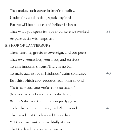
That makes such waste in brief mortality.
Under this conjuration, speak, my lord,
For we will hear, note, and believe in heart
That what you speak is in your conscience washed
35
As pure as sin with baptism.
BISHOP OF CANTERBURY
Then hear me, gracious sovereign, and you peers
That owe yourselves, your lives, and services
To this imperial throne. There is no bar
To make against your Highness’ claim to France
40
But this, which they produce from Pharamond:
“In terram Salicam mulieres ne succedant”
(No woman shall succeed in Salic land),
Which Salic land the French unjustly gloze
To be the realm of France, and Pharamond
45
The founder of this law and female bar.
Yet their own authors faithfully affirm
That the land Salic is in Germany,