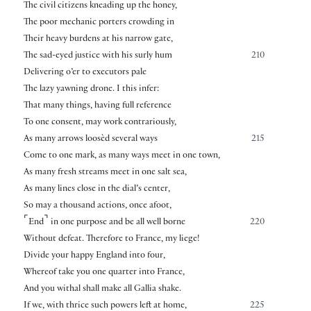
The civil citizens kneading up the honey,
The poor mechanic porters crowding in
Their heavy burdens at his narrow gate,
The sad-eyed justice with his surly hum
210
Delivering o’er to executors pale
The lazy yawning drone. I this infer:
That many things, having full reference
To one consent, may work contrariously,
As many arrows loosèd several ways
215
Come to one mark, as many ways meet in one town,
As many fresh streams meet in one salt sea,
As many lines close in the dial’s center,
So may a thousand actions, once afoot,
⌜
⌝
End
in one purpose and be all well borne
220
Without defeat. Therefore to France, my liege!
Divide your happy England into four,
Whereof take you one quarter into France,
And you withal shall make all Gallia shake.
If we, with thrice such powers left at home,
225