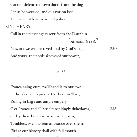
Cannot defend our own doors from the dog,
Let us be worried, and our nation lose
The name of hardiness and policy.
KING HENRY
Call in the messengers sent from the Dauphin.
⌜
⌝
Attendants exit.
Now are we well resolved, and by God’s help
230
And yours, the noble sinews of our power,
p. 33
France being ours, we’ll bend it to our awe
Or break it all to pieces. Or there we’ll sit,
Ruling in large and ample empery
O’er France and all her almost kingly dukedoms,
235
Or lay these bones in an unworthy urn,
Tombless, with no remembrance over them.
Either our history shall with full mouth