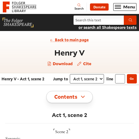
Website navigation
Menu
Donate
Open
Folger Shakespeare Library - Home
Search
Search Henry V
Submi
or search all Shakespeare texts
Back to main page
- Act 1, scene 2
Henry V
Download
Cite
Henry V - Act 1, scene 2
Jump to
line
Go
Navigate this work
Select section
Toggle
Contents
Act 1, scene 2
⌜
⌝
Scene 2