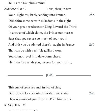
Tell us the Dauphin’s mind.
AMBASSADOR
Thus, then, in few:
Your Highness, lately sending into France,
255
Did claim some certain dukedoms in the right
Of your great predecessor, King Edward the Third;
In answer of which claim, the Prince our master
Says that you savor too much of your youth
And bids you be advised there’s naught in France
260
That can be with a nimble galliard won;
You cannot revel into dukedoms there.
He therefore sends you, meeter for your spirit,
p. 35
This tun of treasure and, in lieu of this,
Desires you let the dukedoms that you claim
265
Hear no more of you. This the Dauphin speaks.
KING HENRY