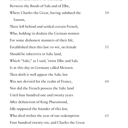
Between the floods of Sala and of Elbe,
Where Charles the Great, having subdued the
50
Saxons,
There left behind and settled certain French,
Who, holding in disdain the German women
For some dishonest manners of their life,
Established then this law: to wit, no female
55
Should be inheritrix in Salic land,
Which “Salic,” as I said, ’twixt Elbe and Sala
Is at this day in Germany called Meissen.
Then doth it well appear the Salic law
Was not devisèd for the realm of France,
60
Nor did the French possess the Salic land
Until four hundred one and twenty years
After defunction of King Pharamond,
Idly supposed the founder of this law,
Who died within the year of our redemption
65
Four hundred twenty-six; and Charles the Great