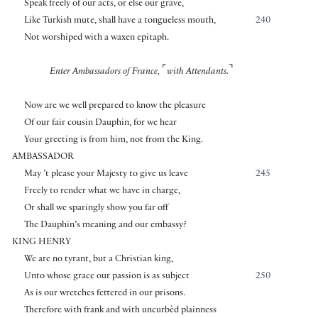
Speak freely of our acts, or else our grave,
Like Turkish mute, shall have a tongueless mouth,
240
Not worshiped with a waxen epitaph.
⌜
⌝
Enter Ambassadors of France,
with Attendants.
Now are we well prepared to know the pleasure
Of our fair cousin Dauphin, for we hear
Your greeting is from him, not from the King.
AMBASSADOR
May ’t please your Majesty to give us leave
245
Freely to render what we have in charge,
Or shall we sparingly show you far off
The Dauphin’s meaning and our embassy?
KING HENRY
We are no tyrant, but a Christian king,
Unto whose grace our passion is as subject
250
As is our wretches fettered in our prisons.
Therefore with frank and with uncurbèd plainness