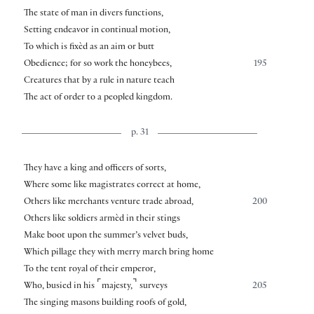
The state of man in divers functions,
Setting endeavor in continual motion,
To which is fixèd as an aim or butt
Obedience; for so work the honeybees,
195
Creatures that by a rule in nature teach
The act of order to a peopled kingdom.
p. 31
They have a king and officers of sorts,
Where some like magistrates correct at home,
Others like merchants venture trade abroad,
200
Others like soldiers armèd in their stings
Make boot upon the summer’s velvet buds,
Which pillage they with merry march bring home
To the tent royal of their emperor,
⌜
⌝
Who, busied in his
majesty,
surveys
205
The singing masons building roofs of gold,