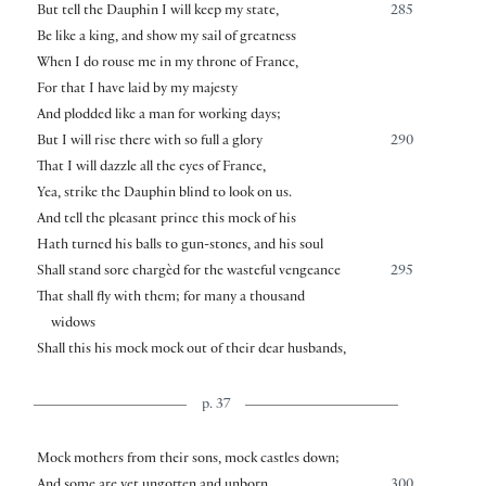
But tell the Dauphin I will keep my state,
285
Be like a king, and show my sail of greatness
When I do rouse me in my throne of France,
For that I have laid by my majesty
And plodded like a man for working days;
But I will rise there with so full a glory
290
That I will dazzle all the eyes of France,
Yea, strike the Dauphin blind to look on us.
And tell the pleasant prince this mock of his
Hath turned his balls to gun-stones, and his soul
Shall stand sore chargèd for the wasteful vengeance
295
That shall fly with them; for many a thousand
widows
Shall this his mock mock out of their dear husbands,
p. 37
Mock mothers from their sons, mock castles down;