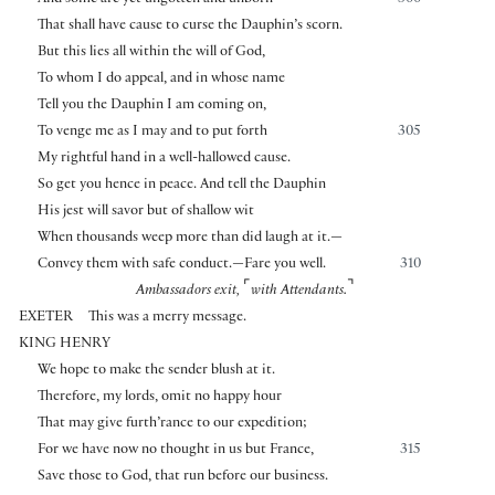
And some are yet ungotten and unborn
300
That shall have cause to curse the Dauphin’s scorn.
But this lies all within the will of God,
To whom I do appeal, and in whose name
Tell you the Dauphin I am coming on,
To venge me as I may and to put forth
305
My rightful hand in a well-hallowed cause.
So get you hence in peace. And tell the Dauphin
His jest will savor but of shallow wit
When thousands weep more than did laugh at it.—
Convey them with safe conduct.—Fare you well.
310
⌜
⌝
Ambassadors exit,
with Attendants.
EXETER
This was a merry message.
KING HENRY
We hope to make the sender blush at it.
Therefore, my lords, omit no happy hour
That may give furth’rance to our expedition;
For we have now no thought in us but France,
315
Save those to God, that run before our business.