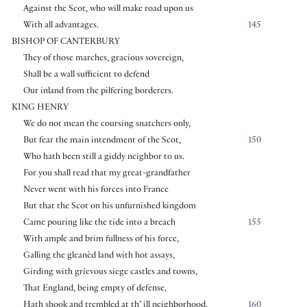
Against the Scot, who will make road upon us
With all advantages.
145
BISHOP OF CANTERBURY
They of those marches, gracious sovereign,
Shall be a wall sufficient to defend
Our inland from the pilfering borderers.
KING HENRY
We do not mean the coursing snatchers only,
But fear the main intendment of the Scot,
150
Who hath been still a giddy neighbor to us.
For you shall read that my great-grandfather
Never went with his forces into France
But that the Scot on his unfurnished kingdom
Came pouring like the tide into a breach
155
With ample and brim fullness of his force,
Galling the gleanèd land with hot assays,
Girding with grievous siege castles and towns,
That England, being empty of defense,
Hath shook and trembled at th’ ill neighborhood.
160