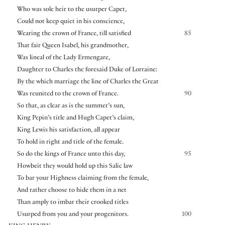
Who was sole heir to the usurper Capet,
Could not keep quiet in his conscience,
Wearing the crown of France, till satisfied
85
That fair Queen Isabel, his grandmother,
Was lineal of the Lady Ermengare,
Daughter to Charles the foresaid Duke of Lorraine:
By the which marriage the line of Charles the Great
Was reunited to the crown of France.
90
So that, as clear as is the summer’s sun,
King Pepin’s title and Hugh Capet’s claim,
King Lewis his satisfaction, all appear
To hold in right and title of the female.
So do the kings of France unto this day,
95
Howbeit they would hold up this Salic law
To bar your Highness claiming from the female,
And rather choose to hide them in a net
Than amply to imbar their crooked titles
Usurped from you and your progenitors.
100