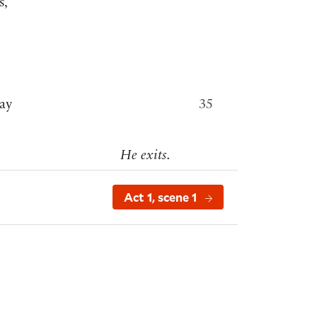
s,
ay
35
He exits.
Act 1, scene 1