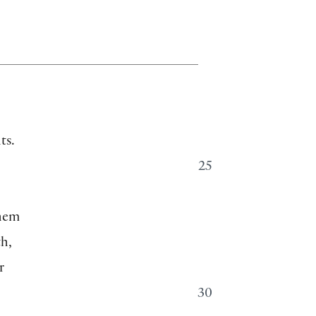
ts.
25
them
th,
r
30