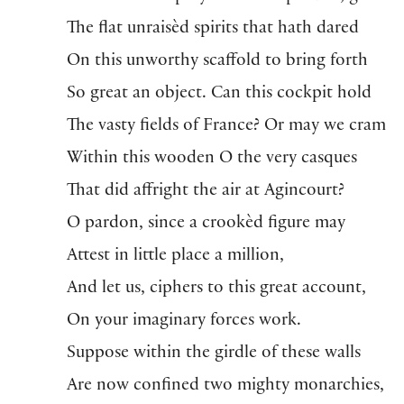
The flat unraisèd spirits that hath dared
On this unworthy scaffold to bring forth
So great an object. Can this cockpit hold
The vasty fields of France? Or may we cram
Within this wooden O the very casques
That did affright the air at Agincourt?
O pardon, since a crookèd figure may
Attest in little place a million,
And let us, ciphers to this great account,
On your imaginary forces work.
Suppose within the girdle of these walls
Are now confined two mighty monarchies,