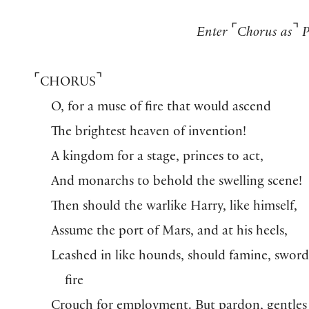
⌜
⌝
Enter
Chorus as
P
⌜
⌝
CHORUS
O, for a muse of fire that would ascend
The brightest heaven of invention!
A kingdom for a stage, princes to act,
And monarchs to behold the swelling scene!
Then should the warlike Harry, like himself,
Assume the port of Mars, and at his heels,
Leashed in like hounds, should famine, sword
fire
Crouch for employment. But pardon, gentles 