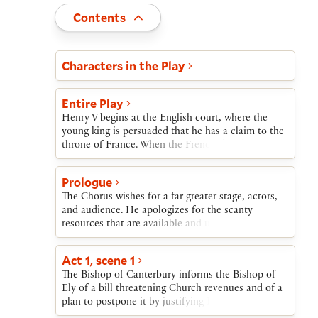
Toggle
Contents
Act and scene list
Characters in the Play
Entire Play
Henry V begins at the English court, where the
young king is persuaded that he has a claim to the
throne of France. When the French dauphin, or
heir apparent, insults him by sending him tennis
balls, Henry launches his military expedition to
Prologue
France.Before departing, Henry learns that three of
The Chorus wishes for a far greater stage, actors,
his nobles have betrayed him, and he orders their
and audience. He apologizes for the scanty
execution. Meanwhile, his old tavern companions
resources that are available and urges the audience
grieve over Sir John Falstaff’s death, and then leave
to use its imagination to make up for them.
for France.Henry and his army lay siege to the
French town of Harfleur, which surrenders. The
Act 1, scene 1
Princess of France, Katherine, starts to learn
The Bishop of Canterbury informs the Bishop of
English, but the French nobles are sure of success
Ely of a bill threatening Church revenues and of a
against Henry. Instead, Henry’s forces win a great
plan to postpone it by justifying King Henry’s
victory at Agincourt.After a brief return to England,
invasion of France to claim the French throne.