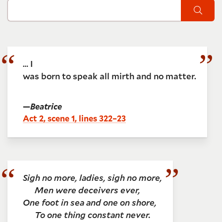
Sear
… I
was born to speak all mirth and no matter.
—
Beatrice
Act 2, scene 1, lines 322–23
Sigh no more, ladies, sigh no more,
Men were deceivers ever,
One foot in sea and one on shore,
To one thing constant never.