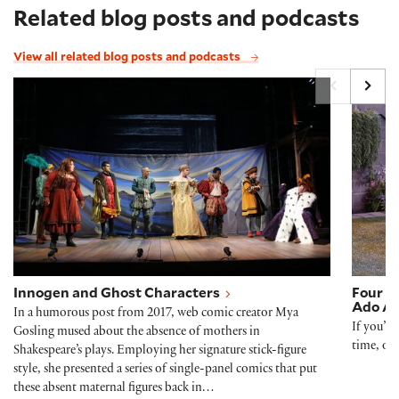
Related blog posts and podcasts
View all related blog posts and podcasts
Innogen and Ghost Characters
Four t
Innogen and Ghost Characters
Four t
Ado Ab
In a humorous post from 2017, web comic creator Mya
If you’r
Gosling mused about the absence of mothers in
time, or
Shakespeare’s plays. Employing her signature stick-figure
style, she presented a series of single-panel comics that put
these absent maternal figures back in…