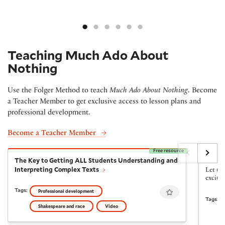
Teaching Much Ado About
Nothing
Use the Folger Method to teach
Much Ado About Nothing
. Become
a Teacher Member to get exclusive access to lesson plans and
professional development.
Become a Teacher Member
Free resource
The Key to Getting ALL Students Understanding and I
Choral
The Key to Getting ALL Students Understanding and
Chora
Interpreting Complex Texts
Let the
excite
Favourite
Tags:
Professional development
Tags:
Shakespeare and race
Video