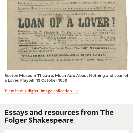
Boston Museum Theatre. Much Ado About Nothing and Loan of
a Lover. Playbill, 13 October 1858
View in our digital image collection
Essays and resources from The
Folger Shakespeare