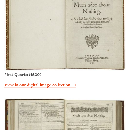
First Quarto (1600)
View in our digital image collection