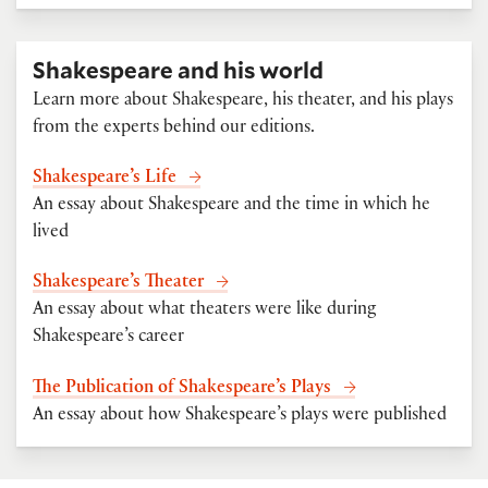
Shakespeare and his world
Learn more about Shakespeare, his theater, and his plays
from the experts behind our editions.
Shakespeare’s Life
An essay about Shakespeare and the time in which he
lived
Shakespeare’s Theater
An essay about what theaters were like during
Shakespeare’s career
The Publication of Shakespeare’s Plays
An essay about how Shakespeare’s plays were published