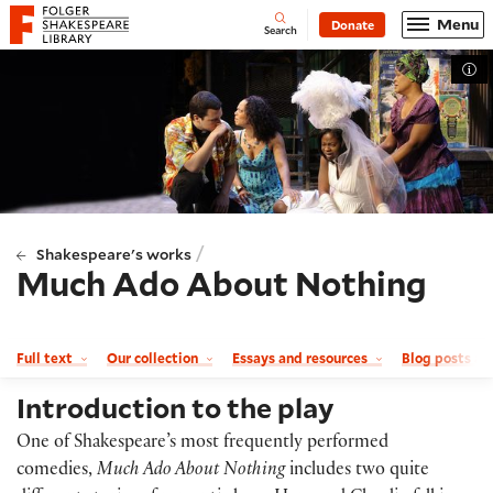
Website navigation
Menu
Donate
Open
Folger Shakespeare Library - Home
Search
Tog
/
Shakespeare's works
Much Ado About Nothing
Full text
Our collection
Essays and resources
Blog posts a
Introduction to the play
One of Shakespeare’s most frequently performed
comedies,
Much Ado About Nothing
includes two quite