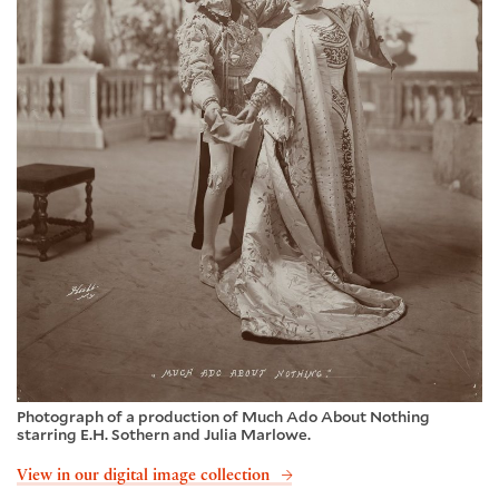
Photograph of a production of Much Ado About Nothing
starring E.H. Sothern and Julia Marlowe.
View in our digital image collection