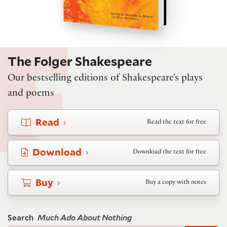
The Folger Shakespeare
Our bestselling editions of Shakespeare's plays
and poems
Read
Read the text for free
Download
Download the text for free
Buy
Buy a copy with notes
Search
Much Ado About Nothing