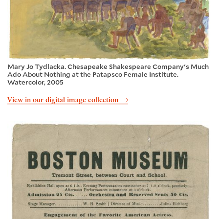
Mary Jo Tydlacka. Chesapeake Shakespeare Company's Much
Ado About Nothing at the Patapsco Female Institute.
Watercolor, 2005
View in our digital image collection