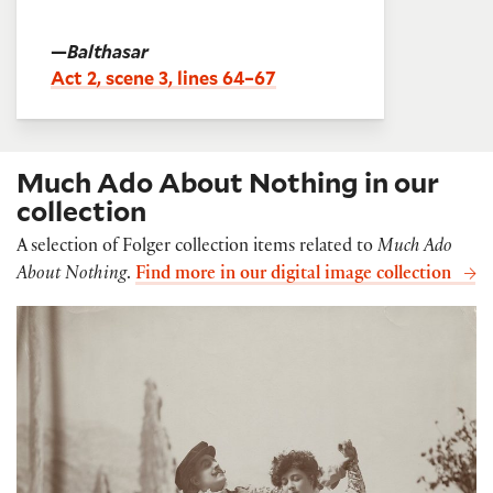
—
Balthasar
Act 2, scene 3, lines 64–67
Much Ado About Nothing in our
collection
A selection of Folger collection items related to
Much Ado
About Nothing
.
Find more in our digital image collection