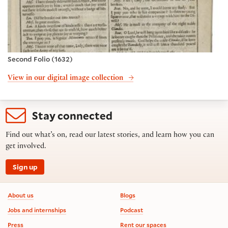
Second Folio (1632)
View in our digital image collection
Stay connected
Find out what’s on, read our latest stories, and learn how you can
get involved.
Sign up
Footer information
About us
Blogs
Jobs and internships
Podcast
Press
Rent our spaces