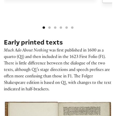
Early printed texts
Much Ado About Nothing
was first published in 1600 as a
quarto (Q1) and then included in the 1623 First Folio (F1).
There is little difference between the dialogue of the two
texts, although Q1’s stage directions and speech prefixes are
often more confusing than those in F1. The Folger
Shakespeare edition is based on Q1, with changes to the text
indicated in half-brackets.