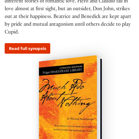
different stories of romantic love. Hero and Claudio fall in
love almost at first sight, but an outsider, Don John, strikes
out at their happiness. Beatrice and Benedick are kept apart
by pride and mutual antagonism until others decide to play
Cupid.
Read full synopsis