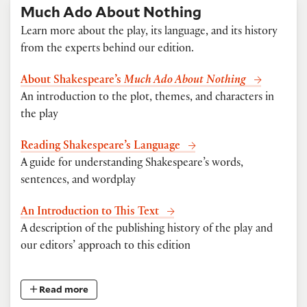
Much Ado About Nothing
Learn more about the play, its language, and its history
from the experts behind our edition.
About Shakespeare’s
Much Ado About Nothing
An introduction to the plot, themes, and characters in
the play
Reading Shakespeare’s Language
A guide for understanding Shakespeare’s words,
sentences, and wordplay
An Introduction to This Text
A description of the publishing history of the play and
our editors’ approach to this edition
Read more