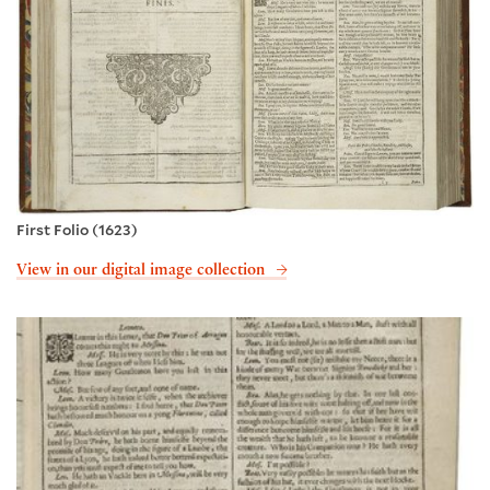
First Folio (1623)
View in our digital image collection