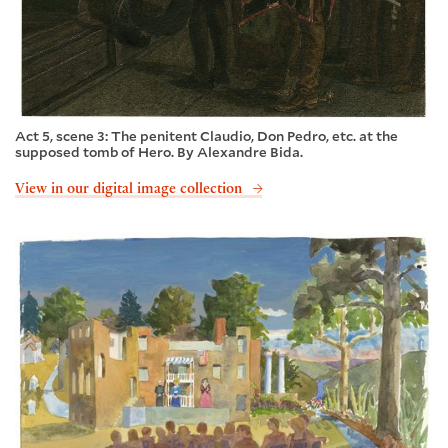
Act 5, scene 3: The penitent Claudio, Don Pedro, etc. at the
supposed tomb of Hero. By Alexandre Bida.
View in our digital image collection