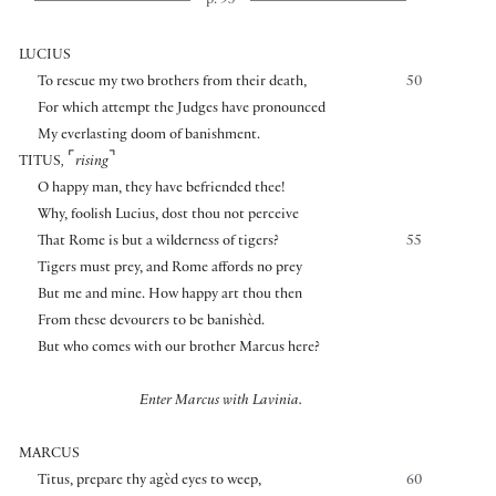
p. 95
LUCIUS
To rescue my two brothers from their death,
50
For which attempt the Judges have pronounced
My everlasting doom of banishment.
⌜
⌝
TITUS
,
rising
O happy man, they have befriended thee!
Why, foolish Lucius, dost thou not perceive
That Rome is but a wilderness of tigers?
55
Tigers must prey, and Rome affords no prey
But me and mine. How happy art thou then
From these devourers to be banishèd.
But who comes with our brother Marcus here?
Enter Marcus with Lavinia.
MARCUS
Titus, prepare thy agèd eyes to weep,
60