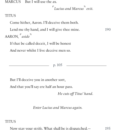
MARCUS
But I will use the ax.
⌜
⌝
Lucius and Marcus
exit.
TITUS
Come hither, Aaron. I’ll deceive them both.
Lend me thy hand, and I will give thee mine.
190
⌜
⌝
AARON
,
aside
If that be called deceit, I will be honest
And never whilst I live deceive men so.
p. 105
But I’ll deceive you in another sort,
And that you’ll say ere half an hour pass.
He cuts off Titus’ hand.
Enter Lucius and Marcus again.
TITUS
Now stay your strife. What shall be is dispatched.—
195