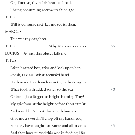
Or, if not so, thy noble heart to break.
I bring consuming sorrow to thine age.
TITUS
Will it consume me? Let me see it, then.
MARCUS
This was thy daughter.
TITUS
Why, Marcus, so she is.
65
LUCIUS
Ay me, this object kills me!
TITUS
Faint-hearted boy, arise and look upon her.—
Speak, Lavinia. What accursèd hand
Hath made thee handless in thy father’s sight?
What fool hath added water to the sea
70
Or brought a faggot to bright-burning Troy?
My grief was at the height before thou cam’st,
And now like Nilus it disdaineth bounds.—
Give me a sword. I’ll chop off my hands too,
For they have fought for Rome and all in vain;
75
And they have nursed this woe in feeding life;