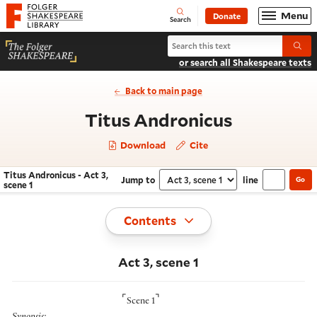
Website navigation
Menu
Donate
Open
Folger Shakespeare Library - Home
Search
Search Titus Andronicus
Submi
or search all Shakespeare texts
Back to main page
- Act 3, sc
Titus Andronicus
Download
Cite
Titus Andronicus - Act 3,
Jump to
line
Go
Navigate this work
Select section
scene 1
Toggle
Contents
Act 3, scene 1
⌜
⌝
Scene 1