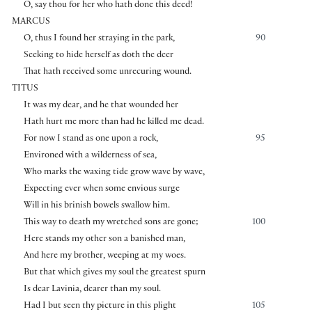
O, say thou for her who hath done this deed!
MARCUS
O, thus I found her straying in the park,
90
Seeking to hide herself as doth the deer
That hath received some unrecuring wound.
TITUS
It was my dear, and he that wounded her
Hath hurt me more than had he killed me dead.
For now I stand as one upon a rock,
95
Environed with a wilderness of sea,
Who marks the waxing tide grow wave by wave,
Expecting ever when some envious surge
Will in his brinish bowels swallow him.
This way to death my wretched sons are gone;
100
Here stands my other son a banished man,
And here my brother, weeping at my woes.
But that which gives my soul the greatest spurn
Is dear Lavinia, dearer than my soul.
Had I but seen thy picture in this plight
105