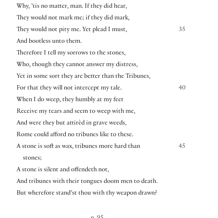
Why, ’tis no matter, man. If they did hear,
They would not mark me; if they did mark,
They would not pity me. Yet plead I must,
35
And bootless unto them.
Therefore I tell my sorrows to the stones,
Who, though they cannot answer my distress,
Yet in some sort they are better than the Tribunes,
For that they will not intercept my tale.
40
When I do weep, they humbly at my feet
Receive my tears and seem to weep with me,
And were they but attirèd in grave weeds,
Rome could afford no tribunes like to these.
A stone is soft as wax, tribunes more hard than
45
stones;
A stone is silent and offendeth not,
And tribunes with their tongues doom men to death.
But wherefore stand’st thou with thy weapon drawn?