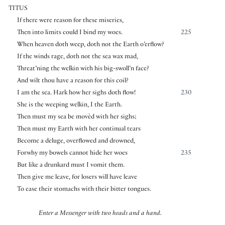
TITUS
If there were reason for these miseries,
Then into limits could I bind my woes.
225
When heaven doth weep, doth not the Earth o’erflow?
If the winds rage, doth not the sea wax mad,
Threat’ning the welkin with his big-swoll’n face?
And wilt thou have a reason for this coil?
I am the sea. Hark how her sighs doth flow!
230
She is the weeping welkin, I the Earth.
Then must my sea be movèd with her sighs;
Then must my Earth with her continual tears
Become a deluge, overflowed and drowned,
Forwhy my bowels cannot hide her woes
235
But like a drunkard must I vomit them.
Then give me leave, for losers will have leave
To ease their stomachs with their bitter tongues.
Enter a Messenger with two heads and a hand.