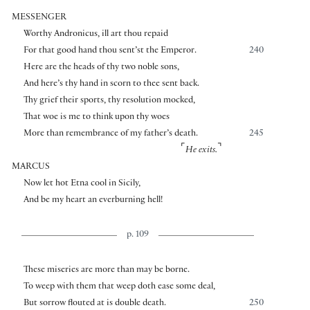
MESSENGER
Worthy Andronicus, ill art thou repaid
For that good hand thou sent’st the Emperor.
240
Here are the heads of thy two noble sons,
And here’s thy hand in scorn to thee sent back.
Thy grief their sports, thy resolution mocked,
That woe is me to think upon thy woes
More than remembrance of my father’s death.
245
⌜
⌝
He exits.
MARCUS
Now let hot Etna cool in Sicily,
And be my heart an everburning hell!
p. 109
These miseries are more than may be borne.
To weep with them that weep doth ease some deal,
But sorrow flouted at is double death.
250