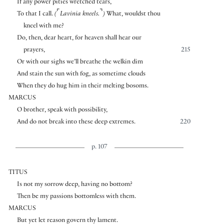
If any power pities wretched tears,
⌜
⌝
To that I call.
(
Lavinia kneels.
)
What, wouldst thou
kneel with me?
Do, then, dear heart, for heaven shall hear our
prayers,
215
Or with our sighs we’ll breathe the welkin dim
And stain the sun with fog, as sometime clouds
When they do hug him in their melting bosoms.
MARCUS
O brother, speak with possibility,
And do not break into these deep extremes.
220
p. 107
TITUS
Is not my sorrow deep, having no bottom?
Then be my passions bottomless with them.
MARCUS
But yet let reason govern thy lament.