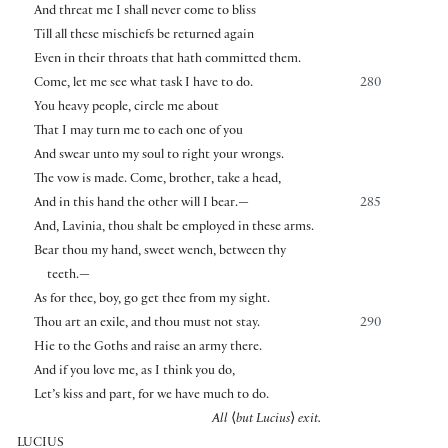
And threat me I shall never come to bliss
Till all these mischiefs be returned again
Even in their throats that hath committed them.
Come, let me see what task I have to do.
280
You heavy people, circle me about
That I may turn me to each one of you
And swear unto my soul to right your wrongs.
The vow is made. Come, brother, take a head,
And in this hand the other will I bear.—
285
And, Lavinia, thou shalt be employed in these arms.
Bear thou my hand, sweet wench, between thy
teeth.—
As for thee, boy, go get thee from my sight.
Thou art an exile, and thou must not stay.
290
Hie to the Goths and raise an army there.
And if you love me, as I think you do,
Let’s kiss and part, for we have much to do.
All
⟨
but Lucius
⟩
exit.
LUCIUS