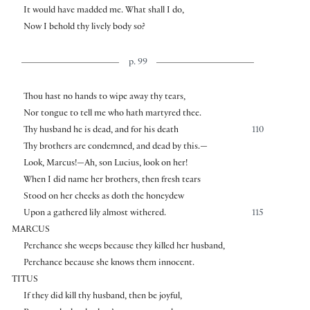
It would have madded me. What shall I do,
Now I behold thy lively body so?
p. 99
Thou hast no hands to wipe away thy tears,
Nor tongue to tell me who hath martyred thee.
Thy husband he is dead, and for his death
110
Thy brothers are condemned, and dead by this.—
Look, Marcus!—Ah, son Lucius, look on her!
When I did name her brothers, then fresh tears
Stood on her cheeks as doth the honeydew
Upon a gathered lily almost withered.
115
MARCUS
Perchance she weeps because they killed her husband,
Perchance because she knows them innocent.
TITUS
If they did kill thy husband, then be joyful,