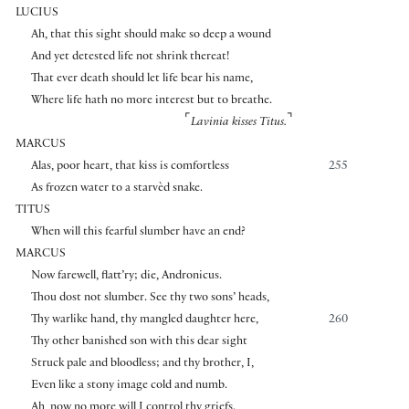
LUCIUS
Ah, that this sight should make so deep a wound
And yet detested life not shrink thereat!
That ever death should let life bear his name,
Where life hath no more interest but to breathe.
⌜
⌝
Lavinia kisses Titus.
MARCUS
Alas, poor heart, that kiss is comfortless
255
As frozen water to a starvèd snake.
TITUS
When will this fearful slumber have an end?
MARCUS
Now farewell, flatt’ry; die, Andronicus.
Thou dost not slumber. See thy two sons’ heads,
Thy warlike hand, thy mangled daughter here,
260
Thy other banished son with this dear sight
Struck pale and bloodless; and thy brother, I,
Even like a stony image cold and numb.
Ah, now no more will I control thy griefs.