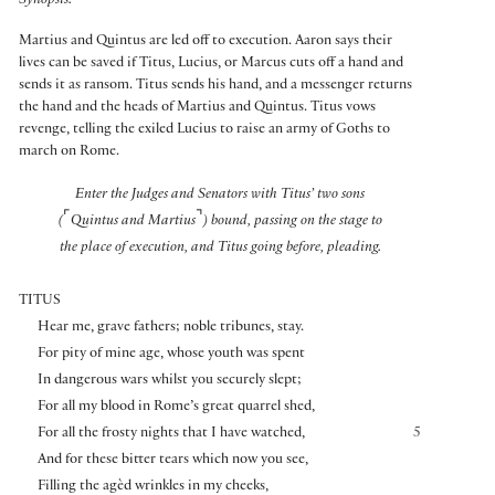
Synopsis:
Martius and Quintus are led off to execution. Aaron says their
lives can be saved if Titus, Lucius, or Marcus cuts off a hand and
sends it as ransom. Titus sends his hand, and a messenger returns
the hand and the heads of Martius and Quintus. Titus vows
revenge, telling the exiled Lucius to raise an army of Goths to
march on Rome.
Enter the Judges and Senators with Titus’ two sons
⌜
⌝
(
Quintus and Martius
) bound, passing on the stage to
the place of execution, and Titus going before, pleading.
TITUS
Hear me, grave fathers; noble tribunes, stay.
For pity of mine age, whose youth was spent
In dangerous wars whilst you securely slept;
For all my blood in Rome’s great quarrel shed,
For all the frosty nights that I have watched,
5
And for these bitter tears which now you see,
Filling the agèd wrinkles in my cheeks,