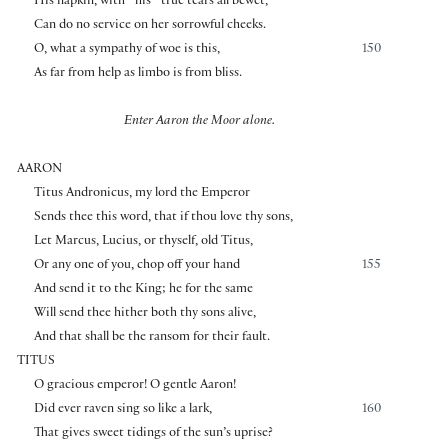
His napkin, with
his
true tears all bewet,
Can do no service on her sorrowful cheeks.
O, what a sympathy of woe is this,
150
As far from help as limbo is from bliss.
Enter Aaron the Moor alone.
AARON
Titus Andronicus, my lord the Emperor
Sends thee this word, that if thou love thy sons,
Let Marcus, Lucius, or thyself, old Titus,
Or any one of you, chop off your hand
155
And send it to the King; he for the same
Will send thee hither both thy sons alive,
And that shall be the ransom for their fault.
TITUS
O gracious emperor! O gentle Aaron!
Did ever raven sing so like a lark,
160
That gives sweet tidings of the sun’s uprise?