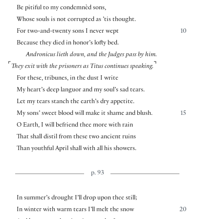
Be pitiful to my condemnèd sons,
Whose souls is not corrupted as ’tis thought.
For two-and-twenty sons I never wept
10
Because they died in honor’s lofty bed.
Andronicus lieth down, and the Judges pass by him.
⌜
⌝
They exit with the prisoners as Titus continues speaking.
For these, tribunes, in the dust I write
My heart’s deep languor and my soul’s sad tears.
Let my tears stanch the earth’s dry appetite.
My sons’ sweet blood will make it shame and blush.
15
O Earth, I will befriend thee more with rain
That shall distil from these two ancient ruins
Than youthful April shall with all his showers.
p. 93
In summer’s drought I’ll drop upon thee still;
In winter with warm tears I’ll melt the snow
20