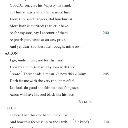
Good Aaron, give his Majesty my hand.
Tell him it was a hand that warded him
From thousand dangers. Bid him bury it.
More hath it merited; that let it have.
As for my sons, say I account of them
200
As jewels purchased at an easy price,
And yet dear, too, because I bought mine own.
AARON
I go, Andronicus, and for thy hand
Look by and by to have thy sons with thee.
⌜
⌝
Aside.
Their heads, I mean. O, how this villainy
205
Doth fat me with the very thoughts of it!
Let fools do good and fair men call for grace;
Aaron will have his soul black like his face.
He exits.
TITUS
O, here I lift this one hand up to heaven,
⌜
⌝
And bow this feeble ruin to the earth.
He kneels.
210