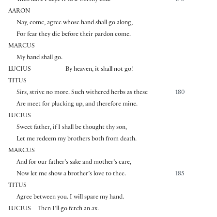
AARON
Nay, come, agree whose hand shall go along,
For fear they die before their pardon come.
MARCUS
My hand shall go.
LUCIUS
By heaven, it shall not go!
TITUS
Sirs, strive no more. Such withered herbs as these
180
Are meet for plucking up, and therefore mine.
LUCIUS
Sweet father, if I shall be thought thy son,
Let me redeem my brothers both from death.
MARCUS
And for our father’s sake and mother’s care,
Now let me show a brother’s love to thee.
185
TITUS
Agree between you. I will spare my hand.
LUCIUS
Then I’ll go fetch an ax.