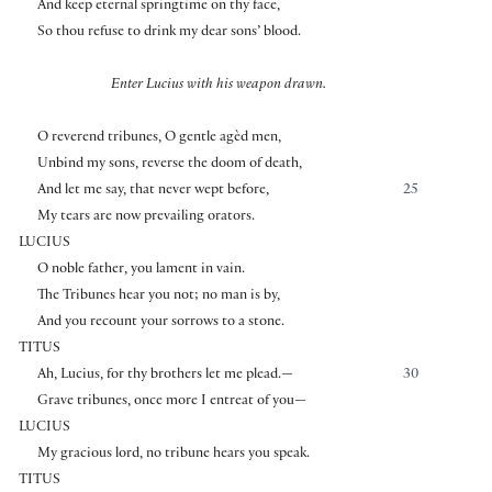
And keep eternal springtime on thy face,
So thou refuse to drink my dear sons’ blood.
Enter Lucius with his weapon drawn.
O reverend tribunes, O gentle agèd men,
Unbind my sons, reverse the doom of death,
And let me say, that never wept before,
25
My tears are now prevailing orators.
LUCIUS
O noble father, you lament in vain.
The Tribunes hear you not; no man is by,
And you recount your sorrows to a stone.
TITUS
Ah, Lucius, for thy brothers let me plead.—
30
Grave tribunes, once more I entreat of you—
LUCIUS
My gracious lord, no tribune hears you speak.
TITUS