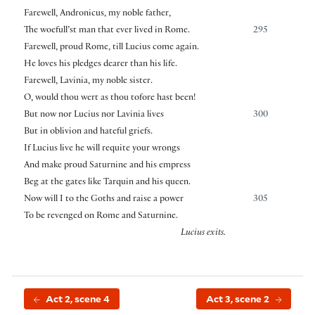
Farewell, Andronicus, my noble father,
The woefull’st man that ever lived in Rome.
295
Farewell, proud Rome, till Lucius come again.
He loves his pledges dearer than his life.
Farewell, Lavinia, my noble sister.
O, would thou wert as thou tofore hast been!
But now nor Lucius nor Lavinia lives
300
But in oblivion and hateful griefs.
If Lucius live he will requite your wrongs
And make proud Saturnine and his empress
Beg at the gates like Tarquin and his queen.
Now will I to the Goths and raise a power
305
To be revenged on Rome and Saturnine.
Lucius exits.
Act 2, scene 4
Act 3, scene 2