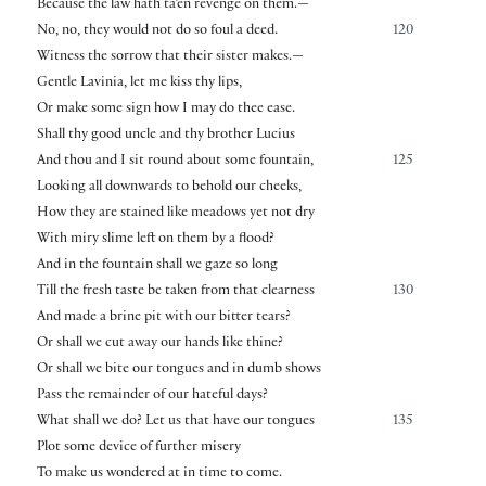
Because the law hath ta’en revenge on them.—
No, no, they would not do so foul a deed.
120
Witness the sorrow that their sister makes.—
Gentle Lavinia, let me kiss thy lips,
Or make some sign how I may do thee ease.
Shall thy good uncle and thy brother Lucius
And thou and I sit round about some fountain,
125
Looking all downwards to behold our cheeks,
How they are stained like meadows yet not dry
With miry slime left on them by a flood?
And in the fountain shall we gaze so long
Till the fresh taste be taken from that clearness
130
And made a brine pit with our bitter tears?
Or shall we cut away our hands like thine?
Or shall we bite our tongues and in dumb shows
Pass the remainder of our hateful days?
What shall we do? Let us that have our tongues
135
Plot some device of further misery
To make us wondered at in time to come.