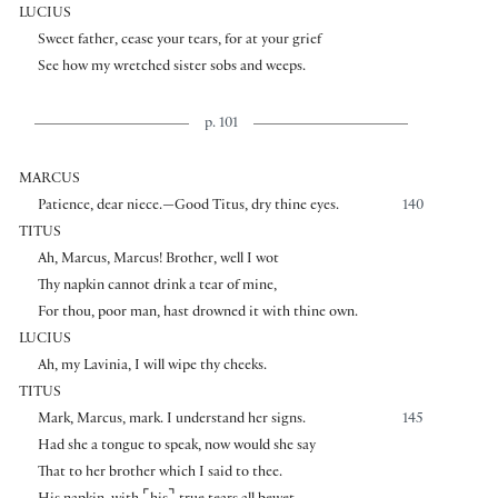
LUCIUS
Sweet father, cease your tears, for at your grief
See how my wretched sister sobs and weeps.
p. 101
MARCUS
Patience, dear niece.—Good Titus, dry thine eyes.
140
TITUS
Ah, Marcus, Marcus! Brother, well I wot
Thy napkin cannot drink a tear of mine,
For thou, poor man, hast drowned it with thine own.
LUCIUS
Ah, my Lavinia, I will wipe thy cheeks.
TITUS
Mark, Marcus, mark. I understand her signs.
145
Had she a tongue to speak, now would she say
That to her brother which I said to thee.
⌜
⌝