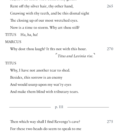
Rent off thy silver hair, thy other hand,
265
Gnawing with thy teeth, and be this dismal sight
The closing up of our most wretched eyes.
Now is a time to storm. Why art thou still?
TITUS
Ha, ha, ha!
MARCUS
Why dost thou laugh? It fits not with this hour.
270
⌜
⌝
Titus and Lavinia rise.
TITUS
Why, I have not another tear to shed.
Besides, this sorrow is an enemy
And would usurp upon my wat’ry eyes
And make them blind with tributary tears.
p. 111
Then which way shall I find Revenge’s cave?
275
For these two heads do seem to speak to me