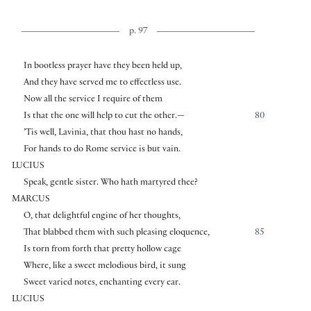
p. 97
In bootless prayer have they been held up,
And they have served me to effectless use.
Now all the service I require of them
Is that the one will help to cut the other.—
80
’Tis well, Lavinia, that thou hast no hands,
For hands to do Rome service is but vain.
LUCIUS
Speak, gentle sister. Who hath martyred thee?
MARCUS
O, that delightful engine of her thoughts,
That blabbed them with such pleasing eloquence,
85
Is torn from forth that pretty hollow cage
Where, like a sweet melodious bird, it sung
Sweet varied notes, enchanting every ear.
LUCIUS