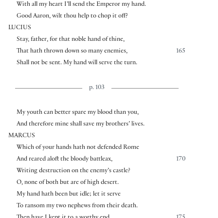
With all my heart I’ll send the Emperor my hand.
Good Aaron, wilt thou help to chop it off?
LUCIUS
Stay, father, for that noble hand of thine,
That hath thrown down so many enemies,
165
Shall not be sent. My hand will serve the turn.
p. 103
My youth can better spare my blood than you,
And therefore mine shall save my brothers’ lives.
MARCUS
Which of your hands hath not defended Rome
And reared aloft the bloody battleax,
170
Writing destruction on the enemy’s castle?
O, none of both but are of high desert.
My hand hath been but idle; let it serve
To ransom my two nephews from their death.
Then have I kept it to a worthy end.
175