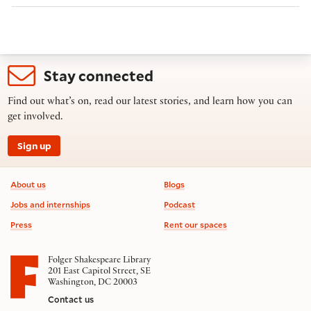
Stay connected
Find out what’s on, read our latest stories, and learn how you can
get involved.
Sign up
Footer information
About us
Blogs
Jobs and internships
Podcast
Press
Rent our spaces
Folger Shakespeare Library
201 East Capitol Street, SE
Washington, DC 20003
Contact us