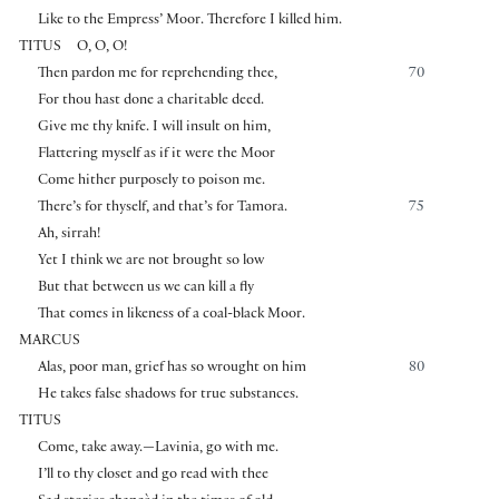
Like to the Empress’ Moor. Therefore I killed him.
TITUS
O, O, O!
Then pardon me for reprehending thee,
70
For thou hast done a charitable deed.
Give me thy knife. I will insult on him,
Flattering myself as if it were the Moor
Come hither purposely to poison me.
There’s for thyself, and that’s for Tamora.
75
Ah, sirrah!
Yet I think we are not brought so low
But that between us we can kill a fly
That comes in likeness of a coal-black Moor.
MARCUS
Alas, poor man, grief has so wrought on him
80
He takes false shadows for true substances.
TITUS
Come, take away.—Lavinia, go with me.
I’ll to thy closet and go read with thee