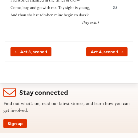
Sad stories chancèd in the times of old.—
Come, boy, and go with me. Thy sight is young,
85
And thou shalt read when mine begin to dazzle.
They exit.
⟩
Act 3, scene 1
Act 4, scene 1
Stay connected
Find out what’s on, read our latest stories, and learn how you can
get involved.
Sign up