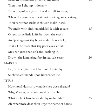
Beats in this hollow prison of my flesh,
10
Then thus I thump it down.—
Thou map of woe, that thus dost talk in signs,
When thy poor heart beats with outrageous beating,
Thou canst not strike it thus to make it still.
Wound it with sighing, girl, kill it with groans;
15
Or get some little knife between thy teeth
And just against thy heart make thou a hole,
That all the tears that thy poor eyes let fall
May run into that sink and, soaking in,
Drown the lamenting fool in sea-salt tears.
20
MARCUS
Fie, brother, fie! Teach her not thus to lay
Such violent hands upon her tender life.
TITUS
How now! Has sorrow made thee dote already?
Why, Marcus, no man should be mad but I.
What violent hands can she lay on her life?
25
Ah, wherefore dost thou urge the name of hands,