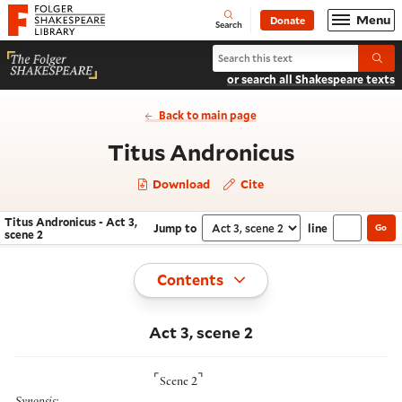
Website navigation
Menu
Donate
Open
Folger Shakespeare Library - Home
Search
Search Titus Andronicus
Submi
or search all Shakespeare texts
Back to main page
- Act 3, s
Titus Andronicus
Download
Cite
Titus Andronicus - Act 3,
Jump to
line
Go
Navigate this work
Select section
scene 2
Toggle
Contents
Act 3, scene 2
⌜
⌝
Scene 2