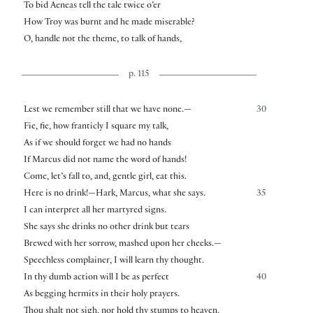
To bid Aeneas tell the tale twice o’er
How Troy was burnt and he made miserable?
O, handle not the theme, to talk of hands,
p. 115
Lest we remember still that we have none.—
30
Fie, fie, how franticly I square my talk,
As if we should forget we had no hands
If Marcus did not name the word of hands!
Come, let’s fall to, and, gentle girl, eat this.
Here is no drink!—Hark, Marcus, what she says.
35
I can interpret all her martyred signs.
She says she drinks no other drink but tears
Brewed with her sorrow, mashed upon her cheeks.—
Speechless complainer, I will learn thy thought.
In thy dumb action will I be as perfect
40
As begging hermits in their holy prayers.
Thou shalt not sigh, nor hold thy stumps to heaven,