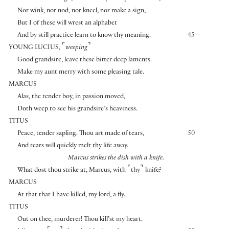
Nor wink, nor nod, nor kneel, nor make a sign,
But I of these will wrest an alphabet
And by still practice learn to know thy meaning.
45
⌜
⌝
YOUNG LUCIUS
,
weeping
Good grandsire, leave these bitter deep laments.
Make my aunt merry with some pleasing tale.
MARCUS
Alas, the tender boy, in passion moved,
Doth weep to see his grandsire’s heaviness.
TITUS
Peace, tender sapling. Thou art made of tears,
50
And tears will quickly melt thy life away.
Marcus strikes the dish with a knife.
⌜
⌝
What dost thou strike at, Marcus, with
thy
knife?
MARCUS
At that that I have killed, my lord, a fly.
TITUS
Out on thee, murderer! Thou kill’st my heart.