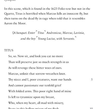
Synopsis:
In this scene, which is found in the 1623 Folio text but not in the
Quarto, Titus is horrified when Marcus kills an innocent fly, but
then turns on the dead fly in rage when told that it resembles
Aaron the Moor.
⌜
⌝
⟨
A banquet. Enter
Titus
Andronicus, Marcus, Lavinia,
⌜
⌝
and the boy
Young Lucius, with Servants.
TITUS
So, so. Now sit, and look you eat no more
Than will preserve just so much strength in us
As will revenge these bitter woes of ours.
Marcus, unknit that sorrow-wreathen knot.
Thy niece and I, poor creatures, want our hands
5
And cannot passionate our tenfold grief
With folded arms. This poor right hand of mine
Is left to tyrannize upon my breast,
Who, when my heart, all mad with misery,