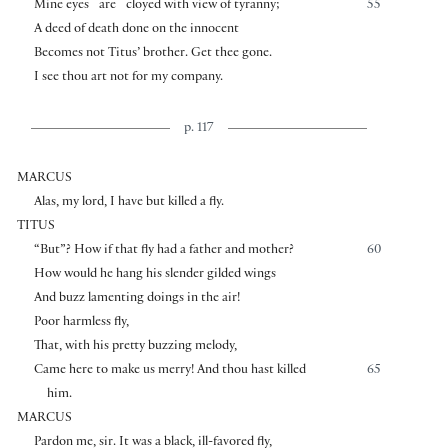
⌜
⌝
Mine eyes
are
cloyed with view of tyranny;
55
A deed of death done on the innocent
Becomes not Titus’ brother. Get thee gone.
I see thou art not for my company.
p. 117
MARCUS
Alas, my lord, I have but killed a fly.
TITUS
“But”? How if that fly had a father and mother?
60
How would he hang his slender gilded wings
And buzz lamenting doings in the air!
Poor harmless fly,
That, with his pretty buzzing melody,
Came here to make us merry! And thou hast killed
65
him.
MARCUS
Pardon me, sir. It was a black, ill-favored fly,