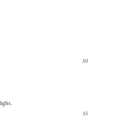
30
m
ight.
35