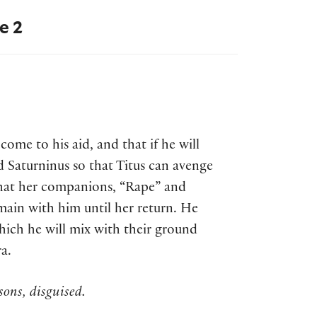
e 2
come to his aid, and that if he will
nd Saturninus so that Titus can avenge
 that her companions, “Rape” and
main with him until her return. He
which he will mix with their ground
a.
ons, disguised.