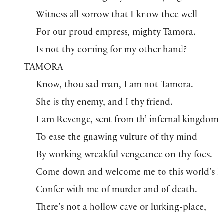
Witness all sorrow that I know thee well
For our proud empress, mighty Tamora.
Is not thy coming for my other hand?
TAMORA
Know, thou sad man, I am not Tamora.
She is thy enemy, and I thy friend.
I am Revenge, sent from th’ infernal kingdo
To ease the gnawing vulture of thy mind
By working wreakful vengeance on thy foes.
Come down and welcome me to this world’s l
Confer with me of murder and of death.
There’s not a hollow cave or lurking-place,