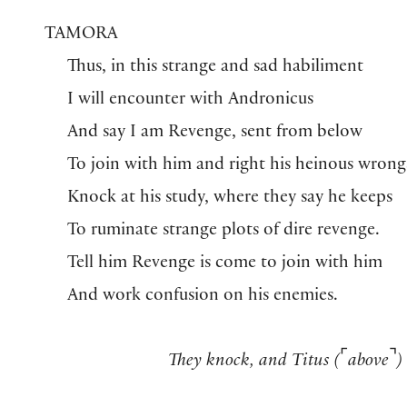
TAMORA
Thus, in this strange and sad habiliment
I will encounter with Andronicus
And say I am Revenge, sent from below
To join with him and right his heinous wrong
Knock at his study, where they say he keeps
To ruminate strange plots of dire revenge.
Tell him Revenge is come to join with him
And work confusion on his enemies.
⌜
⌝
They knock,
and
Titus (
above
)