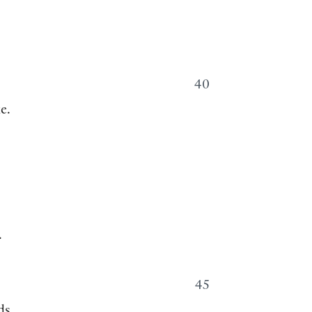
40
e.
.
45