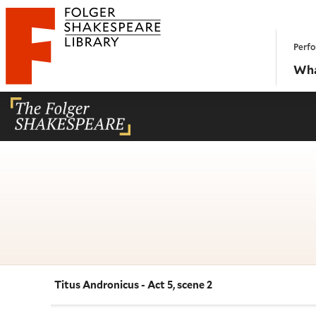
Website navigation
Perfo
Folger Shakespeare Library - Home
Wha
Titus Andronicus - Act 5, scene 2
Navigate this work