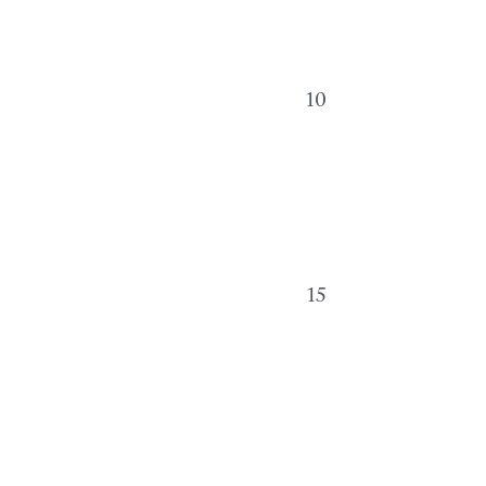
10
15