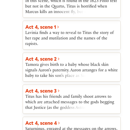
In this scene, which is found in the 1623 Folio text
army of Goths to march on Rome.
but not in the Quarto, Titus is horrified when
Marcus kills an innocent fly, but then turns on the
dead fly in rage when told that it resembles Aaron
the Moor.
Act 4, scene 1
Lavinia finds a way to reveal to Titus the story of
her rape and mutilation and the names of the
rapists.
Act 4, scene 2
Tamora gives birth to a baby whose black skin
signals Aaron’s paternity. Aaron arranges for a white
baby to take his son’s place as Saturninus’s heir.
He then sets out to take his baby to safety among
the Goths.
Act 4, scene 3
Titus has his friends and family shoot arrows to
which are attached messages to the gods begging
that Justice (as the goddess Astraea) be returned to
Earth. When a country fellow enters on his way to
the court, Titus gives him a letter to take to
Act 4, scene 4
Saturninus.
Saturninus, enraged at the messages on the arrows,