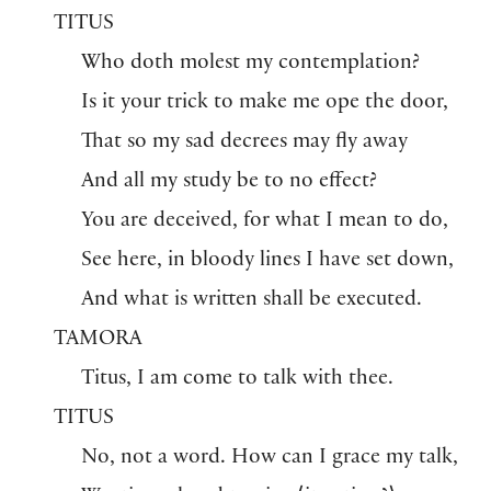
TITUS
Who doth molest my contemplation?
Is it your trick to make me ope the door,
That so my sad decrees may fly away
And all my study be to no effect?
You are deceived, for what I mean to do,
See here, in bloody lines I have set down,
And what is written shall be executed.
TAMORA
Titus, I am come to talk with thee.
TITUS
No, not a word. How can I grace my talk,