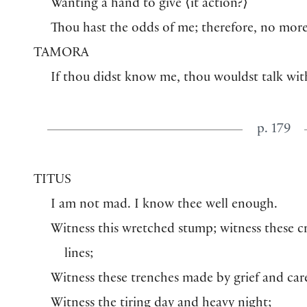
Wanting a hand to give
⟨
it action?
⟩
Thou hast the odds of me; therefore, no more
TAMORA
If thou didst know me, thou wouldst talk wit
p. 179
TITUS
I am not mad. I know thee well enough.
Witness this wretched stump; witness these 
lines;
Witness these trenches made by grief and car
Witness the tiring day and heavy night;