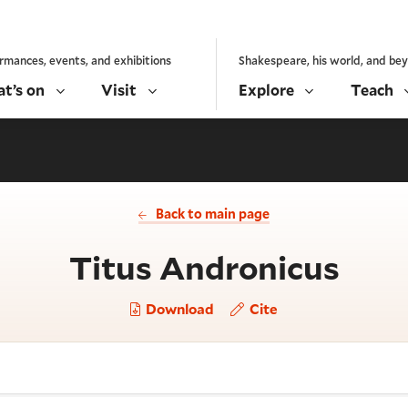
rmances, events, and exhibitions
Shakespeare, his world, and be
t’s on
Visit
Explore
Teach
Back to main page
- Ac
Titus Andronicus
Download
Cite