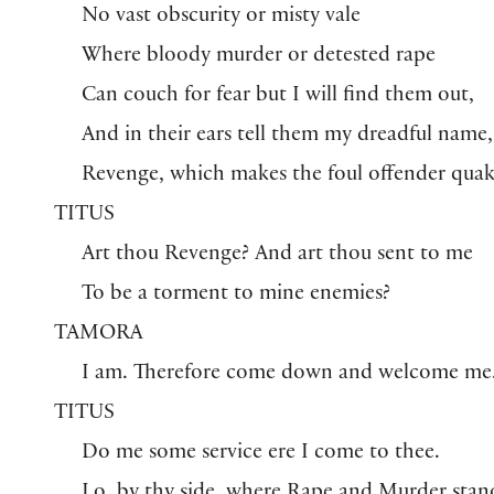
No vast obscurity or misty vale
Where bloody murder or detested rape
Can couch for fear but I will find them out,
And in their ears tell them my dreadful name,
Revenge, which makes the foul offender quak
TITUS
Art thou Revenge? And art thou sent to me
To be a torment to mine enemies?
TAMORA
I am. Therefore come down and welcome me
TITUS
Do me some service ere I come to thee.