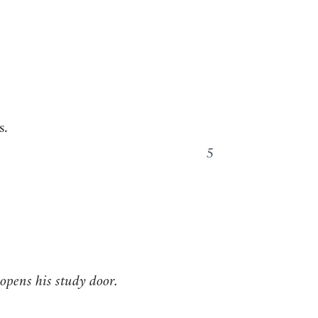
s.
5
 opens his study door.