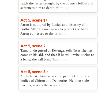
reads the letter brought by the country fellow and
sentences him to death. Word comes that Lucius is
leading the Goths against Rome. A message is sent
to Lucius that Saturninus wishes to meet with him
Act 5, scene 1
at Titus’s house; meanwhile, Tamora sets out to
Aaron is captured by Lucius and his army of
charm Titus into helping them persuade Lucius to
Goths. After Lucius swears to protect the baby,
stop the attack.
Aaron confesses to the series of horrors he has
committed. When the messenger from Saturninus
arrives, Lucius agrees to come to Rome to meet
Act 5, scene 2
with the Emperor.
Tamora, disguised as Revenge, tells Titus she has
come to his aid, and that if he will invite Lucius to
a feast, she will bring Tamora and Saturninus so
that Titus can avenge himself on them. When she
leaves, Titus insists that her companions, “Rape”
Act 5, scene 3
and “Murder” (Chiron and Demetrius in disguise),
At the feast, Titus serves the pie made from the
remain with him until her return. He then cuts
bodies of Chiron and Demetrius. He then stabs
their throats and collects the blood, which he will
Lavinia, reveals the actions and the fate of
mix with their ground bones into pastry for a pie
Tamora’s sons, and stabs Tamora. Saturninus kills
to be served to Tamora.
Titus and Lucius kills Saturninus. Marcus and
Lucius address the Romans, recounting the horrors
perpetrated by Tamora and Aaron. Lucius is hailed