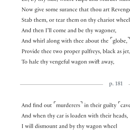
Lo, by thy side, where Rape and Murder stan
Now give some surance that thou art Reveng
Stab them, or tear them on thy chariot wheel
And then I’ll come and be thy wagoner,
⌜
And whirl along with thee about the
globe,
Provide thee two proper palfreys, black as jet
To hale thy vengeful wagon swift away,
p. 181
⌜
⌝
⌜
And find out
murderers
in their guilty
cave
And when thy car is loaden with their heads,
I will dismount and by thy wagon wheel