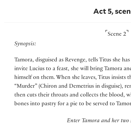
Act 5, scen
⌜
⌝
Scene 2
Synopsis:
Tamora, disguised as Revenge, tells Titus she has 
invite Lucius to a feast, she will bring Tamora a
himself on them. When she leaves, Titus insists
“Murder” (Chiron and Demetrius in disguise), re
then cuts their throats and collects the blood, 
bones into pastry for a pie to be served to Tamor
Enter Tamora and her two s