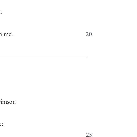
.
h me.
20
crimson
e;
25