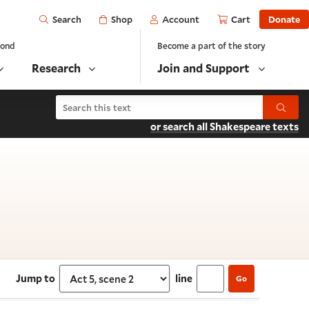
Open
Shop
Account
Cart
Donate
Search
yond
Become a part of the story
Research
Join and Support
Search Titus Andronicus
Submit
or search all Shakespeare texts
t 5, scene 2
Jump to
line
Go
Select section