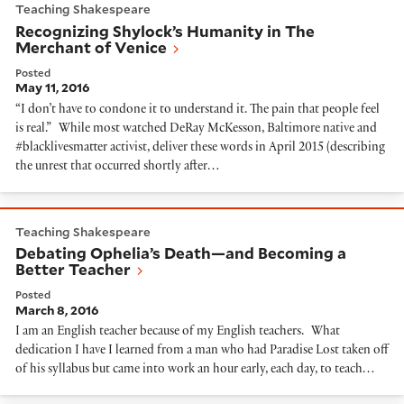
Teaching Shakespeare
Recognizing Shylock’s Humanity in The
Merchant of Venice
Posted
May 11, 2016
“I don’t have to condone it to understand it. The pain that people feel
is real.” While most watched DeRay McKesson, Baltimore native and
#blacklivesmatter activist, deliver these words in April 2015 (describing
the unrest that occurred shortly after…
Debating Ophelia’s Death—and Becoming a Better Te
Teaching Shakespeare
Debating Ophelia’s Death—and Becoming a
Better Teacher
Posted
March 8, 2016
I am an English teacher because of my English teachers. What
dedication I have I learned from a man who had Paradise Lost taken off
of his syllabus but came into work an hour early, each day, to teach…