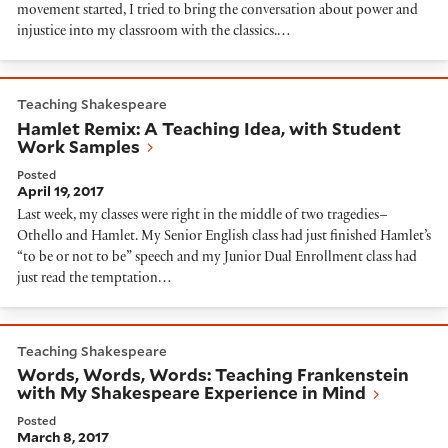
movement started, I tried to bring the conversation about power and
injustice into my classroom with the classics.…
Hamlet Remix: A Teaching Idea, with Student Work S
Teaching Shakespeare
Hamlet Remix: A Teaching Idea, with Student
Work Samples
Posted
April 19, 2017
Last week, my classes were right in the middle of two tragedies–
Othello and Hamlet. My Senior English class had just finished Hamlet’s
“to be or not to be” speech and my Junior Dual Enrollment class had
just read the temptation…
Words, Words, Words: Teaching Frankenstein with My
Teaching Shakespeare
Words, Words, Words: Teaching Frankenstein
with My Shakespeare Experience in Mind
Posted
March 8, 2017