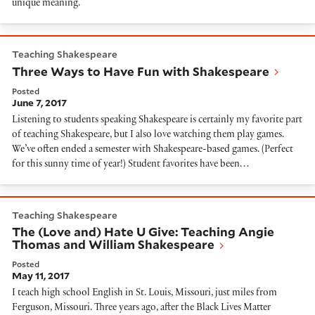
unique meaning.
Three Ways to Have Fun with Shakespeare
Teaching Shakespeare
Three Ways to Have Fun with Shakespeare
Posted
June 7, 2017
Listening to students speaking Shakespeare is certainly my favorite part
of teaching Shakespeare, but I also love watching them play games.
We’ve often ended a semester with Shakespeare-based games. (Perfect
for this sunny time of year!) Student favorites have been…
The (Love and) Hate U Give: Teaching Angie Thomas 
Teaching Shakespeare
The (Love and) Hate U Give: Teaching Angie
Thomas and William Shakespeare
Posted
May 11, 2017
I teach high school English in St. Louis, Missouri, just miles from
Ferguson, Missouri. Three years ago, after the Black Lives Matter