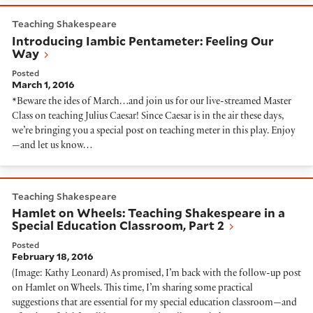
Introducing Iambic Pentameter: Feeling Our Way
Teaching Shakespeare
Introducing Iambic Pentameter: Feeling Our
Way
Posted
March 1, 2016
*Beware the ides of March…and join us for our live-streamed Master
Class on teaching Julius Caesar! Since Caesar is in the air these days,
we’re bringing you a special post on teaching meter in this play. Enjoy
—and let us know…
Hamlet on Wheels: Teaching Shakespeare in a Special 
Teaching Shakespeare
Hamlet on Wheels: Teaching Shakespeare in a
Special Education Classroom, Part 2
Posted
February 18, 2016
(Image: Kathy Leonard) As promised, I’m back with the follow-up post
on Hamlet on Wheels. This time, I’m sharing some practical
suggestions that are essential for my special education classroom—and