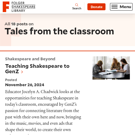
Website navigation
Menu
Donate
Open
Folger Shakespeare Library - Home
Search
All
18 posts
on
Tales from the classroom
Teaching Shakespeare to GenZ
Shakespeare and Beyond
Teaching Shakespeare to
GenZ
Posted
November 26, 2024
Educator Jocelyn A. Chadwick looks at the
opportunities for teaching Shakespeare in
today’s classroom, encouraged by GenZ’s
passion for connecting literature from the
past with their own here and now, bringing
in the music, movies, and even ads that
shape their world, to create their own