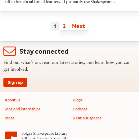
often beneficial for all learners. I primarily use Shakespeare…
1
2
Next
Stay connected
Find out what’s on, read our latest stories, and learn how you can
get involved.
Sign up
Footer information
About us
Blogs
Jobs and internships
Podcast
Press
Rent our spaces
Folger Shakespeare Library