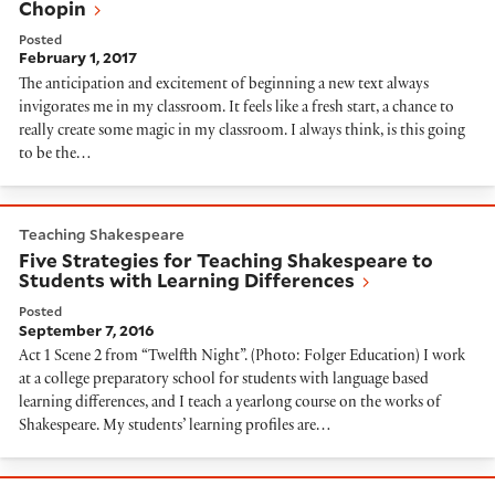
Chopin
Posted
February 1, 2017
The anticipation and excitement of beginning a new text always
invigorates me in my classroom. It feels like a fresh start, a chance to
really create some magic in my classroom. I always think, is this going
to be the…
Five Strategies for Teaching Shakespeare to Students
Teaching Shakespeare
Five Strategies for Teaching Shakespeare to
Students with Learning Differences
Posted
September 7, 2016
Act 1 Scene 2 from “Twelfth Night”. (Photo: Folger Education) I work
at a college preparatory school for students with language based
learning differences, and I teach a yearlong course on the works of
Shakespeare. My students’ learning profiles are…
Recognizing Shylock’s Humanity in The Merchant of V