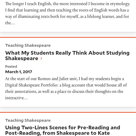
The longer I teach English, the more interested I become in etymology.
I find that learning and then teaching the roots of English words has a
way of illuminating texts both for myself, as a lifelong learner, and for
the…
What My Students Really Think About Studying Shak
Teaching Shakespeare
What My Students Really Think About Studying
Shakespeare
Posted
March 1, 2017
At the start of our Romeo and Juliet unit, I had my students begin a
Digital Shakespeare Portfolio: a blog account that would house all of
their annotations, as well as a place to discuss their thoughts on the
interactive…
Using Two-Lines Scenes for Pre-Reading and Post-Rea
Teaching Shakespeare
Using Two-Lines Scenes for Pre-Reading and
Post-Reading, from Shakespeare to Kate