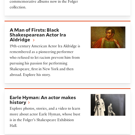
commemorative albums now in the Folger
collection.
A Man of Firsts: Black Shakespearean Actor Ira Aldr
A Man of Firsts: Black
Shakespearean Actor Ira
Aldridge
19th-century American Actor Ira Aldridge is
remembered as a pioneering performer
who refused to let racism prevent him from
pursuing his passion for performing
Shakespeare, first in New York and then
abroad. Explore his story.
Earle Hyman: An actor makes history
Earle Hyman: An actor makes
history
Explore photos, stories, and a video to learn
more about actor Earle Hyman, whose bust
is in the Folger’s Shakespeare Exhibition
Hall.