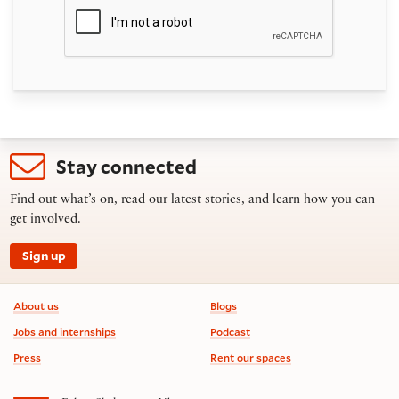
Stay connected
Find out what’s on, read our latest stories, and learn how you can
get involved.
Sign up
Footer information
About us
Blogs
Jobs and internships
Podcast
Press
Rent our spaces