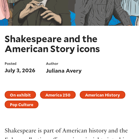
Shakespeare and the
American Story icons
Posted
Author
July 3, 2026
Juliana Avery
On exhibit
America 250
American History
Pop Culture
Shakespeare is part of American history and the