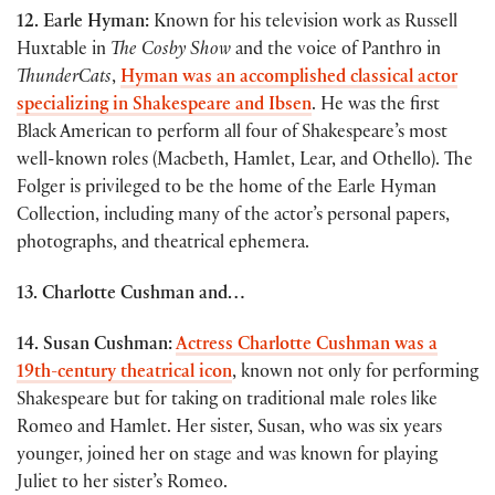
12. Earle Hyman:
Known for his television work as Russell
Huxtable in
The Cosby Show
and the voice of Panthro in
ThunderCats
,
Hyman was an accomplished classical actor
specializing in Shakespeare and Ibsen
. He was the first
Black American to perform all four of Shakespeare’s most
well-known roles (Macbeth, Hamlet, Lear, and Othello). The
Folger is privileged to be the home of the Earle Hyman
Collection, including many of the actor’s personal papers,
photographs, and theatrical ephemera.
13. Charlotte Cushman
and…
14. Susan Cushman:
Actress Charlotte Cushman was a
19th-century theatrical icon
, known not only for performing
Shakespeare but for taking on traditional male roles like
Romeo and Hamlet. Her sister, Susan, who was six years
younger, joined her on stage and was known for playing
Juliet to her sister’s Romeo.