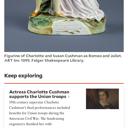
Figurine of Charlotte and Susan Cushman as Romeo and Juliet.
ART Inv. 1095. Folger Shakespeare Library.
Keep exploring
Actress Charlotte Cushman supports the Union tro
Actress Charlotte Cushman
supports the Union troops
19th century superstar Charlotte
Cushman’s final performances included
benefits for Union troops during the
American Civil War. The fundraising
organizers thanked her with