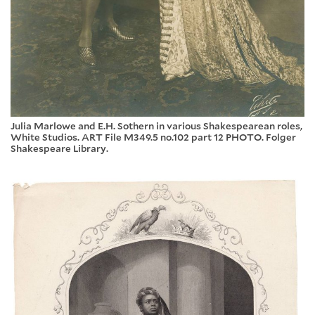
Julia Marlowe and E.H. Sothern in various Shakespearean roles,
White Studios. ART File M349.5 no.102 part 12 PHOTO. Folger
Shakespeare Library.