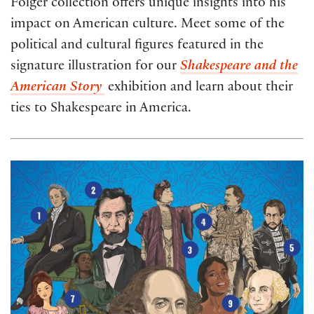
Folger collection offers unique insights into his
impact on American culture. Meet some of the
political and cultural figures featured in the
signature illustration for our
Shakespeare and the
American Story
exhibition and learn about their
ties to Shakespeare in America.