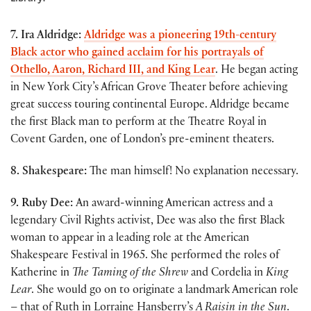
7. Ira Aldridge:
Aldridge was a pioneering 19th-century
Black actor who gained acclaim for his portrayals of
Othello, Aaron, Richard III, and King Lear
. He began acting
in New York City’s African Grove Theater before achieving
great success touring continental Europe. Aldridge became
the first Black man to perform at the Theatre Royal in
Covent Garden, one of London’s pre-eminent theaters.
8. Shakespeare:
The man himself! No explanation necessary.
9. Ruby Dee:
An award-winning American actress and a
legendary Civil Rights activist, Dee was also the first Black
woman to appear in a leading role at the American
Shakespeare Festival in 1965. She performed the roles of
Katherine in
The Taming of the Shrew
and Cordelia in
King
Lear
. She would go on to originate a landmark American role
– that of Ruth in Lorraine Hansberry’s
A Raisin in the Sun
.