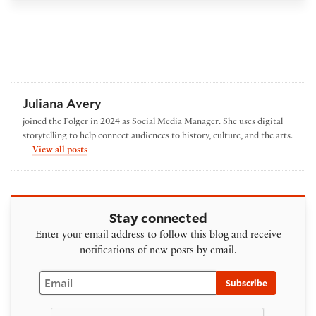
Juliana Avery
joined the Folger in 2024 as Social Media Manager. She uses digital
storytelling to help connect audiences to history, culture, and the arts.
by Juliana Avery
—
View all posts
Stay connected
Enter your email address to follow this blog and receive
notifications of new posts by email.
Email
Subscribe