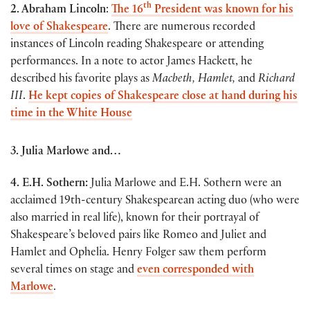
th
2. Abraham Lincoln
:
The 16
President was known for his
love of Shakespeare
. There are numerous recorded
instances of Lincoln reading Shakespeare or attending
performances. In a note to actor James Hackett, he
described his favorite plays as
Macbeth, Hamlet,
and
Richard
III
.
He kept copies of Shakespeare close at hand during his
time in the White House
3. Julia Marlowe and…
4. E.H. Sothern:
Julia Marlowe and E.H. Sothern were an
acclaimed 19th-century Shakespearean acting duo (who were
also married in real life), known for their portrayal of
Shakespeare’s beloved pairs like Romeo and Juliet and
Hamlet and Ophelia. Henry Folger saw them perform
several times on stage and
even corresponded with
Marlowe
.