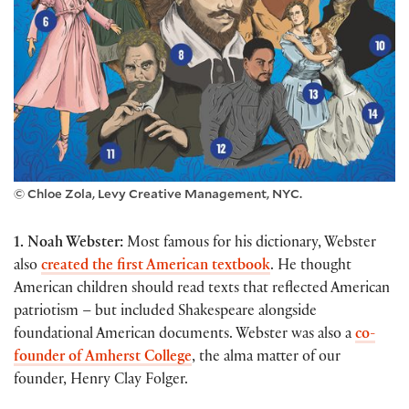
© Chloe Zola, Levy Creative Management, NYC.
1. Noah Webster:
Most famous for his dictionary, Webster
also
created the first American textbook
. He thought
American children should read texts that reflected American
patriotism – but included Shakespeare alongside
foundational American documents. Webster was also a
co-
founder of Amherst College
, the alma matter of our
founder, Henry Clay Folger.