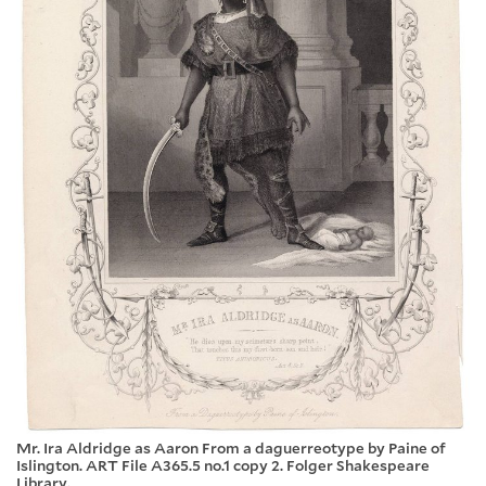
Mr. Ira Aldridge as Aaron From a daguerreotype by Paine of
Islington. ART File A365.5 no.1 copy 2. Folger Shakespeare
Library.