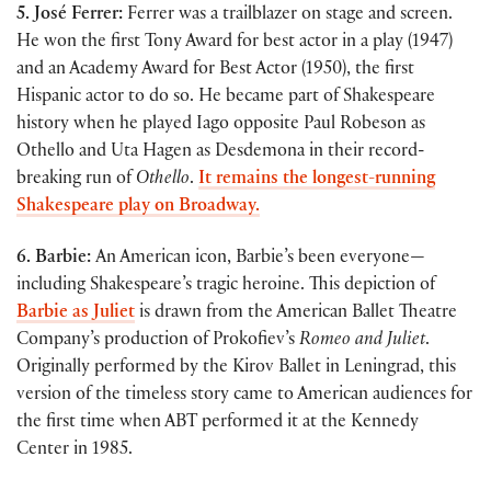
5. José Ferrer:
Ferrer was a trailblazer on stage and screen.
He won the first Tony Award for best actor in a play (1947)
and an Academy Award for Best Actor (1950), the first
Hispanic actor to do so. He became part of Shakespeare
history when he played Iago opposite Paul Robeson as
Othello and Uta Hagen as Desdemona in their record-
breaking run of
Othello
.
It remains the longest-running
Shakespeare play on Broadway.
6. Barbie:
An American icon, Barbie’s been everyone—
including Shakespeare’s tragic heroine. This depiction of
Barbie as Juliet
is drawn from the American Ballet Theatre
Company’s production of Prokofiev’s
Romeo and Juliet
.
Originally performed by the Kirov Ballet in Leningrad, this
version of the timeless story came to American audiences for
the first time when ABT performed it at the Kennedy
Center in 1985.