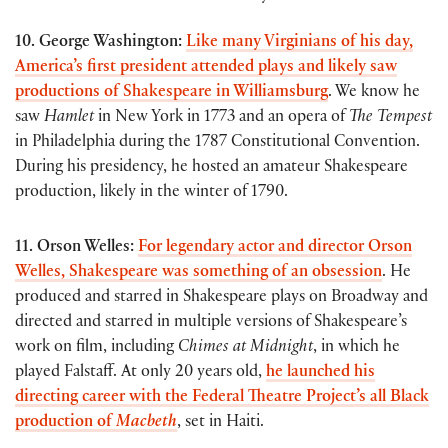
10. George Washington:
Like many Virginians of his day,
America’s first president attended plays and likely saw
productions of Shakespeare in Williamsburg
. We know he
saw
Hamlet
in New York in 1773 and an opera of
The Tempest
in Philadelphia during the 1787 Constitutional Convention.
During his presidency, he hosted an amateur Shakespeare
production, likely in the winter of 1790.
11. Orson Welles:
For legendary actor and director Orson
Welles, Shakespeare was something of an obsession
. He
produced and starred in Shakespeare plays on Broadway and
directed and starred in multiple versions of Shakespeare’s
work on film, including
Chimes at Midnight
, in which he
played Falstaff. At only 20 years old,
he launched his
directing career with the Federal Theatre Project’s all Black
production of
Macbeth
, set in Haiti.