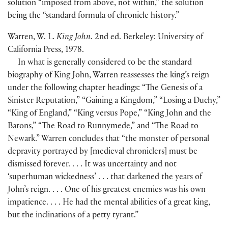
solution “imposed from above, not within,” the solution
being the “standard formula of chronicle history.”
Warren, W. L.
King John.
2nd ed. Berkeley: University of
California Press, 1978.
In what is generally considered to be the standard
biography of King John, Warren reassesses the king’s reign
under the following chapter headings: “The Genesis of a
Sinister Reputation,” “Gaining a Kingdom,” “Losing a Duchy,”
“King of England,” “King versus Pope,” “King John and the
Barons,” “The Road to Runnymede,” and “The Road to
Newark.” Warren concludes that “the monster of personal
depravity portrayed by
[
medieval chroniclers
]
must be
dismissed forever. . . . It was uncertainty and not
‘superhuman wickedness’ . . . that darkened the years of
John’s reign. . . . One of his greatest enemies was his own
impatience. . . . He had the mental abilities of a great king,
but the inclinations of a petty tyrant.”