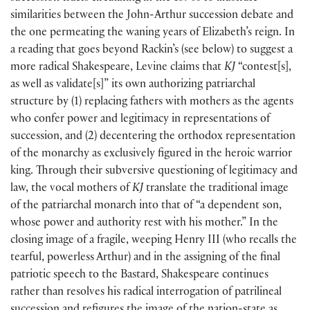
similarities between the John-Arthur succession debate and
the one permeating the waning years of Elizabeth’s reign. In
a reading that goes beyond Rackin’s
(
see below
)
to suggest a
more radical Shakespeare, Levine claims that
KJ
“contest
[
s
]
,
as well as validate
[
s
]
” its own authorizing patriarchal
structure by
(
1
)
replacing fathers with mothers as the agents
who confer power and legitimacy in representations of
succession, and
(
2
)
decentering the orthodox representation
of the monarchy as exclusively figured in the heroic warrior
king. Through their subversive questioning of legitimacy and
law, the vocal mothers of
KJ
translate the traditional image
of the patriarchal monarch into that of “a dependent son,
whose power and authority rest with his mother.” In the
closing image of a fragile, weeping Henry III
(
who recalls the
tearful, powerless Arthur
)
and in the assigning of the final
patriotic speech to the Bastard, Shakespeare continues
rather than resolves his radical interrogation of patrilineal