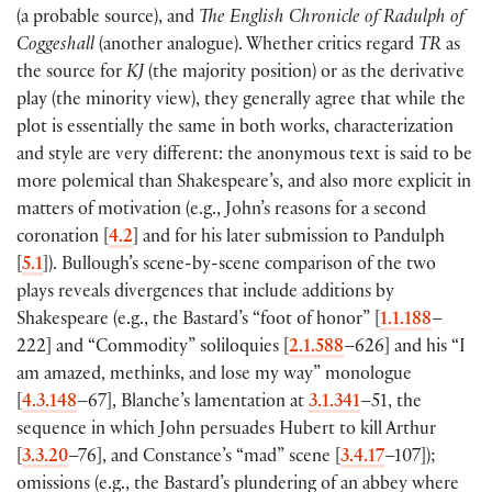
(
a probable source
)
, and
The English Chronicle of Radulph of
Coggeshall
(
another analogue
)
. Whether critics regard
TR
as
the source for
KJ
(
the majority position
)
or as the derivative
play
(
the minority view
)
, they generally agree that while the
plot is essentially the same in both works, characterization
and style are very different: the anonymous text is said to be
more polemical than Shakespeare’s, and also more explicit in
matters of motivation
(
e.g., John’s reasons for a second
coronation
[
4.2
]
and for his later submission to Pandulph
[
5.1
])
. Bullough’s scene-by-scene comparison of the two
plays reveals divergences that include additions by
Shakespeare
(
e.g., the Bastard’s “foot of honor”
[
1.1.188
–
222
]
and “Commodity” soliloquies
[
2.1.588
–626
]
and his “I
am amazed, methinks, and lose my way” monologue
[
4.3.148
–67
]
, Blanche’s lamentation at
3.1.341
–51, the
sequence in which John persuades Hubert to kill Arthur
[
3.3.20
–76
]
, and Constance’s “mad” scene
[
3.4.17
–107
])
;
omissions
(
e.g., the Bastard’s plundering of an abbey where