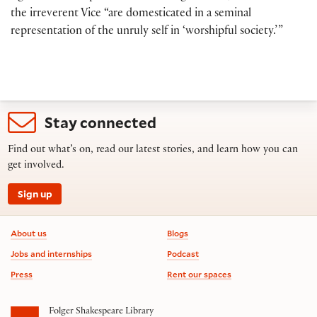
the irreverent Vice “are domesticated in a seminal
representation of the unruly self in ‘worshipful society.’ ”
Stay connected
Find out what’s on, read our latest stories, and learn how you can
get involved.
Sign up
Footer information
About us
Blogs
Jobs and internships
Podcast
Press
Rent our spaces
Folger Shakespeare Library