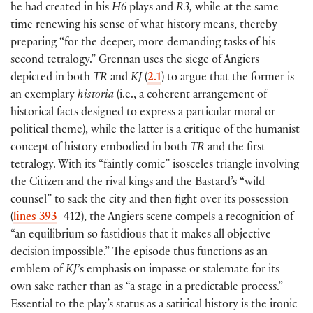
he had created in his
H6
plays and
R3,
while at the same
time renewing his sense of what history means, thereby
preparing “for the deeper, more demanding tasks of his
second tetralogy.” Grennan uses the siege of Angiers
depicted in both
TR
and
KJ
(
2.1
)
to argue that the former is
an exemplary
historia
(
i.e., a coherent arrangement of
historical facts designed to express a particular moral or
political theme
)
, while the latter is a critique of the humanist
concept of history embodied in both
TR
and the first
tetralogy. With its “faintly comic” isosceles triangle involving
the Citizen and the rival kings and the Bastard’s “wild
counsel” to sack the city and then fight over its possession
(
lines 393
–412
)
, the Angiers scene compels a recognition of
“an equilibrium so fastidious that it makes all objective
decision impossible.” The episode thus functions as an
emblem of
KJ’
s emphasis on impasse or stalemate for its
own sake rather than as “a stage in a predictable process.”
Essential to the play’s status as a satirical history is the ironic