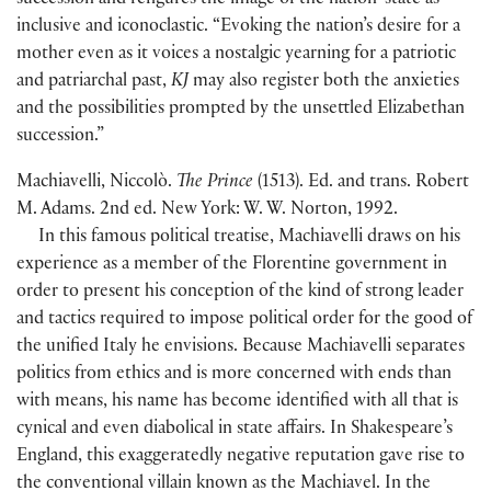
succession and refigures the image of the nation-state as
inclusive and iconoclastic. “Evoking the nation’s desire for a
mother even as it voices a nostalgic yearning for a patriotic
and patriarchal past,
KJ
may also register both the anxieties
and the possibilities prompted by the unsettled Elizabethan
succession.”
Machiavelli, Niccolò.
The Prince
(
1513
)
. Ed. and trans. Robert
M. Adams. 2nd ed. New York: W. W. Norton, 1992.
In this famous political treatise, Machiavelli draws on his
experience as a member of the Florentine government in
order to present his conception of the kind of strong leader
and tactics required to impose political order for the good of
the unified Italy he envisions. Because Machiavelli separates
politics from ethics and is more concerned with ends than
with means, his name has become identified with all that is
cynical and even diabolical in state affairs. In Shakespeare’s
England, this exaggeratedly negative reputation gave rise to
the conventional villain known as the Machiavel. In the