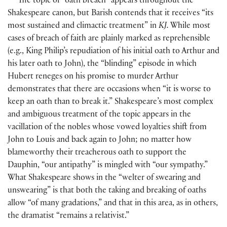
The topic of “oath breach” appears throughout the
Shakespeare canon, but Barish contends that it receives “its
most sustained and climactic treatment” in
KJ.
While most
cases of breach of faith are plainly marked as reprehensible
(
e.g., King Philip’s repudiation of his initial oath to Arthur and
his later oath to John
)
, the “blinding” episode in which
Hubert reneges on his promise to murder Arthur
demonstrates that there are occasions when “it is worse to
keep an oath than to break it.” Shakespeare’s most complex
and ambiguous treatment of the topic appears in the
vacillation of the nobles whose vowed loyalties shift from
John to Louis and back again to John; no matter how
blameworthy their treacherous oath to support the
Dauphin, “our antipathy” is mingled with “our sympathy.”
What Shakespeare shows in the “welter of swearing and
unswearing” is that both the taking and breaking of oaths
allow “of many gradations,” and that in this area, as in others,
the dramatist “remains a relativist.”