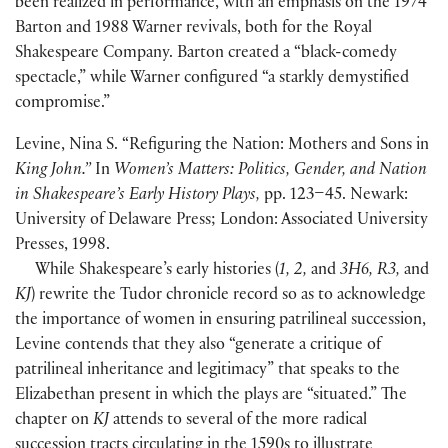
been realized in performance, with an emphasis on the 1974
Barton and 1988 Warner revivals, both for the Royal
Shakespeare Company. Barton created a “black-comedy
spectacle,” while Warner configured “a starkly demystified
compromise.”
Levine, Nina S. “Refiguring the Nation: Mothers and Sons in
King John.”
In
Women’s Matters: Politics, Gender, and Nation
in Shakespeare’s Early History Plays,
pp. 123–45. Newark:
University of Delaware Press; London: Associated University
Presses, 1998.
While Shakespeare’s early histories
(
1, 2,
and
3H6, R3,
and
KJ
)
rewrite the Tudor chronicle record so as to acknowledge
the importance of women in ensuring patrilineal succession,
Levine contends that they also “generate a critique of
patrilineal inheritance and legitimacy” that speaks to the
Elizabethan present in which the plays are “situated.” The
chapter on
KJ
attends to several of the more radical
succession tracts circulating in the 1590s to illustrate