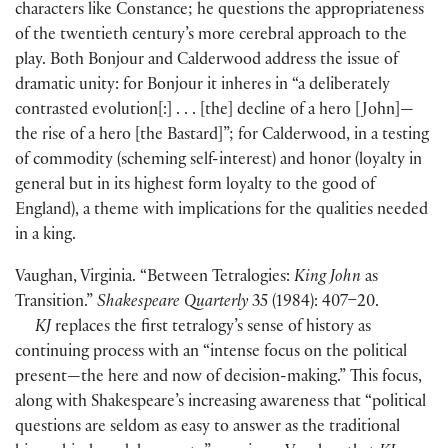
characters like Constance; he questions the appropriateness
of the twentieth century’s more cerebral approach to the
play. Both Bonjour and Calderwood address the issue of
dramatic unity: for Bonjour it inheres in “a deliberately
contrasted evolution
[
:
]
. . .
[
the
]
decline of a hero
[
John
]
—
the rise of a hero
[
the Bastard
]
”; for Calderwood, in a testing
of commodity
(
scheming self-interest
)
and honor
(
loyalty in
general but in its highest form loyalty to the good of
England
)
, a theme with implications for the qualities needed
in a king.
Vaughan, Virginia. “Between Tetralogies:
King John
as
Transition.”
Shakespeare Quarterly
35
(
1984
)
: 407–20.
KJ
replaces the first tetralogy’s sense of history as
continuing process with an “intense focus on the political
present—the here and now of decision-making.” This focus,
along with Shakespeare’s increasing awareness that “political
questions are seldom as easy to answer as the traditional