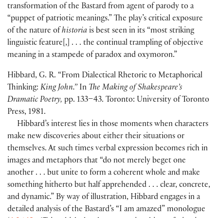
transformation of the Bastard from agent of parody to a
“puppet of patriotic meanings.” The play’s critical exposure
of the nature of
historia
is best seen in its “most striking
linguistic feature
[
,
]
. . . the continual trampling of objective
meaning in a stampede of paradox and oxymoron.”
Hibbard, G. R. “From Dialectical Rhetoric to Metaphorical
Thinking:
King John.”
In
The Making of Shakespeare’s
Dramatic Poetry,
pp. 133–43. Toronto: University of Toronto
Press, 1981.
Hibbard’s interest lies in those moments when characters
make new discoveries about either their situations or
themselves. At such times verbal expression becomes rich in
images and metaphors that “do not merely beget one
another . . . but unite to form a coherent whole and make
something hitherto but half apprehended . . . clear, concrete,
and dynamic.” By way of illustration, Hibbard engages in a
detailed analysis of the Bastard’s “I am amazed” monologue