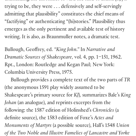
trying to be, they were . . . defensively and self-servingly
admitting that plausibility” constitutes the chief means of
“factifying” or authenticating “
(
hi
)
stories.” Plausibility thus
emerges as the only pertinent and available test of history
writing. It is also, as Braunmuller notes, a dramatic test.
Bullough, Geoffrey, ed.
“King John.”
In
Narrative and
Dramatic Sources of Shakespeare,
vol. 4, pp. 1–151, 1962.
Rpt., London: Routledge and Kegan Paul; New York:
Columbia University Press, 1975.
Bullough provides a complete text of the two parts of
TR
(
the anonymous 1591 play widely assumed to be
Shakespeare’s primary source for
KJ
)
,
summarizes Bale’s
King
Johan
(
an analogue
)
, and reprints excerpts from the
following: the 1587 edition of Holinshed’s
Chronicles
(
a
definite source
)
, the 1583 edition of Foxe’s
Actes and
Monuments of Martyrs
(
a possible source
)
, Hall’s 1548
Union
of the Two Noble and Illustre Famelies of Lancastre and Yorke