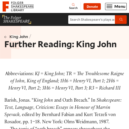
Website navigation
Menu
Donate
Open
Folger Shakespeare Library - Home
Search
Search Shakespeare's plays and po
Submi
/
King John
Further Reading: King John
Abbreviations:
KJ = King John; TR = The Troublesome Raigne
of Iohn, King of England; 1H6 = Henry VI, Part 1; 2H6 =
Henry VI, Part 2; 3H6 = Henry VI, Part 3; R3 = Richard III
Barish, Jonas. “
King John
and Oath Breach.” In
Shakespeare:
Text, Language, Criticism: Essays in Honour of Marvin
Spevack,
edited by Bernhard Fabian and Kurt Tetzeli von
Rosador, pp. 1–18. New York: Olms Weidmann, 1987.