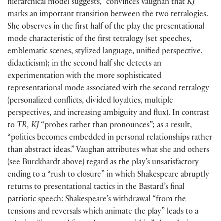
hierarchical model suggests,” convinces Vaughan that
KJ
marks an important transition between the two tetralogies.
She observes in the first half of the play the presentational
mode characteristic of the first tetralogy
(
set speeches,
emblematic scenes, stylized language, unified perspective,
didacticism
)
; in the second half she detects an
experimentation with the more sophisticated
representational mode associated with the second tetralogy
(
personalized conflicts, divided loyalties, multiple
perspectives, and increasing ambiguity and flux
)
. In contrast
to
TR, KJ
“probes rather than pronounces”; as a result,
“politics becomes embedded in personal relationships rather
than abstract ideas.” Vaughan attributes what she and others
(
see Burckhardt above
)
regard as the play’s unsatisfactory
ending to a “rush to closure” in which Shakespeare abruptly
returns to presentational tactics in the Bastard’s final
patriotic speech: Shakespeare’s withdrawal “from the
tensions and reversals which animate the play” leads to a