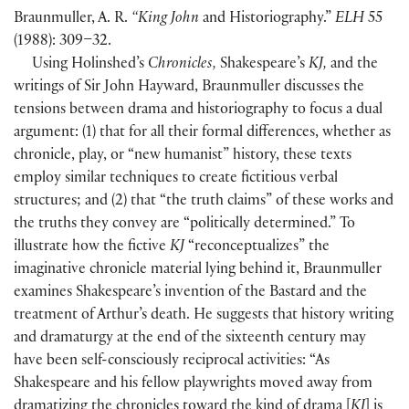
Braunmuller, A. R.
“King John
and Historiography.”
ELH
55
(
1988
)
: 309–32.
Using Holinshed’s
Chronicles,
Shakespeare’s
KJ,
and the
writings of Sir John Hayward, Braunmuller discusses the
tensions between drama and historiography to focus a dual
argument:
(
1
)
that for all their formal differences, whether as
chronicle, play, or “new humanist” history, these texts
employ similar techniques to create fictitious verbal
structures; and
(
2
)
that “the truth claims” of these works and
the truths they convey are “politically determined.” To
illustrate how the fictive
KJ
“reconceptualizes” the
imaginative chronicle material lying behind it, Braunmuller
examines Shakespeare’s invention of the Bastard and the
treatment of Arthur’s death. He suggests that history writing
and dramaturgy at the end of the sixteenth century may
have been self-consciously reciprocal activities: “As
Shakespeare and his fellow playwrights moved away from
dramatizing the chronicles toward the kind of drama
[
KJ
]
is