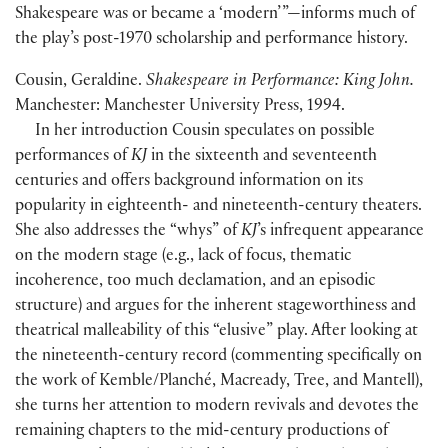
Shakespeare was or became a ‘modern’ ”—informs much of
the play’s post-1970 scholarship and performance history.
Cousin, Geraldine.
Shakespeare in Performance: King John.
Manchester: Manchester University Press, 1994.
In her introduction Cousin speculates on possible
performances of
KJ
in the sixteenth and seventeenth
centuries and offers background information on its
popularity in eighteenth- and nineteenth-century theaters.
She also addresses the “whys” of
KJ
’s infrequent appearance
on the modern stage
(
e.g., lack of focus, thematic
incoherence, too much declamation, and an episodic
structure
)
and argues for the inherent stageworthiness and
theatrical malleability of this “elusive” play. After looking at
the nineteenth-century record
(
commenting specifically on
the work of Kemble/Planché, Macready, Tree, and Mantell
)
,
she turns her attention to modern revivals and devotes the
remaining chapters to the mid-century productions of