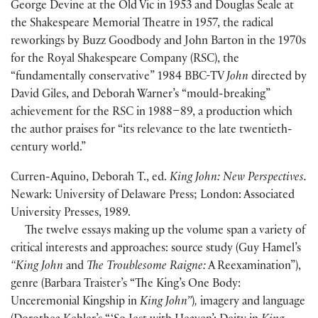
George Devine at the Old Vic in 1953 and Douglas Seale at
the Shakespeare Memorial Theatre in 1957, the radical
reworkings by Buzz Goodbody and John Barton in the 1970s
for the Royal Shakespeare Company
(
RSC
)
, the
“fundamentally conservative” 1984 BBC-TV
John
directed by
David Giles, and Deborah Warner’s “mould-breaking”
achievement for the RSC in 1988–89, a production which
the author praises for “its relevance to the late twentieth-
century world.”
Curren-Aquino, Deborah T., ed.
King John: New Perspectives.
Newark: University of Delaware Press; London: Associated
University Presses, 1989.
The twelve essays making up the volume span a variety of
critical interests and approaches: source study
(
Guy Hamel’s
“King John
and
The Troublesome Raigne:
A Reexamination”
)
,
genre
(
Barbara Traister’s “The King’s One Body:
Unceremonial Kingship in
King John”
)
,
imagery and language