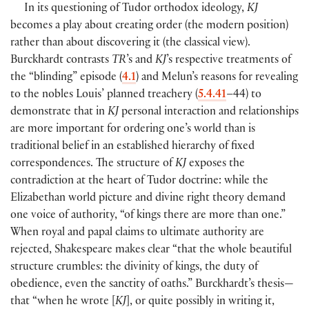
In its questioning of Tudor orthodox ideology,
KJ
becomes a play about creating order
(
the modern position
)
rather than about discovering it
(
the classical view
)
.
Burckhardt contrasts
TR
’s and
KJ
’s respective treatments of
the “blinding” episode
(
4.1
)
and Melun’s reasons for revealing
to the nobles Louis’ planned treachery
(
5.4.41
–44
)
to
demonstrate that in
KJ
personal interaction and relationships
are more important for ordering one’s world than is
traditional belief in an established hierarchy of fixed
correspondences. The structure of
KJ
exposes the
contradiction at the heart of Tudor doctrine: while the
Elizabethan world picture and divine right theory demand
one voice of authority, “of kings there are more than one.”
When royal and papal claims to ultimate authority are
rejected, Shakespeare makes clear “that the whole beautiful
structure crumbles: the divinity of kings, the duty of
obedience, even the sanctity of oaths.” Burckhardt’s thesis—
that “when he wrote
[
KJ
]
, or quite possibly in writing it,