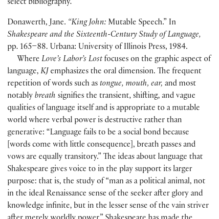
select bibliography.
Donawerth, Jane.
“King John:
Mutable Speech.” In
Shakespeare and the Sixteenth-Century Study of Language,
pp. 165–88. Urbana: University of Illinois Press, 1984.
Where
Love’s Labor’s Lost
focuses on the graphic aspect of
language,
KJ
emphasizes the oral dimension. The frequent
repetition of words such as
tongue, mouth, ear,
and most
notably
breath
signifies the transient, shifting, and vague
qualities of language itself and is appropriate to a mutable
world where verbal power is destructive rather than
generative: “Language fails to be a social bond because
[
words come with little consequence
]
, breath passes and
vows are equally transitory.” The ideas about language that
Shakespeare gives voice to in the play support its larger
purpose: that is, the study of “man as a political animal, not
in the ideal Renaissance sense of the seeker after glory and
knowledge infinite, but in the lesser sense of the vain striver
after merely worldly power.” Shakespeare has made the