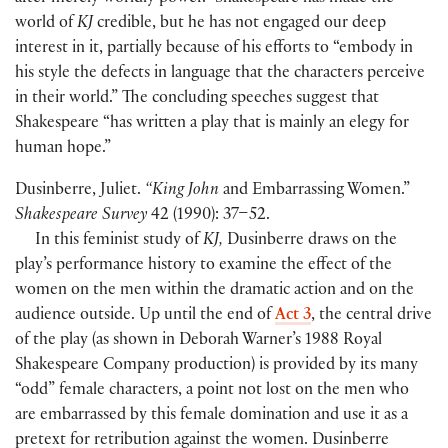
world of
KJ
credible, but he has not engaged our deep
interest in it, partially because of his efforts to “embody in
his style the defects in language that the characters perceive
in their world.” The concluding speeches suggest that
Shakespeare “has written a play that is mainly an elegy for
human hope.”
Dusinberre, Juliet.
“King John
and Embarrassing Women.”
Shakespeare Survey
42
(
1990
)
: 37–52.
In this feminist study of
KJ,
Dusinberre draws on the
play’s performance history to examine the effect of the
women on the men within the dramatic action and on the
audience outside. Up until the end of
Act 3
, the central drive
of the play
(
as shown in Deborah Warner’s 1988 Royal
Shakespeare Company production
)
is provided by its many
“odd” female characters, a point not lost on the men who
are embarrassed by this female domination and use it as a
pretext for retribution against the women. Dusinberre