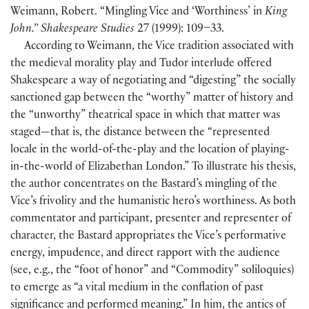
Weimann, Robert. “Mingling Vice and ‘Worthiness’ in
King
John.” Shakespeare Studies
27
(
1999
)
: 109–33.
According to Weimann, the Vice tradition associated with
the medieval morality play and Tudor interlude offered
Shakespeare a way of negotiating and “digesting” the socially
sanctioned gap between the “worthy” matter of history and
the “unworthy” theatrical space in which that matter was
staged—that is, the distance between the “represented
locale in the world-of-the-play and the location of playing-
in-the-world of Elizabethan London.” To illustrate his thesis,
the author concentrates on the Bastard’s mingling of the
Vice’s frivolity and the humanistic hero’s worthiness. As both
commentator and participant, presenter and representer of
character, the Bastard appropriates the Vice’s performative
energy, impudence, and direct rapport with the audience
(
see, e.g., the “foot of honor” and “Commodity” soliloquies
)
to emerge as “a vital medium in the conflation of past
significance and performed meaning.” In him, the antics of