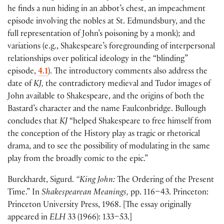
he finds a nun hiding in an abbot’s chest, an impeachment
episode involving the nobles at St. Edmundsbury, and the
full representation of John’s poisoning by a monk
)
; and
variations
(
e.g., Shakespeare’s foregrounding of interpersonal
relationships over political ideology in the “blinding”
episode,
4.1
)
. The introductory comments also address the
date of
KJ,
the contradictory medieval and Tudor images of
John available to Shakespeare, and the origins of both the
Bastard’s character and the name Faulconbridge. Bullough
concludes that
KJ
“helped Shakespeare to free himself from
the conception of the History play as tragic or rhetorical
drama, and to see the possibility of modulating in the same
play from the broadly comic to the epic.”
Burckhardt, Sigurd.
“King John:
The Ordering of the Present
Time.” In
Shakespearean Meanings,
pp. 116–43. Princeton:
Princeton University Press, 1968.
[
The essay originally
appeared in
ELH
33
(
1966
)
: 133–53.
]