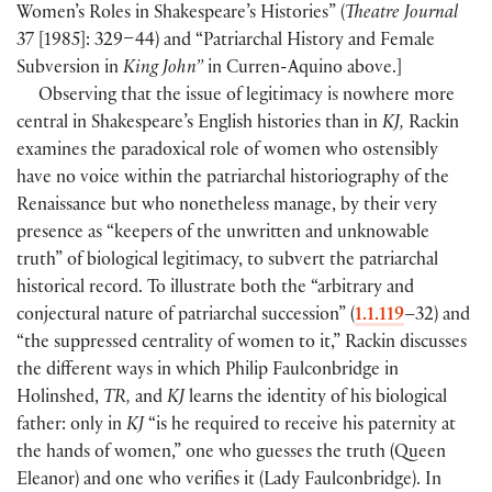
Women’s Roles in Shakespeare’s Histories”
(
Theatre Journal
37
[
1985
]
: 329–44
)
and “Patriarchal History and Female
Subversion in
King John”
in Curren-Aquino above.
]
Observing that the issue of legitimacy is nowhere more
central in Shakespeare’s English histories than in
KJ,
Rackin
examines the paradoxical role of women who ostensibly
have no voice within the patriarchal historiography of the
Renaissance but who nonetheless manage, by their very
presence as “keepers of the unwritten and unknowable
truth” of biological legitimacy, to subvert the patriarchal
historical record. To illustrate both the “arbitrary and
conjectural nature of patriarchal succession”
(
1.1.119
–32
)
and
“the suppressed centrality of women to it,” Rackin discusses
the different ways in which Philip Faulconbridge in
Holinshed,
TR,
and
KJ
learns the identity of his biological
father: only in
KJ
“is he required to receive his paternity at
the hands of women,” one who guesses the truth
(
Queen
Eleanor
)
and one who verifies it
(
Lady Faulconbridge
)
. In