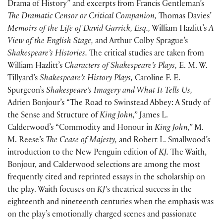
Drama of History” and excerpts from Francis Gentleman’s
The Dramatic Censor or Critical Companion,
Thomas Davies’
Memoirs of the Life of David Garrick, Esq.,
William Hazlitt’s
A
View of the English Stage,
and Arthur Colby Sprague’s
Shakespeare’s Histories.
The critical studies are taken from
William Hazlitt’s
Characters of Shakespeare’s Plays,
E. M. W.
Tillyard’s
Shakespeare’s History Plays,
Caroline F. E.
Spurgeon’s
Shakespeare’s Imagery and What It Tells Us,
Adrien Bonjour’s “The Road to Swinstead Abbey: A Study of
the Sense and Structure of
King John,”
James L.
Calderwood’s “Commodity and Honour in
King John,”
M.
M. Reese’s
The Cease of Majesty,
and Robert L. Smallwood’s
introduction to the New Penguin edition of
KJ.
The Waith,
Bonjour, and Calderwood selections are among the most
frequently cited and reprinted essays in the scholarship on
the play. Waith focuses on
KJ’
s theatrical success in the
eighteenth and nineteenth centuries when the emphasis was
on the play’s emotionally charged scenes and passionate