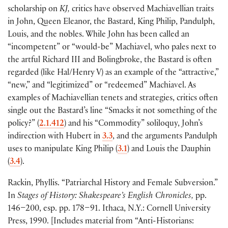
scholarship on
KJ,
critics have observed Machiavellian traits
in John, Queen Eleanor, the Bastard, King Philip, Pandulph,
Louis, and the nobles. While John has been called an
“incompetent” or “would-be” Machiavel, who pales next to
the artful Richard III and Bolingbroke, the Bastard is often
regarded
(
like Hal/Henry V
)
as an example of the “attractive,”
“new,” and “legitimized” or “redeemed” Machiavel. As
examples of Machiavellian tenets and strategies, critics often
single out the Bastard’s line “Smacks it not something of the
policy?”
(
2.1.412
)
and his “Commodity” soliloquy, John’s
indirection with Hubert in
3.3
, and the arguments Pandulph
uses to manipulate King Philip
(
3.1
)
and Louis the Dauphin
(
3.4
)
.
Rackin, Phyllis. “Patriarchal History and Female Subversion.”
In
Stages of History: Shakespeare’s English Chronicles,
pp.
146–200, esp. pp. 178–91. Ithaca, N.Y.: Cornell University
Press, 1990.
[
Includes material from “Anti-Historians: