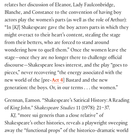
relates her discussion of Eleanor, Lady Faulconbridge,
Blanche, and Constance to the convention of having boy
actors play the women’s parts
(
as well as the role of Arthur
)
:
“In
[
KJ
]
Shakespeare gave the boy actors parts in which they
might overact to their heart’s content, stealing the stage
from their betters, who are forced to stand around
wondering how to quell them.” Once the women leave the
stage—once they are no longer there to challenge official
discourse—Shakespeare loses interest, and the play “goes to
pieces,” never recovering “the energy associated with the
new world of the
[
pre-
Act 4
]
Bastard and the new
generation: the boys. Or, in our terms . . . the women.”
Grennan, Eamon. “Shakespeare’s Satirical History: A Reading
of
King John.” Shakespeare Studies
11
(
1978
)
: 21–37.
KJ,
“more sui generis than a close relative” of
Shakespeare’s other histories, reveals a playwright sweeping
away the “functional props” of the historico-dramatic world