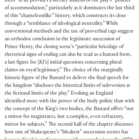
form” in
KJ
provides a literary analysis of the play’s “politics
of accommodation,” particularly as it dominates the last third
of this “chameleonlike” history, which constructs its close
through a “semblance of ideological neutrality.” While
conventional methods and the use of proverbial tags suggest
an orthodox conclusion in the legitimate succession of
Prince Henry, the closing scene’s “particular bricolage of
rhetorical signs of ending can also be read as a bastard form,
a last figure for
[
KJ’
s
]
initial questions concerning plural
claims on royal legitimacy.” The choice of the marginally
historic figure of the Bastard to deliver the final speech for
the kingdom “discloses the historical limits of subversion at
the fictional limits of the play.” Evoking an England
identified more with the power of the body politic than with
the concept of the King’s two bodies, the Bastard offers “not
a mirror for magistrates, but a complex, even refractory,
mirror for subjects.” The second half of the chapter discusses
how one of Shakespeare’s “bleakest” succession scenes has