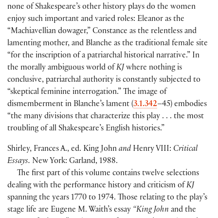
none of Shakespeare’s other history plays do the women
enjoy such important and varied roles: Eleanor as the
“Machiavellian dowager,” Constance as the relentless and
lamenting mother, and Blanche as the traditional female site
“for the inscription of a patriarchal historical narrative.” In
the morally ambiguous world of
KJ
where nothing is
conclusive, patriarchal authority is constantly subjected to
“skeptical feminine interrogation.” The image of
dismemberment in Blanche’s lament
(
3.1.342
–45
)
embodies
“the many divisions that characterize this play . . . the most
troubling of all Shakespeare’s English histories.”
Shirley, Frances A., ed. King John
and
Henry VIII:
Critical
Essays.
New York: Garland, 1988.
The first part of this volume contains twelve selections
dealing with the performance history and criticism of
KJ
spanning the years 1770 to 1974. Those relating to the play’s
stage life are Eugene M. Waith’s essay
“King John
and the