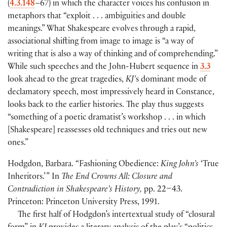
(
4.3.148
–67
)
in which the character voices his confusion in
metaphors that “exploit . . . ambiguities and double
meanings.” What Shakespeare evolves through a rapid,
associational shifting from image to image is “a way of
writing that is also a way of thinking and of comprehending.”
While such speeches and the John-Hubert sequence in
3.3
look ahead to the great tragedies,
KJ’
s dominant mode of
declamatory speech, most impressively heard in Constance,
looks back to the earlier histories. The play thus suggests
“something of a poetic dramatist’s workshop . . . in which
[
Shakespeare
]
reassesses old techniques and tries out new
ones.”
Hodgdon, Barbara. “Fashioning Obedience:
King John’s
‘True
Inheritors.’ ” In
The End Crowns All: Closure and
Contradiction in Shakespeare’s History,
pp. 22–43.
Princeton: Princeton University Press, 1991.
The first half of Hodgdon’s intertextual study of “closural