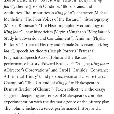
(
Dorothea Kehler’s “ ‘So Jest with Heaven’: Deity in
King
John”
)
,
theme
(
Joseph Candido’s “Blots, Stains, and
Adulteries: The Impurities in
King John”
)
,
character
(
Michael
Manheim’s “The Four Voices of the Bastard”
)
, historiography
(
Marsha Robinson’s “The Historiographic Methodology of
King John”
)
,
new historicism
(
Virginia Vaughan’s
“King John:
A
Study in Subversion and Containment”
)
, feminism
(
Phyllis
Rackin’s “Patriarchal History and Female Subversion in
King
John”
)
,
speech act theory
(
Joseph Porter’s “Fraternal
Pragmatics: Speech Acts of John and the Bastard”
)
,
performance history
(
Edward Brubaker’s “Staging
King John:
A Director’s Observations” and Carol J. Carlisle’s “Constance:
A Theatrical Trinity”
)
, and perspectivism and closure
(
Larry
Champion’s “The ‘Un-end’ of
King John:
Shakespeare’s
Demystification of Closure”
)
. Taken collectively, the essays
suggest a deepening awareness of Shakespeare’s complex
experimentation with the dramatic genre of the history play.
The volume includes a select performance history and a