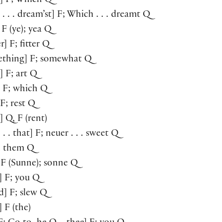
t] F; Which Q
 . . . dream’st] F; Which . . . dreamt Q
 F (ye); yea Q
r] F; fitter Q
ething] F; somewhat Q
] F; art Q
] F; which Q
] F; rest Q
] Q, F (rent)
. . . that] F; neuer . . . sweet Q
F; them Q
] F (Sunne); sonne Q
e] F; you Q
ed] F; slew Q
] F (the)