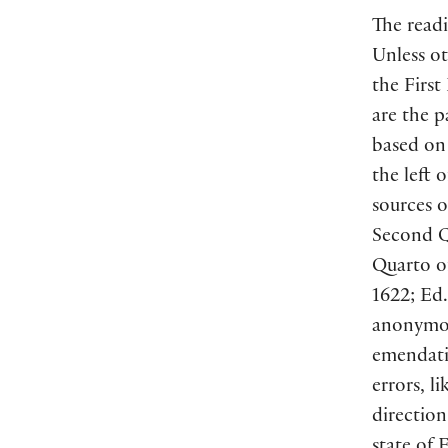
The readi
Unless ot
the First
are the p
based on 
the left 
sources o
Second Qu
Quarto of
1622; Ed.
anonymous
emendati
errors, l
direction