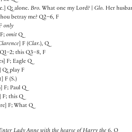
ne.] Q; alone.
Bro.
What one my Lord? |
Glo.
Her husban
thou betray me? Q2–6, F
 F
only
 F;
omit
Q
Clarence
] F (
Clar.
), Q
] Q1–2; this Q3–8, F
es] F; Eagle Q
] Q; play F
t] F (S.)
n] F; Paul Q
] F; this Q
re] F; What Q
Enter Lady Anne with the hearse of Harry the 6.
Q