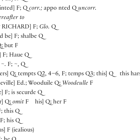
inted] F; Q
corr.;
appo nted Q
uncorr.
reafter to
P
RICHARD
] F;
Glo.
Q
ld be] F; shalbe Q
Q; but F
] F; Haue Q
 ~. F; ~, Q
ers] Q; tempts Q2, 4–6, F; temps Q3; this] Q this har
eville] Ed.; Wooduile Q;
Woodeulle
F
e] F; is securde Q
er] Q;
omit
F his] Q; her F
F; this Q
 F; his Q
us] F (iealious)
F; he Q