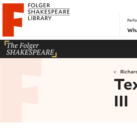
Website navigation
Perfo
Folger Shakespeare Library - Home
Wha
Richard
Te
III