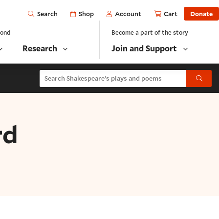
Open
Shop
Account
Cart
Donate
Search
yond
Become a part of the story
Research
Join and Support
Search Shakespeare's plays and poems
Submit
rd