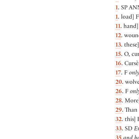
1
. SP
AN
1
. load] 
11
. hand]
12
. woun
13
. these
15
. O, cur
16
. Cursè
17
. F
onl
20
. wolve
26
. F
onl
28
. More
29
. Than 
32
. this]
33
. SD
En
35
and he