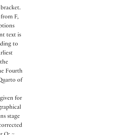
 bracket.
 from F,
ptions
t text is
ading to
rliest
 the
he Fourth
 Quarto of
given for
graphical
ns stage
ncorrected