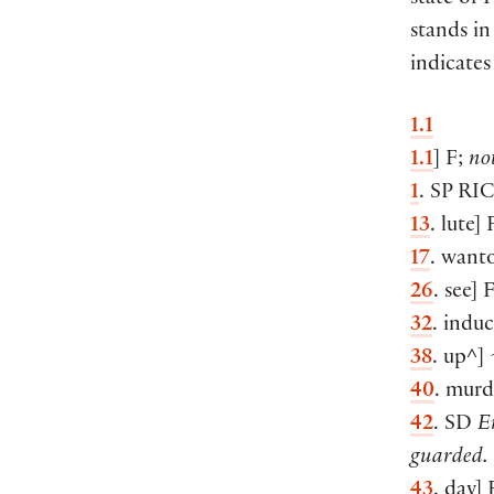
state of 
stands in
indicates
1.1
1.1
] F;
no
1
. SP
RI
13
. lute]
17
. want
26
. see] 
32
. indu
38
. up^] 
40
. murd
42
. SD
E
guarded.
43
. day]