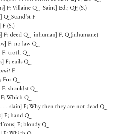
ins] F; Villaine Q Saint] Ed.; QF (S.)
d] Q; Stand’st F
] F (S.)
s] F; deed Q inhuman] F, Q (inhumane)
law] F; no law Q
] F; troth Q
s] F; euils Q
omit
F
F; For Q
t] F; shouldst Q
] F; Which Q
 . . . slain] F; Why then they are not dead Q
s] F; hand Q
d’rous] F; bloudy Q