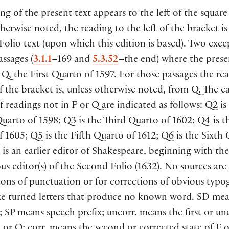
ng of the present text appears to the left of the square
herwise noted, the reading to the left of the bracket is
 Folio text (upon which this edition is based). Two exce
assages (
3.1.1
–169 and
5.3.52
–the end) where the presen
Q, the First Quarto of 1597. For those passages the re
of the bracket is, unless otherwise noted, from Q. The ea
f readings not in F or Q are indicated as follows: Q2 is
arto of 1598; Q3 is the Third Quarto of 1602; Q4 is t
 1605; Q5 is the Fifth Quarto of 1612; Q6 is the Sixth
 is an earlier editor of Shakespeare, beginning with the
 editor(s) of the Second Folio (1632). No sources are 
ons of punctuation or for corrections of obvious typo
ike turned letters that produce no known word. SD mea
; SP means speech prefix; uncorr. means the first or u