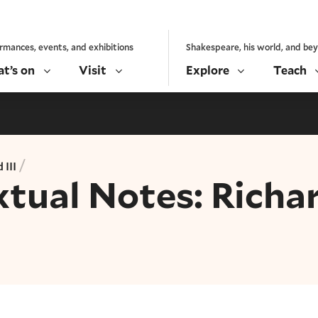
rmances, events, and exhibitions
Shakespeare, his world, and be
t’s on
Visit
Explore
Teach
/
 III
xtual Notes: Richa