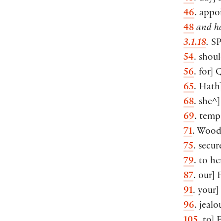
46
. appo
48
and he
3.1.18
.
S
54
. shou
56
. for] 
65
. Hath
68
. she^]
69
. temp
71
. Wood
75
. secur
79
. to h
87
. our] 
91
. your]
96
. jealo
105
. to] 