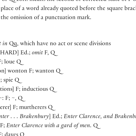
F or Q; corr. means the second or corrected state of F 
 place of a word already quoted before the square brac
 the omission of a punctuation mark.
t in
Qq, which have no act or scene divisions
CHARD
] Ed.;
omit
F, Q
 F; loue Q
on] wonton F; wanton Q
F; spie Q
ctions] F; inductious Q
~: F; ~, Q
erer] F; murtherers Q
nter . . . Brakenbury
] Ed.;
Enter Clarence, and Brakenb
F;
Enter Clarence with a gard of men.
Q
 F; dayes Q