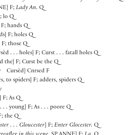
NE
] F;
Lady An.
Q
F; lo Q
 F; hands Q
ds] F; holes Q
] F; those Q
sèd . . . holes] F; Curst . . . fatall holes Q
d the] F; Curst be the Q
y
Cursèd] Cnrsed F
s, to spiders] F; adders, spiders Q
y
] F; As Q
. . . young] F; As . . . poore Q
 F; the Q
ter . . . Gloucester
] F;
Enter Glocester.
Q
reafter in this scene.
SP
ANNE
] F;
La.
Q