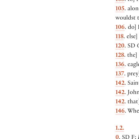
105
. alo
wouldst 
106
. do]
118
. else]
120
. SD
128
. the
136
. eagl
137
. prey
142
. Sain
142
. Joh
142
. that
146
. Whe
1.2.
0
. SD F;