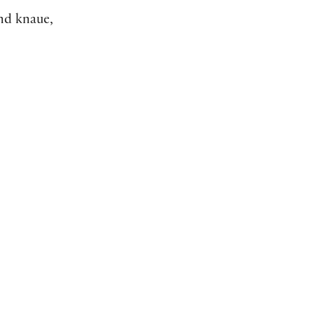
d knaue,