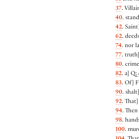
37
. Villa
40
. stan
42
. Saint
62
. deed
74
. nor 
77
. truth
80
. crime
82
. a] Q;
83
. Of] 
90
. shal
92
. That
94
. Then
98
. hand
100
. mur