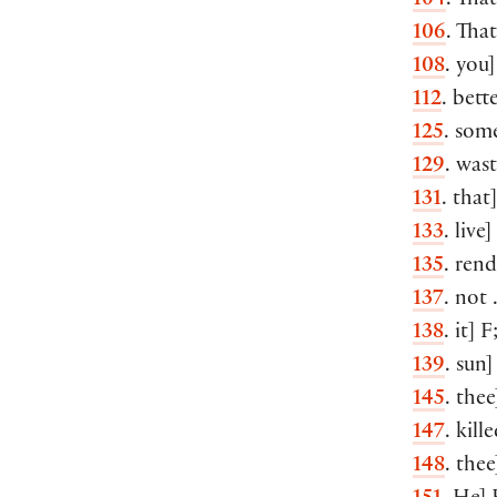
104
. Tha
106
. That
108
. you]
112
. bette
125
. som
129
. wast
131
. that
133
. live
135
. rend
137
. not 
138
. it] 
139
. sun
145
. the
147
. kill
148
. thee