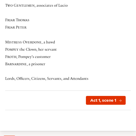
Two Gentlemen
, associates of Lucio
Friar Thomas
Friar Peter
Mistress Overdone
, a bawd
Pompey
the Clown
, her servant
Froth
, Pompey’s customer
Barnardine
, a prisoner
Lords, Officers, Citizens, Servants, and Attendants
Act 1, scene 1