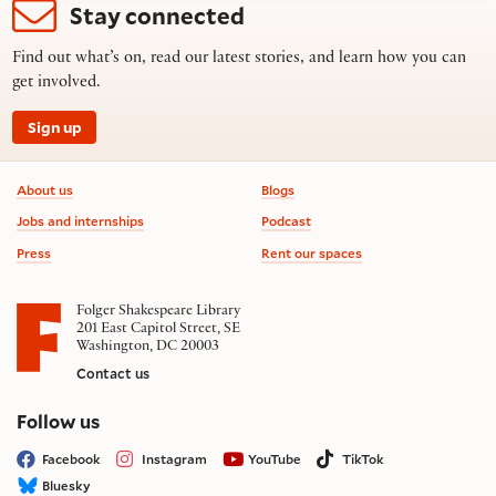
Stay connected
Find out what’s on, read our latest stories, and learn how you can
get involved.
Sign up
Footer information
About us
Blogs
Jobs and internships
Podcast
Press
Rent our spaces
Folger Shakespeare Library
201 East Capitol Street, SE
Washington, DC 20003
Contact us
on social media
Follow us
Facebook
Instagram
YouTube
TikTok
Bluesky