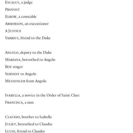
Escalus
, a judge
Provost
Elbow
, a constable
Abhorson
, an executioner
A
Justice
Varrius
, friend to the Duke
Angelo
, deputy to the Duke
Mariana
, betrothed to Angelo
Boy
singer
Servant
to Angelo
Messenger
from Angelo
Isabella
, a novice in the Order of Saint Clare
Francisca
, a nun
Claudio
, brother to Isabella
Juliet
, betrothed to Claudio
Lucio
, friend to Claudio