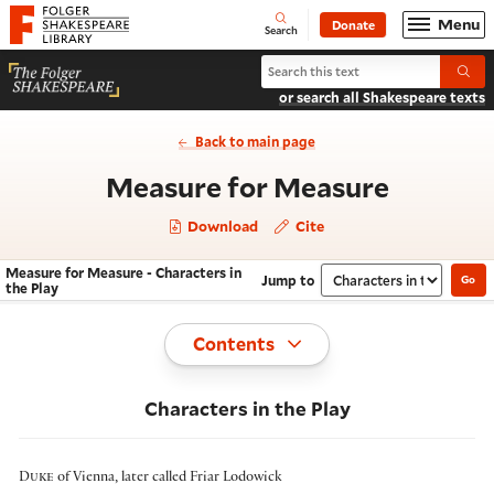
Website navigation
Menu
Donate
Open
Folger Shakespeare Library - Home
Search
Search Measure for Measure
Submi
or search all Shakespeare texts
Back to main page
- Charac
Measure for Measure
Download
Cite
Measure for Measure - Characters in
Jump to
Go
Navigate this work
Select section
the Play
Toggle
Contents
Characters in the Play
Duke
of Vienna
, later called Friar Lodowick