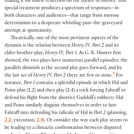
making it his fullest reflection on the nature of history. This
special treatment produces a spectrum of responses—in
both characters and audiences—that range from morose
determinism to a desperate whistling-past-the-graveyard
attempt at spontaneity.
Theatrically, one of the most pertinent aspects of the
dynamic is the relation between
Henry IV, Part 2
and its
elder-brother-play,
Henry IV, Part 1.
As G. K. Hunter first
showed, the two plays have numerous parallel episodes; the
parallels diminish as the second play goes forward, and by
5
the last act of
Henry IV, Part 2
there are few or none.
For
instance,
Part 1
contains a splendid episode in which Hal and
Poins plan
(
2.2
)
and then play
(
2.4
)
a trick forcing Falstaff to
defend his flight from the abortive Gadshill’s robbery; Hal
and Poins similarly disguise themselves in order to lure
Falstaff into defending his ridicule of Hal in
Part 2
(
planning,
2.2
; execution,
2.4
)
. Or consider the way each play seems to
be leading to a climactic confrontation between disputed