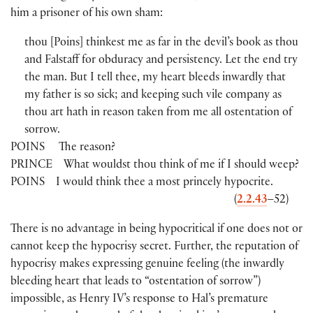
him a prisoner of his own sham:
thou
[
Poins
]
thinkest me as far in the devil’s book as thou
and Falstaff for obduracy and persistency. Let the end try
the man. But I tell thee, my heart bleeds inwardly that
my father is so sick; and keeping such vile company as
thou art hath in reason taken from me all ostentation of
sorrow.
POINS
The reason?
PRINCE
What wouldst thou think of me if I should weep?
POINS
I would think thee a most princely hypocrite.
(
2.2.43
–52
)
There is no advantage in being hypocritical if one does not or
cannot keep the hypocrisy secret. Further, the reputation of
hypocrisy makes expressing genuine feeling
(
the inwardly
bleeding heart that leads to “ostentation of sorrow”
)
impossible, as Henry IV’s response to Hal’s premature