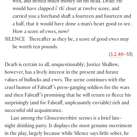
well, and betted much money on his head. Dead! He
would have clapped i’ th’ clout at twelve score, and
carried you a forehand shaft a fourteen and fourteen and
a half, that it would have done a man’s heart good to see.
How a score of ewes, now?
SILENCE
Thereafter as they be, a score of good ewes may
be worth ten pounds.
(
3.2.40
–55
)
Death is certain to all, unquestionably; Justice Shallow,
however, has a lively interest in the present and future
values of bullocks and ewes. The scene continues with the
cruel humor of Falstaff ’s press-ganging soldiers for the wars
and then Falstaff ’s promising that he will return to fleece his
surprisingly
(
and for Falstaff, unpleasantly enviable
)
rich and
successful old acquaintance.
Last among the Gloucestershire scenes is a brief late-
night drinking party. It displays the most genuine merriment
in the play, largely because while Silence says little sober, he