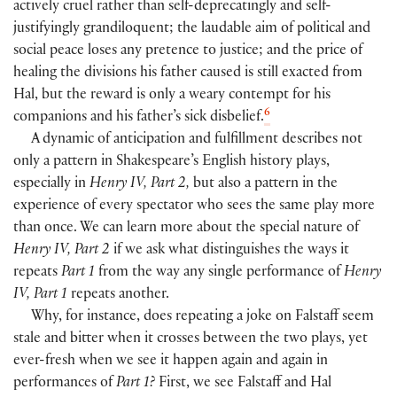
actively cruel rather than self-deprecatingly and self-
justifyingly grandiloquent; the laudable aim of political and
social peace loses any pretence to justice; and the price of
healing the divisions his father caused is still exacted from
Hal, but the reward is only a weary contempt for his
6
companions and his father’s sick disbelief.
A dynamic of anticipation and fulfillment describes not
only a pattern in Shakespeare’s English history plays,
especially in
Henry IV, Part 2,
but also a pattern in the
experience of every spectator who sees the same play more
than once. We can learn more about the special nature of
Henry IV, Part 2
if we ask what distinguishes the ways it
repeats
Part 1
from the way any single performance of
Henry
IV, Part 1
repeats another.
Why, for instance, does repeating a joke on Falstaff seem
stale and bitter when it crosses between the two plays, yet
ever-fresh when we see it happen again and again in
performances of
Part 1?
First, we see Falstaff and Hal