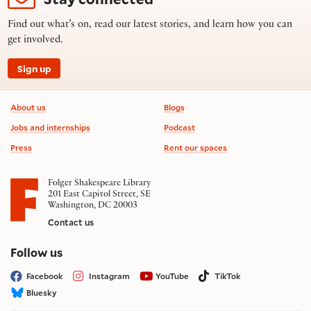
Find out what’s on, read our latest stories, and learn how you can
get involved.
Sign up
Footer information
About us
Blogs
Jobs and internships
Podcast
Press
Rent our spaces
Folger Shakespeare Library
201 East Capitol Street, SE
Washington, DC 20003
Contact us
on social media
Follow us
Facebook
Instagram
YouTube
TikTok
Bluesky