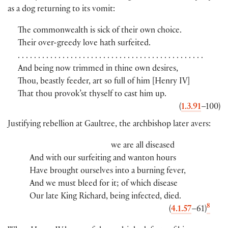
as a dog returning to its vomit:
The commonwealth is sick of their own choice.
Their over-greedy love hath surfeited.
. . . . . . . . . . . . . . . . . . . . . . . . . . . . . . . . . . . . . . . . . . . . . .
And being now trimmed in thine own desires,
Thou, beastly feeder, art so full of him
[
Henry IV
]
That thou provok’st thyself to cast him up.
(
1.3.91
–100
)
Justifying rebellion at Gaultree, the archbishop later avers:
we are all diseased
And with our surfeiting and wanton hours
Have brought ourselves into a burning fever,
And we must bleed for it; of which disease
Our late King Richard, being infected, died.
8
(
4.1.57
–61
)