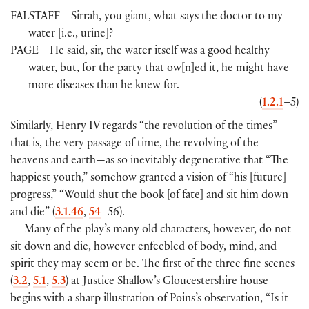
FALSTAFF
Sirrah, you giant, what says the doctor to my
water
[
i.e., urine
]
?
PAGE
He said, sir, the water itself was a good healthy
water, but, for the party that ow
[
n
]
ed it, he might have
more diseases than he knew for.
(
1.2.1
–5
)
Similarly, Henry IV regards “the revolution of the times”—
that is, the very passage of time, the revolving of the
heavens and earth—as so inevitably degenerative that “The
happiest youth,” somehow granted a vision of “his
[
future
]
progress,” “Would shut the book
[
of fate
]
and sit him down
and die”
(
3.1.46
,
54
–56
)
.
Many of the play’s many old characters, however, do not
sit down and die, however enfeebled of body, mind, and
spirit they may seem or be. The first of the three fine scenes
(
3.2
,
5.1
,
5.3
)
at Justice Shallow’s Gloucestershire house
begins with a sharp illustration of Poins’s observation, “Is it