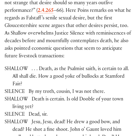
not strange that desire should so many years outlive
performance?”
(
2.4.265
–66
)
. Here Poins remarks on what he
regards as Falstaff ’s senile sexual desire, but the first
Gloucestershire scene argues that other desires persist, too.
As Shallow overwhelms Justice Silence with reminiscences of
decades before and mournfully contemplates death, he also
asks pointed economic questions that seem to anticipate
future livestock transactions:
SHALLOW
. . . Death, as the Psalmist saith, is certain to all.
All shall die. How a good yoke of bullocks at Stamford
Fair?
SILENCE
By my troth, cousin, I was not there.
SHALLOW
Death is certain. Is old Dooble of your town
living yet?
SILENCE
Dead, sir.
SHALLOW
Jesu, Jesu, dead! He drew a good bow, and
dead? He shot a fine shoot. John o’ Gaunt loved him