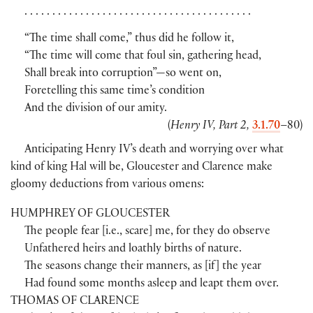
. . . . . . . . . . . . . . . . . . . . . . . . . . . . . . . . . . . . . . . . .
“The time shall come,” thus did he follow it,
“The time will come that foul sin, gathering head,
Shall break into corruption”—so went on,
Foretelling this same time’s condition
And the division of our amity.
(
Henry IV, Part 2,
3.1.70
–80
)
Anticipating Henry IV’s death and worrying over what
kind of king Hal will be, Gloucester and Clarence make
gloomy deductions from various omens:
HUMPHREY OF GLOUCESTER
The people fear
[
i.e., scare
]
me, for they do observe
Unfathered heirs and loathly births of nature.
The seasons change their manners, as
[
if
]
the year
Had found some months asleep and leapt them over.
THOMAS OF CLARENCE