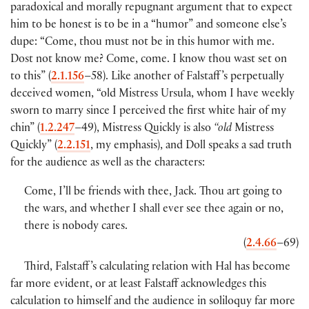
paradoxical and morally repugnant argument that to expect
him to be honest is to be in a “humor” and someone else’s
dupe: “Come, thou must not be in this humor with me.
Dost not know me? Come, come. I know thou wast set on
to this”
(
2.1.156
–58
)
. Like another of Falstaff ’s perpetually
deceived women, “old Mistress Ursula, whom I have weekly
sworn to marry since I perceived the first white hair of my
chin”
(
1.2.247
–49
)
, Mistress Quickly is also
“old
Mistress
Quickly”
(
2.2.151
, my emphasis
)
, and Doll speaks a sad truth
for the audience as well as the characters:
Come, I’ll be friends with thee, Jack. Thou art going to
the wars, and whether I shall ever see thee again or no,
there is nobody cares.
(
2.4.66
–69
)
Third, Falstaff ’s calculating relation with Hal has become
far more evident, or at least Falstaff acknowledges this
calculation to himself and the audience in soliloquy far more