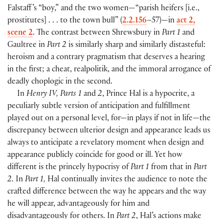
Falstaff ’s “boy,” and the two women—“parish heifers
[
i.e.,
prostitutes
]
. . . to the town bull”
(
2.2.156
–57
)
—in
act 2,
scene 2
. The contrast between Shrewsbury in
Part 1
and
Gaultree in
Part 2
is similarly sharp and similarly distasteful:
heroism and a contrary pragmatism that deserves a hearing
in the first; a cheat, realpolitik, and the immoral arrogance of
deadly choplogic in the second.
In
Henry IV, Parts 1
and
2
, Prince Hal is a hypocrite, a
peculiarly subtle version of anticipation and fulfillment
played out on a personal level, for—in plays if not in life—the
discrepancy between ulterior design and appearance leads us
always to anticipate a revelatory moment when design and
appearance publicly coincide for good or ill. Yet how
different is the princely hypocrisy of
Part 1
from that in
Part
2.
In
Part 1,
Hal continually invites the audience to note the
crafted difference between the way he appears and the way
he will appear, advantageously for him and
disadvantageously for others. In
Part 2
, Hal’s actions make