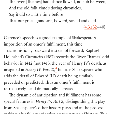
The river
[
Thames
]
hath thrice flowed, no ebb between,
And the old folk, time’s doting chronicles,
Say it did so a little time before
That our great-grandsire, Edward, sicked and died.
(
4.3.132
–40
)
Clarence’s speech is a good example of Shakespeare’s
imposition of an omen’s fulfillment, this time
anachronistically backward instead of forward; Raphael
Holinshed’s
Chronicles
(
1587
)
records the River Thames’ odd
behavior in 1412
(
not 1413, the year of Henry IV’s death, as
4
imagined in
Henry IV, Part 2)
,
but it is Shakespeare who
adds the detail of Edward III’s death being similarly
preceded or predicted. Thus an omen’s fulfillment is
retroactively—and dramatically—created.
The dynamic of anticipation and fulfillment has some
special features in
Henry IV, Part 2,
distinguishing this play
from Shakespeare’s other history plays and in the process