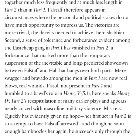
together much less frequently and at much less length in
Part 2
than in
Part 1.
Falstaff therefore appears in
circumstances where the personal and political stakes do not
have much opportunity to impress us. The victories are
more trivial, the deceits needed to achieve them shabbier.
Second, a sense of tolerance and forbearance evident among
the Eastcheap gang in
Part 1
has vanished in
Part 2,
a
forbearance that marked more than the temporary
suspension of the inevitable and long-predicted showdown
between Falstaff and Hal that hangs over both parts. Mere
swagger and bravado among the men in
Part 1
are now real
blows, real wounds. Pistol, not present in
Part 1
and
humbled to a bawd’s role in
Henry V
(
5.1
)
, here speaks
Henry
IV, Part 2
’s recapitulation of many earlier plays and appears
nearly crazed with masculine, military violence. Mistress
Quickly has evidently given up hope—her first act in
Part 2
is
to attempt to have Falstaff arrested—and though he soon
enough bamboozles her again, he succeeds only through the