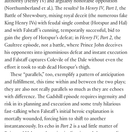
authority
(
Henry IV
)
and arguably honorable opposition
(
Northumberland et al.
)
. The results? In
Henry IV, Part 1,
the
Battle of Shrewsbury, mixing royal deceit
(
the numerous fake
King Henry IVs
)
with feudal single combat
(
Hotspur and Hal
)
and with Falstaff ’s cunning, temporarily successful, bid to
gain the glory of Hotspur’s defeat; in
Henry IV, Part 2,
the
Gaultree episode, not a battle, where Prince John deceives
his opponents into ignominious defeat and instant execution
and Falstaff captures Colevile of the Dale without even the
effort it took to stab dead Hotspur’s thigh.
These “parallels,” too, exemplify a pattern of anticipation
and fulfillment, this time within and between the two plays;
they are also not really parallels so much as they are echoes
with difference. The Gadshill episode requires ingenuity and
risk in its planning and execution and some truly hilarious
fast-talking when Falstaff ’s initial heroic explanation is
mortally wounded, forcing him to shift to another
instantaneously. Its echo in
Part 2
is a sad little matter of