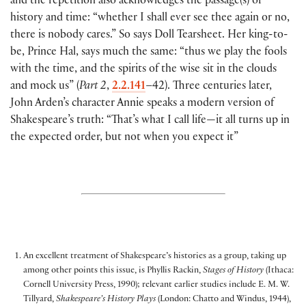
and the repetition also acknowledges the passage(s
)
of
history and time: “whether I shall ever see thee again or no,
there is nobody cares.” So says Doll Tearsheet. Her king-to-
be, Prince Hal, says much the same: “thus we play the fools
with the time, and the spirits of the wise sit in the clouds
and mock us”
(
Part 2
,
2.2.141
–42
)
. Three centuries later,
John Arden’s character Annie speaks a modern version of
Shakespeare’s truth: “That’s what I call life—it all turns up in
the expected order, but not when you expect it”
An excellent treatment of Shakespeare’s histories as a group, taking up
among other points this issue, is Phyllis Rackin,
Stages of History
(Ithaca:
Cornell University Press, 1990); relevant earlier studies include E. M. W.
Tillyard,
Shakespeare’s History Plays
(London: Chatto and Windus, 1944),