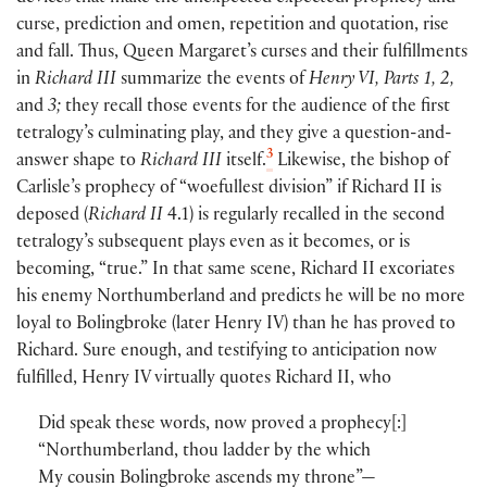
curse, prediction and omen, repetition and quotation, rise
and fall. Thus, Queen Margaret’s curses and their fulfillments
in
Richard III
summarize the events of
Henry VI, Parts 1, 2,
and
3;
they recall those events for the audience of the first
tetralogy’s culminating play, and they give a question-and-
3
answer shape to
Richard III
itself.
Likewise, the bishop of
Carlisle’s prophecy of “woefullest division” if Richard II is
deposed
(
Richard II
4.1
)
is regularly recalled in the second
tetralogy’s subsequent plays even as it becomes, or is
becoming, “true.” In that same scene, Richard II excoriates
his enemy Northumberland and predicts he will be no more
loyal to Bolingbroke
(
later Henry IV
)
than he has proved to
Richard. Sure enough, and testifying to anticipation now
fulfilled, Henry IV virtually quotes Richard II, who
Did speak these words, now proved a prophecy
[
:
]
“Northumberland, thou ladder by the which
My cousin Bolingbroke ascends my throne”—