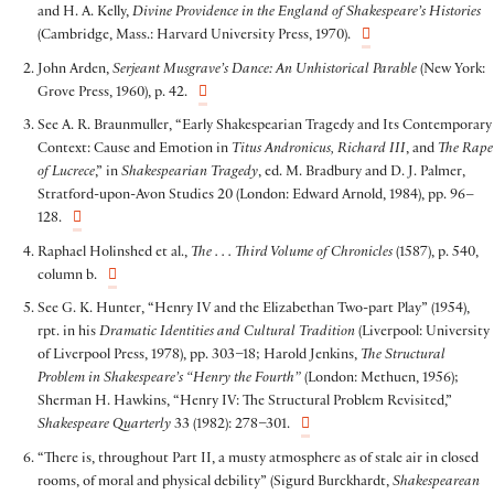
and H. A. Kelly,
Divine Providence in the England of Shakespeare’s Histories
(Cambridge, Mass.: Harvard University Press, 1970).
John Arden,
Serjeant Musgrave’s Dance: An Unhistorical Parable
(New York:
Grove Press, 1960), p. 42.
See A. R. Braunmuller, “Early Shakespearian Tragedy and Its Contemporary
Context: Cause and Emotion in
Titus Andronicus, Richard III
, and
The Rape
of Lucrece
,” in
Shakespearian Tragedy
, ed. M. Bradbury and D. J. Palmer,
Stratford-upon-Avon Studies 20 (London: Edward Arnold, 1984), pp. 96–
128.
Raphael Holinshed et al.,
The . . . Third Volume of Chronicles
(1587), p. 540,
column b.
See G. K. Hunter, “Henry IV and the Elizabethan Two-part Play” (1954),
rpt. in his
Dramatic Identities and Cultural Tradition
(Liverpool: University
of Liverpool Press, 1978), pp. 303–18; Harold Jenkins,
The Structural
Problem in Shakespeare’s “Henry the Fourth”
(London: Methuen, 1956);
Sherman H. Hawkins, “Henry IV: The Structural Problem Revisited,”
Shakespeare Quarterly
33 (1982): 278–301.
“There is, throughout Part II, a musty atmosphere as of stale air in closed
rooms, of moral and physical debility” (Sigurd Burckhardt,
Shakespearean