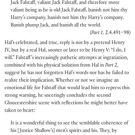
Jack Falstaff, valiant Jack Falstaff, and therefore more
valiant being as he is old Jack Falstaff, banish not him thy
Harry’s company, banish not him thy Harry’s company.
Banish plump Jack, and banish all the world.
(
Part 1,
2.4.491–98
)
Hal’s celebrated, and true, reply is not by a pretend Henry
IV, but by a real Hal, sooner or later to be Henry V: “I do, I
will.” Falstaff ’s increasingly pathetic attempts at ingratiation,
combined with his physical isolation from Hal in
Part 2
,
suggest he has not forgotten Hal’s words nor has he failed to
realize their implication. Whether or not we imagine an
emotional life for Falstaff that would lead him to repress this
strong warning, he sneeringly concludes the second
Gloucestershire scene with reflections he might better have
taken to heart:
It is a wonderful thing to see the semblable coherence of
his
[
Justice Shallow’s
]
men’s spirits and his. They, by