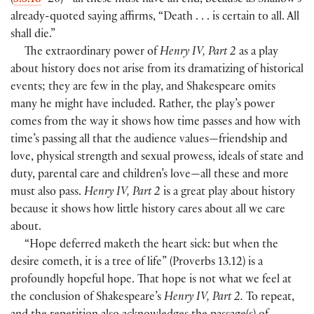
(
5.3.18
–20
)
—all these must have an end, because as Shallow’s
already-quoted saying affirms, “Death . . . is certain to all. All
shall die.”
The extraordinary power of
Henry IV, Part 2
as a play
about history does not arise from its dramatizing of historical
events; they are few in the play, and Shakespeare omits
many he might have included. Rather, the play’s power
comes from the way it shows how time passes and how with
time’s passing all that the audience values—friendship and
love, physical strength and sexual prowess, ideals of state and
duty, parental care and children’s love—all these and more
must also pass.
Henry IV, Part 2
is a great play about history
because it shows how little history cares about all we care
about.
“Hope deferred maketh the heart sick: but when the
desire cometh, it is a tree of life”
(
Proverbs 13.12
)
is a
profoundly hopeful hope. That hope is not what we feel at
the conclusion of Shakespeare’s
Henry IV, Part 2.
To repeat,