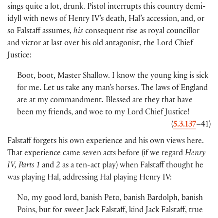
sings quite a lot, drunk. Pistol interrupts this country demi-
idyll with news of Henry IV’s death, Hal’s accession, and, or
so Falstaff assumes,
his
consequent rise as royal councillor
and victor at last over his old antagonist, the Lord Chief
Justice:
Boot, boot, Master Shallow. I know the young king is sick
for me. Let us take any man’s horses. The laws of England
are at my commandment. Blessed are they that have
been my friends, and woe to my Lord Chief Justice!
(
5.3.137
–41
)
Falstaff forgets his own experience and his own views here.
That experience came seven acts before
(
if we regard
Henry
IV, Parts 1
and
2
as a ten-act play
)
when Falstaff thought he
was playing Hal, addressing Hal playing Henry IV:
No, my good lord, banish Peto, banish Bardolph, banish
Poins, but for sweet Jack Falstaff, kind Jack Falstaff, true