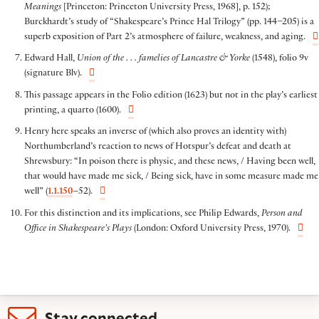
Meanings
[Princeton: Princeton University Press, 1968], p. 152);
Burckhardt’s study of “Shakespeare’s Prince Hal Trilogy” (pp. 144–205) is a
superb exposition of Part 2’s atmosphere of failure, weakness, and aging.
Edward Hall,
Union of the . . . famelies of Lancastre & Yorke
(1548), folio 9v
(signature Blv).
This passage appears in the Folio edition (1623) but not in the play’s earliest
printing, a quarto (1600).
Henry here speaks an inverse of (which also proves an identity with)
Northumberland’s reaction to news of Hotspur’s defeat and death at
Shrewsbury: “In poison there is physic, and these news, / Having been well,
that would have made me sick, / Being sick, have in some measure made me
well” (
1.1.150
–52).
For this distinction and its implications, see Philip Edwards,
Person and
Office in Shakespeare’s Plays
(London: Oxford University Press, 1970).
Stay connected