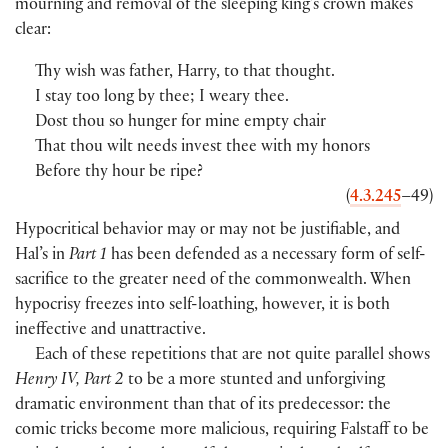
mourning and removal of the sleeping king’s crown makes
clear:
Thy wish was father, Harry, to that thought.
I stay too long by thee; I weary thee.
Dost thou so hunger for mine empty chair
That thou wilt needs invest thee with my honors
Before thy hour be ripe?
(
4.3.245
–49
)
Hypocritical behavior may or may not be justifiable, and
Hal’s in
Part 1
has been defended as a necessary form of self-
sacrifice to the greater need of the commonwealth. When
hypocrisy freezes into self-loathing, however, it is both
ineffective and unattractive.
Each of these repetitions that are not quite parallel shows
Henry IV, Part 2
to be a more stunted and unforgiving
dramatic environment than that of its predecessor: the
comic tricks become more malicious, requiring Falstaff to be