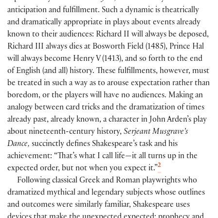
anticipation and fulfillment. Such a dynamic is theatrically
and dramatically appropriate in plays about events already
known to their audiences: Richard II will always be deposed,
Richard III always dies at Bosworth Field
(
1485
)
, Prince Hal
will always become Henry V
(
1413
)
, and so forth to the end
of English
(
and all
)
history. These fulfillments, however, must
be treated in such a way as to arouse expectation rather than
boredom, or the players will have no audiences. Making an
analogy between card tricks and the dramatization of times
already past, already known, a character in John Arden’s play
about nineteenth-century history,
Serjeant Musgrave’s
Dance,
succinctly defines Shakespeare’s task and his
achievement: “That’s what I call life—it all turns up in the
2
expected order, but not when you expect it.”
Following classical Greek and Roman playwrights who
dramatized mythical and legendary subjects whose outlines
and outcomes were similarly familiar, Shakespeare uses
devices that make the unexpected expected: prophecy and