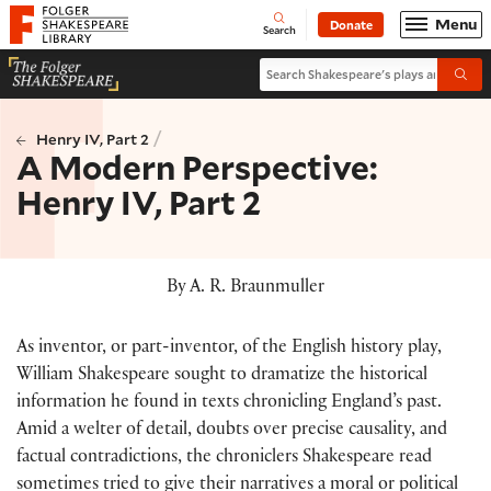
Website navigation
Menu
Donate
Open
Folger Shakespeare Library - Home
Search
Search Shakespeare's plays and po
Submi
/
Henry IV, Part 2
A Modern Perspective:
Henry IV, Part 2
By A. R. Braunmuller
As inventor, or part-inventor, of the English history play,
William Shakespeare sought to dramatize the historical
information he found in texts chronicling England’s past.
Amid a welter of detail, doubts over precise causality, and
factual contradictions, the chroniclers Shakespeare read
sometimes tried to give their narratives a moral or political