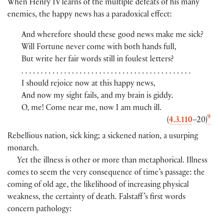
When Henry IV learns of the multiple defeats of his many
enemies, the happy news has a paradoxical effect:
And wherefore should these good news make me sick?
Will Fortune never come with both hands full,
But write her fair words still in foulest letters?
. . . . . . . . . . . . . . . . . . . . . . . . . . . . . . . . . . . . . . . . . . . .
I should rejoice now at this happy news,
And now my sight fails, and my brain is giddy.
O, me! Come near me, now I am much ill.
9
(
4.3.110
–20
)
Rebellious nation, sick king; a sickened nation, a usurping
monarch.
Yet the illness is other or more than metaphorical. Illness
comes to seem the very consequence of time’s passage: the
coming of old age, the likelihood of increasing physical
weakness, the certainty of death. Falstaff ’s first words
concern pathology: