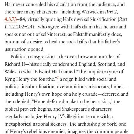
Hal never concealed his calculation from the audience, and
there are many characters—including Warwick in
Part 2,
4.3.73
–84, virtually quoting Hal’s own self-justification
(
Part
1,
1.2.202–24
)
—
who agree with Hal’s claim that he acts and
speaks not out of self-interest, as Falstaff manifestly does,
but out of a desire to heal the social rifts that his father’s
usurpation opened.
Political transgression—the overthrow and murder of
Richard II—historically condemned England, Scotland, and
Wales to what Edward Hall named “The unquiete tyme of
7
Kyng Henry the fourthe,”
a reign filled with social and
political insubordination, overambitious aristocrats, hopes—
including Henry’s own hope of a holy crusade—deferred and
then denied. “Hope deferred maketh the heart sick,” the
biblical proverb begins, and Shakespeare’s characters
regularly analogize Henry IV’s illegitimate rule with a
metaphorical national sickness. The archbishop of York, one
of Henry’s rebellious enemies, imagines the common people