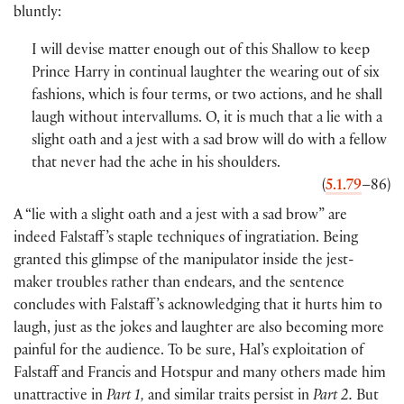
bluntly:
I will devise matter enough out of this Shallow to keep
Prince Harry in continual laughter the wearing out of six
fashions, which is four terms, or two actions, and he shall
laugh without intervallums. O, it is much that a lie with a
slight oath and a jest with a sad brow will do with a fellow
that never had the ache in his shoulders.
(
5.1.79
–86
)
A “lie with a slight oath and a jest with a sad brow” are
indeed Falstaff ’s staple techniques of ingratiation. Being
granted this glimpse of the manipulator inside the jest-
maker troubles rather than endears, and the sentence
concludes with Falstaff ’s acknowledging that it hurts him to
laugh, just as the jokes and laughter are also becoming more
painful for the audience. To be sure, Hal’s exploitation of
Falstaff and Francis and Hotspur and many others made him
unattractive in
Part 1,
and similar traits persist in
Part 2.
But