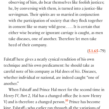
observing of him, do bear themselves like foolish justices;
he, by conversing with them, is turned into a justice-like
servingman. Their spirits are so married in conjunction
with the participation of society that they flock together
in consent like so many wild geese. . . . It is certain that
either wise bearing or ignorant carriage is caught, as men
take diseases, one of another. Therefore let men take
heed of their company.
(
5.1.65
–79
)
Falstaff here gives a neatly cynical rendition of his own
technique and his own predicament: he should take as
careful note of his company as Hal does of
his.
Diseases,
whether individual or national, are indeed caught “one of
another.”
When Falstaff and Prince Hal meet for the second time in
Henry IV, Part 2,
Hal has a changed office
(
he is now Henry
10
V
)
and is therefore a changed person.
Prince has become
king. Falstaff—who earlier ran through all the variations of