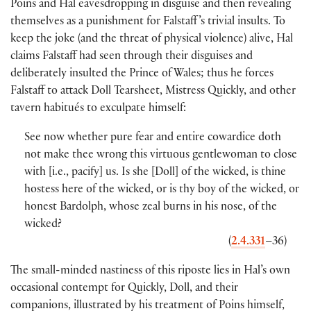
Poins and Hal eavesdropping in disguise and then revealing
themselves as a punishment for Falstaff ’s trivial insults. To
keep the joke
(
and the threat of physical violence
)
alive, Hal
claims Falstaff had seen through their disguises and
deliberately insulted the Prince of Wales; thus he forces
Falstaff to attack Doll Tearsheet, Mistress Quickly, and other
tavern habitués to exculpate himself:
See now whether pure fear and entire cowardice doth
not make thee wrong this virtuous gentlewoman to close
with
[
i.e., pacify
]
us. Is she
[
Doll
]
of the wicked, is thine
hostess here of the wicked, or is thy boy of the wicked, or
honest Bardolph, whose zeal burns in his nose, of the
wicked?
(
2.4.331
–36
)
The small-minded nastiness of this riposte lies in Hal’s own
occasional contempt for Quickly, Doll, and their
companions, illustrated by his treatment of Poins himself,