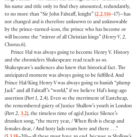
his name and title only to find they amounted, redundantly,
to no more than “Sir John Falstaff, knight”
(
2.2.116
–17
)
—has
not changed and is therefore unknown to and unknowable
by the prince-turned-icon, the prince who has become or
will become the “mirror of all Christian kings”
(
Henry V, 2.
Chorus.6
)
.
Prince Hal was always going to become Henry V. History
and the chroniclers Shakespeare read teach us so.
Shakespeare’s audiences also knew that historical fact. The
anticipated moment was always going to be fulfilled. And
Prince Hal/King Henry V was always going to banish “plump
Jack” and all Falstaff ’s “world,” if we believe Hal’s long-ago
assertion
(
Part 1,
2.4
)
. Even so the merriment of Eastcheap,
the remembered gaiety of Justice Shallow’s youth in London
(
Part 2,
3.2
)
, the timeless time of agèd Justice Silence’s
drunken song, “the merry year, / When flesh is cheap and
females dear, / And lusty lads roam here and there . . .”