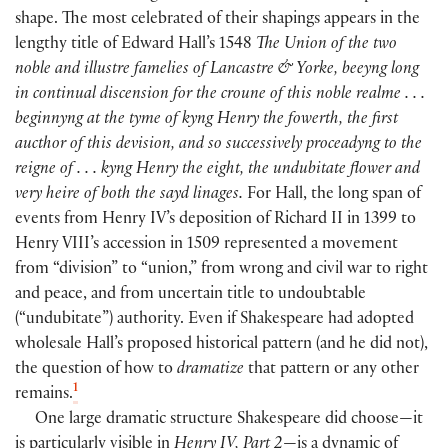
shape. The most celebrated of their shapings appears in the
lengthy title of Edward Hall’s 1548
The Union of the two
noble and illustre famelies of Lancastre & Yorke, beeyng long
in continual discension for the croune of this noble realme . . .
beginnyng at the tyme of kyng Henry the fowerth, the first
aucthor of this devision, and so successively proceadyng to the
reigne of . . . kyng Henry the eight, the undubitate flower and
very heire of both the sayd linages.
For Hall, the long span of
events from Henry IV’s deposition of Richard II in 1399 to
Henry VIII’s accession in 1509 represented a movement
from “division” to “union,” from wrong and civil war to right
and peace, and from uncertain title to undoubtable
(
“undubitate”
)
authority. Even if Shakespeare had adopted
wholesale Hall’s proposed historical pattern
(
and he did not
)
,
the question of how to
dramatize
that pattern or any other
1
remains.
One large dramatic structure Shakespeare did choose—it
is particularly visible in
Henry IV, Part 2
—is a dynamic of