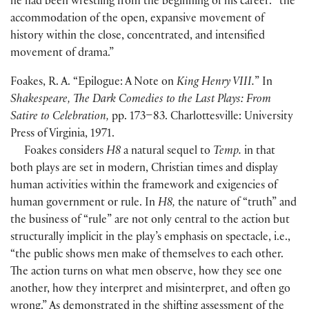
he had been wrestling from the beginning of his career: “the
accommodation of the open, expansive movement of
history within the close, concentrated, and intensified
movement of drama.”
Foakes, R. A. “Epilogue: A Note on
King Henry VIII.
” In
Shakespeare, The Dark Comedies to the Last Plays: From
Satire to Celebration,
pp. 173–83. Charlottesville: University
Press of Virginia, 1971.
Foakes considers
H8
a natural sequel to
Temp.
in that
both plays are set in modern, Christian times and display
human activities within the framework and exigencies of
human government or rule. In
H8,
the nature of “truth” and
the business of “rule” are not only central to the action but
structurally implicit in the play’s emphasis on spectacle, i.e.,
“the public shows men make of themselves to each other.
The action turns on what men observe, how they see one
another, how they interpret and misinterpret, and often go
wrong.” As demonstrated in the shifting assessment of the