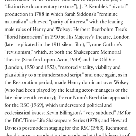
“distinctive documentary texture”
)
; J. P. Kemble’s “pivotal”
production in 1788 in which Sarah Siddons’s “feminine
naturalism” achieved “parity of interest” with the leading
male roles of Henry and Wolsey; Herbert Beerbohm Tree’s
“florid historicism” in 1910 at His Majesty’s Theatre, London
(
later replicated in the 1911 silent film
)
; Tyrone Guthrie’s
“revisionism,” which, at both the Shakespeare Memorial
Theatre
(
Stratford-upon-Avon, 1949
)
and the Old Vic
(
London, 1950 and 1953
)
, “restored vitality, viability and
plausibility to a misunderstood script” and once again, as in
the Restoration period, made Henry dominant over Wolsey
(
who had been played by the leading actor-managers of the
late nineteenth century
)
; Trevor Nunn’s Brechtian approach
for the RSC
(
1969
)
, which underscored political and
ecclesiastical issues; Kevin Billington’s “very subdued”
H8
for
the BBC/Time-Life Shakespeare Series
(
1978
)
; and Howard
Davies’s postmodern staging for the RSC
(
1983
)
. Richmond