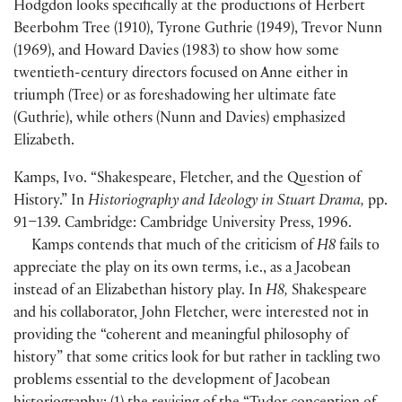
Hodgdon looks specifically at the productions of Herbert
Beerbohm Tree
(
1910
)
, Tyrone Guthrie
(
1949
)
, Trevor Nunn
(
1969
)
, and Howard Davies
(
1983
)
to show how some
twentieth-century directors focused on Anne either in
triumph
(
Tree
)
or as foreshadowing her ultimate fate
(
Guthrie
)
, while others
(
Nunn and Davies
)
emphasized
Elizabeth.
Kamps, Ivo. “Shakespeare, Fletcher, and the Question of
History.” In
Historiography and Ideology in Stuart Drama,
pp.
91–139. Cambridge: Cambridge University Press, 1996.
Kamps contends that much of the criticism of
H8
fails to
appreciate the play on its own terms, i.e., as a Jacobean
instead of an Elizabethan history play. In
H8,
Shakespeare
and his collaborator, John Fletcher, were interested not in
providing the “coherent and meaningful philosophy of
history” that some critics look for but rather in tackling two
problems essential to the development of Jacobean