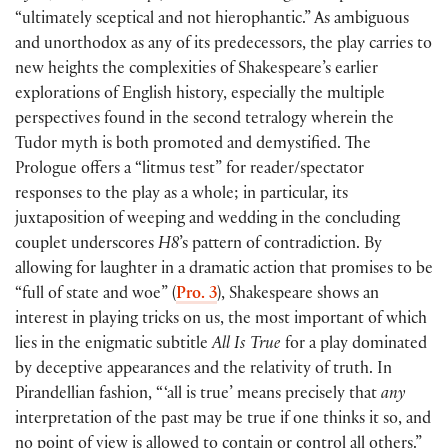
“ultimately sceptical and not hierophantic.” As ambiguous
and unorthodox as any of its predecessors, the play carries to
new heights the complexities of Shakespeare’s earlier
explorations of English history, especially the multiple
perspectives found in the second tetralogy wherein the
Tudor myth is both promoted and demystified. The
Prologue offers a “litmus test” for reader/spectator
responses to the play as a whole; in particular, its
juxtaposition of weeping and wedding in the concluding
couplet underscores
H8
’s pattern of contradiction. By
allowing for laughter in a dramatic action that promises to be
“full of state and woe”
(
Pro. 3
)
, Shakespeare shows an
interest in playing tricks on us, the most important of which
lies in the enigmatic subtitle
All Is True
for a play dominated
by deceptive appearances and the relativity of truth. In
Pirandellian fashion, “ ‘all is true’ means precisely that
any
interpretation of the past may be true if one thinks it so, and
no point of view is allowed to contain or control all others.”