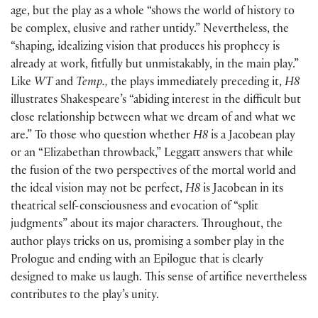
age, but the play as a whole “shows the world of history to
be complex, elusive and rather untidy.” Nevertheless, the
“shaping, idealizing vision that produces his prophecy is
already at work, fitfully but unmistakably, in the main play.”
Like
WT
and
Temp.,
the plays immediately preceding it,
H8
illustrates Shakespeare’s “abiding interest in the difficult but
close relationship between what we dream of and what we
are.” To those who question whether
H8
is a Jacobean play
or an “Elizabethan throwback,” Leggatt answers that while
the fusion of the two perspectives of the mortal world and
the ideal vision may not be perfect,
H8
is Jacobean in its
theatrical self-consciousness and evocation of “split
judgments” about its major characters. Throughout, the
author plays tricks on us, promising a somber play in the
Prologue and ending with an Epilogue that is clearly
designed to make us laugh. This sense of artifice nevertheless
contributes to the play’s unity.