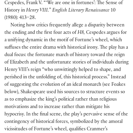
Cespedes, Frank V. “ ‘We are one in fortunes’: The Sense of
History in
Henry VIII.
”
English Literary Renaissance
10
(
1980
)
: 413–28.
Noting how critics frequently allege a disparity between
the ending and the first four acts of
H8,
Cespedes argues for
a unifying dynamic in the motif of Fortune’s wheel, which
suffuses the entire drama with historical irony. The play has a
dual focus: the fortunate march of history toward the reign
of Elizabeth and the unfortunate stories of individuals during
Henry VIII’s reign “who unwittingly helped to shape, and
perished in the unfolding of, this historical process.” Instead
of suggesting the evolution of an ideal monarch
(
see Foakes
below
)
, Shakespeare used his sources to structure events so
as to emphasize the king’s political rather than religious
motivations and to increase rather than mitigate his
hypocrisy. In the final scene, the play’s pervasive sense of the
contingency of historical forces, symbolized by the amoral
vicissitudes of Fortune’s wheel, qualifies Cranmer’s