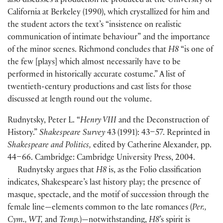
also discusses a production he produced at the University of
California at Berkeley
(
1990
)
, which crystallized for him and
the student actors the text’s “insistence on realistic
communication of intimate behaviour” and the importance
of the minor scenes. Richmond concludes that
H8
“is one of
the few
[
plays
]
which almost necessarily have to be
performed in historically accurate costume.” A list of
twentieth-century productions and cast lists for those
discussed at length round out the volume.
Rudnytsky, Peter L. “
Henry VIII
and the Deconstruction of
History.”
Shakespeare Survey
43
(
1991
)
: 43–57. Reprinted in
Shakespeare and Politics,
edited by Catherine Alexander, pp.
44–66. Cambridge: Cambridge University Press, 2004.
Rudnytsky argues that
H8
is, as the Folio classification
indicates, Shakespeare’s last history play; the presence of
masque, spectacle, and the motif of succession through the
female line—elements common to the late romances
(
Per.,
Cym., WT,
and
Temp.
)
—notwithstanding,
H8
’s spirit is