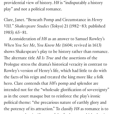
providential view of history.
H8
is “indisputably a history
play” and not a political romance.
Clare, Janet. “Beneath Pomp and Circumstance in
Henry
VIII.
”
Shakespeare Studies
(
Tokyo
)
21
(
1982–83; published
1985
)
: 65–81.
A consideration of
H8
as an answer to Samuel Rowley’s
When You See Me, You Know Me
(
1604; revived in 1613
)
shows Shakespeare’s play to be history rather than romance.
The alternate title
All Is True
and the assertions of the
Prologue stress the drama’s historical veracity in contrast to
Rowley’s version of Henry’s life, which had little to do with
the facts of his reign and treated the king more like a folk
hero. Clare contends that
H8
’s pomp and splendor are
intended not for the “wholesale glorification of sovereignty”
as in the court masque but to reinforce the play’s ironic
political theme: “the precarious nature of earthly glory and
the potency of its attraction.” To classify
H8
as romance is to