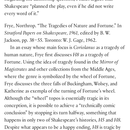
Shakespeare “planned the play, even if he did not write
every word of it.”
Frye, Northrop. “The Tragedies of Nature and Fortune.” In
Stratford Papers on Shakespeare, 1961,
edited by B. W.
Jackson, pp. 38–55. Toronto: W. J. Gage, 1962.
In an essay whose main focus is
Coriolanus
as a tragedy of
human nature, Frye first discusses
H8
as a tragedy of
Fortune. Using the idea of tragedy found in the
Mirror of
Magistrates
and other collections from the Middle Ages,
where the genre is symbolized by the wheel of Fortune,
Frye discusses the three falls of Buckingham, Wolsey, and
Katherine as exempla of the turning of Fortune’s wheel.
Although the “wheel” topos is essentially tragic in its
conception, it is possible to achieve a “technically comic
conclusion” by stopping its turn halfway, something that
happens in only two of Shakespeare’s histories,
H5
and
H8.
Despite what appears to be a happy ending,
H8
is tragic by