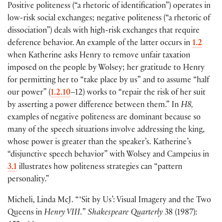
Positive politeness
(
“a rhetoric of identification”
)
operates in
low-risk social exchanges; negative politeness
(
“a rhetoric of
dissociation”
)
deals with high-risk exchanges that require
deference behavior. An example of the latter occurs in
1.2
when Katherine asks Henry to remove unfair taxation
imposed on the people by Wolsey; her gratitude to Henry
for permitting her to “take place by us” and to assume “half
our power”
(
1.2.10
–12
)
works to “repair the risk of her suit
by asserting a power difference between them.” In
H8,
examples of negative politeness are dominant because so
many of the speech situations involve addressing the king,
whose power is greater than the speaker’s. Katherine’s
“disjunctive speech behavior” with Wolsey and Campeius in
3.1
illustrates how politeness strategies can “pattern
personality.”
Micheli, Linda McJ. “ ‘Sit by Us’: Visual Imagery and the Two
Queens in
Henry VIII.
”
Shakespeare Quarterly
38
(
1987
)
: