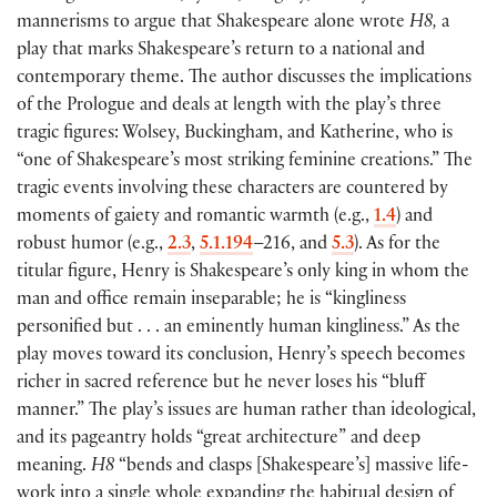
mannerisms to argue that Shakespeare alone wrote
H8,
a
play that marks Shakespeare’s return to a national and
contemporary theme. The author discusses the implications
of the Prologue and deals at length with the play’s three
tragic figures: Wolsey, Buckingham, and Katherine, who is
“one of Shakespeare’s most striking feminine creations.” The
tragic events involving these characters are countered by
moments of gaiety and romantic warmth
(
e.g.,
1.4
)
and
robust humor
(
e.g.,
2.3
,
5.1.194
–216, and
5.3
)
. As for the
titular figure, Henry is Shakespeare’s only king in whom the
man and office remain inseparable; he is “kingliness
personified but . . . an eminently human kingliness.” As the
play moves toward its conclusion, Henry’s speech becomes
richer in sacred reference but he never loses his “bluff
manner.” The play’s issues are human rather than ideological,
and its pageantry holds “great architecture” and deep
meaning.
H8
“bends and clasps
[
Shakespeare’s
]
massive life-
work into a single whole expanding the habitual design of