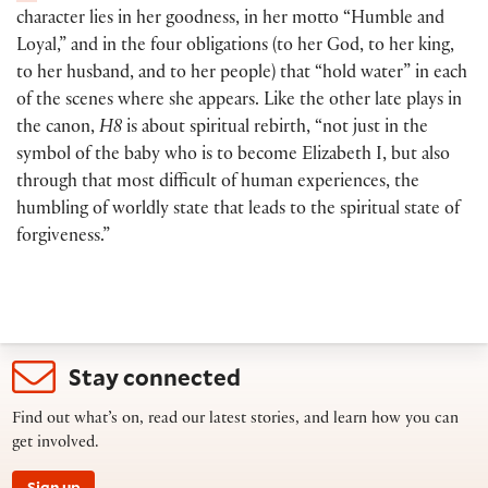
character lies in her goodness, in her motto “Humble and
Loyal,” and in the four obligations
(
to her God, to her king,
to her husband, and to her people
)
that “hold water” in each
of the scenes where she appears. Like the other late plays in
the canon,
H8
is about spiritual rebirth, “not just in the
symbol of the baby who is to become Elizabeth I, but also
through that most difficult of human experiences, the
humbling of worldly state that leads to the spiritual state of
forgiveness.”
Stay connected
Find out what’s on, read our latest stories, and learn how you can
get involved.
Sign up