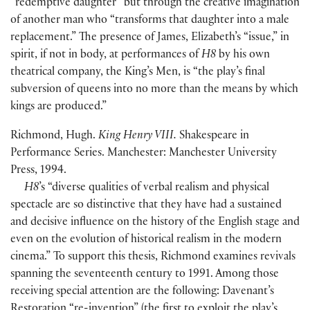
“redemptive daughter” but through the creative imagination
of another man who “transforms that daughter into a male
replacement.” The presence of James, Elizabeth’s “issue,” in
spirit, if not in body, at performances of
H8
by his own
theatrical company, the King’s Men, is “the play’s final
subversion of queens into no more than the means by which
kings are produced.”
Richmond, Hugh.
King Henry VIII.
Shakespeare in
Performance Series. Manchester: Manchester University
Press, 1994.
H8
’s “diverse qualities of verbal realism and physical
spectacle are so distinctive that they have had a sustained
and decisive influence on the history of the English stage and
even on the evolution of historical realism in the modern
cinema.” To support this thesis, Richmond examines revivals
spanning the seventeenth century to 1991. Among those
receiving special attention are the following: Davenant’s
Restoration “re-invention”
(
the first to exploit the play’s