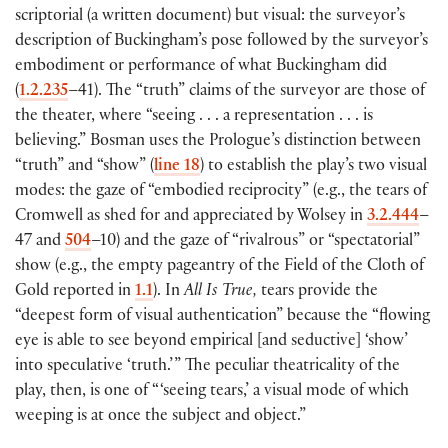
scriptorial
(
a written document
)
but visual: the surveyor’s
description of Buckingham’s pose followed by the surveyor’s
embodiment or performance of what Buckingham did
(
1.2.235
–41
)
. The “truth” claims of the surveyor are those of
the theater, where “seeing . . . a representation . . . is
believing.” Bosman uses the Prologue’s distinction between
“truth” and “show”
(
line 18
)
to establish the play’s two visual
modes: the gaze of “embodied reciprocity”
(
e.g., the tears of
Cromwell as shed for and appreciated by Wolsey in
3.2.444
–
47 and
504
–10
)
and the gaze of “rivalrous” or “spectatorial”
show
(
e.g., the empty pageantry of the Field of the Cloth of
Gold reported in
1.1
)
. In
All Is True,
tears provide the
“deepest form of visual authentication” because the “flowing
eye is able to see beyond empirical
[
and seductive
]
‘show’
into speculative ‘truth.’ ” The peculiar theatricality of the
play, then, is one of “ ‘seeing tears,’ a visual mode of which
weeping is at once the subject and object.”