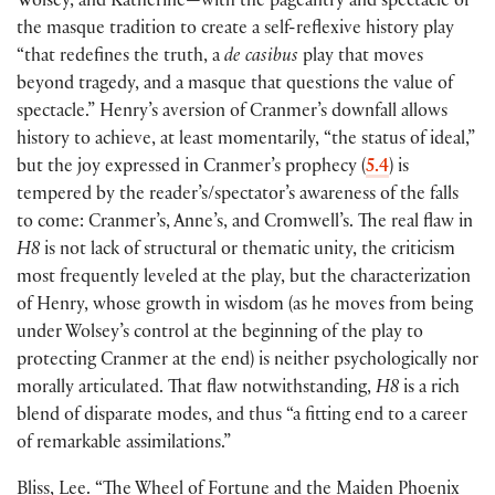
Wolsey, and Katherine—with the pageantry and spectacle of
the masque tradition to create a self-reflexive history play
“that redefines the truth, a
de casibus
play that moves
beyond tragedy, and a masque that questions the value of
spectacle.” Henry’s aversion of Cranmer’s downfall allows
history to achieve, at least momentarily, “the status of ideal,”
but the joy expressed in Cranmer’s prophecy
(
5.4
)
is
tempered by the reader’s/spectator’s awareness of the falls
to come: Cranmer’s, Anne’s, and Cromwell’s. The real flaw in
H8
is not lack of structural or thematic unity, the criticism
most frequently leveled at the play, but the characterization
of Henry, whose growth in wisdom
(
as he moves from being
under Wolsey’s control at the beginning of the play to
protecting Cranmer at the end
)
is neither psychologically nor
morally articulated. That flaw notwithstanding,
H8
is a rich
blend of disparate modes, and thus “a fitting end to a career
of remarkable assimilations.”
Bliss, Lee. “The Wheel of Fortune and the Maiden Phoenix