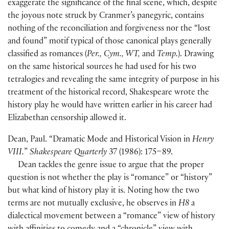
exaggerate the significance of the final scene, which, despite
the joyous note struck by Cranmer’s panegyric, contains
nothing of the reconciliation and forgiveness nor the “lost
and found” motif typical of those canonical plays generally
classified as romances
(
Per., Cym., WT,
and
Temp.
)
. Drawing
on the same historical sources he had used for his two
tetralogies and revealing the same integrity of purpose in his
treatment of the historical record, Shakespeare wrote the
history play he would have written earlier in his career had
Elizabethan censorship allowed it.
Dean, Paul. “Dramatic Mode and Historical Vision in
Henry
VIII.
”
Shakespeare Quarterly
37
(
1986
)
: 175–89.
Dean tackles the genre issue to argue that the proper
question is not whether the play is “romance” or “history”
but what kind of history play it is. Noting how the two
terms are not mutually exclusive, he observes in
H8
a
dialectical movement between a “romance” view of history