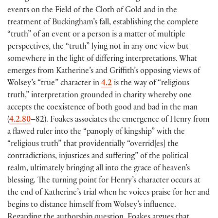
events on the Field of the Cloth of Gold and in the
treatment of Buckingham’s fall, establishing the complete
“truth” of an event or a person is a matter of multiple
perspectives, the “truth” lying not in any one view but
somewhere in the light of differing interpretations. What
emerges from Katherine’s and Griffith’s opposing views of
Wolsey’s “true” character in
4.2
is the way of “religious
truth,” interpretation grounded in charity whereby one
accepts the coexistence of both good and bad in the man
(
4.2.80
–82
)
. Foakes associates the emergence of Henry from
a flawed ruler into the “panoply of kingship” with the
“religious truth” that providentially “overrid
[
es
]
the
contradictions, injustices and suffering” of the political
realm, ultimately bringing all into the grace of heaven’s
blessing. The turning point for Henry’s character occurs at
the end of Katherine’s trial when he voices praise for her and
begins to distance himself from Wolsey’s influence.
Regarding the authorship question, Foakes argues that