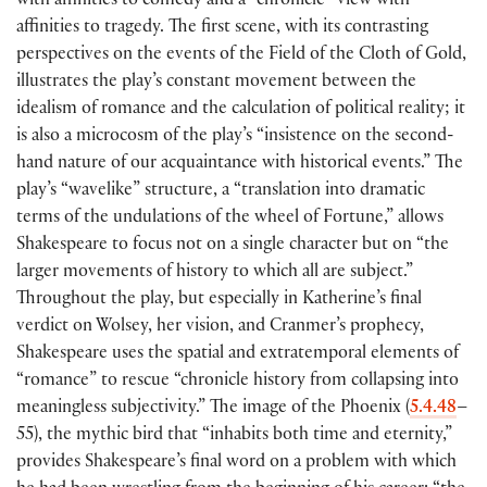
with affinities to comedy and a “chronicle” view with
affinities to tragedy. The first scene, with its contrasting
perspectives on the events of the Field of the Cloth of Gold,
illustrates the play’s constant movement between the
idealism of romance and the calculation of political reality; it
is also a microcosm of the play’s “insistence on the second-
hand nature of our acquaintance with historical events.” The
play’s “wavelike” structure, a “translation into dramatic
terms of the undulations of the wheel of Fortune,” allows
Shakespeare to focus not on a single character but on “the
larger movements of history to which all are subject.”
Throughout the play, but especially in Katherine’s final
verdict on Wolsey, her vision, and Cranmer’s prophecy,
Shakespeare uses the spatial and extratemporal elements of
“romance” to rescue “chronicle history from collapsing into
meaningless subjectivity.” The image of the Phoenix
(
5.4.48
–
55
)
, the mythic bird that “inhabits both time and eternity,”
provides Shakespeare’s final word on a problem with which