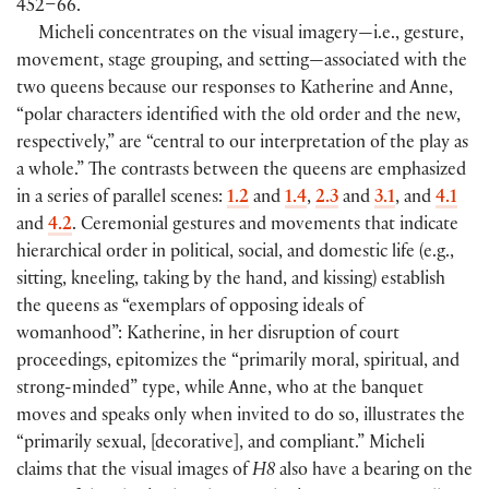
452–66.
Micheli concentrates on the visual imagery—i.e., gesture,
movement, stage grouping, and setting—associated with the
two queens because our responses to Katherine and Anne,
“polar characters identified with the old order and the new,
respectively,” are “central to our interpretation of the play as
a whole.” The contrasts between the queens are emphasized
in a series of parallel scenes:
1.2
and
1.4
,
2.3
and
3.1
, and
4.1
and
4.2
. Ceremonial gestures and movements that indicate
hierarchical order in political, social, and domestic life
(
e.g.,
sitting, kneeling, taking by the hand, and kissing
)
establish
the queens as “exemplars of opposing ideals of
womanhood”: Katherine, in her disruption of court
proceedings, epitomizes the “primarily moral, spiritual, and
strong-minded” type, while Anne, who at the banquet
moves and speaks only when invited to do so, illustrates the
“primarily sexual,
[
decorative
]
, and compliant.” Micheli
claims that the visual images of
H8
also have a bearing on the