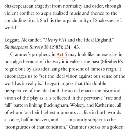
Shakespearean tragedy: from normality and order, through
violent conflict to a spiritualized music and thence to the
concluding ritual. Such is the organic unity of Shakespeare’s
world.”
Leggatt, Alexander. “
Henry VIII
and the Ideal England.”
Shakespeare Survey
38
(
1985
)
: 131–43.
Cranmer’s prophecy in
Act 5
may look like an exercise in
nostalgia because of the way it idealizes the past
(
Elizabeth’s
reign
)
; but by also idealizing the present of James’s reign, it
encourages us to “set the ideal vision against our sense of the
world as it really is.” Leggatt argues that this double
perspective of the ideal and the actual enacts the historical
vision of the play as it is reflected in the pervasive “rise and
fall” pattern linking Buckingham, Wolsey, and Katherine, all
of whom “at their highest moments . . . live in both worlds
at once, half in heaven, and . . . constantly subject to the
incongruities of that condition.” Cranmer speaks of a golden