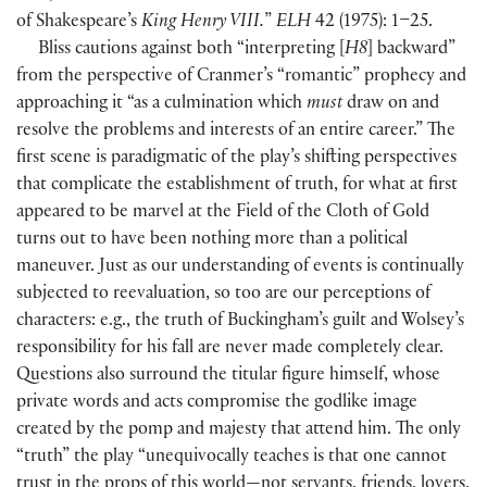
of Shakespeare’s
King Henry VIII.
”
ELH
42
(
1975
)
: 1–25.
Bliss cautions against both “interpreting
[
H8
]
backward”
from the perspective of Cranmer’s “romantic” prophecy and
approaching it “as a culmination which
must
draw on and
resolve the problems and interests of an entire career.” The
first scene is paradigmatic of the play’s shifting perspectives
that complicate the establishment of truth, for what at first
appeared to be marvel at the Field of the Cloth of Gold
turns out to have been nothing more than a political
maneuver. Just as our understanding of events is continually
subjected to reevaluation, so too are our perceptions of
characters: e.g., the truth of Buckingham’s guilt and Wolsey’s
responsibility for his fall are never made completely clear.
Questions also surround the titular figure himself, whose
private words and acts compromise the godlike image
created by the pomp and majesty that attend him. The only
“truth” the play “unequivocally teaches is that one cannot
trust in the props of this world—not servants, friends, lovers,