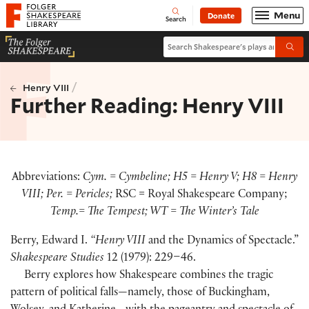
Website navigation
Menu
Donate
Open
Folger Shakespeare Library - Home
Search
Search Shakespeare's plays and po
Submi
/
Henry VIII
Further Reading: Henry VIII
Abbreviations:
Cym. = Cymbeline; H5 = Henry V; H8 = Henry
VIII; Per. = Pericles;
RSC = Royal Shakespeare Company;
Temp.= The Tempest; WT = The Winter’s Tale
Berry, Edward I.
“Henry VIII
and the Dynamics of Spectacle.”
Shakespeare Studies
12
(
1979
)
: 229–46.
Berry explores how Shakespeare combines the tragic
pattern of political falls—namely, those of Buckingham,