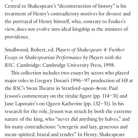
Central to Shakespeare’s “deconstruction of history” is his
treatment of Henry’s contradictory motives for divorce and
the portrayal of Henry himself, who, contrary to Foakes’s
view, does not evolve into ideal kingship as the minister of
providence.
Smallwood, Robert, ed.
Players of Shakespeare 4: Further
Essays in Shakespearian Performance by Players with the
RSC.
Cambridge: Cambridge University Press, 1998.
This collection includes two essays by actors who played
major roles in Gregory Doran’s 1996–97 production of
H8
at
the RSC’s Swan Theatre in Stratford-upon-Avon: Paul
Jesson’s commentary on the titular figure
(
pp. 114–31
)
and
Jane Lapotaire’s on Queen Katherine
(
pp. 132–51
)
. In his
research for the role, Jesson was struck by both the extreme
nature of the king, who “never did anything by halves,” and
his many contradictions: “energetic and lazy, generous and
mean-spirited, brutal and tender.” In Henry, Shakespeare