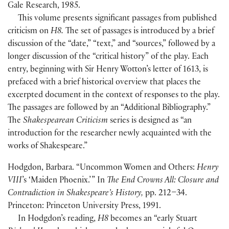
Gale Research, 1985.
This volume presents significant passages from published
criticism on
H8.
The set of passages is introduced by a brief
discussion of the “date,” “text,” and “sources,” followed by a
longer discussion of the “critical history” of the play. Each
entry, beginning with Sir Henry Wotton’s letter of 1613, is
prefaced with a brief historical overview that places the
excerpted document in the context of responses to the play.
The passages are followed by an “Additional Bibliography.”
The
Shakespearean Criticism
series is designed as “an
introduction for the researcher newly acquainted with the
works of Shakespeare.”
Hodgdon, Barbara. “Uncommon Women and Others:
Henry
VIII
’s ‘Maiden Phoenix.’ ” In
The End Crowns All: Closure and
Contradiction in Shakespeare’s History,
pp. 212–34.
Princeton: Princeton University Press, 1991.
In Hodgdon’s reading,
H8
becomes an “early Stuart