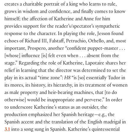
creates a charitable portrait of a king who learns to rule,
grows in wisdom and confidence, and finally comes to know
himself; the affection of Katherine and Anne for him
provides support for the reader’s/spectator’s sympathetic
response to the character. In playing the role, Jesson found
echoes of Richard III, Falstaff, Petruchio, Othello, and, most
important, Prospero, another “confident puppet-master . . .
[
whose
]
influence
[
is
]
felt even when . . . absent from the
stage.” Regarding the role of Katherine, Lapotaire shares her
relief in learning that the director was determined to set the
play in its actual “time zone”:
H8
“is
[
so
]
essentially Tudor in
its mores, its history, its hierarchy, in its treatment of women
as male property and heir-bearing machines, that
[
to do
otherwise
]
would be inappropriate and perverse.” In order
to underscore Katherine’s status as an outsider, the
production emphasized her Spanish heritage—e.g., the
Spanish accent and the translation of the English madrigal in
3.1
into a song sung in Spanish. Katherine’s quintessential