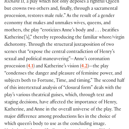
Richard II,
a play which not only deposes a rightful Queen
but crowns two others and, finally, through a sacramental
procession, restores male rule.” As the result of a gender
economy that makes and unmakes wives, queens, and
mothers, the play “eroticizes Anne’s body and . . . beatifies
Katherine
[
’s
]
,” thereby reproducing the familiar whore/virgin
dichotomy. Through the structural juxtaposition of two
scenes that “expose the central contradiction of Henry’s
sexual and political maneuvering”—Anne’s coronation
procession
(
4.1
)
and Katherine’s vision
(
4.2
)
—the play
“condenses the danger and pleasure of feminine power, and
subjects both to Fortune, Time, and timing.” The second half
of this intertextual analysis of “closural form” deals with the
play’s various theatrical guises, which, through text and
staging decisions, have affected the importance of Henry,
Katherine, and Anne in the overall universe of the play. The
major difference among productions lies in the choice of
which queen’s body to use as the concluding image.