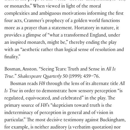
or monarchs.” When viewed in light of the moral
complexities and ambiguous motivations informing the first
four acts, Cranmer’s prophecy of a golden world functions
more as a prayer than a statement. Hortatory in nature, it
provides a glimpse of “what a transformed England, under
an inspired monarch, might be,” thereby ending the play
with an “aesthetic rather than logical sense of resolution and
finality.”
Bosman, Anston. “Seeing Tears: Truth and Sense in
All Is
True.
”
Shakespeare Quarterly
50
(
1999
)
: 459–76.
Bosman reads
H8
through the lens of its alternate title
All
Is True
in order to demonstrate how sensory perception “is
regulated, equivocated, and celebrated” in the play. The
primary source of
H8
’s “skepticism toward truth is the
indeterminacy of perception in general and of vision in
particular.” The most decisive testimony against Buckingham,
for example, is neither auditory
(
a verbatim quotation
)
nor