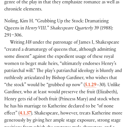
genre of the play in that they emphasize romance as well as
chronicle elements.
Noling, Kim H. “Grubbing Up the Stock: Dramatizing
Queens in
Henry VIII.
”
Shakespeare Quarterly
39
(
1988
)
:
291–306.
Writing
H8
under the patronage of James I, Shakespeare
“created a dramaturgy of queens that, although admitting
some dissent” against the expedient usage of these royal
women to beget male heirs, “ultimately endorses Henry’s
patriarchal will.” The play’s patriarchal ideology is bluntly and
ruthlessly articulated by Bishop Gardiner, who wishes that
“the stock” would be “grubbed up now”
(
5.1.29
–30
)
. Unlike
Gardiner, who at least would preserve the fruit
(
Elizabeth
)
,
Henry gets rid of both fruit
(
Princess Mary
)
and stock when
he has his marriage to Katherine declared to be “of none
effect”
(
4.1.37
)
. Shakespeare, however, treats Katherine more
generously by giving her ample stage exposure, strong stage