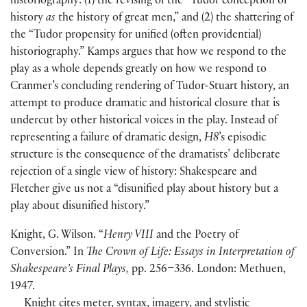
historiography:
(
1
)
the revising of the “Tudor conception of
history
as
the history of great men,” and
(
2
)
the shattering of
the “Tudor propensity for unified
(
often providential
)
historiography.” Kamps argues that how we respond to the
play as a whole depends greatly on how we respond to
Cranmer’s concluding rendering of Tudor-Stuart history, an
attempt to produce dramatic and historical closure that is
undercut by other historical voices in the play. Instead of
representing a failure of dramatic design,
H8
’s episodic
structure is the consequence of the dramatists’ deliberate
rejection of a single view of history: Shakespeare and
Fletcher give us not a “disunified play about history but a
play about disunified history.”
Knight, G. Wilson. “
Henry VIII
and the Poetry of
Conversion.” In
The Crown of Life: Essays in Interpretation of
Shakespeare’s Final Plays,
pp. 256–336. London: Methuen,
1947.
Knight cites meter, syntax, imagery, and stylistic