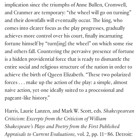
implication since the triumphs of Anne Bullen, Cromwell,
and Cranmer are temporary: “the wheel will go on turning”
and their downfalls will eventually occur. The king, who
comes into clearer focus as the play progresses, gradually
achieves more control over his court, finally incarnating
fortune himself by “turn
[
ing
]
the wheel” on which some rise
and others fall. Countering the pervasive presence of fortune
is a hidden providential force that is ready to dismantle the
entire social and religious structure of the nation in order to
achieve the birth of Queen Elizabeth. “These two polarized
forces . . . make up the action of the play: a simple, almost
naive action, yet one ideally suited to a processional and
pageant-like history.”
Harris, Laurie Lanzen, and Mark W. Scott, eds.
Shakespearean
Criticism: Excerpts from the Criticism of William
Shakespeare’s Plays and Poetry from the First Published
Appraisals to Current Evaluations,
vol. 2, pp. 11–86. Detroit: