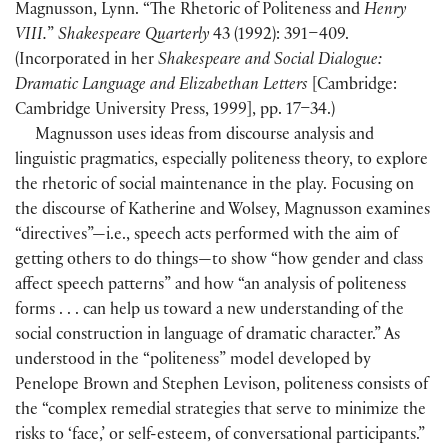
Magnusson, Lynn. “The Rhetoric of Politeness and
Henry
VIII.
”
Shakespeare Quarterly
43
(
1992
)
: 391–409.
(
Incorporated in her
Shakespeare and Social Dialogue:
Dramatic Language and Elizabethan Letters
[
Cambridge:
Cambridge University Press, 1999
]
, pp. 17–34.
)
Magnusson uses ideas from discourse analysis and
linguistic pragmatics, especially politeness theory, to explore
the rhetoric of social maintenance in the play. Focusing on
the discourse of Katherine and Wolsey, Magnusson examines
“directives”—i.e., speech acts performed with the aim of
getting others to do things—to show “how gender and class
affect speech patterns” and how “an analysis of politeness
forms . . . can help us toward a new understanding of the
social construction in language of dramatic character.” As
understood in the “politeness” model developed by
Penelope Brown and Stephen Levison, politeness consists of
the “complex remedial strategies that serve to minimize the
risks to ‘face,’ or self-esteem, of conversational participants.”