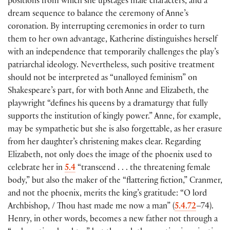
positions from which she upstages male characters, and a
dream sequence to balance the ceremony of Anne’s
coronation. By interrupting ceremonies in order to turn
them to her own advantage, Katherine distinguishes herself
with an independence that temporarily challenges the play’s
patriarchal ideology. Nevertheless, such positive treatment
should not be interpreted as “unalloyed feminism” on
Shakespeare’s part, for with both Anne and Elizabeth, the
playwright “defines his queens by a dramaturgy that fully
supports the institution of kingly power.” Anne, for example,
may be sympathetic but she is also forgettable, as her erasure
from her daughter’s christening makes clear. Regarding
Elizabeth, not only does the image of the phoenix used to
celebrate her in
5.4
“transcend . . . the threatening female
body,” but also the maker of the “flattering fiction,” Cranmer,
and not the phoenix, merits the king’s gratitude: “O lord
Archbishop, / Thou hast made me now a man”
(
5.4.72
–74
)
.
Henry, in other words, becomes a new father not through a