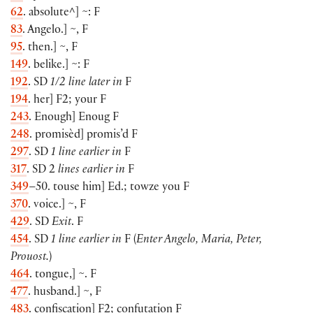
62
. absolute^
]
~: F
83
. Angelo.
]
~, F
95
. then.
]
~, F
149
. belike.
]
~: F
192
. SD
1/2 line later in
F
194
. her
]
F2; your F
243
. Enough
]
Enoug F
248
. promisèd
]
promis’d F
297
. SD
1 line earlier in
F
317
. SD 2
lines earlier in
F
349
–50. touse him
]
Ed.; towze you F
370
. voice.
]
~, F
429
. SD
Exit
. F
454
. SD
1 line earlier in
F
(
Enter Angelo, Maria, Peter,
Prouost.
)
464
. tongue,
]
~. F
477
. husband.
]
~, F
483
. confiscation
]
F2; confutation F