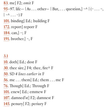
83
. me
]
F2;
omit
F
95
–97. life— | As . . . other— | But, . . . question,
]
~^ |
(
~ . . . ~,
| ~^ . . . ~
)
F
101
. binding
]
Ed.; building F
172
. report
]
reporr F
184
. can,
]
~; F
191
. brother.
]
~, F
3.1
10
. doth
]
Ed.; dost F
30
. thee sire,
]
F4; thee, fire^ F
50
. SD
4 lines earlier in
F
56
. me . . . them
]
Ed.; them . . . me F
76
. Though
]
Ed.; Through F
101
. enew
]
Ed.; emmew F
107
. damned’st
]
F2; damnest F
145
. penury
]
F2; periury F