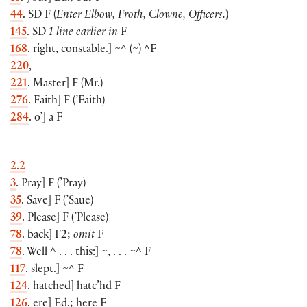
44
. SD F
(
Enter Elbow, Froth, Clowne, Officers.
)
145
. SD
1 line earlier in
F
168
. right, constable.
]
~^
(
~
)
^F
220
,
221
. Master
]
F
(
Mr.
)
276
. Faith
]
F
(
’Faith
)
284
. o’
]
a F
2.2
3
. Pray
]
F
(
’Pray
)
35
. Save
]
F
(
’Saue
)
39
. Please
]
F
(
’Please
)
78
. back
]
F2;
omit
F
78
. Well ^ . . . this:
]
~, . . . ~^ F
117
. slept.
]
~^ F
124
. hatched
]
hatc’hd F
126
. ere
]
Ed.; here F