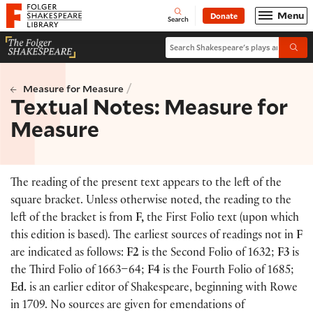
Website navigation
Menu
Donate
Open
Folger Shakespeare Library - Home
Search
Search Shakespeare's plays and po
Submi
/
Measure for Measure
Textual Notes: Measure for
Measure
The reading of the present text appears to the left of the
square bracket. Unless otherwise noted, the reading to the
left of the bracket is from
F,
the First Folio text
(
upon which
this edition is based
)
. The earliest sources of readings not in
F
are indicated as follows:
F2
is the Second Folio of 1632;
F3
is
the Third Folio of 1663–64;
F4
is the Fourth Folio of 1685;
Ed.
is an earlier editor of Shakespeare, beginning with Rowe
in 1709. No sources are given for emendations of