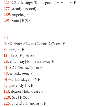
221
–22. advisings. To . . . good,
]
~, ~ . . . ~; F
277
. stead
]
F
(
steed
)
289
. Angelo.
]
~, F
291
. Saint
]
F
(
S.
)
3.2
0
. SD
Enter Elbow, Clowne, Officers.
F
8
. law^
]
~; F
12
. Bless
]
F
(
’blesse
)
26
. eat, array
]
Ed.; eate away F
41
. SD
1 line earlier in
F
48
. it
]
Ed.;
omit
F
74
–75. bondage.
]
~^ F
75
. patiently,
]
~: F
153
. dearer
]
Ed.; deare F
220
. See
]
F
(
Sea
)
225
. and it
]
F3; and as it F