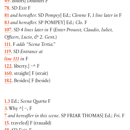
49
. dolors
]
Dollours F
78
. SD
Exit
F
81
and hereafter.
SD
Pompey
]
Ed.;
Clowne
F,
1 line later in
F
83
and hereafter.
SP
POMPEY
]
Ed.;
Clo.
F
107
. SD
4 lines later in
F
(
Enter Prouost, Claudio, Iuliet,
Officers, Lucio, & 2. Gent.
)
111
. F
adds “Scena Tertia.”
119
. SD
Entrance at
line 111
in
F
122
. liberty.
]
~^ F
160
. straight
]
F
(
strait
)
182
. Besides
]
F
(
beside
)
1.3
Ed.;
Scena Quarta
F
3
. Why ^
]
~, F
7
and hereafter in this scene.
SP
FRIAR THOMAS
]
Ed.;
Fri.
F
15
. traveled
]
F
(
trauaild
)