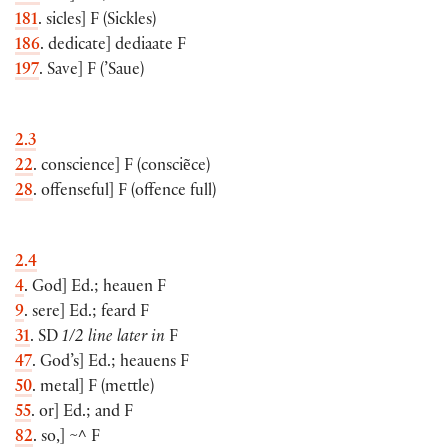
181
. sicles
]
F
(
Sickles
)
186
. dedicate
]
dediaate F
197
. Save
]
F
(
’Saue
)
2.3
22
. conscience
]
F
(
consciẽce
)
28
. offenseful
]
F
(
offence full
)
2.4
4
. God
]
Ed.; heauen F
9
. sere
]
Ed.; feard F
31
. SD
1/2 line later in
F
47
. God’s
]
Ed.; heauens F
50
. metal
]
F
(
mettle
)
55
. or
]
Ed.; and F
82
. so,
]
~^ F