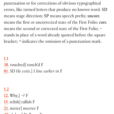
punctuation or for corrections of obvious typographical
errors, like turned letters that produce no known word.
SD
means stage direction;
SP
means speech prefix;
uncorr.
means the first or uncorrected state of the First Folio;
corr.
means the second or corrected state of the First Folio;
~
stands in place of a word already quoted before the square
bracket;
^
indicates the omission of a punctuation mark.
1.1
38
. touched
]
tonch’d F
81
. SD
He exits.
]
1 line earlier in
F
1.2
12
. Why,
]
~? F
15
. relish
]
rallish F
21
. meter
]
meeter F