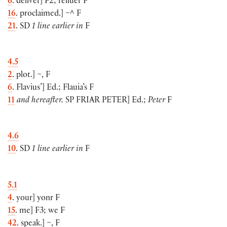
6
. deliver
]
F2; reliuer F
16
. proclaimed.
]
~^ F
21
. SD
1 line earlier in
F
4.5
2
. plot.
]
~, F
6
. Flavius’
]
Ed.; Flauia’s F
11
and hereafter.
SP
FRIAR PETER
]
Ed.;
Peter
F
4.6
10
. SD
1 line earlier in
F
5.1
4
. your
]
yonr F
15
. me
]
F3; we F
42
. speak.
]
~, F