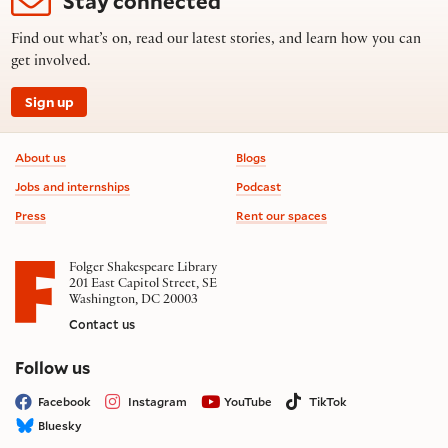
Stay connected
Find out what’s on, read our latest stories, and learn how you can
get involved.
Sign up
Footer information
About us
Blogs
Jobs and internships
Podcast
Press
Rent our spaces
Folger Shakespeare Library
201 East Capitol Street, SE
Washington, DC 20003
Contact us
on social media
Follow us
Facebook
Instagram
YouTube
TikTok
Bluesky