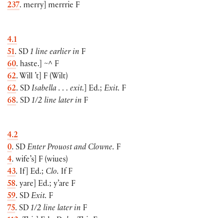
237
. merry
]
merrrie F
4.1
51
. SD
1 line earlier in
F
60
. haste.
]
~^ F
62
. Will ’t
]
F
(
Wilt
)
62
. SD
Isabella . . . exit.
]
Ed.;
Exit.
F
68
. SD
1/2 line later in
F
4.2
0
. SD
Enter Prouost and Clowne.
F
4
. wife’s
]
F
(
wiues
)
43
. If
]
Ed.;
Clo.
If F
58
. yare
]
Ed.; y’are F
59
. SD
Exit.
F
75
. SD
1/2 line later in
F