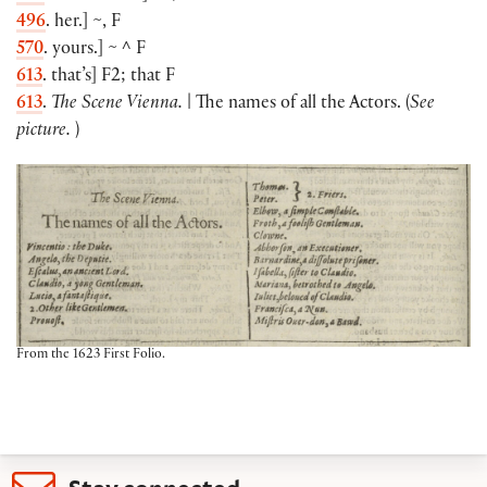
496
. her.
]
~, F
570
. yours.
]
~ ^ F
613
. that’s
]
F2; that F
613
.
The Scene Vienna.
| The names of all the Actors.
(
See
picture.
)
From the 1623 First Folio.