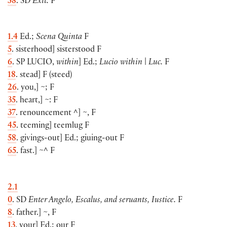
58
. SD
Exit.
F
1.4
Ed.;
Scena Quinta
F
5
. sisterhood
]
sisterstood F
6
. SP
LUCIO
,
within
]
Ed.;
Lucio within
|
Luc.
F
18
. stead
]
F
(
steed
)
26
. you,
]
~; F
35
. heart,
]
~: F
37
. renouncement ^
]
~, F
45
. teeming
]
teemlug F
58
. givings-out
]
Ed.; giuing-out F
65
. fast.
]
~^ F
2.1
0
. SD
Enter Angelo, Escalus, and seruants, Iustice.
F
8
. father.
]
~, F
13
. your
]
Ed.; our F