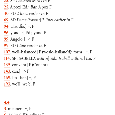
25
. SP
Centered as SD in
F
25
. A pox
]
Ed.;
Bar.
A pox F
40
. SD 2
lines earlier in
F
69
. SD
Enter Provost
]
2
lines earlier in
F
94
. Claudio.
]
~, F
96
. yonder
]
Ed.; yond F
99
. Angelo.
]
~^ F
99
. SD
1 line earlier in
F
107
. well-balanced
]
F
(
weale-ballanc’d
)
; form,
]
~. F
114
. SP
ISABELLA
within
]
Ed.;
Isabell within.
|
Isa.
F
139
. convent
]
F
(
Couent
)
143
. can,
]
~^ F
169
. brother.
]
~, F
193
. we’ll
]
we’el F
4.4
3
. manner.
]
~, F