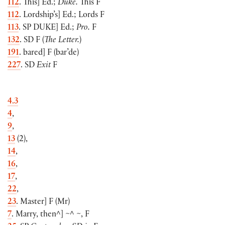
112
. This
]
Ed.;
Duke.
This F
112
. Lordship’s
]
Ed.; Lords F
113
. SP
DUKE
]
Ed.;
Pro.
F
132
. SD F
(
The Letter.
)
191
. bared
]
F
(
bar’de
)
227
. SD
Exit
F
4.3
4
,
9
,
13
(
2
)
,
14
,
16
,
17
,
22
,
23
. Master
]
F
(
Mr
)
7
. Marry, then^
]
~^ ~, F