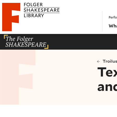
Website navigation
Perfo
Folger Shakespeare Library - Home
Wha
Troilu
Tex
an