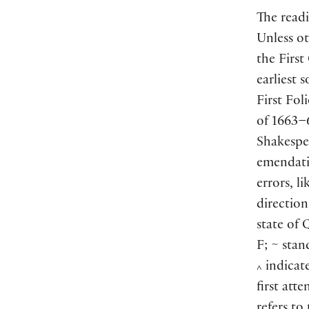
The readi
Unless ot
the First
earliest 
First Fol
of 1663–6
Shakespe
emendati
errors, l
direction
state of 
F; ~ stan
indicate
^
first att