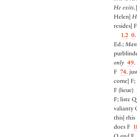
He exits.
Helen
]
H
resides
]
F
1.2
0
Ed.;
Man
purblin
only
49
.
F
74
. jus
come
]
F;
F
(
lieue
)
F; liste 
valianty
this
]
rhi
does F
1
Q
and