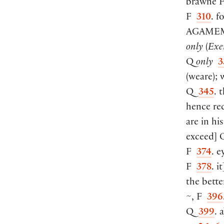
brawne
F
310
. f
AGAME
only
(
Exe
Q
only
3
(
weare
)
;
Q
345
. 
hence re
are in hi
exceed
]
Q
F
374
. e
F
378
. it
the bette
~, F
396
Q
399
. a