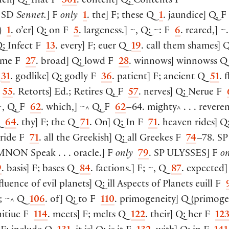
hen
]
Q; That F
301
. content
]
Q; Contents F
. SD
Sennet.
]
F
only
1
. the
]
F; these Q
1
. jaundice
]
Q, F
)
1
. o’er
]
Q; on F
5
. largeness.
]
~, Q; ~: F
6
. reared,
]
~.
; Infect F
13
. every
]
F; euer Q
19
. call them shames
]
Q
ame F
27
. broad
]
Q; lowd F
28
. winnows
]
winnowss 
Q
31
. godlike
]
Q; godly F
36
. patient
]
F; ancient Q
51
. f
F
55
. Retorts
]
Ed.; Retires Q, F
57
. nerves
]
Q; Nerue F
, Q, F
62
. which,
]
~
Q, F
62
–64. mighty
. . . revere
^
^
Q
64
. thy
]
F; the Q
71
. On
]
Q; In F
71
. heaven rides
]
Q;
 ride F
71
. all the Greekish
]
Q; all Greekes F
74
–78. SP
MNON
Speak . . . oracle.
]
F
only
79
. SP
ULYSSES
]
F
on
9
. basis
]
F; bases Q
84
. factions.
]
F; ~, Q
87
. expected
]
nfluence of evil planets
]
Q; ill Aspects of Planets euill F
; ~
Q
106
. of
]
Q; to F
110
. primogeneity
]
Q
(
primoge
^
itiue F
114
. meets
]
F; melts Q
122
. their
]
Q; her F
12