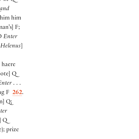
and
him him
man’s
]
F;
SD
Enter
 Helenus
]
; haere
Note
]
Q
nter . . .
ng F
262
.
n
]
Q;
ter
]
Q
e
)
; prize