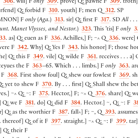
 F
306
. will
]
F
only
309
. prove
]
Q; pawne F
309
. troth
]
orfend
]
Q; forbid F
310
. youth
]
F; men Q
312
. SP
MNON
]
F
only
(
Aga.
)
313
. sir
]
Q; first F
317
. SD
All . . 
unt. Manet Vlysses, and Nestor.
)
323
. This ’tis
]
F
only
3
33
. as
]
Q; euen as F
336
. Achilles,
]
F; ~
Q
336
. were
]
^
 were F
342
. Why
]
Q; Yes F
343
. his honor
]
F; those ho
the
]
Q; this F
349
. vile
]
Q; wilde F
361
. receives . . . a
]
Q
ceyues the F
363
–65. Which . . . limbs.
]
F
only
363
. ar
s F
368
. First show foul
]
Q; shew our fowlest F
369
. sh
; yet to shew F
370
. By . . . first
]
Q; Shall shew the bet
yes.
]
~
Q; ~: F
375
. Hector,
]
F; ~
Q
376
. share
]
Q; we
^
^
]
Q; we F
381
. do
]
Q; did F
384
. Hector.
]
~, Q; ~: F
3
r
]
Q; as the worthier F
387
. fall
]
F; ~, Q
393
. assumes
^
. thereof
]
Q; of it F
397
. straight.
]
~
Q; ~: F
399
. tar
]
^
]
Q; their F