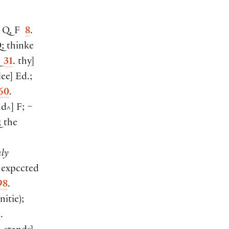
 Q, F
8
.
; thinke
Q
31
. thy
]
lee
]
Ed.;
60
.
nd
]
F; ~
^
 the
ly
expccted
98
.
nitie
)
;
3
.