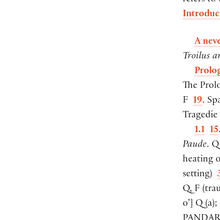
refers to
Introduc
A nev
Troilus a
Prolo
The Prol
F
19
. Sp
Tragedie 
1.1
15
Paude
. 
heating 
setting
)
Q, F
(
trau
o’
]
Q
(
a
)
;
PANDAR