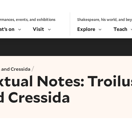
rmances, events, and exhibitions
Shakespeare, his world, and be
t’s on
Visit
Explore
Teach
/
s and Cressida
tual Notes: Troilu
d Cressida