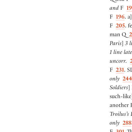
and
F
1
F
196
. a
]
F
205
. f
man Q
2
Paris
]
3 l
1 line
lat
uncorr.
F
231
. 
only
244
Soldiers
]
such-like
another
Troilus’s 
only
288