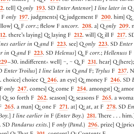
92
. tell
]
Q
only
193
. SD
Enter Antenor
]
1 line later in
Q
F
only
197
. judgments
]
Q; judgement F
200
. him
]
Q; 
ellow
]
Q, F
corr
.; flelow F
uncorr.
208
. a
]
Q
only
209
. 
12
. there’s laying
]
Q; laying F
212
. will
]
Q; ill F
217
. 
ines earlier in
Q
and
F
223
. see
]
Q
only
223
. SD
Enter
er in
Q
and
F
223
. SD
Helenus
]
Q, F
corr.
;
Hellenuss
F
229
–30. indifferent
well
]
~, ~ Q, F
231
. hear
]
Q
(
here
)
^
SD
Enter Troilus
]
1 line later in
Q
and
F;
Trylus
F
237
. 
. choice
]
choiee Q
246
. an eye
]
Q; money F
246
. SD
E
F
only
247
. comes
]
Q; come F
254
. amongst
]
Q; amo
]
Q; so forth F
262
. season
]
Q; seasons F
265
. a woma
 F
265
. a man
]
Q; one F
271
. at
]
Q; at, at F
278
. SD
En
Boy.
]
1 line earlier in
F
(
Enter Boy.
)
281
. There . . . him.
. SD
Pandarus exits.
]
F
only
(
Pand.
)
296
. prize
]
Q
(
pric