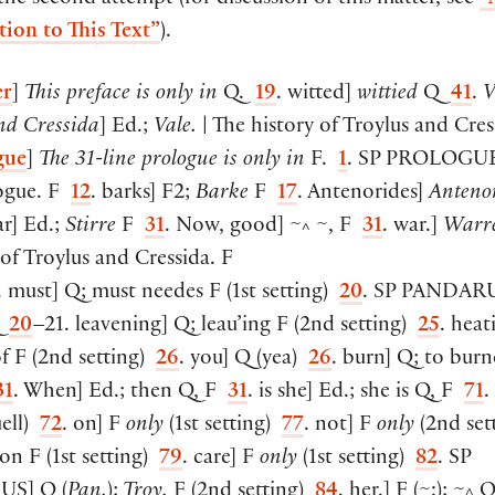
 the second attempt (for discussion of this matter, see
“
tion to This Text”
).
er
]
This preface is only in
Q.
19
. witted
]
wittied
Q
41
.
V
nd Cressida
]
Ed.;
Vale.
| The history of Troylus and Cres
gue
]
The 31-line prologue is only in
F.
1
. SP
PROLOGU
ogue. F
12
. barks
]
F2;
Barke
F
17
. Antenorides
]
Anteno
ar
]
Ed.;
Stirre
F
31
. Now, good
]
~
~, F
31
. war.
]
Warr
^
of Troylus and Cressida. F
. must
]
Q; must needes F
(
1st setting
)
20
. SP
PANDAR
Q
20
–21. leavening
]
Q; leau’ing F
(
2nd setting
)
25
. heat
of F
(
2nd setting
)
26
. you
]
Q
(
yea
)
26
. burn
]
Q; to burn
31
. When
]
Ed.; then Q, F
31
. is she
]
Ed.; she is Q, F
71
.
ell
)
72
. on
]
F
only
(
1st setting
)
77
. not
]
F
only
(
2nd set
 on F
(
1st setting
)
79
. care
]
F
only
(
1st setting
)
82
. SP
US
]
Q
(
Pan.
);
Troy.
F
(
2nd setting
)
84
. her.
]
F
(
~:
)
; ~