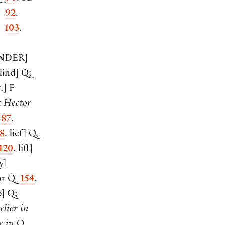
92
.
F
103
.
NDER
]
lind
]
Q;
.
]
F
t
Hector
F
87
.
8
. lief
]
Q,
120
. lift
]
y
]
or Q
154
.
o
]
Q;
rlier in
r in
Q