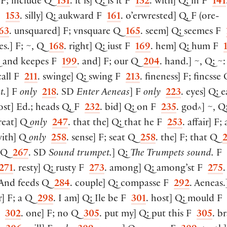
F; include Q
131
. it is
]
Q; is it F
132
. with
]
Q; in F
141
 F
153
. silly
]
Q; aukward F
161
. o’erwrested
]
Q, F
(
ore-
63
. unsquared
]
F; vnsquare Q
165
. seem
]
Q; seemes F
es.
]
F; ~, Q
168
. right
]
Q; iust F
169
.
hem
]
Q; hum F
 and keepes F
199
. and
]
F; our Q
204
. hand.
]
~, Q; ~
call F
211
. swinge
]
Q; swing F
213
. fineness
]
F; fincsse
t.
]
F
only
218
. SD
Enter Aeneas
]
F
only
223
. eyes
]
Q; e
ost
]
Ed.; heads Q, F
232
. bid
]
Q; on F
235
. god
]
~, Q
^
reat
]
Q
only
247
. that the
]
Q; that he F
253
. affair
]
F; a
with
]
Q
only
258
. sense
]
F; seat Q
258
. the
]
F; that Q
d Q
267
. SD
Sound trumpet.
]
Q;
The Trumpets sound.
F
271
. resty
]
Q; rusty F
273
. among
]
Q; among’st F
275
.
 And feeds Q
284
. couple
]
Q; compasse F
292
. Aeneas.
r
]
F; a Q
298
. I am
]
Q; Ile be F
301
. host
]
Q; mould 
F
302
. one
]
F; no Q
305
. put my
]
Q; put this F
305
. b