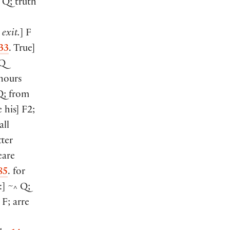
Q; truth
. exit.
]
F
33
. True
]
Q
nours
; from
e his
]
F2;
all
ter
are
85
. for
:
]
~
Q;
^
F; arre