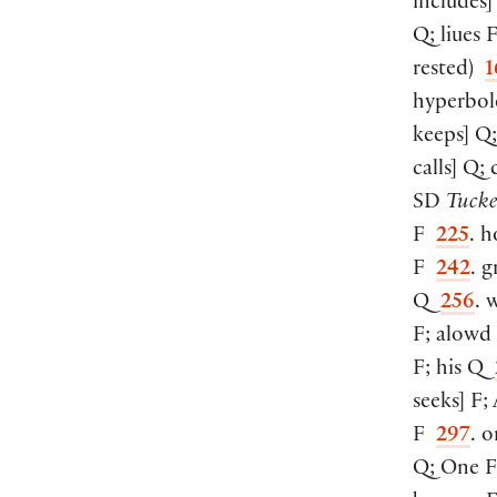
includes
]
Q; liues
rested
)
1
hyperbol
keeps
]
Q;
calls
]
Q; 
SD
Tucke
F
225
. h
F
242
. g
Q
256
. 
F; alow
F; his Q
seeks
]
F;
F
297
. o
Q; One 