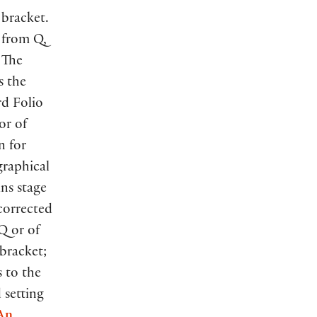
 bracket.
s from Q,
 The
s the
rd Folio
or of
n for
graphical
ns stage
ncorrected
Q or of
 bracket;
s to the
d setting