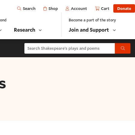
Open
Shop
Account
Cart
Donate
Search
yond
Become a part of the story
Research
Join and Support
Search Shakespeare's plays and poems
Submit
s