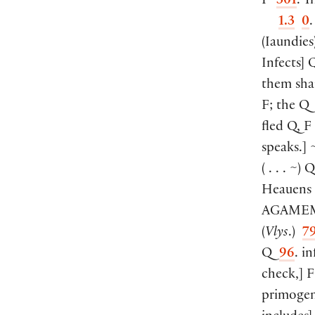
F
301
. T
1.3
0
(
Iaundies
Infects
]
Q
them sh
F; the 
fled Q, 
speaks.
]
~
(
. . . ~
)
Heauens
AGAME
(
Vlys
.
)
7
Q
96
. i
check,
]
F
primogen