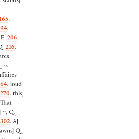
. stands
]
165
.
194
.
: F
206
.
 Q
216
.
ares
; ~
^
ffaires
264
. loud
]
270
. this
]
 That
]
~, Q,
F
302
. A
]
rawns
]
Q;