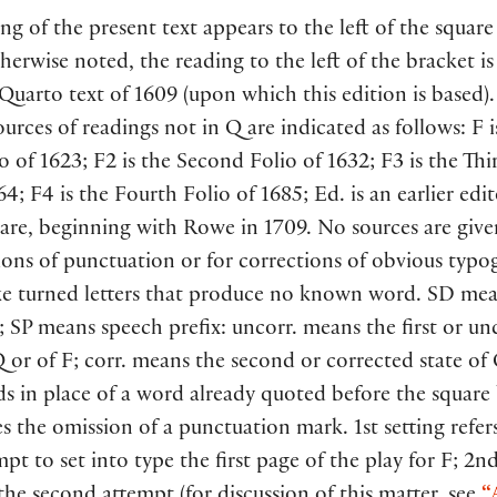
ng of the present text appears to the left of the square
herwise noted, the reading to the left of the bracket i
 Quarto text of 1609 (upon which this edition is based).
sources of readings not in Q are indicated as follows: F i
io of 1623; F2 is the Second Folio of 1632; F3 is the Thi
4; F4 is the Fourth Folio of 1685; Ed. is an earlier edit
are, beginning with Rowe in 1709. No sources are give
ons of punctuation or for corrections of obvious typo
ike turned letters that produce no known word. SD mea
; SP means speech prefix: uncorr. means the first or u
Q or of F; corr. means the second or corrected state of 
ds in place of a word already quoted before the square
s the omission of a punctuation mark. 1st setting refer
empt to set into type the first page of the play for F; 2n