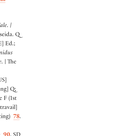
An
ale. |
seida. Q
E
]
Ed.;
nidus
e.
| The
US
]
ing
]
Q;
e F
(
1st
 travail
]
ting
)
78
.
Q
90
. SD