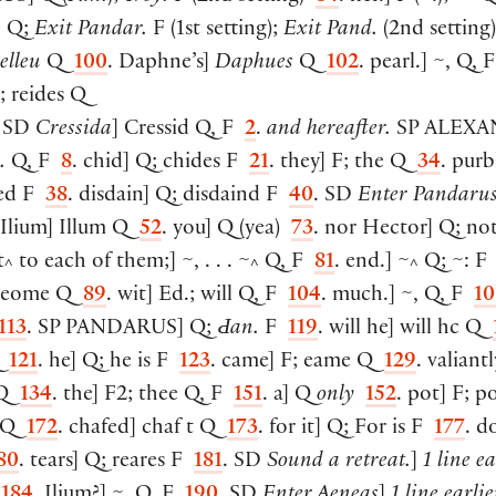
^
]
Q;
Exit Pandar.
F
(
1st setting
)
;
Exit Pand.
(
2nd setting
)
elleu
Q
100
. Daphne’s
]
Daphues
Q
102
. pearl.
]
~, Q, 
; reides Q
. SD
Cressida
]
Cressid Q, F
2
.
and hereafter.
SP
ALEXA
.
Q, F
8
. chid
]
Q; chides F
21
. they
]
F; the Q
34
. purb
ded F
38
. disdain
]
Q; disdaind F
40
. SD
Enter Pandarus
 Ilium
]
Illum Q
52
. you
]
Q
(
yea
)
73
. nor Hector
]
Q; no
t
to each of them;
]
~, . . . ~
Q, F
81
. end.
]
~
Q; ~: 
^
^
^
 eome Q
89
. wit
]
Ed.; will Q, F
104
. much.
]
~, Q, F
10
113
. SP
PANDARUS
]
Q;
Ԁan.
F
119
. will he
]
will hc Q
Q
121
. he
]
Q; he is F
123
. came
]
F; eame Q
129
. valiantl
 Q
134
. the
]
F2; thee Q, F
151
. a
]
Q
only
152
. pot
]
F; p
s Q
172
. chafed
]
chaf t Q
173
. for it
]
Q; For is F
177
. d
80
. tears
]
Q; reares F
181
. SD
Sound a retreat.
]
1 line ea
F
184
. Ilium?
]
~, Q, F
190
. SD
Enter Aeneas
]
1 line earlie