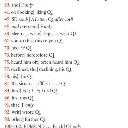
39
. and] F
only
41
. o’erlooking] liking Q1
49
. SD
reads
]
A Letter.
Q1
after 1.48
49
.
and reverence
] F
only
58
. Sleep . . . wake] slept . . . wakt Q1
61
. you to this] this to you Q1
70
. his.] ~? Q1
73
. before] heretofore Q1
75
. heard him oft] often heard him Q1
77
. declined, the] declining, his Q1
78
. his] the Q1
81
–82. sirrah . . . I’ll] sir . . . I Q1
84
. lord] Ed.; L. F; Lord Q1
86
. his] this Q1
91
. that] F
only
92
. writ] wrote Q1
93
. other] further Q1
100
–102.
EDMUND
. . . Earth] Q1
only