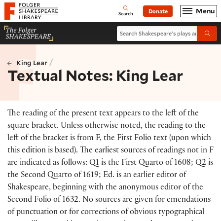
Website navigation
Menu
Donate
Open
Folger Shakespeare Library - Home
Search
Search Shakespeare's plays and po
Submi
/
King Lear
Textual Notes: King Lear
The reading of the present text appears to the left of the
square bracket. Unless otherwise noted, the reading to the
left of the bracket is from F, the First Folio text (upon which
this edition is based). The earliest sources of readings not in F
are indicated as follows: Q1 is the First Quarto of 1608; Q2 is
the Second Quarto of 1619; Ed. is an earlier editor of
Shakespeare, beginning with the anonymous editor of the
Second Folio of 1632. No sources are given for emendations
of punctuation or for corrections of obvious typographical