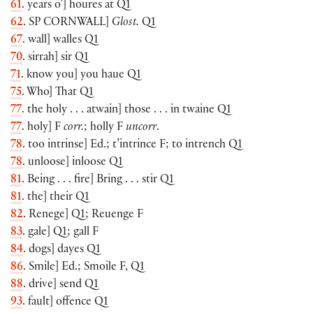
61
. years o’] houres at Q1
62
. SP
CORNWALL
]
Glost.
Q1
67
. wall] walles Q1
70
. sirrah] sir Q1
71
. know you] you haue Q1
75
. Who] That Q1
77
. the holy . . . atwain] those . . . in twaine Q1
77
. holy] F
corr.
; holly F
uncorr
.
78
. too intrinse] Ed.; t’intrince F; to intrench Q1
78
. unloose] inloose Q1
81
. Being . . . fire] Bring . . . stir Q1
81
. the] their Q1
82
. Renege] Q1; Reuenge F
83
. gale] Q1; gall F
84
. dogs] dayes Q1
86
. Smile] Ed.; Smoile F, Q1
88
. drive] send Q1
93
. fault] offence Q1