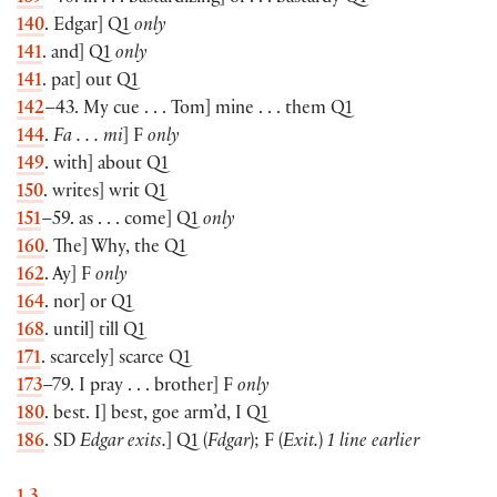
140
. Edgar] Q1
only
141
. and] Q1
only
141
. pat] out Q1
142
–43. My cue . . . Tom] mine . . . them Q1
144
.
Fa . . . mi
] F
only
149
. with] about Q1
150
. writes] writ Q1
151
–59. as . . . come] Q1
only
160
. The] Why, the Q1
162
. Ay] F
only
164
. nor] or Q1
168
. until] till Q1
171
. scarcely] scarce Q1
173
–79. I pray . . . brother] F
only
180
. best. I] best, goe arm’d, I Q1
186
. SD
Edgar exits.
] Q1 (
Fdgar
); F (
Exit.
)
1 line earlier