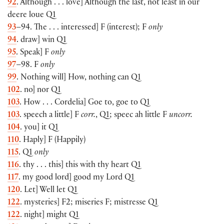
92
. Although . . . love] Although the last, not least in our
deere loue Q1
93
–94. The . . . interessed] F (interest); F
only
94
. draw] win Q1
95
. Speak] F
only
97
–98. F
only
99
. Nothing will] How, nothing can Q1
102
. no] nor Q1
103
. How . . . Cordelia] Goe to, goe to Q1
103
. speech a little] F
corr.
, Q1; speec ah little F
uncorr.
104
. you] it Q1
110
. Haply] F (Happily)
115
. Q1
only
116
. thy . . . this] this with thy heart Q1
117
. my good lord] good my Lord Q1
120
. Let] Well let Q1
122
. mysteries] F2; miseries F; mistresse Q1
122
. night] might Q1