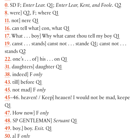
0
. SD F;
Enter Lear.
Q1;
Enter Lear, Kent, and Foole.
Q2
8
. were] Q2, F; where Q1
11
. not] nere Q1
16
. can tell what] con, what Q1
17
. What . . . boy] Why what canst thou tell my boy Q1
19
. canst . . . stands] canst not . . . stande Q1; canst not . . .
stands Q2
22
. one’s . . . of] his . . . on Q1
31
. daughters] daughter Q1
38
. indeed] F
only
43
. till] before Q1
45
. not mad] F
only
45
–46. heaven! / Keep] heauen! I would not be mad, keepe
Q1
47
. How now] F
only
48
. SP
GENTLEMAN
]
Seruant
Q1
49
. boy.] boy.
Exit.
Q1
50
. a] F
only