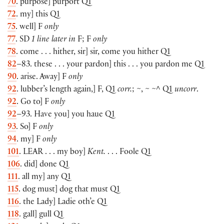
70
. purpose] purport Q1
72
. my] this Q1
75
. well] F
only
77
. SD
1 line later in
F; F
only
78
. come . . . hither, sir] sir, come you hither Q1
82
–83. these . . . your pardon] this . . . you pardon me Q1
90
. arise. Away] F
only
92
. lubber’s length again,] F, Q1
corr.
; ~, ~ ~^ Q1
uncorr
.
92
. Go to] F
only
92
–93. Have you] you haue Q1
93
. So] F
only
94
. my] F
only
101
.
LEAR
. . . my boy]
Kent.
. . . Foole Q1
106
. did] done Q1
111
. all my] any Q1
115
. dog must] dog that must Q1
116
. the Lady] Ladie oth’e Q1
118
. gall] gull Q1