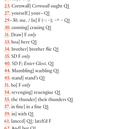
23
. Cornwall]
Cornwall
ought Q1
27
. yourself.] your—Q1
29
–30. me. / In] F (~: ~); ~^ ~ Q1
30
. cunning] crauing Q1
31
. Draw] F
only
33
. hoa] here Q1
34
. brother] brother flie Q1
35
. SD F
only
40
. SD F;
Enter Glost.
Q1
44
. Mumbling] warbling Q1
45
. stand] stand’s Q1
51
. ho] F
only
54
. revenging] reuengiue Q1
55
. the thunder] their thunders Q1
57
. in fine] in a fine Q1
59
. in] with Q1
61
. lanced] Q1; latch’d F