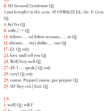
1.3
.
0
. SD
Steward
]
Gentleman
Q1
3
and hereafter in this scene.
SP
OSWALD
] Ed.;
Ste.
F;
Gent.
Q1
3
. Ay] Yes Q1
8
. trifle.] ~^ Q1
14
. fellows . . . to] fellow seruants, . . . in Q1
15
. distaste . . . my] dislike . . . our Q1
17
–22. Q1
only
23
. have said] tell you Q1
24
. Well] Very well Q1
27
–28. I . . . speak.] Q1
only
29
. very] Q1
only
29
. course. Prepare] course, goe prepare Q1
29
. SD
They exit.
]
Exit.
Q1
1.4
.
1
. well] Q1; will F