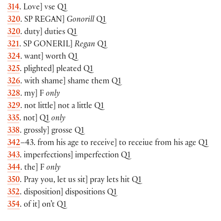
314
. Love] vse Q1
320
. SP
REGAN
]
Gonorill
Q1
320
. duty] duties Q1
321
. SP
GONERIL
]
Regan
Q1
324
. want] worth Q1
325
. plighted] pleated Q1
326
. with shame] shame them Q1
328
. my] F
only
329
. not little] not a little Q1
335
. not] Q1
only
338
. grossly] grosse Q1
342
–43. from his age to receive] to receiue from his age Q1
343
. imperfections] imperfection Q1
344
. the] F
only
350
. Pray you, let us sit] pray lets hit Q1
352
. disposition] dispositions Q1
354
. of it] on’t Q1