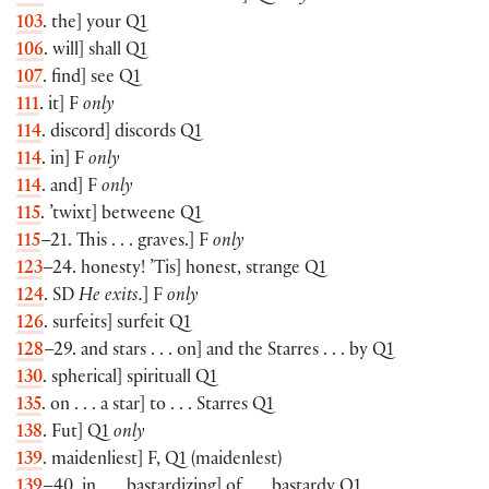
103
. the] your Q1
106
. will] shall Q1
107
. find] see Q1
111
. it] F
only
114
. discord] discords Q1
114
. in] F
only
114
. and] F
only
115
. ’twixt] betweene Q1
115
–21. This . . . graves.] F
only
123
–24. honesty! ’Tis] honest, strange Q1
124
. SD
He exits.
] F
only
126
. surfeits] surfeit Q1
128
–29. and stars . . . on] and the Starres . . . by Q1
130
. spherical] spirituall Q1
135
. on . . . a star] to . . . Starres Q1
138
. Fut] Q1
only
139
. maidenliest] F, Q1 (maidenlest)
139
–40. in . . . bastardizing] of . . . bastardy Q1