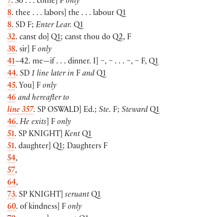
7
. So . . . come] F
only
8
. thee . . . labors] the . . . labour Q1
8
. SD F;
Enter Lear.
Q1
32
. canst do] Q1; canst thou do Q2, F
38
. sir] F
only
41
–42. me—if . . . dinner. I] ~, ~ . . . ~, ~ F, Q1
44
. SD
1 line later in
F
and
Q1
45
. You] F
only
46
and hereafter to
line 357
.
SP
OSWALD
] Ed.;
Ste.
F;
Steward
Q1
46
.
He exits
] F
only
51
. SP
KNIGHT
]
Kent
Q1
51
. daughter] Q1; Daughters F
54
,
57
,
64
,
73
. SP
KNIGHT
]
seruant
Q1
60
. of kindness] F
only