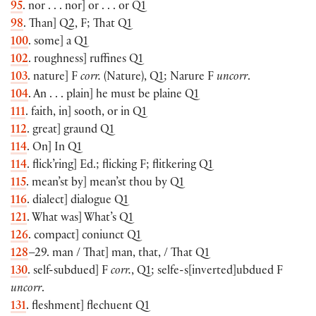
95
. nor . . . nor] or . . . or Q1
98
. Than] Q2, F; That Q1
100
. some] a Q1
102
. roughness] ruffines Q1
103
. nature] F
corr.
(Nature), Q1; Narure F
uncorr
.
104
. An . . . plain] he must be plaine Q1
111
. faith, in] sooth, or in Q1
112
. great] graund Q1
114
. On] In Q1
114
. flick’ring] Ed.; flicking F; flitkering Q1
115
. mean’st by] mean’st thou by Q1
116
. dialect] dialogue Q1
121
. What was] What’s Q1
126
. compact] coniunct Q1
128
–29. man / That] man, that, / That Q1
130
. self-subdued] F
corr.
, Q1; selfe-s[inverted]ubdued F
uncorr
.
131
. fleshment] flechuent Q1