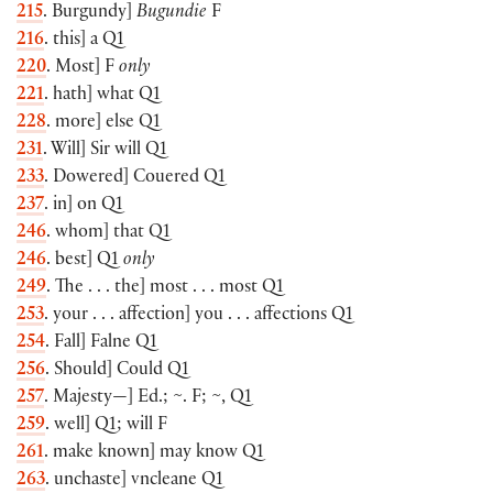
215
. Burgundy]
Bugundie
F
216
. this] a Q1
220
. Most] F
only
221
. hath] what Q1
228
. more] else Q1
231
. Will] Sir will Q1
233
. Dowered] Couered Q1
237
. in] on Q1
246
. whom] that Q1
246
. best] Q1
only
249
. The . . . the] most . . . most Q1
253
. your . . . affection] you . . . affections Q1
254
. Fall] Falne Q1
256
. Should] Could Q1
257
. Majesty—] Ed.; ~. F; ~, Q1
259
. well] Q1; will F
261
. make known] may know Q1
263
. unchaste] vncleane Q1