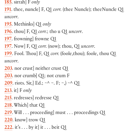
185
. sirrah] F
only
191
. thee, nuncle] F, Q1
corr.
(thee Nuncle); theeNuncle Q1
uncorr
.
195
. Methinks] Q1
only
196
. thou] F, Q1
corr.
; tho u Q1
uncorr
.
197
. frowning] frowne Q1
197
. Now] F, Q1
corr.
(now); thou, Q1
uncorr
.
199
. Fool. Thou] F, Q1
corr.
(foole,thou); foole, thou Q1
uncorr
.
203
. nor crust] neither crust Q1
203
. nor crumb] Q1; not crum F
209
. riots. Sir,] Ed.; ~^ ~. F; ~,) ~^ Q1
213
. it] F
only
215
. redresses] redresse Q1
218
. Which] that Q1
219
. Will . . . proceeding] must . . . proceedings Q1
220
. know] trow Q1
222
. it’s . . . by it] it . . . beit Q1