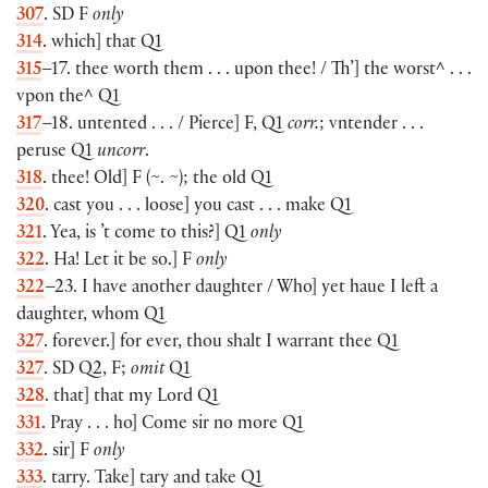
307
. SD F
only
314
. which] that Q1
315
–17. thee worth them . . . upon thee! / Th’] the worst^ . . .
vpon the^ Q1
317
–18. untented . . . / Pierce] F, Q1
corr.
; vntender . . .
peruse Q1
uncorr
.
318
. thee! Old] F (~. ~); the old Q1
320
. cast you . . . loose] you cast . . . make Q1
321
. Yea, is ’t come to this?] Q1
only
322
. Ha! Let it be so.] F
only
322
–23. I have another daughter / Who] yet haue I left a
daughter, whom Q1
327
. forever.] for ever, thou shalt I warrant thee Q1
327
. SD Q2, F;
omit
Q1
328
. that] that my Lord Q1
331
. Pray . . . ho] Come sir no more Q1
332
. sir] F
only
333
. tarry. Take] tary and take Q1