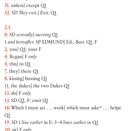
51
. unless] except Q1
52
. SD
They exit.
]
Exit.
Q1
2.1
.
0
. SD
severally
]
meeting
Q1
1
and hereafter.
SP
EDMUND
] Ed.;
Bast.
Q1, F
2
. you] Q1; your F
4
. Regan] F
only
4
. this] to Q1
7
. they] there Q1
8
. kissing] bussing Q1
11
. the dukes] the two Dukes Q1
13
. do] F
only
13
. SD Q2, F;
omit
Q1
18
. Which I must act . . . work] which must aske^ . . . helpe
Q1
19
. SD
1 line earlier
in F;
3–4 lines earlier in
Q1
20
. sir] F
only