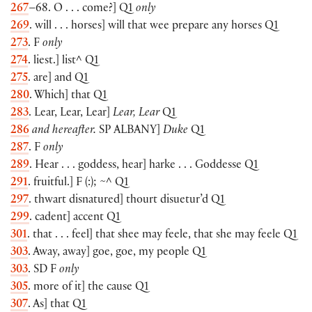
267
–68. O . . . come?] Q1
only
269
. will . . . horses] will that wee prepare any horses Q1
273
. F
only
274
. liest.] list^ Q1
275
. are] and Q1
280
. Which] that Q1
283
. Lear, Lear, Lear]
Lear, Lear
Q1
286
and hereafter.
SP
ALBANY
]
Duke
Q1
287
. F
only
289
. Hear . . . goddess, hear] harke . . . Goddesse Q1
291
. fruitful.] F (:); ~^ Q1
297
. thwart disnatured] thourt disuetur’d Q1
299
. cadent] accent Q1
301
. that . . . feel] that shee may feele, that she may feele Q1
303
. Away, away] goe, goe, my people Q1
303
. SD F
only
305
. more of it] the cause Q1
307
. As] that Q1