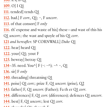
106
. it’s] is Q1
109
. O] I Q1
111
. tended] tends Q1
112
. bad.] F
corr.
, Q1; ~, F
uncorr
.
113
. of that consort] F
only
116
. th’ expense and waste of his] these—and wast of this his
Q1
uncorr.
; the wast and spoyle of his Q1
corr
.
121
and hereafter.
SP
CORNWALL
]
Duke
Q1
122
. hear] heard Q1
122
. your] Q1; yout F
125
. bewray] betray Q1
134
–35. need. You^] F (~: ~^); ~^ ~, Q1
136
. sir] F
only
140
. threading] threatning Q1
141
. poise] Q1
corr.
; prize F, Q1
uncorr.
(prise), Q2
143
. father] F, Q1
uncorr.
(Father); Fa th er Q1
corr
.
144
. differences] F, Q1
corr.
(diferences); defences Q1
uncorr
.
144
. best] F, Q1
uncorr.
; lest Q1
corr
.