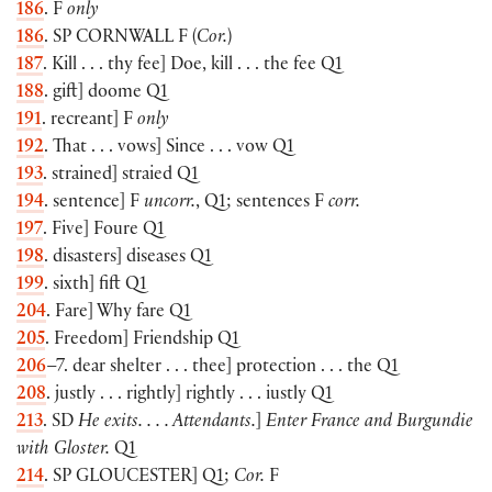
186
. F
only
186
. SP
CORNWALL
F (
Cor.
)
187
. Kill . . . thy fee] Doe, kill . . . the fee Q1
188
. gift] doome Q1
191
. recreant] F
only
192
. That . . . vows] Since . . . vow Q1
193
. strained] straied Q1
194
. sentence] F
uncorr.
, Q1; sentences F
corr.
197
. Five] Foure Q1
198
. disasters] diseases Q1
199
. sixth] fift Q1
204
. Fare] Why fare Q1
205
. Freedom] Friendship Q1
206
–7. dear shelter . . . thee] protection . . . the Q1
208
. justly . . . rightly] rightly . . . iustly Q1
213
. SD
He exits. . . . Attendants.
]
Enter France and Burgundie
with Gloster.
Q1
214
. SP
GLOUCESTER
] Q1;
Cor.
F