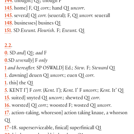
144
. thought] Q1; though F
145
. home] F, Q1
corr.
; hand Q1
uncorr
.
145
. several] Q1
corr.
(seueral); F, Q1
uncorr.
seuerall
148
. businesses] busines Q1
151
. SD
Exeunt. Flourish.
F;
Exeunt.
Q1
2.2
.
0
. SD
and
] Q1;
aad
F
0
.SD
severally
] F
only
1
and hereafter.
SP
OSWALD
] Ed.;
Stew.
F;
Steward
Q1
1
. dawning] deuen Q1
uncorr.
; euen Q1
corr
.
1
. this] the Q1
5
.
KENT
I’] F
corr.
(
Kent.
I’);
Kent.
I’ F
uncorr.
;
Kent.
It’ Q1
15
. suited] snyted Q1
uncorr.
; shewted Q1
corr
.
16
. worsted] Q1
corr.
; woosted F; wosted Q1
uncorr
.
17
. action-taking, whoreson] action taking knaue, a whorson
Q1
17
–18. superserviceable, finical] superfinicall Q1