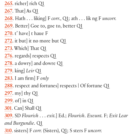
265
. richer] rich Q1
267
. That] As Q1
268
. Hath . . . liking] F
corr.
, Q1; ath . . . lik ng F
uncorr.
269
. Better] Goe to, goe to, better Q1
270
. t’ have] t haue F
272
. it but] it no more but Q1
273
. Which] That Q1
276
. regards] respects Q1
278
. a dowry] and dowre Q1
279
. king]
Leir
Q1
283
. I am firm] F
only
288
. respect and fortunes] respects | Of fortune Q1
297
. my] thy Q1
299
. of] in Q1
301
. Can] Shall Q1
309
. SD
Flourish . . . exit.
] Ed.;
Flourish. Exeunt.
F;
Exit Lear
and Burgundie.
Q1
310
. sisters] F
corr.
(Sisters), Q1; S sters F
uncorr.