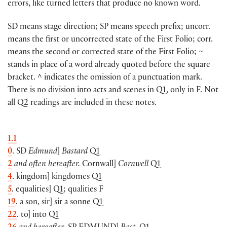
errors, like turned letters that produce no known word.
SD means stage direction; SP means speech prefix; uncorr.
means the first or uncorrected state of the First Folio; corr.
means the second or corrected state of the First Folio; ~
stands in place of a word already quoted before the square
bracket. ^ indicates the omission of a punctuation mark.
There is no division into acts and scenes in Q1, only in F. Not
all Q2 readings are included in these notes.
1.1
0
. SD
Edmund
]
Bastard
Q1
2
and often hereafter.
Cornwall]
Cornwell
Q1
4
. kingdom] kingdomes Q1
5
. equalities] Q1; qualities F
19
. a son, sir] sir a sonne Q1
22
. to] into Q1