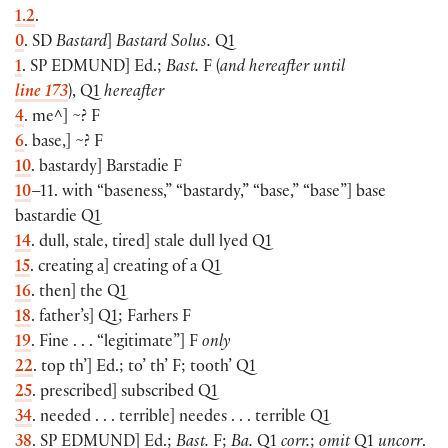
1.2
.
0
. SD
Bastard
]
Bastard Solus.
Q1
1
. SP
EDMUND
] Ed.;
Bast.
F (
and hereafter until
line 173
), Q1
hereafter
4
. me^] ~? F
6
. base,] ~? F
10
. bastardy] Barstadie F
10
–11. with “baseness,” “bastardy,” “base,” “base”] base
bastardie Q1
14
. dull, stale, tired] stale dull lyed Q1
15
. creating a] creating of a Q1
16
. then] the Q1
18
. father’s] Q1; Farhers F
19
. Fine . . . “legitimate”] F
only
22
. top th’] Ed.; to’ th’ F; tooth’ Q1
25
. prescribed] subscribed Q1
34
. needed . . . terrible] needes . . . terrible Q1
38
. SP
EDMUND
] Ed.;
Bast.
F;
Ba.
Q1
corr.
;
omit
Q1
uncorr
.