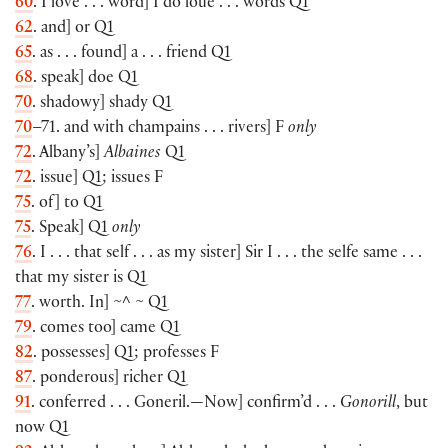
60
. I love . . . word] I do loue . . . words Q1
62
. and] or Q1
65
. as . . . found] a . . . friend Q1
68
. speak] doe Q1
70
. shadowy] shady Q1
70
–71. and with champains . . . rivers] F
only
72
. Albany’s]
Albaines
Q1
72
. issue] Q1; issues F
75
. of] to Q1
75
. Speak] Q1
only
76
. I . . . that self . . . as my sister] Sir I . . . the selfe same . . .
that my sister is Q1
77
. worth. In] ~^ ~ Q1
79
. comes too] came Q1
82
. possesses] Q1; professes F
87
. ponderous] richer Q1
91
. conferred . . . Goneril.—Now] confirm’d . . .
Gonorill
, but
now Q1