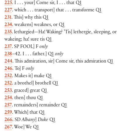
225
. I . . . your] Come sir, I . . . that Q1
227
. which . . . transport] that . . . transforme Q1
231
. This] why this Q1
234
. weakens] weaknes, or Q1
235
. lethargied—Ha! Waking? ’Tis] lethergie, sleeping, or
wakeing; ha! sure tis Q1
237
. SP
FOOL
] F
only
238
–42. I . . . father.] Q1
only
244
. This admiration, sir] Come sir, this admiration Q1
246
. To] F
only
252
. Makes it] make Q1
252
. a brothel] brothell Q1
253
. graced] great Q1
254
. then] thou Q1
257
. remainders] remainder Q1
259
. Which] that Q1
266
. SD
Albany
]
Duke
Q1
267
. Woe] We Q1