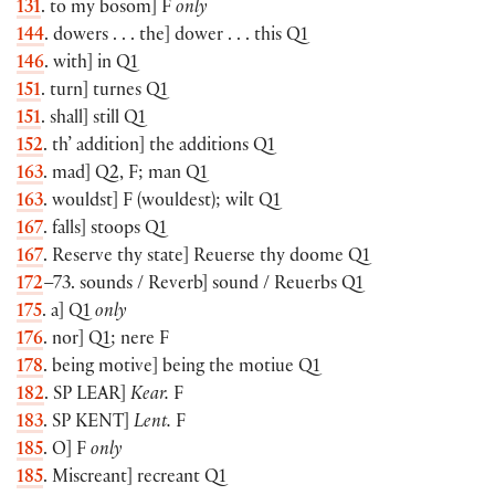
131
. to my bosom] F
only
144
. dowers . . . the] dower . . . this Q1
146
. with] in Q1
151
. turn] turnes Q1
151
. shall] still Q1
152
. th’ addition] the additions Q1
163
. mad] Q2, F; man Q1
163
. wouldst] F (wouldest); wilt Q1
167
. falls] stoops Q1
167
. Reserve thy state] Reuerse thy doome Q1
172
–73. sounds / Reverb] sound / Reuerbs Q1
175
. a] Q1
only
176
. nor] Q1; nere F
178
. being motive] being the motiue Q1
182
. SP
LEAR
]
Kear.
F
183
. SP
KENT
]
Lent.
F
185
. O] F
only
185
. Miscreant] recreant Q1