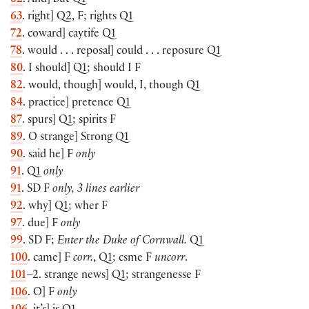
62
. And] but Q1
63
. right] Q2, F; rights Q1
72
. coward] caytife Q1
78
. would . . . reposal] could . . . reposure Q1
80
. I should] Q1; should I F
82
. would, though] would, I, though Q1
84
. practice] pretence Q1
87
. spurs] Q1; spirits F
89
. O strange] Strong Q1
90
. said he] F
only
91
. Q1
only
91
. SD F
only, 3 lines earlier
92
. why] Q1; wher F
97
. due] F
only
99
. SD F;
Enter the Duke of Cornwall.
Q1
100
. came] F
corr.
, Q1; csme F
uncorr
.
101
–2. strange news] Q1; strangenesse F
106
. O] F
only