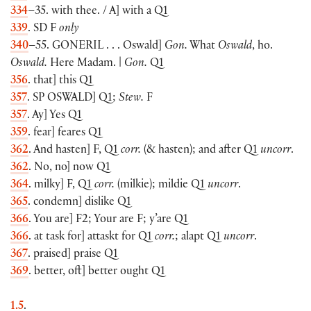
334
–35. with thee. / A] with a Q1
339
. SD F
only
340
–55.
GONERIL
. . . Oswald]
Gon.
What
Oswald
, ho.
Oswald.
Here Madam. |
Gon.
Q1
356
. that] this Q1
357
. SP
OSWALD
] Q1;
Stew.
F
357
. Ay] Yes Q1
359
. fear] feares Q1
362
. And hasten] F, Q1
corr.
(& hasten); and after Q1
uncorr
.
362
. No, no] now Q1
364
. milky] F, Q1
corr.
(milkie); mildie Q1
uncorr
.
365
. condemn] dislike Q1
366
. You are] F2; Your are F; y’are Q1
366
. at task for] attaskt for Q1
corr.
; alapt Q1
uncorr
.
367
. praised] praise Q1
369
. better, oft] better ought Q1
1.5
.