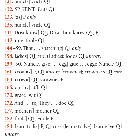
121
. nuncle] vncle Q1
132
. SP
KENT
]
Lear
Q1
133
. ’tis] F
only
135
. nuncle] vncle Q1
141
. Dost know] Q1; Dost thou know Q2, F
142
. one] foole Q1
144
–59. That . . . snatching] Q1
only
158
. ladies] Q1
corr.
(Ladies); lodes Q1
uncorr
.
159
–60. Nuncle, give . . . egg] giue . . . egge Nuncle Q1
160
. crowns] F, Q1
uncorr.
(crownes); crown e s Q1
corr
.
164
. crown] Q1; Crownes F
165
. on thy] at’h Q1
170
. grace] wit Q1
172
. And . . . to] They . . . doe Q1
177
. mothers] mother Q1
182
. fools] Q1; Foole F
184
. learn to lie] F, Q1
corr.
(learneto lye); learne lye Q1
uncorr
.