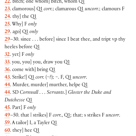
22
. bitch; one whom] bitch, whom Q1
23
. clamorous] Q1
corr.
; clamarous Q1
uncorr.
; clamours F
24
. thy] the Q1
25
. Why] F
only
29
. ago] Q1
only
29
–30. since . . . before] since I beat thee, and tript vp thy
heeles before Q1
32
. yet] F
only
33
. you, you] you, draw you Q1
36
. come with] bring Q1
43
. Strike!] Q1
corr.
(~?); ~. F, Q1
uncorr
.
44
. Murder, murder] murther, helpe Q1
44
. SD
Cornwall . . . Servants.
]
Gloster the Duke and
Dutchesse
Q1
45
. Part] F
only
49
–50. that | strikes] F
corr.
, Q1; that; s strikes F
uncorr
.
59
. A tailor] I, a Tayler Q1
60
. they] hee Q1