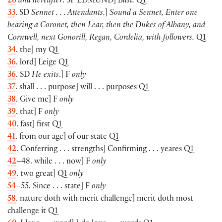
26
and hereafter
. SP
EDMUND
]
Bast.
Q1
33
. SD
Sennet . . . Attendants.
]
Sound a Sennet, Enter one
bearing a Coronet, then Lear, then the Dukes of Albany, and
Cornwell, next Gonorill, Regan, Cordelia, with followers.
Q1
34
. the] my Q1
36
. lord] Leige Q1
36
. SD
He exits
.] F
only
37
. shall . . . purpose] will . . . purposes Q1
38
. Give me] F
only
39
. that] F
only
40
. fast] first Q1
41
. from our age] of our state Q1
42
. Conferring . . . strengths] Confirming . . . yeares Q1
42
–48. while . . . now] F
only
49
. two great] Q1
only
54
–55. Since . . . state] F
only
58
. nature doth with merit challenge] merit doth most
challenge it Q1